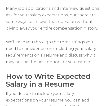
Many job applications and interview questions
ask for your salary expectations, but there are
some ways to answer that question without
giving away your entire compensation history.
We’ll take you through the three things you
need to consider before including your salary
requirements on a resume and discuss why it
may not be the best option for your career.
How to Write Expected
Salary in a Resume
If you decide to include your salary
expectations on your resume, you can add