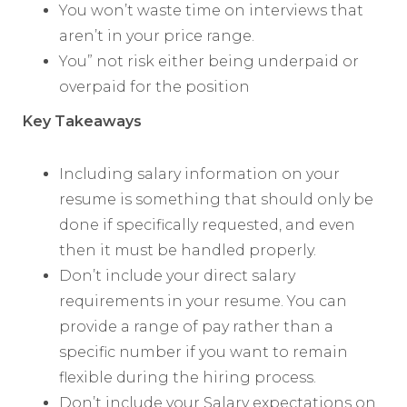
You won’t waste time on interviews that
aren’t in your price range.
You” not risk either being underpaid or
overpaid for the position
Key Takeaways
Including salary information on your
resume is something that should only be
done if specifically requested, and even
then it must be handled properly.
Don’t include your direct salary
requirements in your resume. You can
provide a range of pay rather than a
specific number if you want to remain
flexible during the hiring process.
Don’t include your Salary expectations on