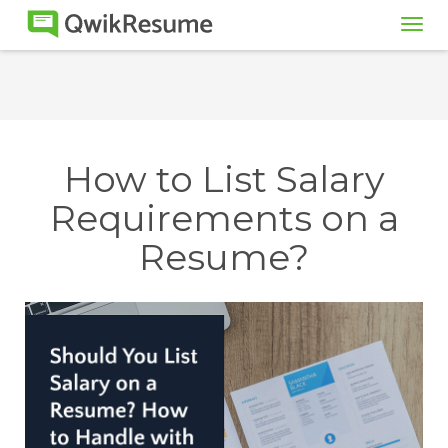
Tog
navi
How to List Salary
Requirements on a
Resume?