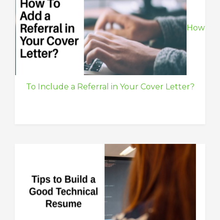
How
To Include a Referral in Your Cover Letter?