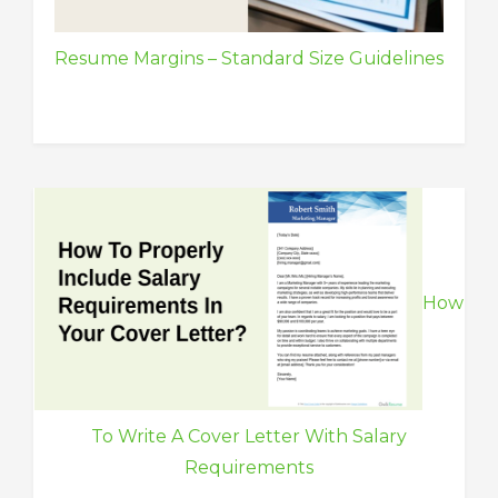
Resume Margins – Standard Size Guidelines
How
To Write A Cover Letter With Salary
Requirements