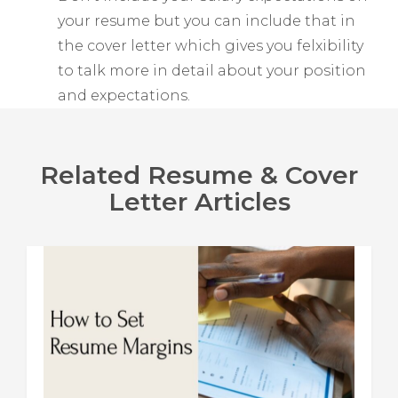
your resume but you can include that in
the cover letter which gives you felxibility
to talk more in detail about your position
and expectations.
Related Resume & Cover
Letter Articles