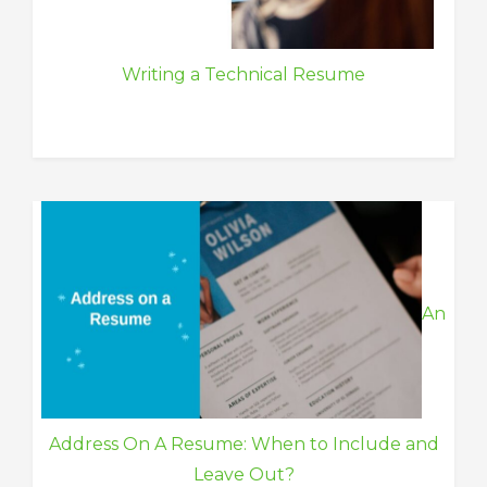
Writing a Technical Resume
An
Address On A Resume: When to Include and
Leave Out?