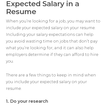
Expected Salary in a
Resume
When you’re looking for a job, you may want to
include your expected salary on your resume.
Including your salary expectations can help
you avoid wasting time on jobs that don’t pay
what you’re looking for, and it can also help
employers determine if they can afford to hire
you.
There are a few things to keep in mind when
you include your expected salary on your
resume.
1. Do your research