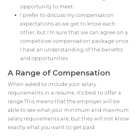
opportunity to meet.
I prefer to discuss my compensation
expectations as we get to know each
other, but I’m sure that we can agree on a
competitive compensation package once
I have an understanding of the benefits
and opportunities.
A Range of Compensation
When asked to include your salary
requirements in a resume, it’s best to offer a
range.This means that the employer will be
able to see what your minimum and maximum
salary requirements are, but they will not know
exactly what you want to get paid.