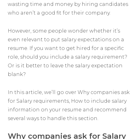
wasting time and money by hiring candidates
who aren’t a good fit for their company.
However, some people wonder whether it’s
even relevant to put salary expectations on a
resume. If you want to get hired for a specific
role, should you include a salary requirement?
Or is it better to leave the salary expectation
blank?
In this article, we’ll go over Why companies ask
for Salary requirements, How to include salary
information on your resume and recommend
several ways to handle this section.
Why companies ask for Salary