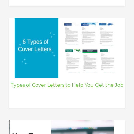
Types of Cover Letters to Help You Get the Job