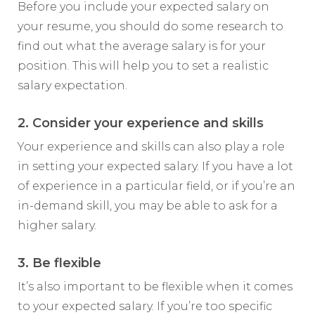
Before you include your expected salary on
your resume, you should do some research to
find out what the average salary is for your
position. This will help you to set a realistic
salary expectation.
2. Consider your experience and skills
Your experience and skills can also play a role
in setting your expected salary. If you have a lot
of experience in a particular field, or if you’re an
in-demand skill, you may be able to ask for a
higher salary.
3. Be flexible
It’s also important to be flexible when it comes
to your expected salary. If you’re too specific