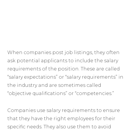
When companies post job listings, they often
ask potential applicants to include the salary
requirements of the position. These are called
“salary expectations” or “salary requirements” in
the industry and are sometimes called
“objective qualifications” or “competencies.”
Companies use salary requirements to ensure
that they have the right employees for their
specific needs. They also use them to avoid