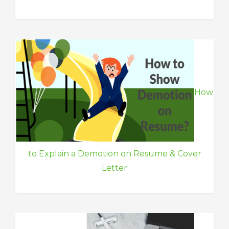
How
to Explain a Demotion on Resume & Cover
Letter