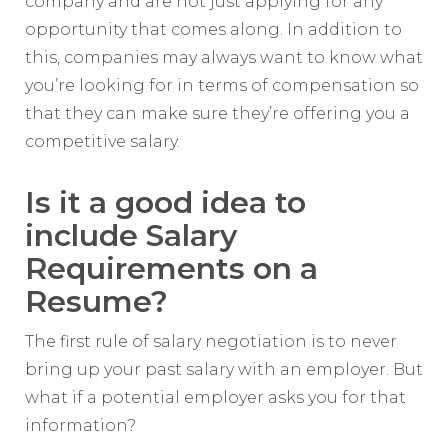
company and are not just applying for any
opportunity that comes along. In addition to
this, companies may always want to know what
you’re looking for in terms of compensation so
that they can make sure they’re offering you a
competitive salary.
Is it a good idea to
include Salary
Requirements on a
Resume?
The first rule of salary negotiation is to never
bring up your past salary with an employer. But
what if a potential employer asks you for that
information?