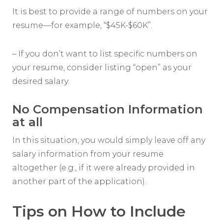
It is best to provide a range of numbers on your
resume—for example, “$45K-$60K”.
– If you don’t want to list specific numbers on
your resume, consider listing “open” as your
desired salary.
No Compensation Information
at all
In this situation, you would simply leave off any
salary information from your resume
altogether (e.g., if it were already provided in
another part of the application).
Tips on How to Include