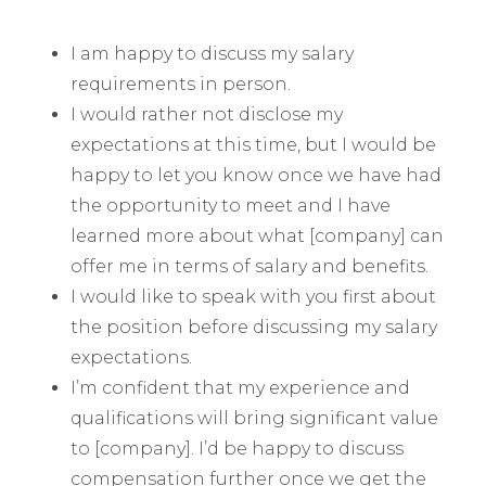
I am happy to discuss my salary
requirements in person.
I would rather not disclose my
expectations at this time, but I would be
happy to let you know once we have had
the opportunity to meet and I have
learned more about what [company] can
offer me in terms of salary and benefits.
I would like to speak with you first about
the position before discussing my salary
expectations.
I’m confident that my experience and
qualifications will bring significant value
to [company]. I’d be happy to discuss
compensation further once we get the