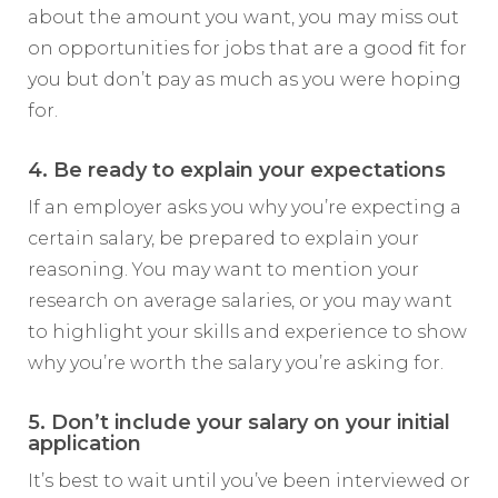
about the amount you want, you may miss out
on opportunities for jobs that are a good fit for
you but don’t pay as much as you were hoping
for.
4. Be ready to explain your expectations
If an employer asks you why you’re expecting a
certain salary, be prepared to explain your
reasoning. You may want to mention your
research on average salaries, or you may want
to highlight your skills and experience to show
why you’re worth the salary you’re asking for.
5. Don’t include your salary on your initial
application
It’s best to wait until you’ve been interviewed or