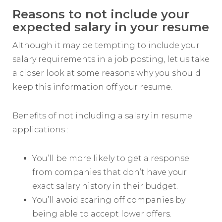
Reasons to not include your
expected salary in your resume
Although it may be tempting to include your
salary requirements in a job posting, let us take
a closer look at some reasons why you should
keep this information off your resume.
Benefits of not including a salary in resume
applications :
You’ll be more likely to get a response
from companies that don’t have your
exact salary history in their budget.
You’ll avoid scaring off companies by
being able to accept lower offers.