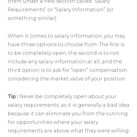
them under a new section called “Salary
Requirements” or “Salary Information” (or
something similar).
When it comes to salary information, you may
have three options to choose from. The first is
to be completely open, the second is to not
include any salary information at all, and the
third option is to ask for “open” compensation
considering the market value of your position.
Tip :
Never be completely open about your
salary requirements, as it is generally a bad idea
because it can eliminate you from the running
for opportunities where your salary
requirements are above what they were willing