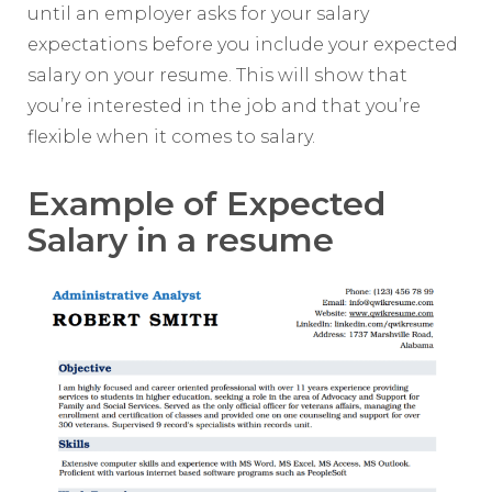
until an employer asks for your salary
expectations before you include your expected
salary on your resume. This will show that
you’re interested in the job and that you’re
flexible when it comes to salary.
Example of Expected
Salary in a resume