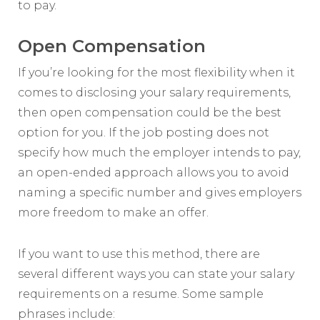
to pay.
Open Compensation
If you’re looking for the most flexibility when it
comes to disclosing your salary requirements,
then open compensation could be the best
option for you. If the job posting does not
specify how much the employer intends to pay,
an open-ended approach allows you to avoid
naming a specific number and gives employers
more freedom to make an offer.
If you want to use this method, there are
several different ways you can state your salary
requirements on a resume. Some sample
phrases include: