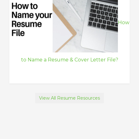
How
to Name a Resume & Cover Letter File?
View All Resume Resources