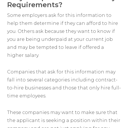
Requirements?
Some employers ask for this information to
help them determine if they can afford to hire
you. Others ask because they want to know if
you are being underpaid at your current job
and may be tempted to leave if offered a
higher salary.
Companies that ask for this information may
fall into several categories including contract-
to-hire businesses and those that only hire full-
time employees.
These companies may want to make sure that
the applicant is seeking a position within their