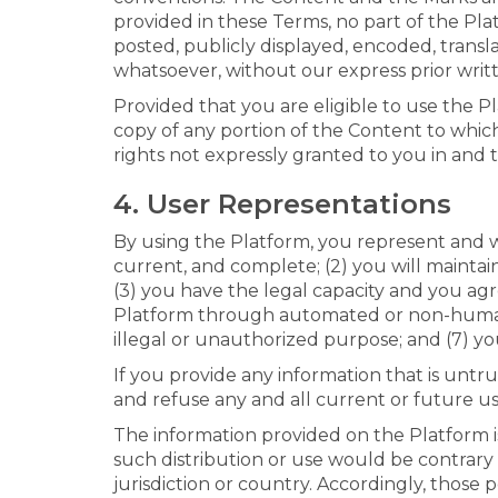
provided in these Terms, no part of the P
posted, publicly displayed, encoded, transl
whatsoever, without our express prior writ
Provided that you are eligible to use the P
copy of any portion of the Content to whic
rights not expressly granted to you in and 
4. User Representations
By using the Platform, you represent and war
current, and complete; (2) you will mainta
(3) you have the legal capacity and you agr
Platform through automated or non-human m
illegal or unauthorized purpose; and (7) you
If you provide any information that is untr
and refuse any and all current or future us
The information provided on the Platform is
such distribution or use would be contrary
jurisdiction or country. Accordingly, those