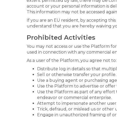
extent permitted by law, there may be co
account or your personal information is de
This information may not be accessed again 
If you are an EU resident, by accepting thi
understand that you are hereby waiving you
Prohibited Activities
You may not access or use the Platform fo
used in connection with any commercial end
As a user of the Platform, you agree not to:
Distribute log in details so that multip
Sell or otherwise transfer your profile.
Use a buying agent or purchasing age
Use the Platform to advertise or offer t
Use the Platform as part of any effor
endeavor or commercial enterprise.
Attempt to impersonate another user 
Trick, defraud, or mislead us or other 
Engage in unauthorized framing of or 