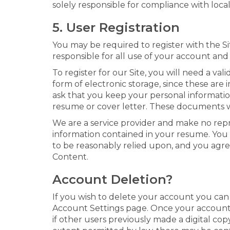
solely responsible for compliance with local
5. User Registration
You may be required to register with the Si
responsible for all use of your account and
To register for our Site, you will need a v
form of electronic storage, since these ar
ask that you keep your personal informatio
resume or cover letter. These documents wil
We are a service provider and make no represe
information contained in your resume. You 
to be reasonably relied upon, and you agree
Content.
Account Deletion?
If you wish to delete your account you can
Account Settings page. Once your account is
if other users previously made a digital cop