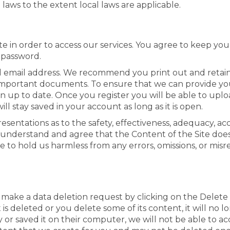
 laws to the extent local laws are applicable.
te in order to access our services. You agree to keep you
 password.
alid email address. We recommend you print out and reta
e important documents. To ensure that we can provide you
n up to date. Once you register you will be able to upl
l stay saved in your account as long as it is open.
ntations as to the safety, effectiveness, adequacy, accura
understand and agree that the Content of the Site does
 to hold us harmless from any errors, omissions, or misr
 make a data deletion request by clicking on the Delete
 deleted or you delete some of its content, it will no lo
y or saved it on their computer, we will not be able to a