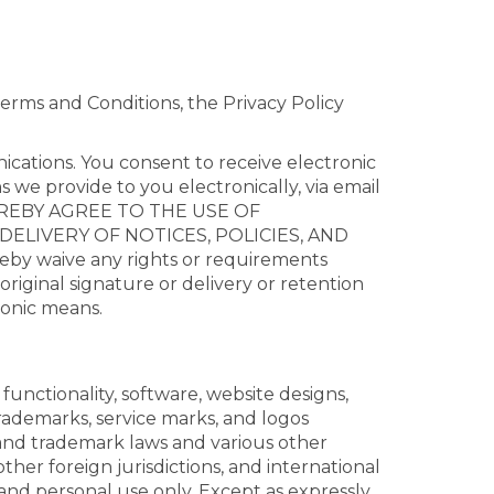
erms and Conditions, the Privacy Policy
ications. You consent to receive electronic
we provide to you electronically, via email
U HEREBY AGREE TO THE USE OF
ELIVERY OF NOTICES, POLICIES, AND
waive any rights or requirements
original signature or delivery or retention
ronic means.
functionality, software, website designs,
trademarks, service marks, and logos
 and trademark laws and various other
her foreign jurisdictions, and international
and personal use only. Except as expressly