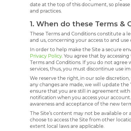
date at the top of this document, so pleas
and practices.
1. When do these Terms & 
These Terms and Conditions constitute a l
and us, concerning your access to and use o
In order to help make the Site a secure en
Privacy Policy
. You agree that by accessing 
Terms and Conditions. If you do not agree w
services, thus, you must discontinue use im
We reserve the right, in our sole discretio
any changes are made, we will update the “
ensure that you are still in agreement with
notification when you access your account. 
awareness and acceptance of the new term
The Site’s content may not be available or
choose to access the Site from other locatio
extent local laws are applicable.