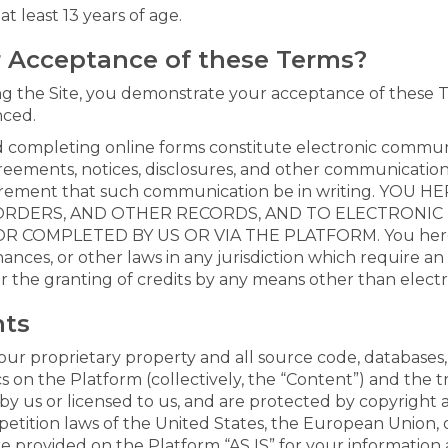
t least 13 years of age.
r Acceptance of these Terms?
ing the Site, you demonstrate your acceptance of these T
nced.
and completing online forms constitute electronic commun
eements, notices, disclosures, and other communications 
equirement that such communication be in writing. YO
RDERS, AND OTHER RECORDS, AND TO ELECTRONIC D
COMPLETED BY US OR VIA THE PLATFORM. You hereby 
nances, or other laws in any jurisdiction which require an 
or the granting of credits by any means other than elect
hts
our proprietary property and all source code, databases, 
cs on the Platform (collectively, the “Content”) and the 
by us or licensed to us, and are protected by copyright
etition laws of the United States, the European Union, ot
 provided on the Platform “AS IS” for your information 