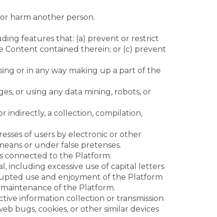
n or harm another person.
ding features that: (a) prevent or restrict
he Content contained therein; or (c) prevent
sing or in any way making up a part of the
s, or using any data mining, robots, or
 indirectly, a collection, compilation,
sses of users by electronic or other
means or under false pretenses.
es connected to the Platform.
l, including excessive use of capital letters
errupted use and enjoyment of the Platform
 or maintenance of the Platform.
ctive information collection or transmission
web bugs, cookies, or other similar devices