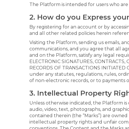
The Platform is intended for users who are a
2. How do you Express you
By registering for an account or by access
and all other related policies herein refere
Visiting the Platform, sending us emails, 
communications, and you agree that all agr
and on the Platform, satisfy any legal r
ELECTRONIC SIGNATURES, CONTRACTS, O
RECORDS OF TRANSACTIONS INITIATED OR 
under any statutes, regulations, rules, ordi
of non-electronic records, or to payments 
3. Intellectual Property Rig
Unless otherwise indicated, the Platform is 
audio, video, text, photographs, and graphi
contained therein (the “Marks”) are owned 
intellectual property rights and unfair comp
conventions. The Content and the Marks are