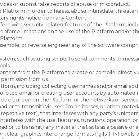
ices or submit false reports of abuse or misconduct.
Platform in order to harass, abuse, intimidate, threate
tary rights notice from any Content.
fere with security-related features of the Platform, inclu
 enforce limitations on the use of the Platform and/or t
 Platform.
ssemble, or reverse engineer any of the software compri
stem, such as using scripts to send comments or message
ools.
ontent from the Platform to create or compile, directly or
 permission from us.
form, including collecting usernames and/or email addre
licited email, or creating user accounts by automated 
 undue burden on the Platform or the networks or servic
d or to transmit) viruses, Trojan horses, or other materia
epetitive text), that interferes with any party’s unint
or interferes with the use, features, functions, operation,
d or to transmit) any material that acts as a passive or a
, clear graphics interchange formats (“gifs”), 1×1 pixels, 