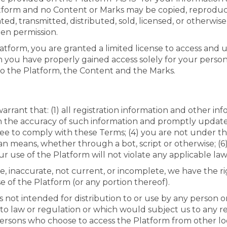
latform and no Content or Marks may be copied, reprodu
ated, transmitted, distributed, sold, licensed, or otherw
ten permission.
latform, you are granted a limited license to access and
h you have properly gained access solely for your perso
to the Platform, the Content and the Marks.
rant that: (1) all registration information and other inf
in the accuracy of such information and promptly update 
ee to comply with these Terms; (4) you are not under the 
eans, whether through a bot, script or otherwise; (6) 
r use of the Platform will not violate any applicable law
ue, inaccurate, not current, or incomplete, we have the
e of the Platform (or any portion thereof).
 not intended for distribution to or use by any person or
 to law or regulation or which would subject us to any r
 persons who choose to access the Platform from other loc