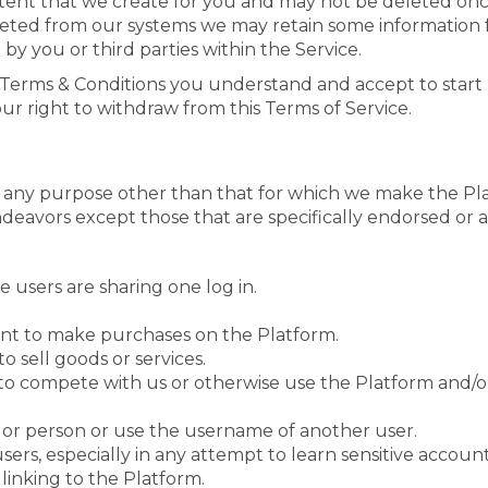
ntent that we create for you and may not be deleted o
leted from our systems we may retain some information f
by you or third parties within the Service.
s Terms & Conditions you understand and accept to start 
r right to withdraw from this Terms of Service.
r any purpose other than that for which we make the Pl
eavors except those that are specifically endorsed or 
le users are sharing one log in.
nt to make purchases on the Platform.
o sell goods or services.
t to compete with us or otherwise use the Platform and
or person or use the username of another user.
users, especially in any attempt to learn sensitive accou
linking to the Platform.