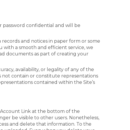
r password confidential and will be
in records and notices in paper form or some
 with a smooth and efficient service, we
oad documents as part of creating your
cy, availability, or legality of any of the
 not contain or constitute representations
epresentations contained within the Site’s
 Account Link at the bottom of the
nger be visible to other users. Nonetheless,
ccess and delete that information. To the