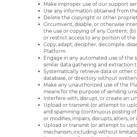
Make improper use of our support serv
Use any information obtained from the 
Delete the copyright or other proprie
Circumvent, disable, or otherwise inter
the use or copying of any Content; (b)
or restrict access to any portion of the
Copy, adapt, decipher, decompile, disa
Platform.
Engage in any automated use of the sy
similar data gathering and extraction t
Systematically retrieve data or other c
database, or directory without written
Make any unauthorized use of the Plat
means for the purpose of sending unso
Interfere with, disrupt, or create an
Upload or transmit (or attempt to uploa
and spamming (continuous posting of r
or modifies, impairs, disrupts, alters, 
Upload or transmit (or attempt to uploa
mechanism, including without limitation