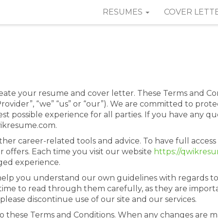
RESUMES
COVER LETT
ate your resume and cover letter. These Terms and C
ovider”, “we” “us” or “our”). We are committed to protec
t possible experience for all parties. If you have any q
wikresume.com.
her career-related tools and advice. To have full access
r offers. Each time you visit our website
https://qwikres
aged experience.
help you understand our own guidelines with regards 
time to read through them carefully, as they are importa
please discontinue use of our site and our services.
o these Terms and Conditions. When any changes are ma