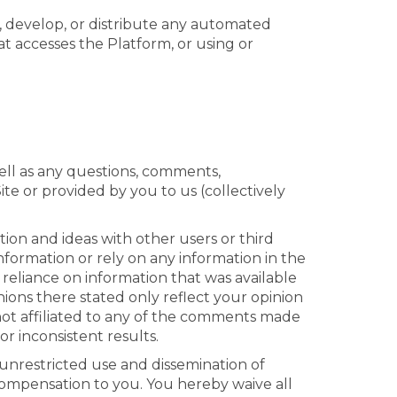
, develop, or distribute any automated
hat accesses the Platform, or using or
ll as any questions, comments,
te or provided by you to us (collectively
ion and ideas with other users or third
nformation or rely on any information in the
r reliance on information that was available
ns there stated only reflect your opinion
not affiliated to any of the comments made
r inconsistent results.
e unrestricted use and dissemination of
ompensation to you. You hereby waive all