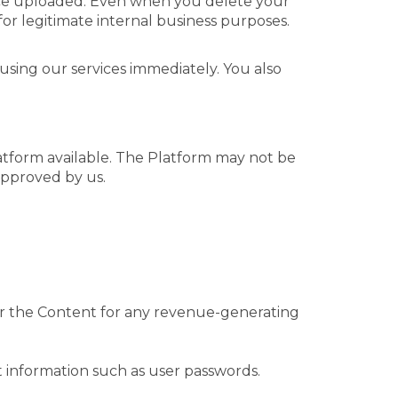
nce uploaded. Even when you delete your
or legitimate internal business purposes.
using our services immediately. You also
atform available. The Platform may not be
approved by us.
/or the Content for any revenue-generating
nt information such as user passwords.