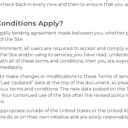
e check back in every now and then to ensure that you ar
Conditions Apply?
egally binding agreement made between you, whether per
f the Site.
vironment, all users are required to accept and comply 
the Site and/or using its services, you have read, unders
ith all of these terms and conditions, then you are expr
mediately.
n, to make changes or modifications to these Terms of se
Last Updated” date at the top of this document, so ple
 our terms and conditions. The new date posted on this T
Your continued use of the Site after the revised policy i
s.
 appropriate outside of the United States or the United
ns do so on their own initiative and are solely responsibl