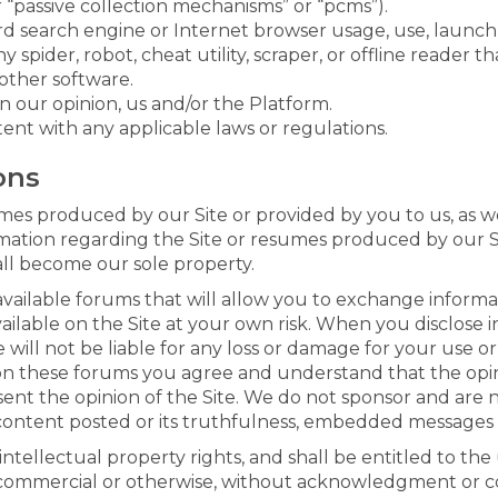
 “passive collection mechanisms” or “pcms”).
rd search engine or Internet browser usage, use, launch
y spider, robot, cheat utility, scraper, or offline reader t
other software.
in our opinion, us and/or the Platform.
ent with any applicable laws or regulations.
ons
s produced by our Site or provided by you to us, as we
rmation regarding the Site or resumes produced by our Si
all become our sole property.
available forums that will allow you to exchange informat
ilable on the Site at your own risk. When you disclose i
 will not be liable for any loss or damage for your use o
 these forums you agree and understand that the opinio
sent the opinion of the Site. We do not sponsor and are 
content posted or its truthfulness, embedded messages o
 intellectual property rights, and shall be entitled to th
 commercial or otherwise, without acknowledgment or c