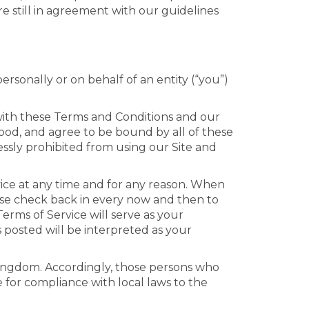
e still in agreement with our guidelines
sonally or on behalf of an entity (“you”)
with these Terms and Conditions and our
tood, and agree to be bound by all of these
essly prohibited from using our Site and
rvice at any time and for any reason. When
ase check back in every now and then to
erms of Service will serve as your
s posted will be interpreted as your
 Kingdom. Accordingly, those persons who
e for compliance with local laws to the