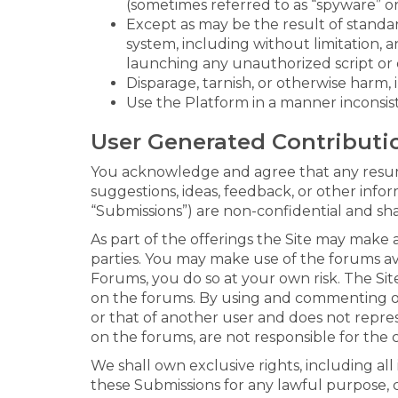
(sometimes referred to as “spyware” or
Except as may be the result of standa
system, including without limitation, an
launching any unauthorized script or 
Disparage, tarnish, or otherwise harm, 
Use the Platform in a manner inconsist
User Generated Contributi
You acknowledge and agree that any resume
suggestions, ideas, feedback, or other info
“Submissions”) are non-confidential and sh
As part of the offerings the Site may make 
parties. You may make use of the forums ava
Forums, you do so at your own risk. The Site
on the forums. By using and commenting on
or that of another user and does not repre
on the forums, are not responsible for the 
We shall own exclusive rights, including all
these Submissions for any lawful purpose,