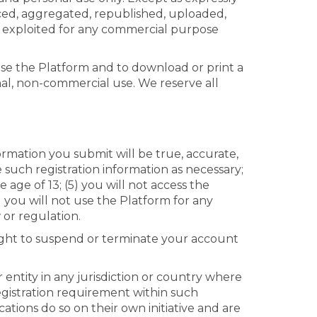
ced, aggregated, republished, uploaded,
ise exploited for any commercial purpose
 use the Platform and to download or print a
nal, non-commercial use. We reserve all
ormation you submit will be true, accurate,
such registration information as necessary;
age of 13; (5) you will not access the
you will not use the Platform for any
 or regulation.
 right to suspend or terminate your account
 entity in any jurisdiction or country where
egistration requirement within such
ations do so on their own initiative and are