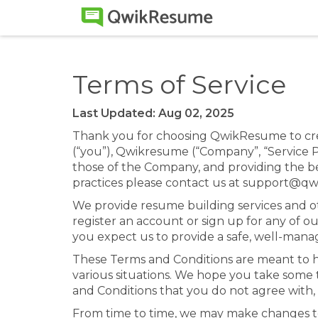
Terms of Service
Last Updated: Aug 02, 2025
Thank you for choosing QwikResume to cre
(“you”), Qwikresume (“Company”, “Service Pr
those of the Company, and providing the bes
practices please contact us at support@q
We provide resume building services and ot
register an account or sign up for any of ou
you expect us to provide a safe, well-man
These Terms and Conditions are meant to 
various situations. We hope you take some 
and Conditions that you do not agree with, 
From time to time, we may make changes t