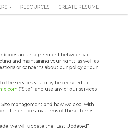
ERS
RESOURCES
CREATE RESUME
onditions are an agreement between you
ting and maintaining your rights, as well as
uestions or concerns about our policy or our
 to the services you may be required to
ume.com
(“Site”) and use any of our services,
to Site management and how we deal with
nt. If there are any terms of these Terms
de, we will update the “Last Updated”