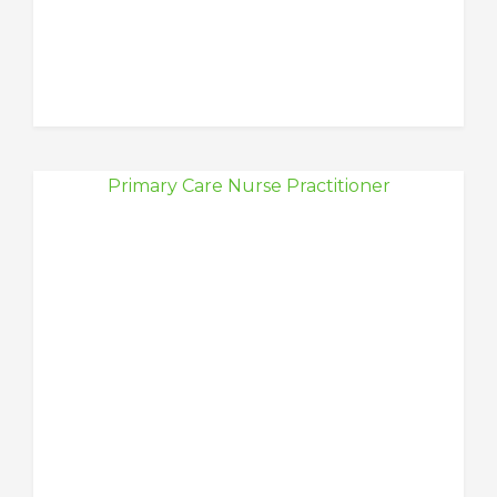
Primary Care Nurse Practitioner