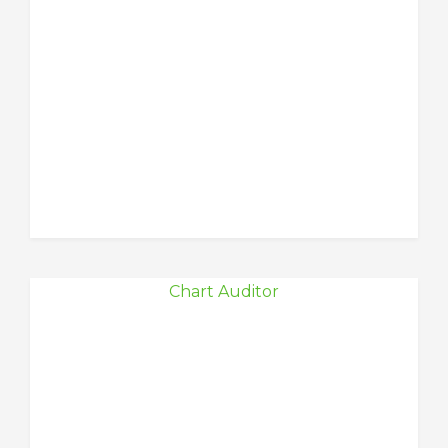
Chart Auditor