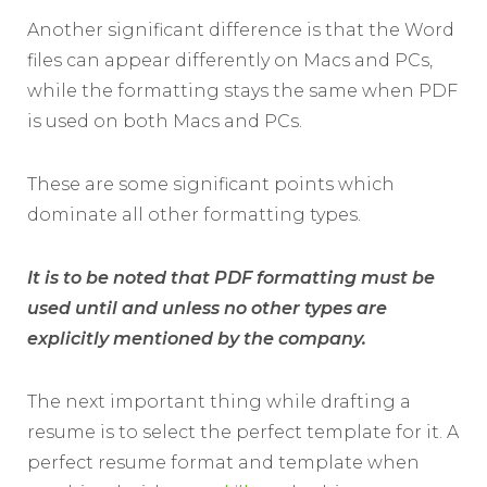
Another significant difference is that the Word
files can appear differently on Macs and PCs,
while the formatting stays the same when PDF
is used on both Macs and PCs.
These are some significant points which
dominate all other formatting types.
It is to be noted that PDF formatting must be
used until and unless no other types are
explicitly mentioned by the company.
The next important thing while drafting a
resume is to select the perfect template for it. A
perfect resume format and template when