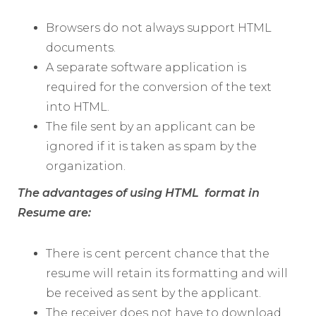
Browsers do not always support HTML
documents.
A separate software application is
required for the conversion of the text
into HTML.
The file sent by an applicant can be
ignored if it is taken as spam by the
organization.
The advantages of using HTML format in
Resume are:
There is cent percent chance that the
resume will retain its formatting and will
be received as sent by the applicant.
The receiver does not have to download