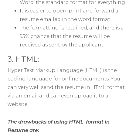
Word’ the standard format for everything.
It is easier to open, print and forward a
resume emailed in the word format.
The formatting is retained, and there is a
95% chance that the resume will be
received as sent by the applicant.
3. HTML:
Hyper Text Markup Language (HTML) is the
coding language for online documents. You
can very well send the resume in HTML format
via an email and can even upload it to a
website.
The drawbacks of using HTML format in
Resume are: