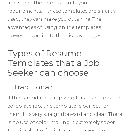
and select the one that suits your
requirements. If these templates are smartly
used, they can make you outshine. The
advantages of using online templates,
however, dominate the disadvantages.
Types of Resume
Templates that a Job
Seeker can choose :
1. Traditional:
If the candidate is applying for a traditional or
corporate job, this template is perfect for
them. It is very straightforward and clear. There
is no use of color, making it extremely sober.
The simplicity of this template gives the