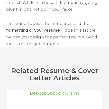
impact. While in a hospitality industry, going
blunt might not go in your favor.
This was all about the templates and the
formatting or your resume
. Hope this article
helped you design the perfect resume. Good
luck to all the job hunters.
Related Resume & Cover
Letter Articles
Desktop Support Analyst