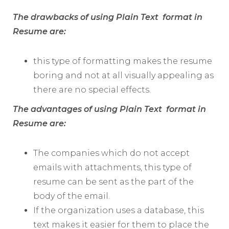
The drawbacks of using Plain Text format in
Resume are:
this type of formatting makes the resume
boring and not at all visually appealing as
there are no special effects.
The advantages of using Plain Text format in
Resume are:
The companies which do not accept
emails with attachments, this type of
resume can be sent as the part of the
body of the email.
If the organization uses a database, this
text makes it easier for them to place the