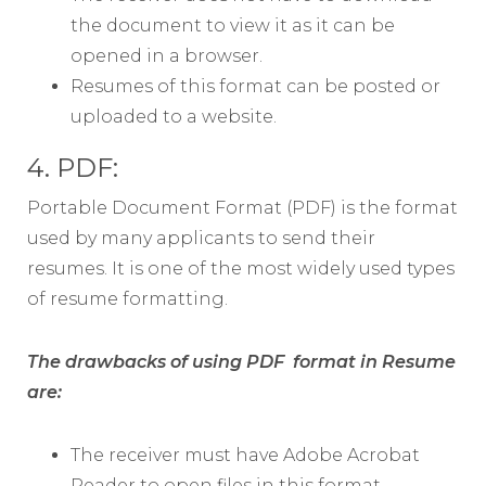
the document to view it as it can be
opened in a browser.
Resumes of this format can be posted or
uploaded to a website.
4. PDF:
Portable Document Format (PDF) is the format
used by many applicants to send their
resumes. It is one of the most widely used types
of resume formatting.
The drawbacks of using PDF format in Resume
are:
The receiver must have Adobe Acrobat
Reader to open files in this format.