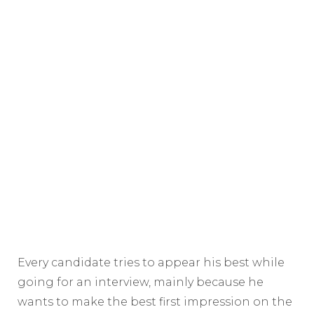
Every candidate tries to appear his best while
going for an interview, mainly because he
wants to make the best first impression on the