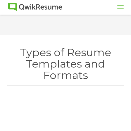
Tog
navi
Types of Resume
Templates and
Formats