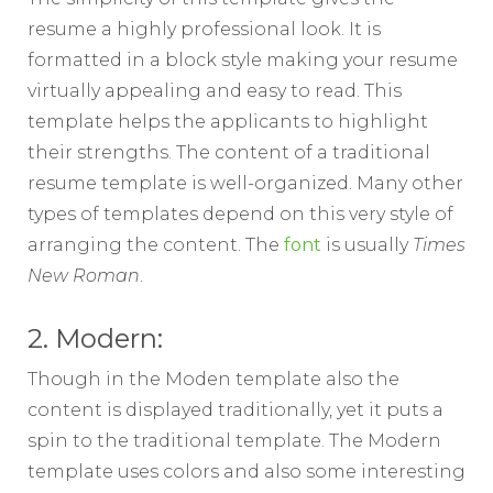
resume a highly professional look. It is
formatted in a block style making your resume
virtually appealing and easy to read. This
template helps the applicants to highlight
their strengths. The content of a traditional
resume template is well-organized. Many other
types of templates depend on this very style of
arranging the content. The
font
is usually
Times
New Roman
.
2. Modern:
Though in the Moden template also the
content is displayed traditionally, yet it puts a
spin to the traditional template. The Modern
template uses colors and also some interesting