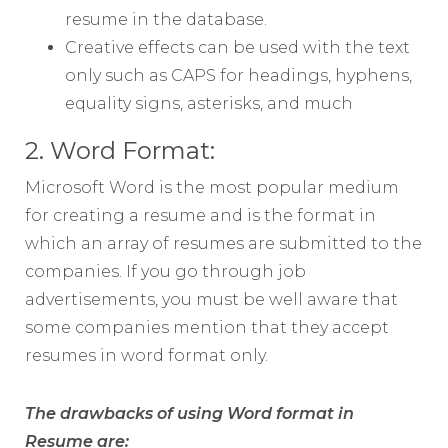
resume in the database.
Creative effects can be used with the text
only such as CAPS for headings, hyphens,
equality signs, asterisks, and much
2. Word Format:
Microsoft Word is the most popular medium
for creating a resume and is the format in
which an array of resumes are submitted to the
companies. If you go through job
advertisements, you must be well aware that
some companies mention that they accept
resumes in word format only.
The drawbacks of using Word format in
Resume are: