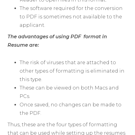
The software required for the conversion
to PDF is sometimes not available to the
applicant.
The advantages of using PDF format in
Resume are:
The risk of viruses that are attached to
other types of formatting is eliminated in
this type.
These can be viewed on both Macs and
PCs.
Once saved, no changes can be made to
the PDF.
Thus, these are the four types of formatting
that can be used while setting up the resumes