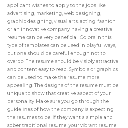
applicant wishes to apply to the jobs like
advertising, marketing, web designing,
graphic designing, visual arts, acting, fashion
or an innovative company, having a creative
resume can be very beneficial. Colors in this
type of templates can be used in playful ways,
but one should be careful enough not to
overdo. The resume should be visibly attractive
and content easy to read. Symbols or graphics
can be used to make the resume more
appealing. The designs of the resume must be
unique to show that creative aspect of your
personality. Make sure you go through the
guidelines of how the company is expecting
the resumes to be. If they want a simple and
sober traditional resume, your vibrant resume