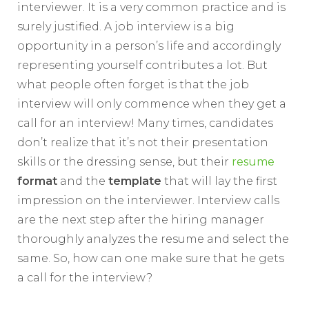
interviewer. It is a very common practice and is
surely justified. A job interview is a big
opportunity in a person’s life and accordingly
representing yourself contributes a lot. But
what people often forget is that the job
interview will only commence when they get a
call for an interview! Many times, candidates
don’t realize that it’s not their presentation
skills or the dressing sense, but their
resume
format
and the
template
that will lay the first
impression on the interviewer. Interview calls
are the next step after the hiring manager
thoroughly analyzes the resume and select the
same. So, how can one make sure that he gets
a call for the interview?