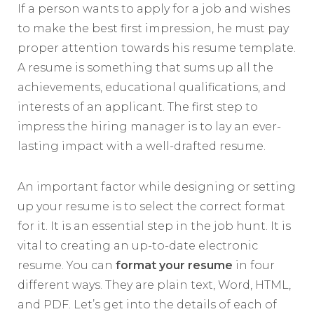
If a person wants to apply for a job and wishes
to make the best first impression, he must pay
proper attention towards his resume template.
A resume is something that sums up all the
achievements, educational qualifications, and
interests of an applicant. The first step to
impress the hiring manager is to lay an ever-
lasting impact with a well-drafted resume.
An important factor while designing or setting
up your resume is to select the correct format
for it. It is an essential step in the job hunt. It is
vital to creating an up-to-date electronic
resume. You can
format your resume
in four
different ways. They are plain text, Word, HTML,
and PDF. Let’s get into the details of each of