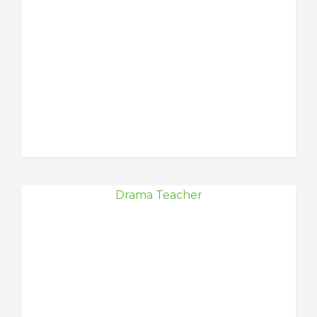
Drama Teacher