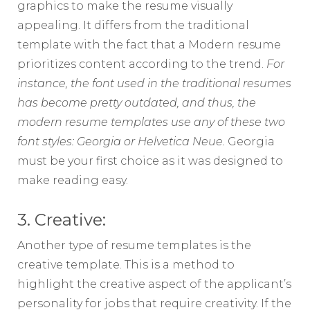
graphics to make the resume visually
appealing. It differs from the traditional
template with the fact that a Modern resume
prioritizes content according to the trend.
For
instance, the font used in the traditional resumes
has become pretty outdated, and thus, the
modern resume templates use any of these two
font styles: Georgia or Helvetica Neue.
Georgia
must be your first choice as it was designed to
make reading easy.
3. Creative:
Another type of resume templates is the
creative template. This is a method to
highlight the creative aspect of the applicant’s
personality for jobs that require creativity. If the