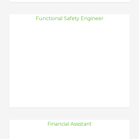
Functional Safety Engineer
Financial Assistant