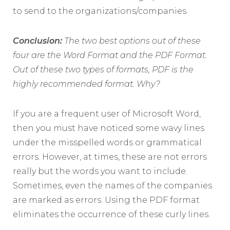
to send to the organizations/companies.
Conclusion:
The two best options out of these
four are the Word Format and the PDF Format.
Out of these two types of formats, PDF is the
highly recommended format. Why?
If you are a frequent user of Microsoft Word,
then you must have noticed some wavy lines
under the misspelled words or grammatical
errors. However, at times, these are not errors
really but the words you want to include.
Sometimes, even the names of the companies
are marked as errors. Using the PDF format
eliminates the occurrence of these curly lines.