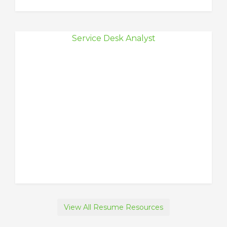
Service Desk Analyst
View All Resume Resources