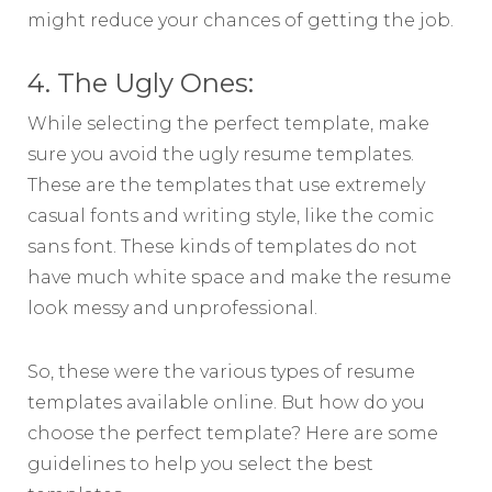
might reduce your chances of getting the job.
4. The Ugly Ones:
While selecting the perfect template, make
sure you avoid the ugly resume templates.
These are the templates that use extremely
casual fonts and writing style, like the comic
sans font. These kinds of templates do not
have much white space and make the resume
look messy and unprofessional.
So, these were the various types of resume
templates available online. But how do you
choose the perfect template? Here are some
guidelines to help you select the best