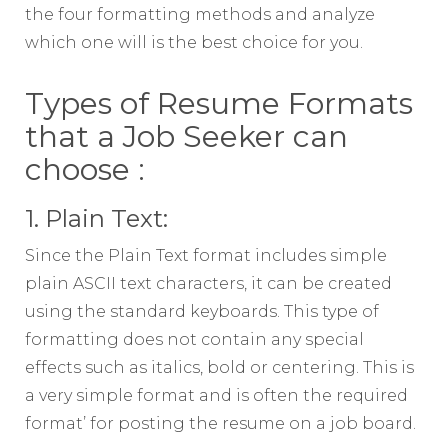
the four formatting methods and analyze
which one will is the best choice for you.
Types of Resume Formats
that a Job Seeker can
choose :
1. Plain Text:
Since the Plain Text format includes simple
plain ASCII text characters, it can be created
using the standard keyboards. This type of
formatting does not contain any special
effects such as italics, bold or centering. This is
a very simple format and is often the required
format’ for posting the resume on a job board.