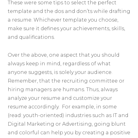
These were some tips to select the perfect
template and the dos and don’ts while drafting
a resume. Whichever template you choose,
make sure it defines your achievements, skills,
and qualifications.
Over the above, one aspect that you should
always keep in mind, regardless of what
anyone suggests, is solely your audience.
Remember, that the recruiting committee or
hiring managers are humans. Thus, always
analyze your resume and customize your
resume accordingly. For example, in some
(read: youth-oriented) industries such as IT and
Digital Marketing or Advertising, going blunt
and colorful can help you by creating a positive