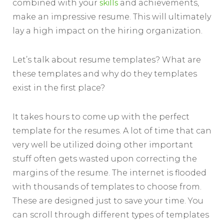
combined with your
skills
and achievements,
make an impressive resume. This will ultimately
lay a high impact on the hiring organization.
Let’s talk about resume templates? What are
these templates and why do they templates
exist in the first place?
It takes hours to come up with the perfect
template for the resumes. A lot of time that can
very well be utilized doing other important
stuff often gets wasted upon correcting the
margins of the resume. The internet is flooded
with thousands of templates to choose from.
These are designed just to save your time. You
can scroll through different types of templates