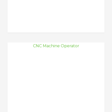
CNC Machine Operator