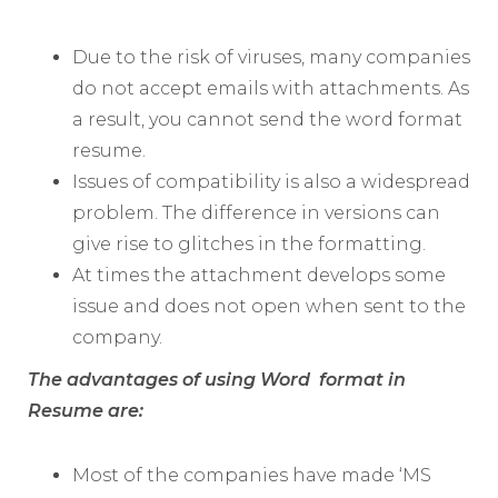
Due to the risk of viruses, many companies
do not accept emails with attachments. As
a result, you cannot send the word format
resume.
Issues of compatibility is also a widespread
problem. The difference in versions can
give rise to glitches in the formatting.
At times the attachment develops some
issue and does not open when sent to the
company.
The advantages of using Word format in
Resume are:
Most of the companies have made ‘MS