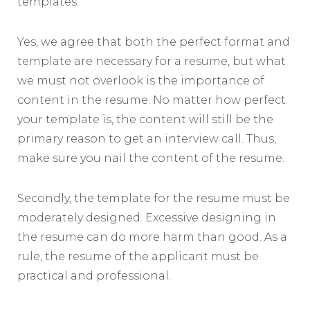
templates.
Yes, we agree that both the perfect format and
template are necessary for a resume, but what
we must not overlook is the importance of
content in the resume. No matter how perfect
your template is, the content will still be the
primary reason to get an interview call. Thus,
make sure you nail the content of the resume.
Secondly, the template for the resume must be
moderately designed. Excessive designing in
the resume can do more harm than good. As a
rule, the resume of the applicant must be
practical and professional.