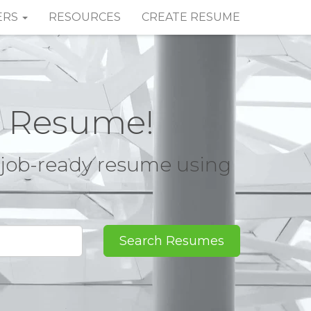
ERS
RESOURCES
CREATE RESUME
t Resume!
, job-ready resume using
Search Resumes