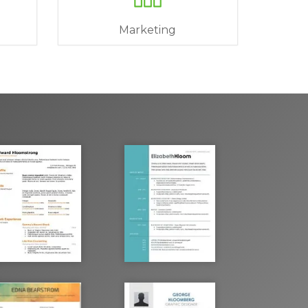
Marketing