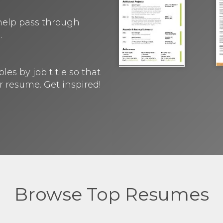
 help pass through
.
s by job title so that
r resume. Get inspired!
Browse Top Resumes