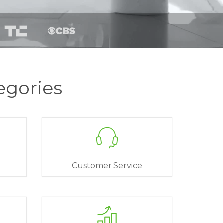
egories
Customer Service