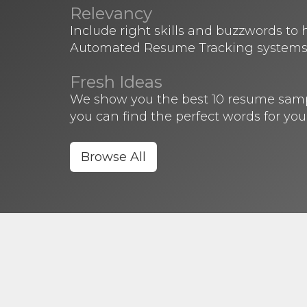
Relevancy
Include right skills and buzzwords to
Automated Resume Tracking systems
Fresh Ideas
We show you the best 10 resume sample
you can find the perfect words for you
Browse All