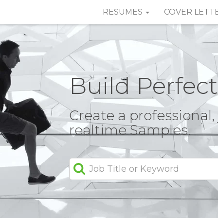
RESUMES
COVER LETT
Build Perfec
Create a professional
realtime Samples.