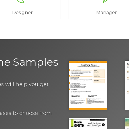
Designer
Manager
me Samples
 will help you get
rases to choose from