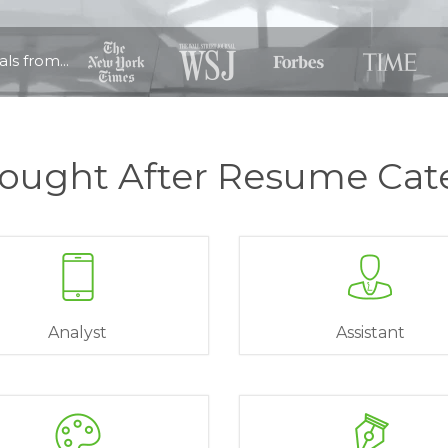
ls from...
ought After Resume Cat
Analyst
Assistant