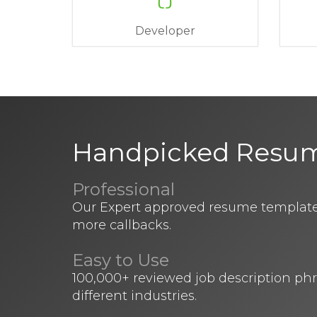
Developer
Handpicked Resu
Professional
Our Expert approved resume templates
more callbacks.
Easy to Use
100,000+ reviewed job description ph
different industries.