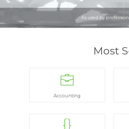
As used by professiona
Most S
Accounting