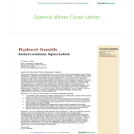
Science Writer Cover Letter