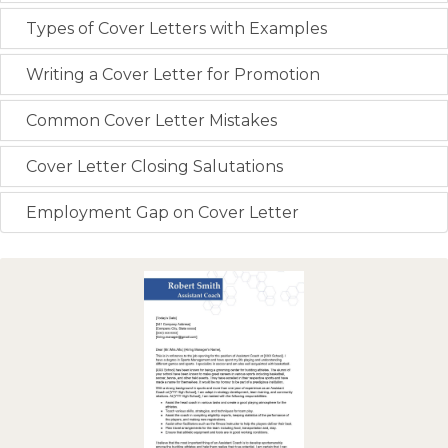
Types of Cover Letters with Examples
Writing a Cover Letter for Promotion
Common Cover Letter Mistakes
Cover Letter Closing Salutations
Employment Gap on Cover Letter