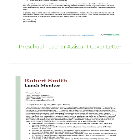
Preschool Teacher Assistant Cover Letter