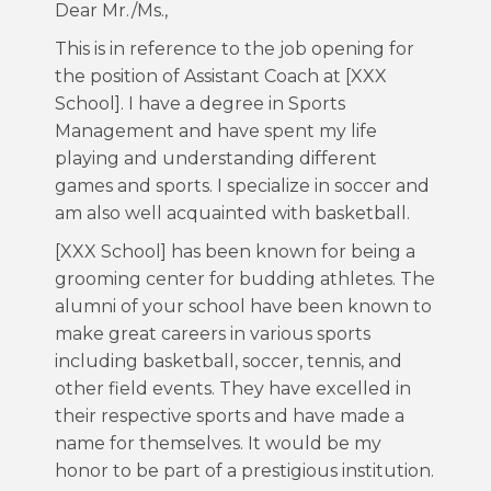
Dear Mr./Ms.,
This is in reference to the job opening for
the position of Assistant Coach at [XXX
School]. I have a degree in Sports
Management and have spent my life
playing and understanding different
games and sports. I specialize in soccer and
am also well acquainted with basketball.
[XXX School] has been known for being a
grooming center for budding athletes. The
alumni of your school have been known to
make great careers in various sports
including basketball, soccer, tennis, and
other field events. They have excelled in
their respective sports and have made a
name for themselves. It would be my
honor to be part of a prestigious institution.