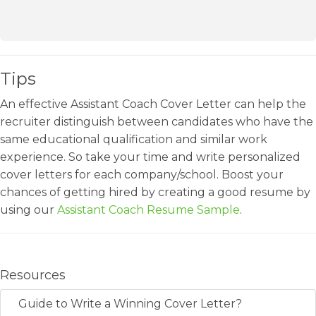
Tips
An effective Assistant Coach Cover Letter can help the
recruiter distinguish between candidates who have the
same educational qualification and similar work
experience. So take your time and write personalized
cover letters for each company/school. Boost your
chances of getting hired by creating a good resume by
using our
Assistant Coach Resume Sample
.
Resources
Guide to Write a Winning Cover Letter?