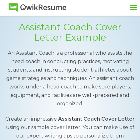
To
na
Assistant Coach Cover
Letter Example
An Assistant Coach is a professional who assists the
head coach in conducting practices, motivating
students, and instructing student-athletes about
game strategies and techniques. An assistant coach
works under a head coach to make sure players,
equipment, and facilities are well-prepared and
organized.
Create an impressive
Assistant Coach Cover Letter
using our sample cover letter. You can make use of
our expert writing tips to personalize them