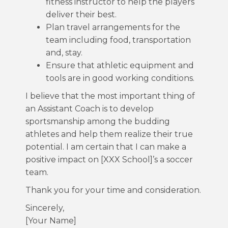
fitness instructor to help the players
deliver their best.
Plan travel arrangements for the
team including food, transportation
and, stay.
Ensure that athletic equipment and
tools are in good working conditions.
I believe that the most important thing of
an Assistant Coach is to develop
sportsmanship among the budding
athletes and help them realize their true
potential. I am certain that I can make a
positive impact on [XXX School]’s a soccer
team.
Thank you for your time and consideration.
Sincerely,
[Your Name]