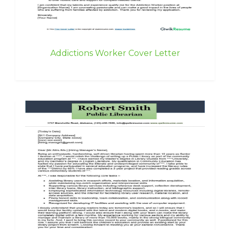
Addictions Worker Cover Letter