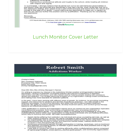
Lunch Monitor Cover Letter