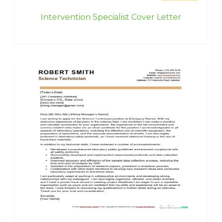
Intervention Specialist Cover Letter