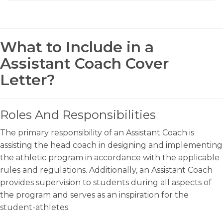
What to Include in a
Assistant Coach Cover
Letter?
Roles And Responsibilities
The primary responsibility of an Assistant Coach is
assisting the head coach in designing and implementing
the athletic program in accordance with the applicable
rules and regulations. Additionally, an Assistant Coach
provides supervision to students during all aspects of
the program and serves as an inspiration for the
student-athletes.