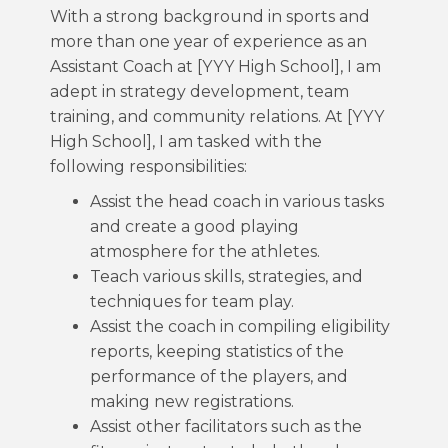
With a strong background in sports and
more than one year of experience as an
Assistant Coach at [YYY High School], I am
adept in strategy development, team
training, and community relations. At [YYY
High School], I am tasked with the
following responsibilities:
Assist the head coach in various tasks
and create a good playing
atmosphere for the athletes.
Teach various skills, strategies, and
techniques for team play.
Assist the coach in compiling eligibility
reports, keeping statistics of the
performance of the players, and
making new registrations.
Assist other facilitators such as the