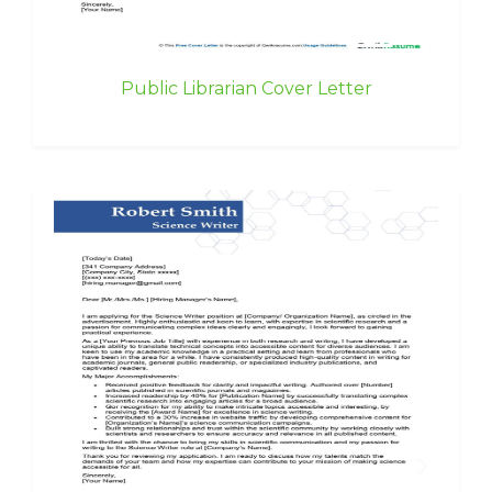
Public Librarian Cover Letter