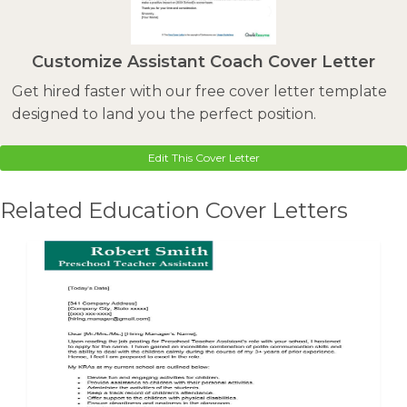
Customize Assistant Coach Cover Letter
Get hired faster with our free cover letter template
designed to land you the perfect position.
Edit This Cover Letter
Related Education Cover Letters