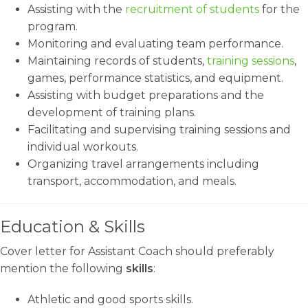
Assisting with the
recruitment of students
for the
program.
Monitoring and evaluating team performance.
Maintaining records of students,
training sessions
,
games, performance statistics, and equipment.
Assisting with budget preparations and the
development of training plans.
Facilitating and supervising training sessions and
individual workouts.
Organizing travel arrangements including
transport, accommodation, and meals.
Education & Skills
Cover letter for Assistant Coach should preferably
mention the following
skills
:
Athletic and good sports skills.