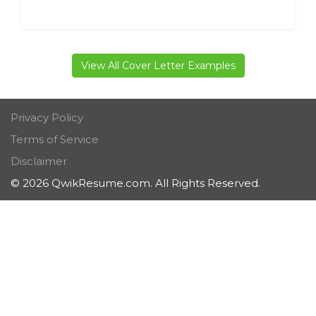
View All Cover Letter Examples
Privacy Policy
Terms of Service
Disclaimer
© 2026 QwikResume.com. All Rights Reserved.