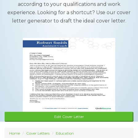
according to your qualifications and work
experience. Looking for a shortcut? Use our cover
letter generator to draft the ideal cover letter.
Edit Cover Letter
Home
Cover Letters
Education