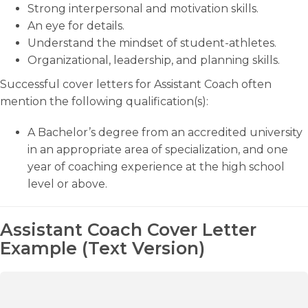
Strong interpersonal and motivation skills.
An eye for details.
Understand the mindset of student-athletes.
Organizational, leadership, and planning skills.
Successful cover letters for Assistant Coach often
mention the following qualification(s):
A Bachelor’s degree from an accredited university
in an appropriate area of specialization, and one
year of coaching experience at the high school
level or above.
Assistant Coach Cover Letter
Example (Text Version)