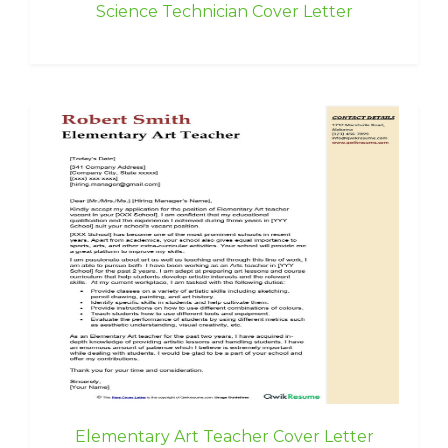
Science Technician Cover Letter
Elementary Art Teacher Cover Letter