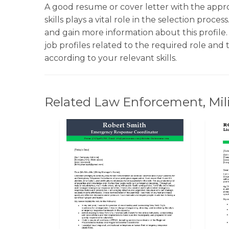
A good resume or cover letter with the appr
skills plays a vital role in the selection proce
and gain more information about this profile.
job profiles related to the required role an
according to your relevant skills.
Related Law Enforcement, Milit