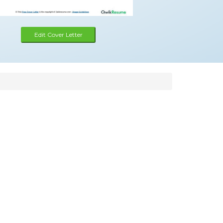
Edit Cover Letter