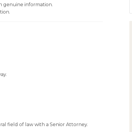
 genuine information.
tion.
ay.
al field of law with a Senior Attorney.