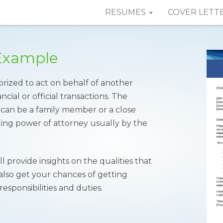
RESUMES
COVER LETT
 Example
orized to act on behalf of another
cial or official transactions. The
 can be a family member or a close
ing power of attorney usually by the
l provide insights on the qualities that
 also get your chances of getting
responsibilities and duties.