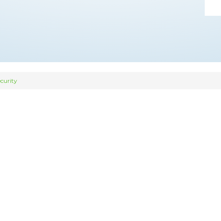
curity