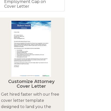
Employment Gap on
Cover Letter
Customize Attorney
Cover Letter
Get hired faster with our free
cover letter template
designed to land you the