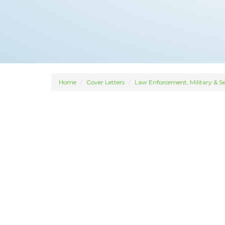
Home
Cover Letters
Law Enforcement, Military & Se