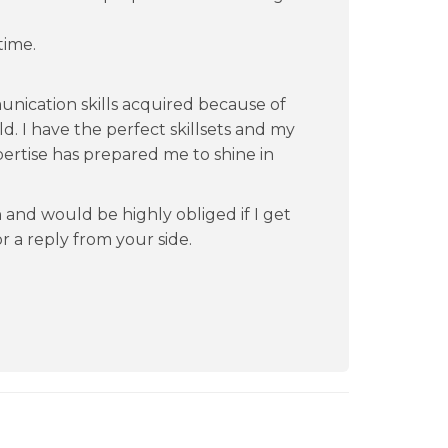
time.
nication skills acquired because of
d. I have the perfect skillsets and my
ertise has prepared me to shine in
n and would be highly obliged if I get
for a reply from your side.