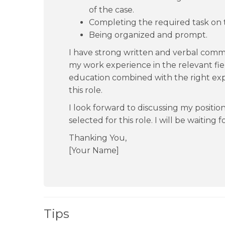
of the case.
Completing the required task on 
Being organized and prompt.
I have strong written and verbal commu
my work experience in the relevant fiel
education combined with the right exp
this role.
I look forward to discussing my positio
selected for this role. I will be waiting 
Thanking You,
[Your Name]
Tips