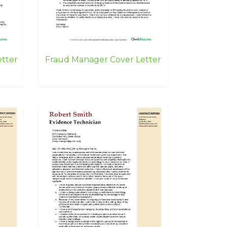
etter
Fraud Manager Cover Letter