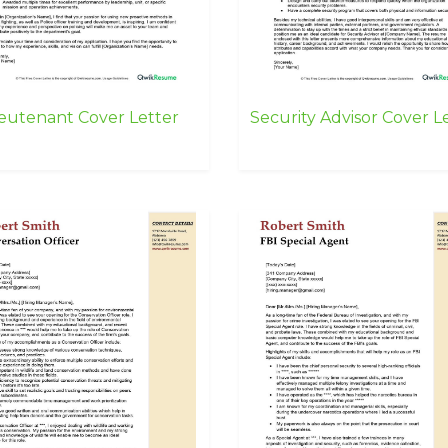
ieutenant Cover Letter
Security Advisor Cover L