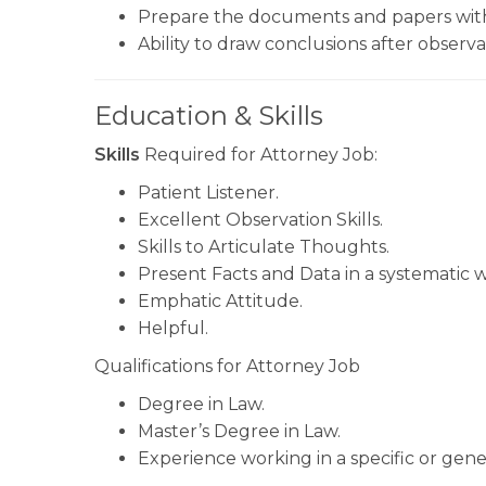
Prepare the documents and papers with
Ability to draw conclusions after observa
Education & Skills
Skills
Required for Attorney Job:
Patient Listener.
Excellent Observation Skills.
Skills to Articulate Thoughts.
Present Facts and Data in a systematic w
Emphatic Attitude.
Helpful.
Qualifications for Attorney Job
Degree in Law.
Master’s Degree in Law.
Experience working in a specific or gener