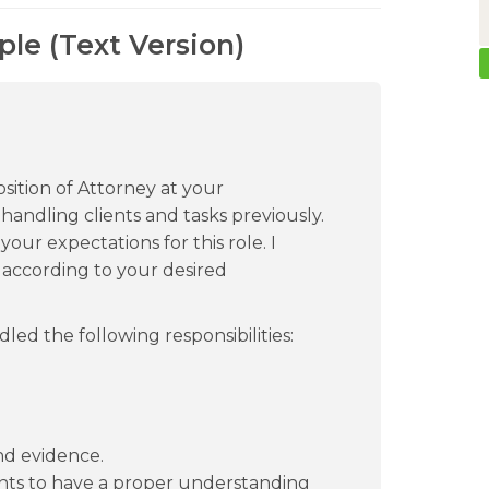
le (Text Version)
sition of Attorney at your
 handling clients and tasks previously.
 your expectations for this role. I
s according to your desired
led the following responsibilities:
nd evidence.
nts to have a proper understanding