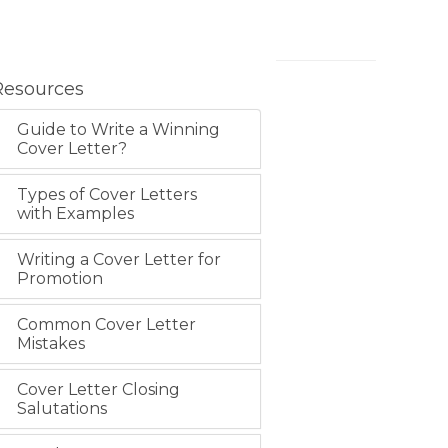
Resources
Guide to Write a Winning
Cover Letter?
Types of Cover Letters
with Examples
Writing a Cover Letter for
Promotion
Common Cover Letter
Mistakes
Cover Letter Closing
Salutations