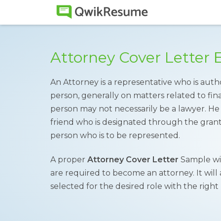
Attorney Cover Letter
An Attorney is a representative who is auth
person, generally on matters related to finan
person may not necessarily be a lawyer. He
friend who is designated through the grant
person who is to be represented.
A proper
Attorney Cover Letter
Sample wil
are required to become an attorney. It will
selected for the desired role with the right 