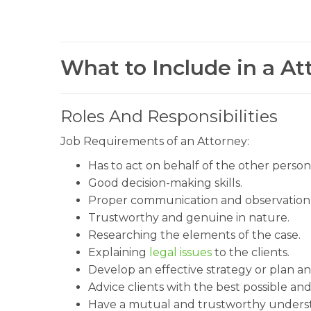
What to Include in a At
Roles And Responsibilities
Job Requirements of an Attorney:
Has to act on behalf of the other person
Good decision-making skills.
Proper communication and observation q
Trustworthy and genuine in nature.
Researching the elements of the case.
Explaining
legal issues
to the clients.
Develop an effective strategy or plan an
Advice clients with the best possible and
Have a mutual and trustworthy understa