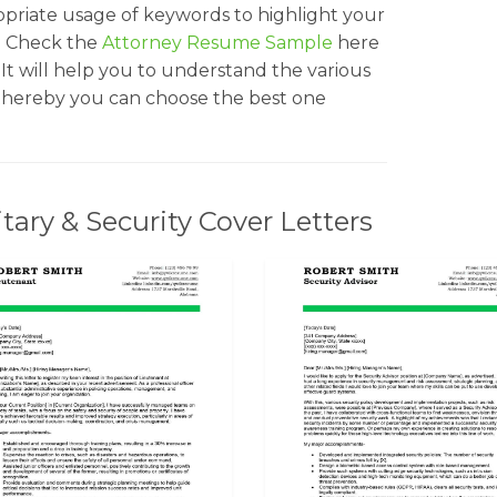
opriate usage of keywords to highlight your
ss. Check the
Attorney Resume Sample
here
 It will help you to understand the various
d thereby you can choose the best one
ary & Security Cover Letters