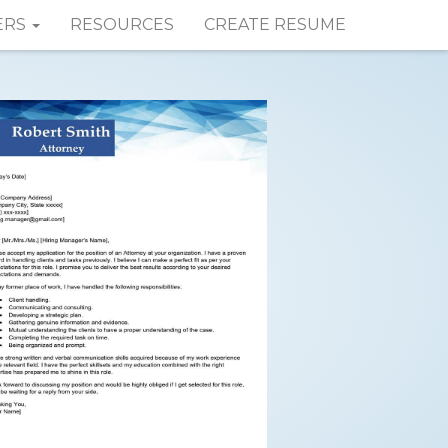
ERS
RESOURCES
CREATE RESUME