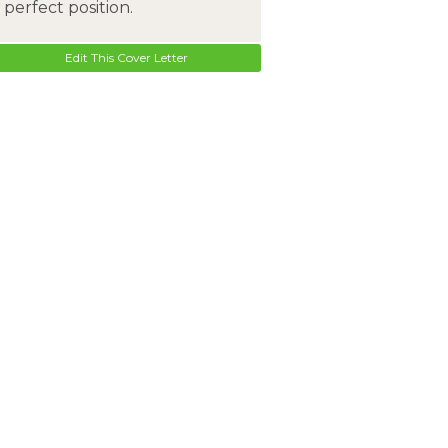
perfect position.
Edit This Cover Letter