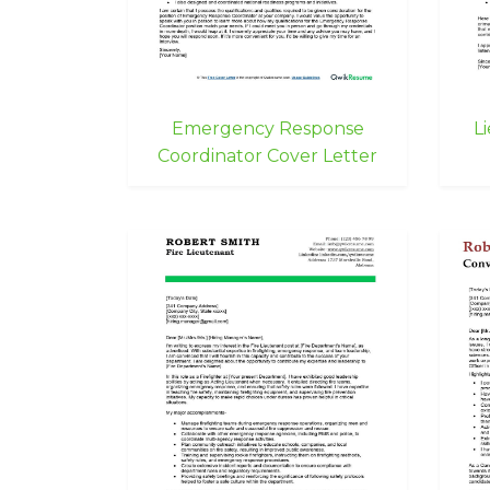
Emergency Response
L
Coordinator Cover Letter