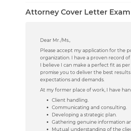
Attorney Cover Letter Examp
Dear Mr./Ms.,
Please accept my application for the po
organization. I have a proven record of
I believe I can make a perfect fit as per
promise you to deliver the best result
expectations and demands.
At my former place of work, I have hand
Client handling.
Communicating and consulting.
Developing a strategic plan.
Gathering genuine information a
Mutual understanding of the clie