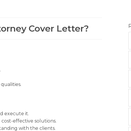
torney Cover Letter?
.
ualities.
d execute it.
 cost-effective solutions.
nding with the clients.