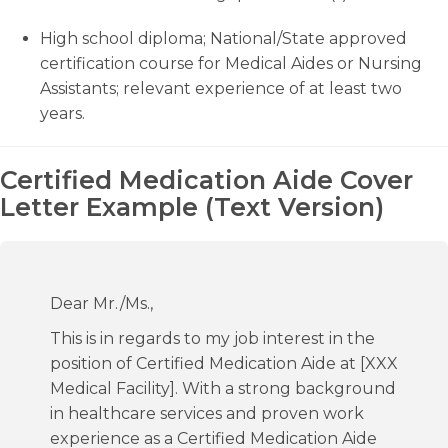
High school diploma; National/State approved
certification course for Medical Aides or Nursing
Assistants; relevant experience of at least two
years.
Certified Medication Aide Cover
Letter Example (Text Version)
Dear Mr./Ms.,
This is in regards to my job interest in the
position of Certified Medication Aide at [XXX
Medical Facility]. With a strong background
in healthcare services and proven work
experience as a Certified Medication Aide