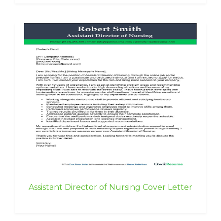
Assistant Director of Nursing Cover Letter