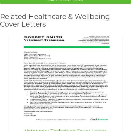
Related Healthcare & Wellbeing
Cover Letters