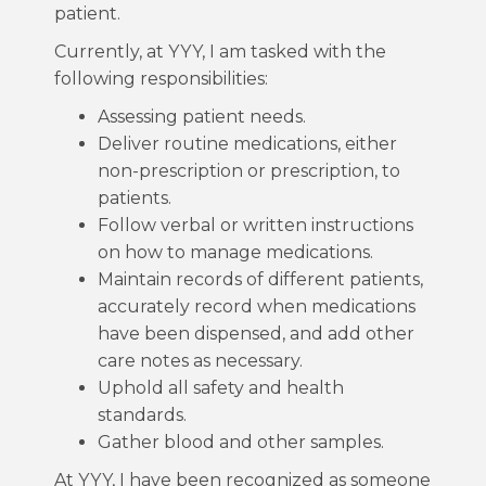
patient.
Currently, at YYY, I am tasked with the
following responsibilities:
Assessing patient needs.
Deliver routine medications, either
non-prescription or prescription, to
patients.
Follow verbal or written instructions
on how to manage medications.
Maintain records of different patients,
accurately record when medications
have been dispensed, and add other
care notes as necessary.
Uphold all safety and health
standards.
Gather blood and other samples.
At YYY, I have been recognized as someone