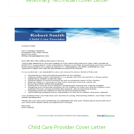
Veterinary Technician Cover Letter
Child Care Provider Cover Letter