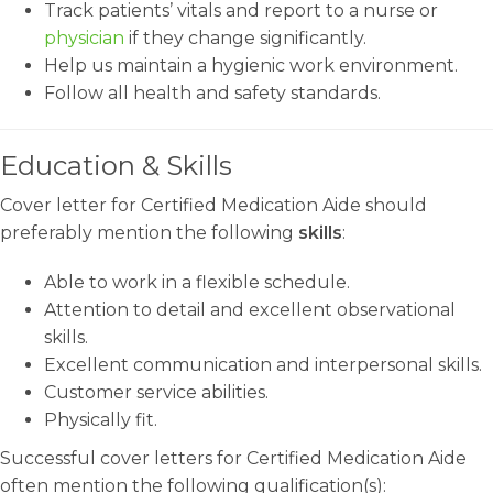
Track patients’ vitals and report to a nurse or
physician
if they change significantly.
Help us maintain a hygienic work environment.
Follow all health and safety standards.
Education & Skills
Cover letter for Certified Medication Aide should
preferably mention the following
skills
:
Able to work in a flexible schedule.
Attention to detail and excellent observational
skills.
Excellent communication and interpersonal skills.
Customer service abilities.
Physically fit.
Successful cover letters for Certified Medication Aide
often mention the following qualification(s):