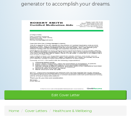
generator to accomplish your dreams.
Edit Cover Letter
Home
Cover Letters
Healthcare & Wellbeing