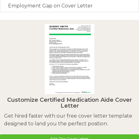
Employment Gap on Cover Letter
Customize Certified Medication Aide Cover
Letter
Get hired faster with our free cover letter template
designed to land you the perfect position.
Edit This Cover Letter