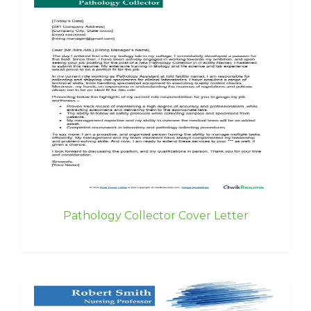
Pathology Collector Cover Letter