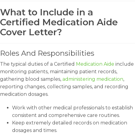
What to Include in a
Certified Medication Aide
Cover Letter?
Roles And Responsibilities
The typical duties of a Certified
Medication Aide
include
monitoring patients, maintaining patient records,
gathering blood samples,
administering medication
,
reporting changes, collecting samples, and recording
medication dosages.
Work with other medical professionals to establish
consistent and comprehensive care routines.
Keep extremely detailed records on medication
dosages and times.