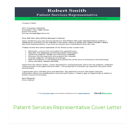
Patient Services Representative Cover Letter