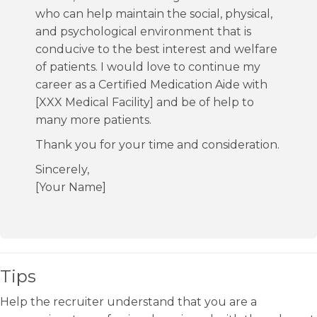
who can help maintain the social, physical,
and psychological environment that is
conducive to the best interest and welfare
of patients. I would love to continue my
career as a Certified Medication Aide with
[XXX Medical Facility] and be of help to
many more patients.
Thank you for your time and consideration.
Sincerely,
[Your Name]
Tips
Help the recruiter understand that you are a