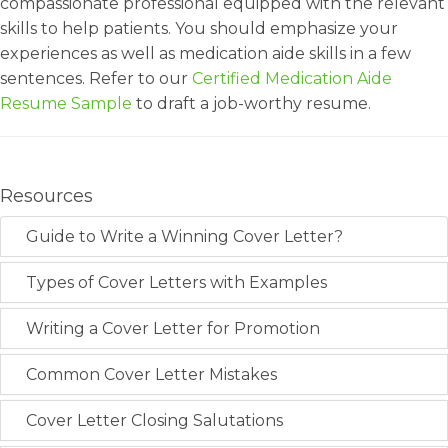
compassionate professional equipped with the relevant
skills to help patients. You should emphasize your
experiences as well as medication aide skills in a few
sentences. Refer to our
Certified Medication Aide
Resume Sample
to draft a job-worthy resume.
Resources
Guide to Write a Winning Cover Letter?
Types of Cover Letters with Examples
Writing a Cover Letter for Promotion
Common Cover Letter Mistakes
Cover Letter Closing Salutations