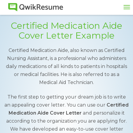
To
na
Certified Medication Aide
Cover Letter Example
Certified Medication Aide, also known as Certified
Nursing Assistant, is a professional who administers
daily medications of all kinds to patients in hospitals
or medical facilities. He is also referred to as a
Medical Aid Technician.
The first step to getting your dream job is to write
an appealing cover letter. You can use our
Certified
Medication Aide Cover Letter
and personalize it
according to the organization you are applying for.
We have developed an easy-to-use cover letter