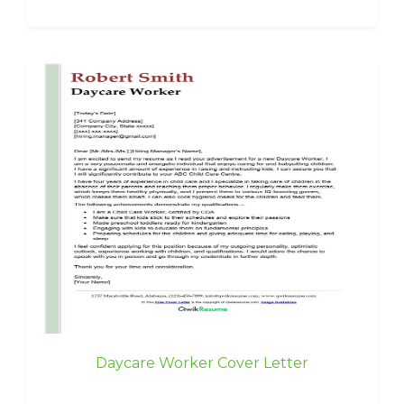
Daycare Worker Cover Letter