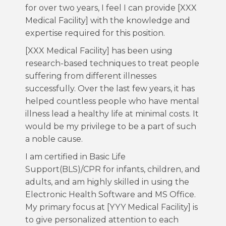
for over two years, I feel I can provide [XXX
Medical Facility] with the knowledge and
expertise required for this position.
[XXX Medical Facility] has been using
research-based techniques to treat people
suffering from different illnesses
successfully. Over the last few years, it has
helped countless people who have mental
illness lead a healthy life at minimal costs. It
would be my privilege to be a part of such
a noble cause.
I am certified in Basic Life
Support(BLS)/CPR for infants, children, and
adults, and am highly skilled in using the
Electronic Health Software and MS Office.
My primary focus at [YYY Medical Facility] is
to give personalized attention to each