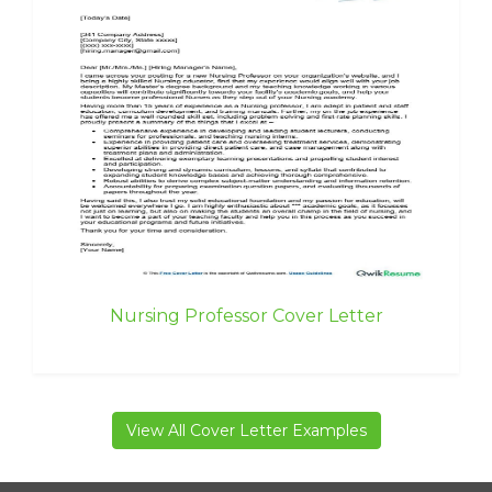
Nursing Professor Cover Letter
View All Cover Letter Examples