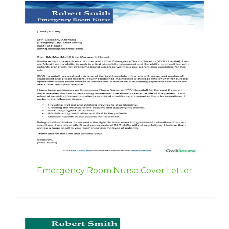
Emergency Room Nurse Cover Letter