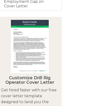
Employment Gap on
Cover Letter
Customize Drill Rig
Operator Cover Letter
Get hired faster with our free
cover letter template
designed to land you the