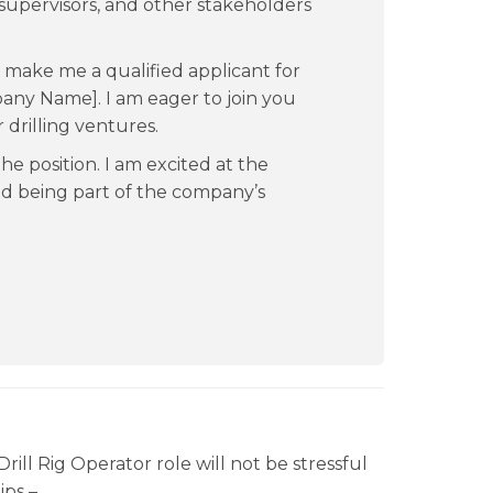
supervisors, and other stakeholders
s make me a qualified applicant for
pany Name]. I am eager to join you
drilling ventures.
he position. I am excited at the
nd being part of the company’s
rill Rig Operator role will not be stressful
ips –