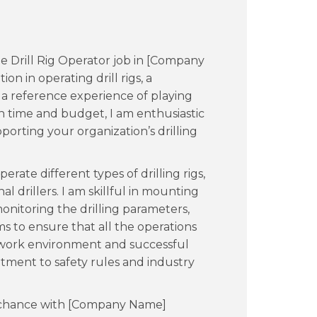
he Drill Rig Operator job in [Company
on in operating drill rigs, a
d a reference experience of playing
 on time and budget, I am enthusiastic
orting your organization’s drilling
erate different types of drilling rigs,
al drillers. I am skillful in mounting
onitoring the drilling parameters,
 to ensure that all the operations
e work environment and successful
ment to safety rules and industry
 a chance with [Company Name]