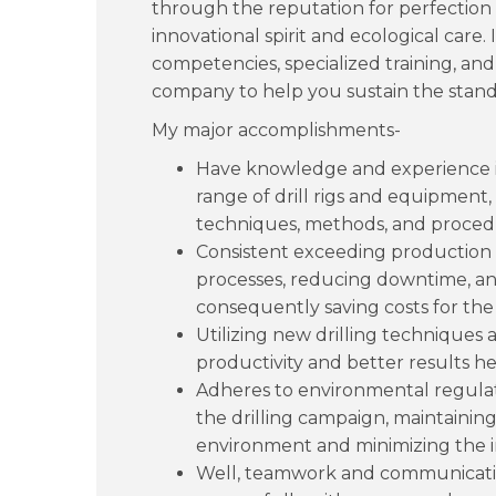
through the reputation for perfection i
innovational spirit and ecological care
competencies, specialized training, and
company to help you sustain the stand
My major accomplishments-
Have knowledge and experience in 
range of drill rigs and equipment,
techniques, methods, and proced
Consistent exceeding production t
processes, reducing downtime, and
consequently saving costs for the 
Utilizing new drilling technique
productivity and better results he
Adheres to environmental regulat
the drilling campaign, maintaining 
environment and minimizing the 
Well, teamwork and communication 