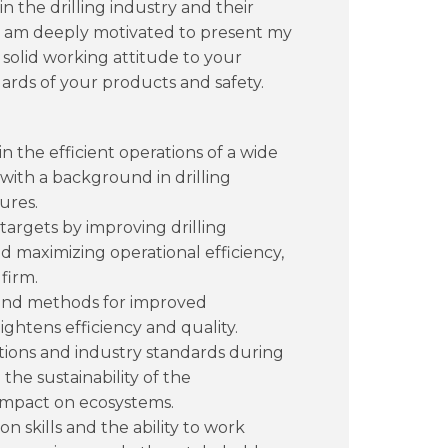
n the drilling industry and their
. I am deeply motivated to present my
 solid working attitude to your
ards of your products and safety.
the efficient operations of a wide
 with a background in drilling
ures.
argets by improving drilling
 maximizing operational efficiency,
firm.
s and methods for improved
ightens efficiency and quality.
ions and industry standards during
the sustainability of the
impact on ecosystems.
skills and the ability to work