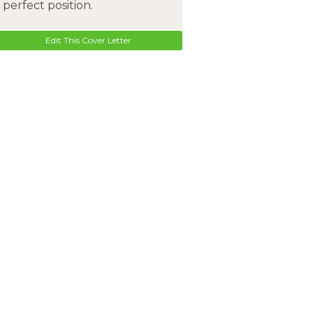
perfect position.
Edit This Cover Letter