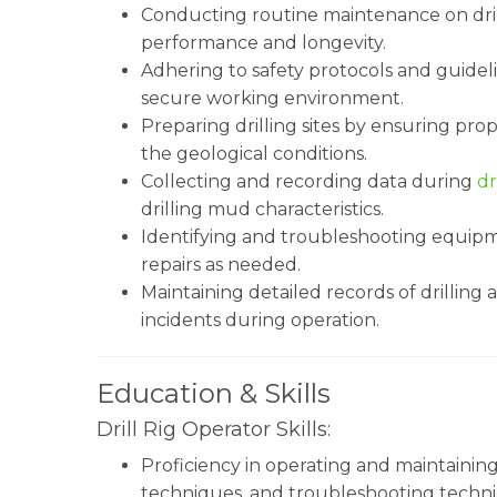
Conducting routine maintenance on dril
performance and longevity.
Adhering to safety protocols and guidel
secure working environment.
Preparing drilling sites by ensuring pro
the geological conditions.
Collecting and recording data during
dr
drilling mud characteristics.
Identifying and troubleshooting equip
repairs as needed.
Maintaining detailed records of drilling
incidents during operation.
Education & Skills
Drill Rig Operator Skills:
Proficiency in operating and maintaining
techniques, and troubleshooting technic