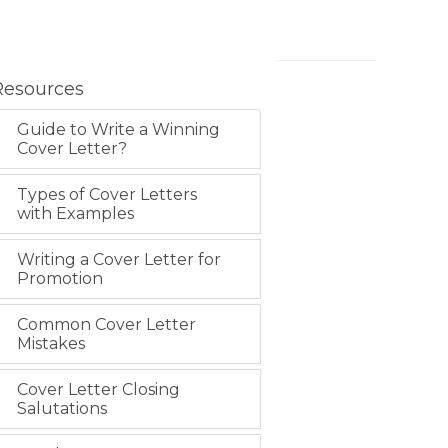
Resources
Guide to Write a Winning
Cover Letter?
Types of Cover Letters
with Examples
Writing a Cover Letter for
Promotion
Common Cover Letter
Mistakes
Cover Letter Closing
Salutations