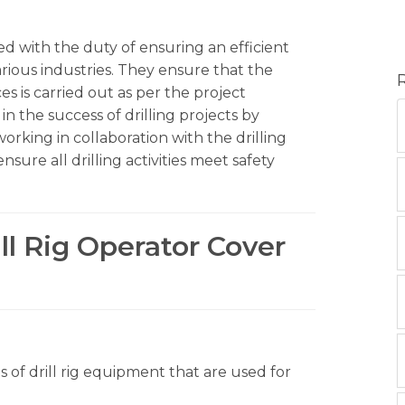
ged with the duty of ensuring an efficient
arious industries. They ensure that the
es is carried out as per the project
e in the success of drilling projects by
rking in collaboration with the drilling
sure all drilling activities meet safety
ill Rig Operator Cover
s of drill rig equipment that are used for