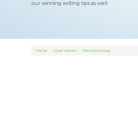
our winning writing tips as well.
Home
Cover Letters
Manufacturing