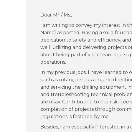
Dear Mr./ Ms.,
I am writing to convey my interest in t
Name] as posted. Having a solid foundati
dedication to safety and efficiency, an
well, utilizing and delivering projects
about being part of your team and supp
operations.
In my previous jobs, I have learned to op
such as rotary, percussion, and direction
and servicing the drilling equipment, m
and troubleshooting technical problems
are okay. Contributing to the risk-fre
completion of projects through commit
regulations is fostered by me.
Besides, I am especially interested in