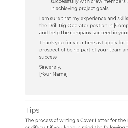
successfully with crew members, 
in achieving project goals.
I am sure that my experience and skill
the Drill Rig Operator position in [Com
and help the company succeed in your 
Thank you for your time as I apply for t
prospect of being part of your team a
success.
Sincerely,
[Your Name]
Tips
The process of writing a Cover Letter for the D
or difficult if you keep in mind the following t