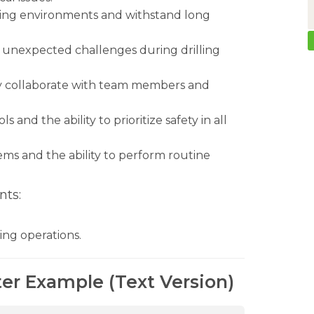
nding environments and withstand long
s unexpected challenges during drilling
ly collaborate with team members and
and the ability to prioritize safety in all
ms and the ability to perform routine
nts:
ling operations.
ter Example (Text Version)