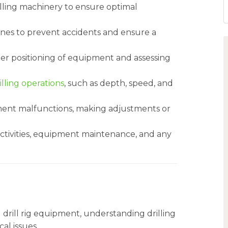
ling machinery to ensure optimal
ines to prevent accidents and ensure a
per positioning of equipment and assessing
illing operations
, such as depth, speed, and
ment malfunctions, making adjustments or
 activities, equipment maintenance, and any
 drill rig equipment, understanding drilling
al issues.