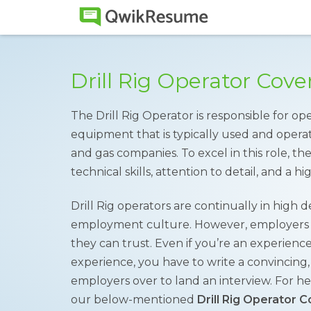
Drill Rig Operator Cov
The Drill Rig Operator is responsible for op
equipment that is typically used and operate
and gas companies. To excel in this role, t
technical skills, attention to detail, and a hi
Drill Rig operators are continually in hig
employment culture. However, employers o
they can trust. Even if you’re an experienc
experience, you have to write a convincing,
employers over to land an interview. For hel
our below-mentioned
Drill Rig Operator 