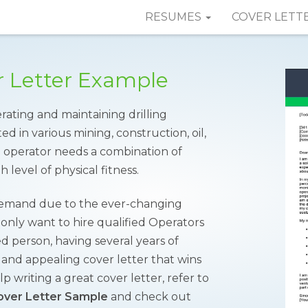
RESUMES
COVER LETT
er Letter Example
erating and maintaining drilling
d in various mining, construction, oil,
he operator needs a combination of
gh level of physical fitness.
h demand due to the ever-changing
nly want to hire qualified Operators
ed person, having several years of
 and appealing cover letter that wins
p writing a great cover letter, refer to
Cover Letter Sample
and check out