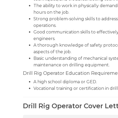
The ability to work in physically dema
hours on the job.
Strong problem-solving skills to addres
operations.
Good communication skills to effective
engineers.
A thorough knowledge of safety protocols 
aspects of the job.
Basic understanding of mechanical syste
maintenance on drilling equipment.
Drill Rig Operator Education Requireme
A high school diploma or GED.
Vocational training or certification in dril
Drill Rig Operator Cover Let