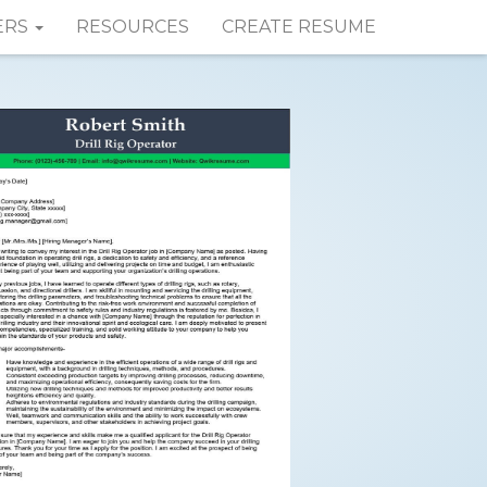
ERS
RESOURCES
CREATE RESUME