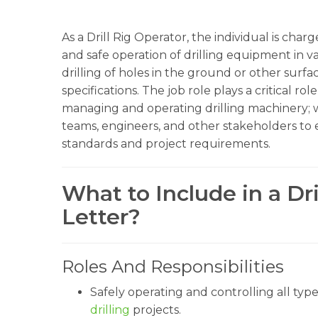
As a Drill Rig Operator, the individual is char
and safe operation of drilling equipment in v
drilling of holes in the ground or other surfac
specifications. The job role plays a critical rol
managing and operating drilling machinery; wo
teams, engineers, and other stakeholders to en
standards and project requirements.
What to Include in a Dr
Letter?
Roles And Responsibilities
Safely operating and controlling all type
drilling
projects.