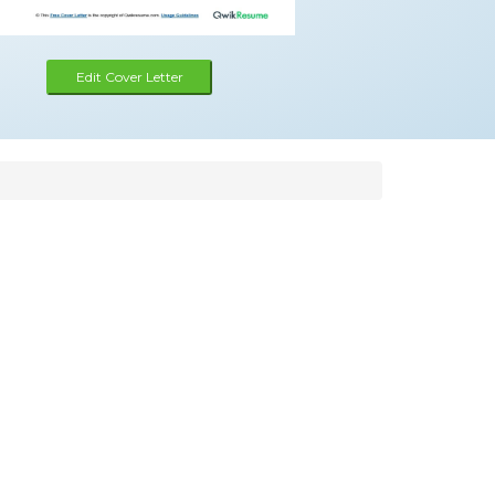
Edit Cover Letter