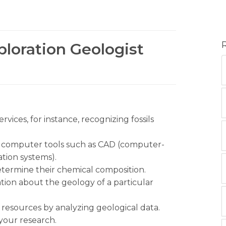
ploration Geologist
vices, for instance, recognizing fossils
g computer tools such as CAD (computer-
tion systems).
determine their chemical composition.
ion about the geology of a particular
as resources by analyzing geological data.
 your research.