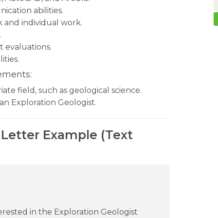
ation abilities.
k and individual work.
.
 evaluations.
ities.
ements:
ate field, such as geological science.
an Exploration Geologist.
 Letter Example (Text
terested in the Exploration Geologist