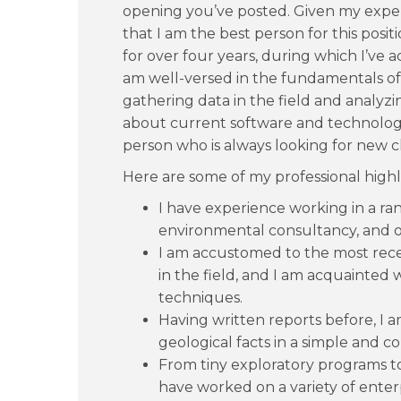
opening you’ve posted. Given my exper
that I am the best person for this posit
for over four years, during which I’ve 
am well-versed in the fundamentals o
gathering data in the field and analyzi
about current software and technologi
person who is always looking for new c
Here are some of my professional highl
I have experience working in a ran
environmental consultancy, and oi
I am accustomed to the most rece
in the field, and I am acquainted 
techniques.
Having written reports before, I a
geological facts in a simple and co
From tiny exploratory programs t
have worked on a variety of enterp