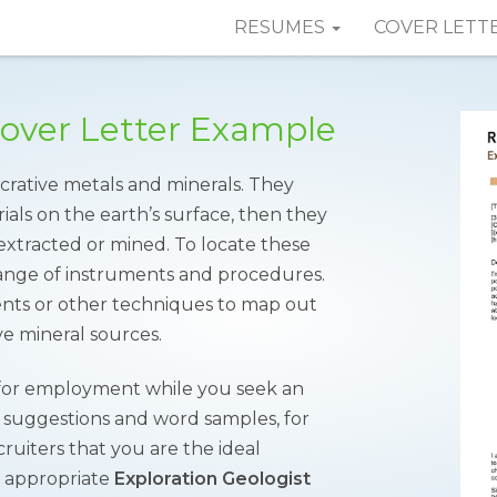
RESUMES
COVER LETT
Cover Letter Example
crative metals and minerals. They
ials on the earth’s surface, then they
extracted or mined. To locate these
range of instruments and procedures.
ments or other techniques to map out
ve mineral sources.
 for employment while you seek an
r suggestions and word samples, for
ruiters that you are the ideal
e appropriate
Exploration Geologist