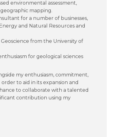
ssed environmental assessment,
d geographic mapping.
onsultant for a number of businesses,
f Energy and Natural Resources and
n Geoscience from the University of
 enthusiasm for geological sciences
longside my enthusiasm, commitment,
order to aid in its expansion and
chance to collaborate with a talented
ificant contribution using my