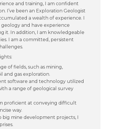
ience and training, I am confident
ion. I’ve been an Exploration Geologist
accumulated a wealth of experience. I
f geology and have experience
ng it. In addition, I am knowledgeable
es. I am a committed, persistent
hallenges.
ights:
ge of fields, such as mining,
l and gas exploration.
nt software and technology utilized
with a range of geological survey
m proficient at conveying difficult
ncise way.
o big mine development projects, I
rises.