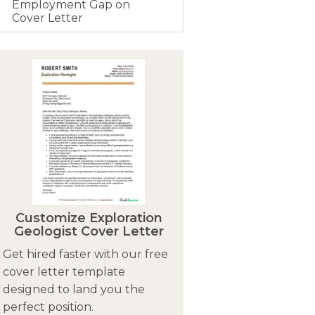
Employment Gap on
Cover Letter
Customize Exploration
Geologist Cover Letter
Get hired faster with our free
cover letter template
designed to land you the
perfect position.