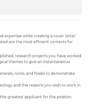
and expertise while creating a cover letter
isted are the most efficient contexts for
plished, research projects you have worked
gical themes to give an instantaneous
nerals, rocks, and fossils to demonstrate
geology and the reasons you wish to work in
he greatest applicant for the position.