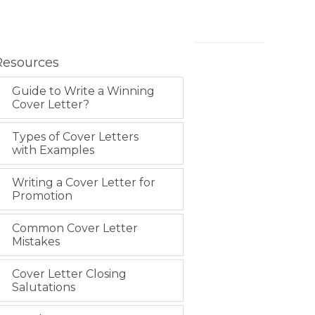
Resources
Guide to Write a Winning
Cover Letter?
Types of Cover Letters
with Examples
Writing a Cover Letter for
Promotion
Common Cover Letter
Mistakes
Cover Letter Closing
Salutations