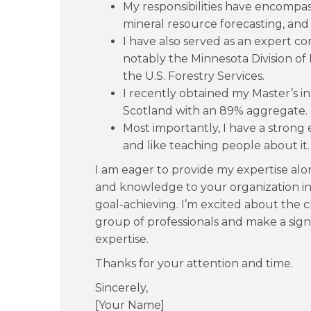
My responsibilities have encompa
mineral resource forecasting, an
I have also served as an expert c
notably the Minnesota Division o
the U.S. Forestry Services.
I recently obtained my Master’s i
Scotland with an 89% aggregate.
Most importantly, I have a strong
and like teaching people about it.
I am eager to provide my expertise a
and knowledge to your organization in 
goal-achieving. I’m excited about the 
group of professionals and make a sign
expertise.
Thanks for your attention and time.
Sincerely,
[Your Name]