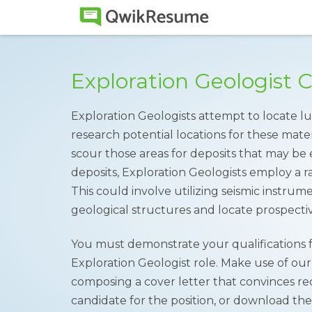
Exploration Geologist 
Exploration Geologists attempt to locate lu
research potential locations for these mater
scour those areas for deposits that may be 
deposits, Exploration Geologists employ a 
This could involve utilizing seismic instru
geological structures and locate prospecti
You must demonstrate your qualifications
Exploration Geologist role. Make use of ou
composing a cover letter that convinces rec
candidate for the position, or download th