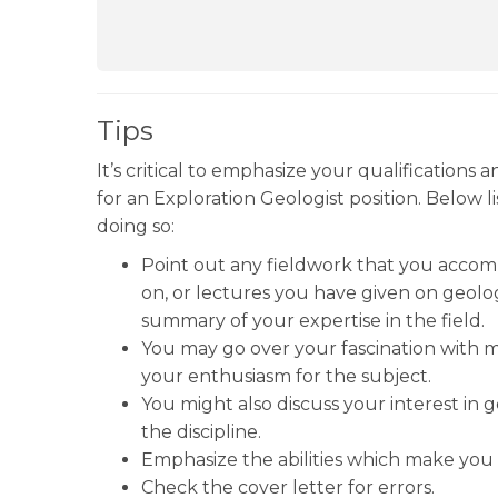
Tips
It’s critical to emphasize your qualifications 
for an Exploration Geologist position. Below l
doing so:
Point out any fieldwork that you accom
on, or lectures you have given on geolo
summary of your expertise in the field.
You may go over your fascination with mi
your enthusiasm for the subject.
You might also discuss your interest in 
the discipline.
Emphasize the abilities which make you t
Check the cover letter for errors.