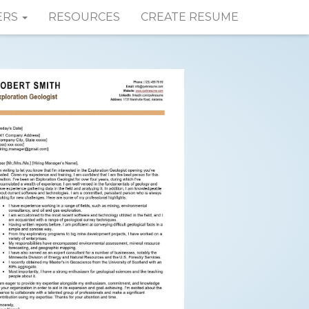
ERS
RESOURCES
CREATE RESUME