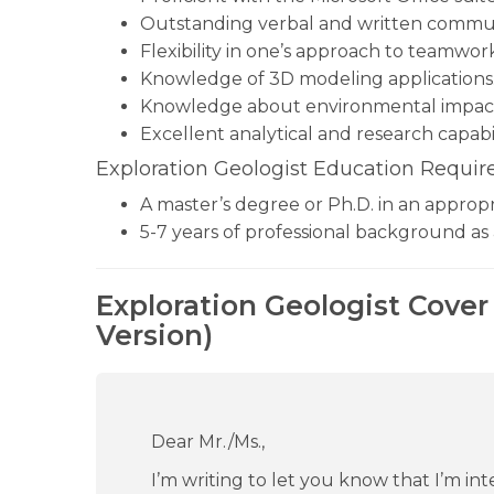
Outstanding verbal and written communic
Flexibility in one’s approach to teamwor
Knowledge of 3D modeling applications
Knowledge about environmental impact
Excellent analytical and research capabil
Exploration Geologist Education Requir
A master’s degree or Ph.D. in an appropri
5-7 years of professional background as 
Exploration Geologist Cover
Version)
Dear Mr./Ms.,
I’m writing to let you know that I’m in