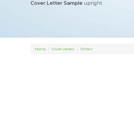
Cover Letter Sample
upright.
Home
Cover Letters
Others