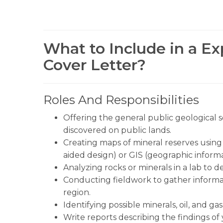
What to Include in a Ex
Cover Letter?
Roles And Responsibilities
Offering the general public geological ser
discovered on public lands.
Creating maps of mineral reserves usin
aided design) or GIS (geographic informa
Analyzing rocks or minerals in a lab to 
Conducting fieldwork to gather informat
region.
Identifying possible minerals, oil, and g
Write reports describing the findings of