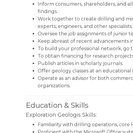
Inform consumers, shareholders, and all 
findings.
Work together to create drilling and mi
experts, engineers, and other specialists.
Oversee the job assignments of junior te
Keep abreast of recent advancements in
To build your professional network, go 
To obtain financing for research project
Publish articles in scholarly journals.
Offer geology classes at an educational in
Operate as an advisor for both commer
organizations.
Education & Skills
Exploration Geologis Skills:
Familiarity with drilling operations, cor
Proficient with the Microsoft Office sui