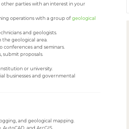
other parties with an interest in your
ning operations with a group of
geological
chnicians and geologists.
 the geological area.
to conferences and seminars.
s, submit proposals.
stitution or university.
cial businesses and governmental
e logging, and geological mapping.
te, AutoCAD, and ArcGIS.