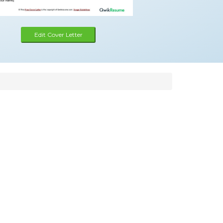
Edit Cover Letter