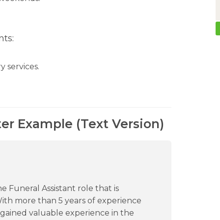
ts:
y services.
ter Example (Text Version)
e Funeral Assistant role that is
With more than 5 years of experience
e gained valuable experience in the