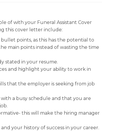
e of with your Funeral Assistant Cover
g this cover letter include:
llet points, as this has the potential to
the main points instead of wasting the time
dy stated in your resume.
s and highlight your ability to work in
ills that the employer is seeking from job
with a busy schedule and that you are
job.
formative- this will make the hiring manager
and your history of success in your career.