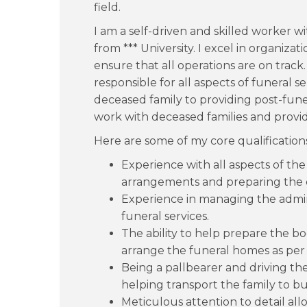
field.
I am a self-driven and skilled worker w
from *** University. I excel in organizat
ensure that all operations are on track.
responsible for all aspects of funeral s
deceased family to providing post-fune
work with deceased families and prov
Here are some of my core qualification
Experience with all aspects of the
arrangements and preparing the d
Experience in managing the admini
funeral services.
The ability to help prepare the bo
arrange the funeral homes as per t
Being a pallbearer and driving th
helping transport the family to buri
Meticulous attention to detail all