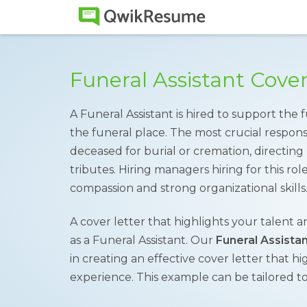
Funeral Assistant Cove
A Funeral Assistant is hired to support the
the funeral place. The most crucial respons
deceased for burial or cremation, directing
tributes. Hiring managers hiring for this rol
compassion and strong organizational skills
A cover letter that highlights your talent a
as a Funeral Assistant. Our
Funeral Assista
in creating an effective cover letter that hig
experience. This example can be tailored to