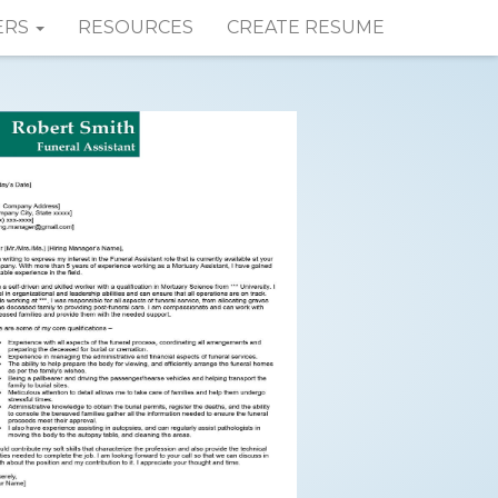
ERS
RESOURCES
CREATE RESUME