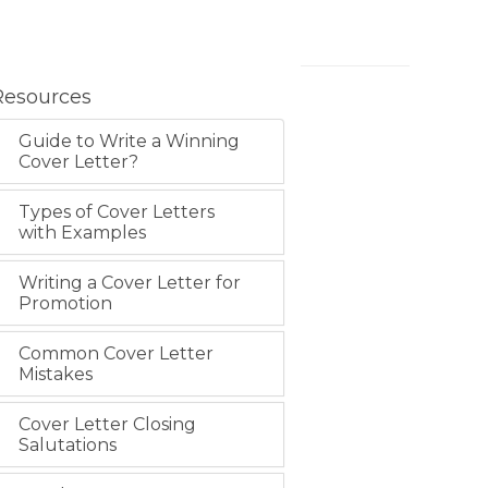
Resources
Guide to Write a Winning
Cover Letter?
Types of Cover Letters
with Examples
Writing a Cover Letter for
Promotion
Common Cover Letter
Mistakes
Cover Letter Closing
Salutations