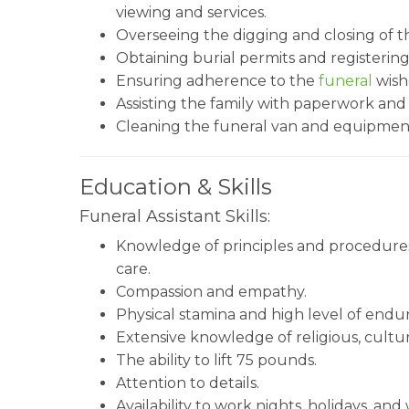
viewing and services.
Overseeing the digging and closing of t
Obtaining burial permits and registering
Ensuring adherence to the
funeral
wishe
Assisting the family with paperwork and
Cleaning the funeral van and equipmen
Education & Skills
Funeral Assistant Skills:
Knowledge of principles and procedures 
care.
Compassion and empathy.
Physical stamina and high level of endu
Extensive knowledge of religious, cultur
The ability to lift 75 pounds.
Attention to details.
Availability to work nights, holidays, an