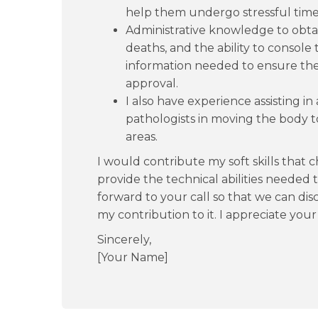
help them undergo stressful time
Administrative knowledge to obtain
deaths, and the ability to console
information needed to ensure the
approval.
I also have experience assisting in
pathologists in moving the body t
areas.
I would contribute my soft skills that 
provide the technical abilities needed 
forward to your call so that we can dis
my contribution to it. I appreciate you
Sincerely,
[Your Name]