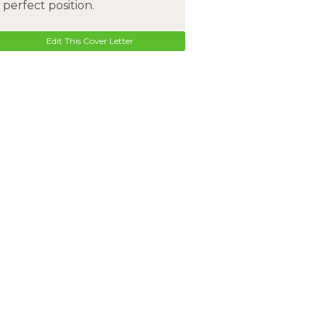
perfect position.
Edit This Cover Letter