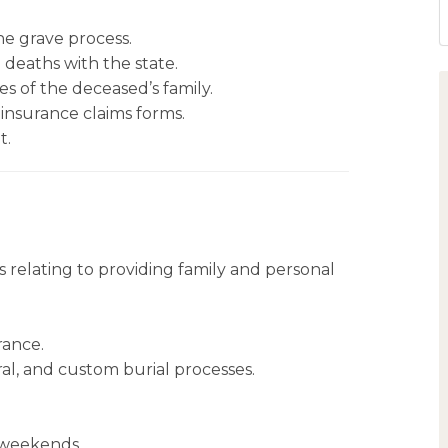
he grave process.
 deaths with the state.
s of the deceased’s family.
 insurance claims forms.
t.
relating to providing family and personal
rance.
al, and custom burial processes.
d weekends.