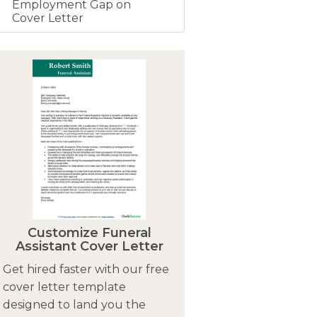
Employment Gap on
Cover Letter
Customize Funeral
Assistant Cover Letter
Get hired faster with our free
cover letter template
designed to land you the