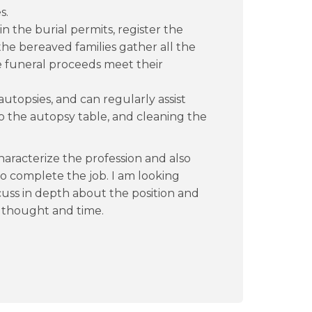
s.
 the burial permits, register the
 the bereaved families gather all the
 funeral proceeds meet their
 autopsies, and can regularly assist
o the autopsy table, and cleaning the
characterize the profession and also
to complete the job. I am looking
cuss in depth about the position and
r thought and time.