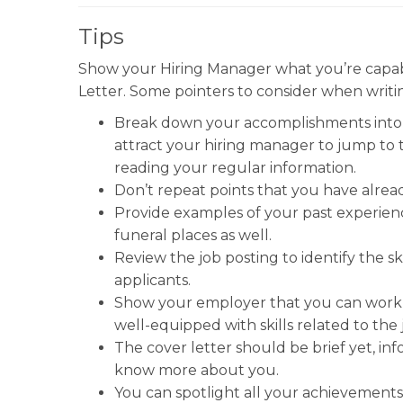
Tips
Show your Hiring Manager what you’re capabl
Letter. Some pointers to consider when writin
Break down your accomplishments into bu
attract your hiring manager to jump to 
reading your regular information.
Don’t repeat points that you have alrea
Provide examples of your past experience
funeral places as well.
Review the job posting to identify the sk
applicants.
Show your employer that you can work 
well-equipped with skills related to the 
The cover letter should be brief yet, in
know more about you.
You can spotlight all your achievements 