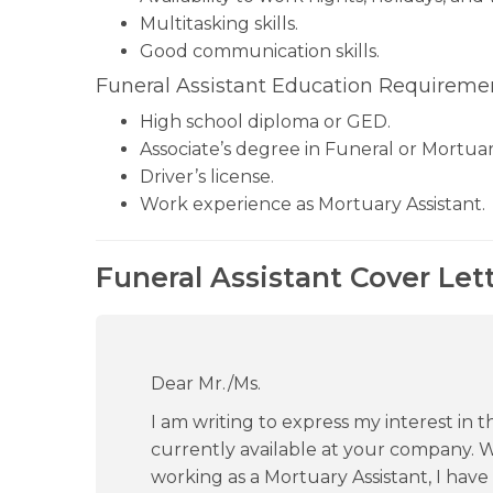
Multitasking skills.
Good communication skills.
Funeral Assistant Education Requiremen
High school diploma or GED.
Associate’s degree in Funeral or Mortuar
Driver’s license.
Work experience as Mortuary Assistant.
Funeral Assistant Cover Let
Dear Mr./Ms.
I am writing to express my interest in th
currently available at your company. 
working as a Mortuary Assistant, I hav