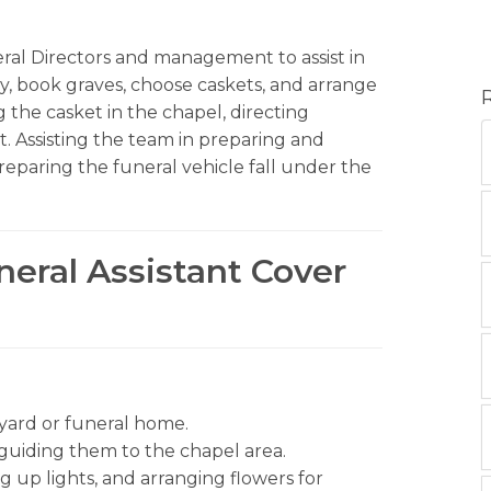
eral Directors and management to assist in
ily, book graves, choose caskets, and arrange
 the casket in the chapel, directing
. Assisting the team in preparing and
reparing the funeral vehicle fall under the
neral Assistant Cover
yard or funeral home.
d guiding them to the chapel area.
g up lights, and arranging flowers for