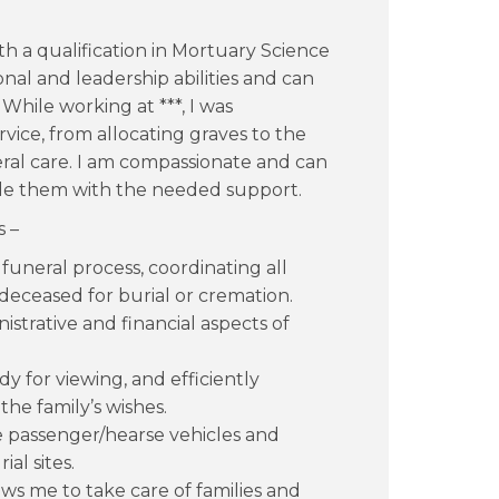
ith a qualification in Mortuary Science
ional and leadership abilities and can
 While working at ***, I was
ervice, from allocating graves to the
ral care. I am compassionate and can
ide them with the needed support.
s –
 funeral process, coordinating all
eceased for burial or cremation.
strative and financial aspects of
dy for viewing, and efficiently
he family’s wishes.
e passenger/hearse vehicles and
al sites.
ows me to take care of families and