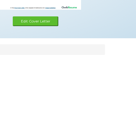
Edit Cover Letter