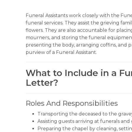
Funeral Assistants work closely with the Fun
funeral services. They assist the grieving fam
flowers. They are also accountable for placing
mourners, and storing the funeral equipment
presenting the body, arranging coffins, and p
purview of a Funeral Assistant.
What to Include in a Fu
Letter?
Roles And Responsibilities
Transporting the deceased to the grave
Assisting guests arriving at funerals an
Preparing the chapel by cleaning, settin