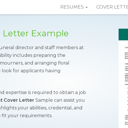
RESUMES
COVER LETT
r Letter Example
 funeral director and staff members at
ibility includes preparing the
 mourners, and arranging floral
e look for applicants having
.
nd expertise is required to obtain a job
nt Cover Letter
Sample can assist you
hlights your abilities, credential, and
 fit your requirements.