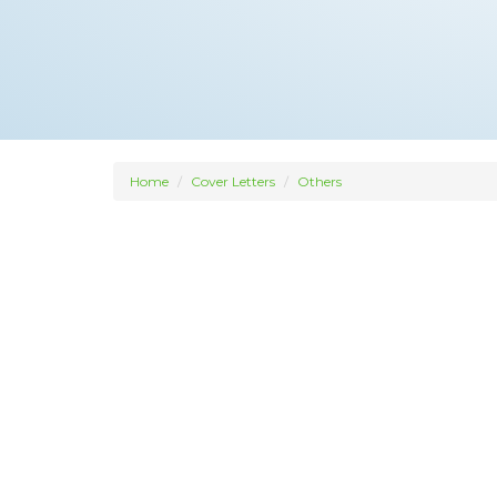
Home
Cover Letters
Others