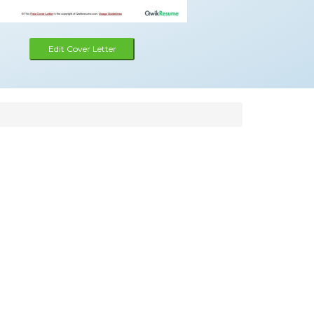
Edit Cover Letter