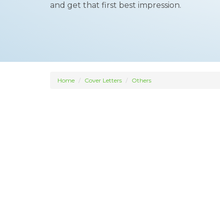
and get that first best impression.
Home
Cover Letters
Others