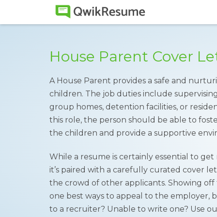
House Parent Cover Le
A House Parent provides a safe and nurturi
children. The job duties include supervisin
group homes, detention facilities, or residen
this role, the person should be able to fost
the children and provide a supportive envi
While a resume is certainly essential to ge
it’s paired with a carefully curated cover l
the crowd of other applicants. Showing off tr
one best ways to appeal to the employer, b
to a recruiter? Unable to write one? Use o