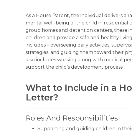
As a House Parent, the individual delivers a 
mental well-being of the child in residential 
group homes and detention centers, these in
children and provide a safe and healthy livi
includes – overseeing daily activities, super
strategies, and guiding them toward their p
also includes working along with medical per
support the child’s development process.
What to Include in a H
Letter?
Roles And Responsibilities
Supporting and guiding children in thei