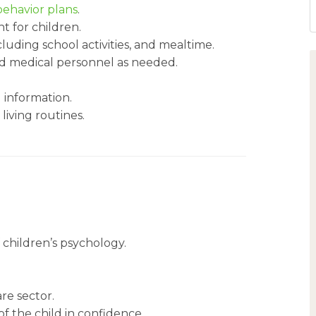
behavior plans
.
t for children.
cluding school activities, and mealtime.
d medical personnel as needed.
l information.
 living routines.
children’s psychology.
re sector.
of the child in confidence.