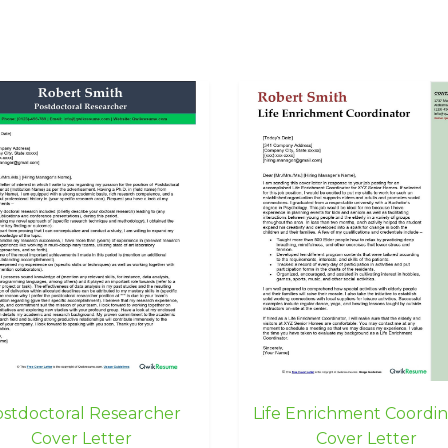
stdoctoral Researcher
Life Enrichment Coordin
Cover Letter
Cover Letter