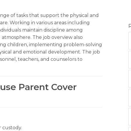
range of tasks that support the physical and
care. Working in various areas including
dividuals maintain discipline among
ng atmosphere. The job overview also
vising children, implementing problem-solving
hysical and emotional development. The job
sonnel, teachers, and counselors to
ouse Parent Cover
r custody.