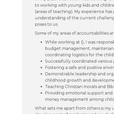
to working with young kids and children
(areas of teaching). My experience ha
understanding of the current challeng
poses to us.
Some of my areas of accountabilities a
While working at (), I was responsi
budget management, maintenance
coordinating logistics for the chi
Successfully coordinated various p
Fostering a safe and positive envi
Demonstrable leadership and orga
childhood growth and developme
Teaching Christian morals and Bib
Providing emotional support and 
money management among child
What sets me apart from others is my