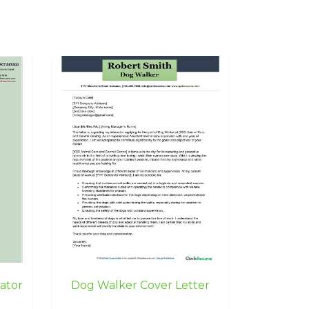
ator
Dog Walker Cover Letter