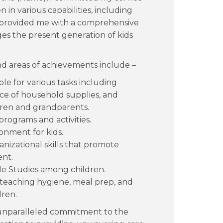
 in various capabilities, including
s provided me with a comprehensive
es the present generation of kids
nd areas of achievements include –
ble for various tasks including
 of household supplies, and
ldren and grandparents.
rograms and activities.
ronment for kids.
nizational skills that promote
nt.
le Studies among children.
teaching hygiene, meal prep, and
ren.
 unparalleled commitment to the