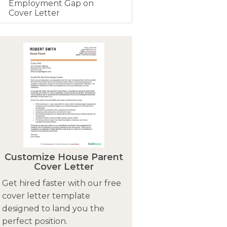
Employment Gap on
Cover Letter
Customize House Parent
Cover Letter
Get hired faster with our free
cover letter template
designed to land you the
perfect position.