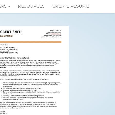
ERS
RESOURCES
CREATE RESUME