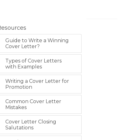
Resources
Guide to Write a Winning
Cover Letter?
Types of Cover Letters
with Examples
Writing a Cover Letter for
Promotion
Common Cover Letter
Mistakes
Cover Letter Closing
Salutations