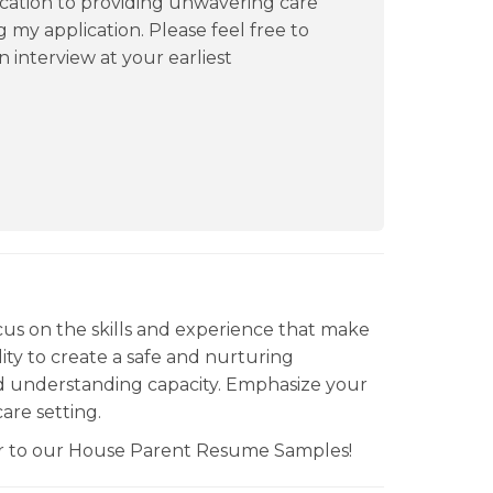
cation to providing unwavering care
 my application. Please feel free to
n interview at your earliest
us on the skills and experience that make
ility to create a safe and nurturing
 understanding capacity. Emphasize your
are setting.
fer to our House Parent Resume Samples!