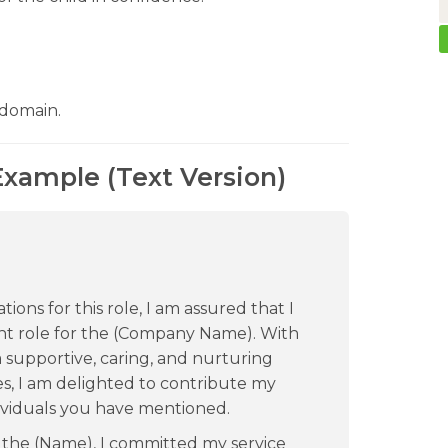
 domain.
Example (Text Version)
ions for this role, I am assured that I
rent role for the (Company Name). With
supportive, caring, and nurturing
es, I am delighted to contribute my
dividuals you have mentioned.
r the (Name), I committed my service