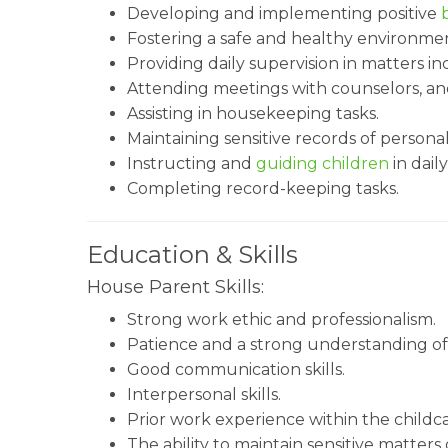
Developing and implementing positive
Fostering a safe and healthy environmen
Providing daily supervision in matters in
Attending meetings with counselors, an
Assisting in housekeeping tasks.
Maintaining sensitive records of persona
Instructing and
guiding children
in daily
Completing record-keeping tasks.
Education & Skills
House Parent Skills:
Strong work ethic and professionalism.
Patience and a strong understanding of 
Good communication skills.
Interpersonal skills.
Prior work experience within the childca
The ability to maintain sensitive matters 