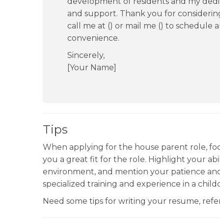
development of residents and my dedi
and support. Thank you for considering
call me at () or mail me () to schedule a
convenience.
Sincerely,
[Your Name]
Tips
When applying for the house parent role, foc
you a great fit for the role. Highlight your ab
environment, and mention your patience and
specialized training and experience in a childc
Need some tips for writing your resume, re