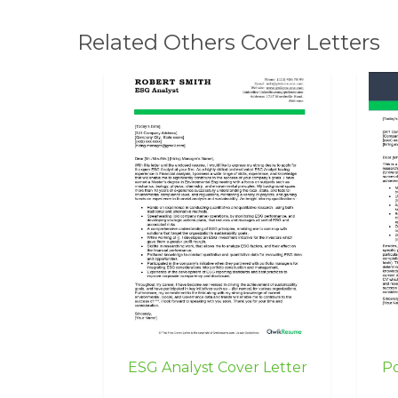
Related Others Cover Letters
ESG Analyst Cover Letter
Po