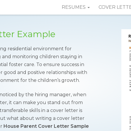
RESUMES
COVER LETT
tter Example
ng residential environment for
g and monitoring children staying in
tial foster care. To ensure success in
er good and positive relationships with
ronment for the children’s growth.
t noticed by the hiring manager, when
etter, it can make you stand out from
ansferable skills in a cover letter is
ut what about writing a cover letter
ur
House Parent Cover Letter Sample