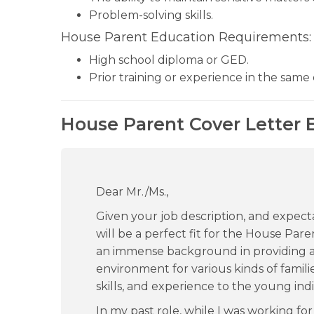
Problem-solving skills.
House Parent Education Requirements:
High school diploma or GED.
Prior training or experience in the same
House Parent Cover Letter 
Dear Mr./Ms.,
Given your job description, and expectat
will be a perfect fit for the House Pa
an immense background in providing a 
environment for various kinds of famili
skills, and experience to the young in
In my past role, while I was working fo