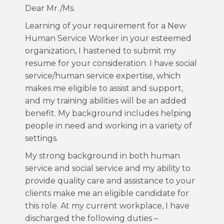
Dear Mr./Ms.
Learning of your requirement for a New
Human Service Worker in your esteemed
organization, I hastened to submit my
resume for your consideration. I have social
service/human service expertise, which
makes me eligible to assist and support,
and my training abilities will be an added
benefit. My background includes helping
people in need and working in a variety of
settings.
My strong background in both human
service and social service and my ability to
provide quality care and assistance to your
clients make me an eligible candidate for
this role. At my current workplace, I have
discharged the following duties –