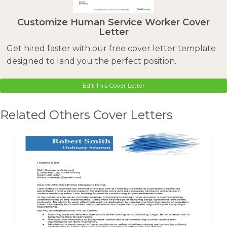
Customize Human Service Worker Cover
Letter
Get hired faster with our free cover letter template
designed to land you the perfect position.
Edit This Cover Letter
Related Others Cover Letters