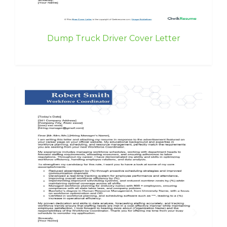
Dump Truck Driver Cover Letter