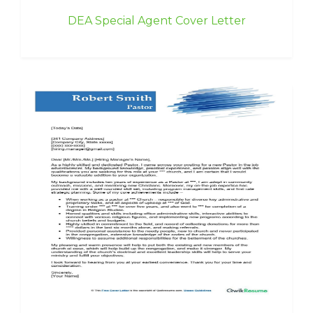
DEA Special Agent Cover Letter