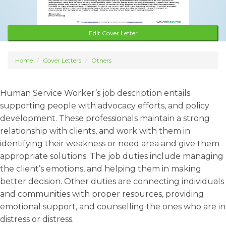
Edit Cover Letter
Home
Cover Letters
Others
Human Service Worker’s job description entails
supporting people with advocacy efforts, and policy
development. These professionals maintain a strong
relationship with clients, and work with them in
identifying their weakness or need area and give them
appropriate solutions. The job duties include managing
the client’s emotions, and helping them in making
better decision. Other duties are connecting individuals
and communities with proper resources, providing
emotional support, and counselling the ones who are in
distress or distress.