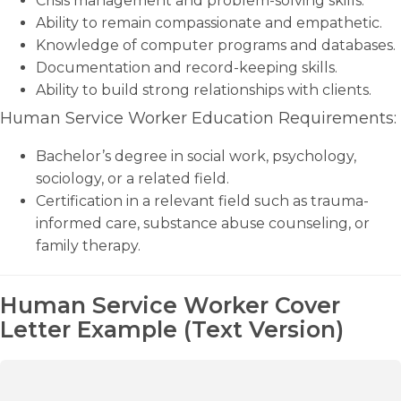
Crisis management and problem-solving skills.
Ability to remain compassionate and empathetic.
Knowledge of computer programs and databases.
Documentation and record-keeping skills.
Ability to build strong relationships with clients.
Human Service Worker Education Requirements:
Bachelor’s degree in social work, psychology,
sociology, or a related field.
Certification in a relevant field such as trauma-
informed care, substance abuse counseling, or
family therapy.
Human Service Worker Cover
Letter Example (Text Version)