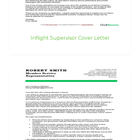
Inflight Supervisor Cover Letter