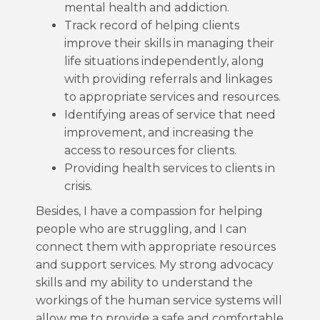
mental health and addiction.
Track record of helping clients
improve their skills in managing their
life situations independently, along
with providing referrals and linkages
to appropriate services and resources.
Identifying areas of service that need
improvement, and increasing the
access to resources for clients.
Providing health services to clients in
crisis.
Besides, I have a compassion for helping
people who are struggling, and I can
connect them with appropriate resources
and support services. My strong advocacy
skills and my ability to understand the
workings of the human service systems will
allow me to provide a safe and comfortable