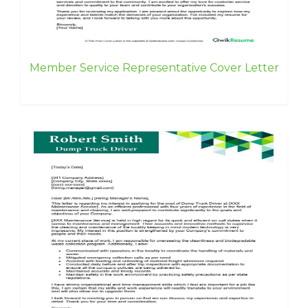
Member Service Representative Cover Letter