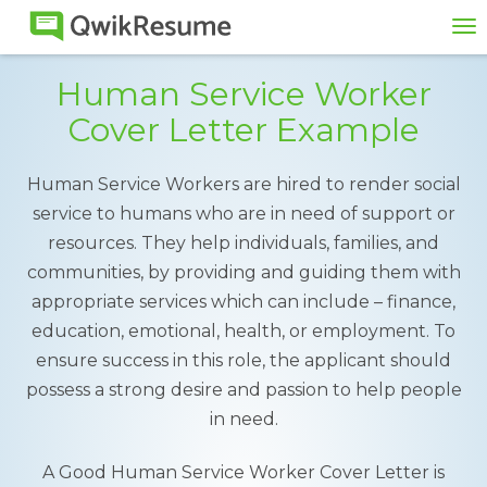
To
na
Human Service Worker
Cover Letter Example
Human Service Workers are hired to render social
service to humans who are in need of support or
resources. They help individuals, families, and
communities, by providing and guiding them with
appropriate services which can include – finance,
education, emotional, health, or employment. To
ensure success in this role, the applicant should
possess a strong desire and passion to help people
in need.
A Good Human Service Worker Cover Letter is