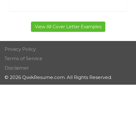
View All Cover Letter Examples
Privacy Policy
Terms of Service
Disclaimer
© 2026 QwikResume.com. All Rights Reserved.