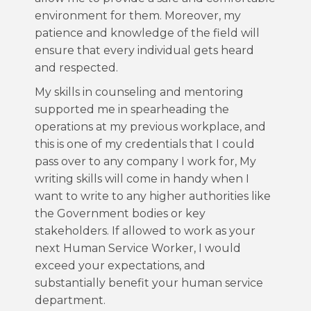
environment for them. Moreover, my
patience and knowledge of the field will
ensure that every individual gets heard
and respected.
My skills in counseling and mentoring
supported me in spearheading the
operations at my previous workplace, and
this is one of my credentials that I could
pass over to any company I work for, My
writing skills will come in handy when I
want to write to any higher authorities like
the Government bodies or key
stakeholders. If allowed to work as your
next Human Service Worker, I would
exceed your expectations, and
substantially benefit your human service
department.