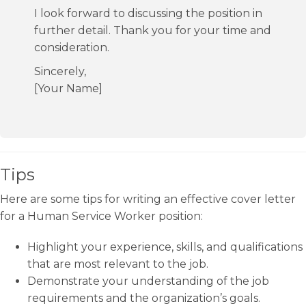
I look forward to discussing the position in
further detail. Thank you for your time and
consideration.
Sincerely,
[Your Name]
Tips
Here are some tips for writing an effective cover letter
for a Human Service Worker position:
Highlight your experience, skills, and qualifications
that are most relevant to the job.
Demonstrate your understanding of the job
requirements and the organization’s goals.