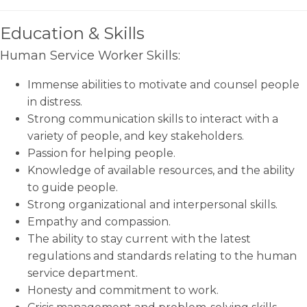
Education & Skills
Human Service Worker Skills:
Immense abilities to motivate and counsel people
in distress.
Strong communication skills to interact with a
variety of people, and key stakeholders.
Passion for helping people.
Knowledge of available resources, and the ability
to guide people.
Strong organizational and interpersonal skills.
Empathy and compassion.
The ability to stay current with the latest
regulations and standards relating to the human
service department.
Honesty and commitment to work.