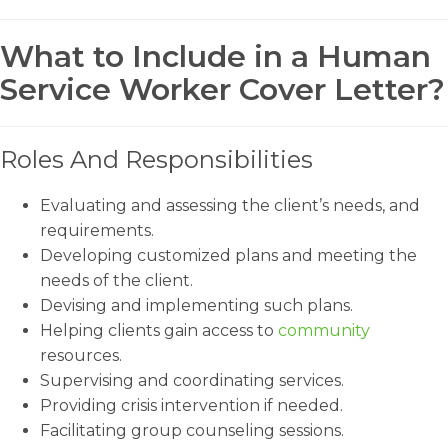
What to Include in a Human
Service Worker Cover Letter?
Roles And Responsibilities
Evaluating and assessing the client’s needs, and
requirements.
Developing customized plans and meeting the
needs of the client.
Devising and implementing such plans.
Helping clients gain access to
community
resources.
Supervising and coordinating services.
Providing crisis intervention if needed.
Facilitating group counseling sessions.