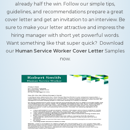
already half the win. Follow our simple tips,
guidelines, and recommendations prepare a great
cover letter and get an invitation to an interview. Be
sure to make your letter attractive and impress the
hiring manager with short yet powerful words.
Want something like that super quick? Download
our
Human Service Worker Cover Letter
Samples
now.