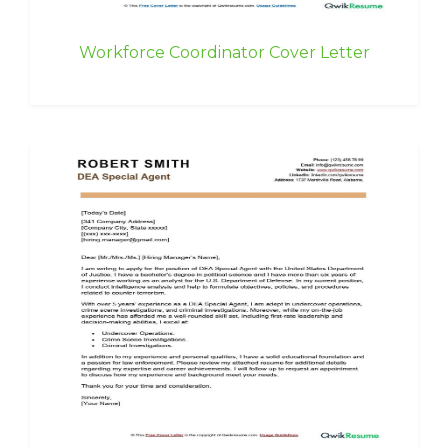
Workforce Coordinator Cover Letter