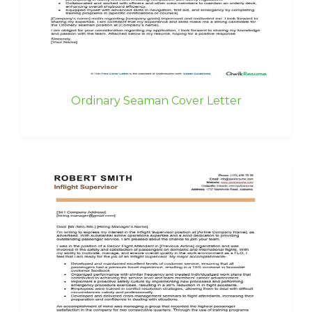
Ordinary Seaman Cover Letter