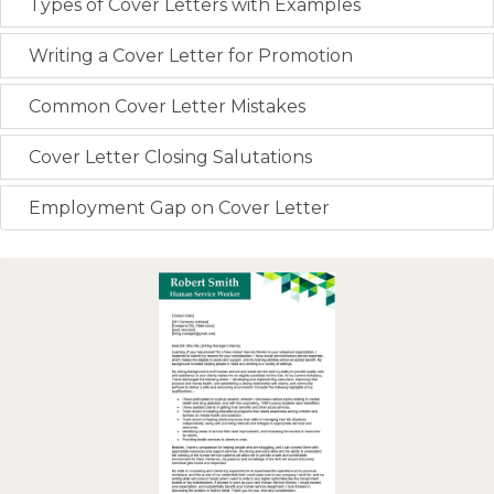
Types of Cover Letters with Examples
Writing a Cover Letter for Promotion
Common Cover Letter Mistakes
Cover Letter Closing Salutations
Employment Gap on Cover Letter