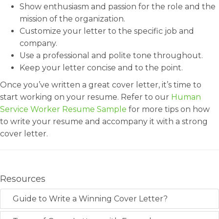
Show enthusiasm and passion for the role and the
mission of the organization.
Customize your letter to the specific job and
company.
Use a professional and polite tone throughout.
Keep your letter concise and to the point.
Once you’ve written a great cover letter, it’s time to
start working on your resume. Refer to our
Human
Service Worker Resume Sample
for more tips on how
to write your resume and accompany it with a strong
cover letter.
Resources
Guide to Write a Winning Cover Letter?