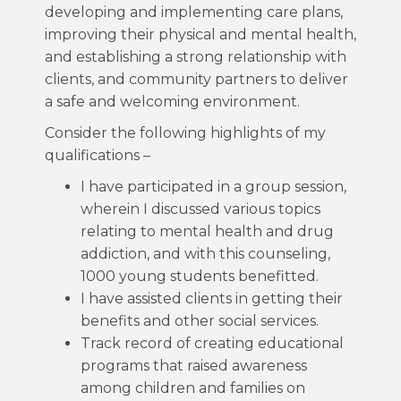
developing and implementing care plans,
improving their physical and mental health,
and establishing a strong relationship with
clients, and community partners to deliver
a safe and welcoming environment.
Consider the following highlights of my
qualifications –
I have participated in a group session,
wherein I discussed various topics
relating to mental health and drug
addiction, and with this counseling,
1000 young students benefitted.
I have assisted clients in getting their
benefits and other social services.
Track record of creating educational
programs that raised awareness
among children and families on