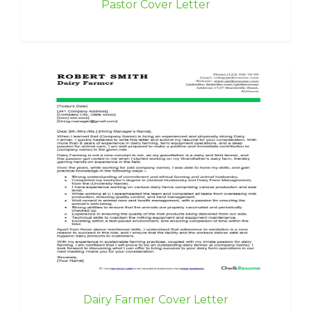
Pastor Cover Letter
Dairy Farmer Cover Letter