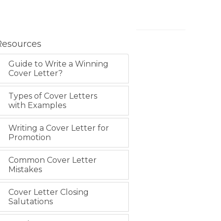
Resources
Guide to Write a Winning
Cover Letter?
Types of Cover Letters
with Examples
Writing a Cover Letter for
Promotion
Common Cover Letter
Mistakes
Cover Letter Closing
Salutations