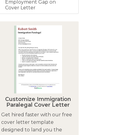
Employment Gap on
Cover Letter
Customize Immigration
Paralegal Cover Letter
Get hired faster with our free
cover letter template
designed to land you the