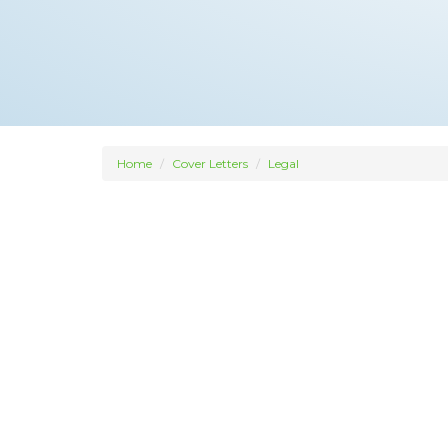
Home
Cover Letters
Legal