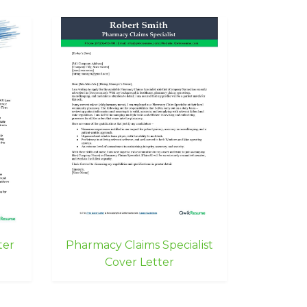
ter
Pharmacy Claims Specialist
Cover Letter