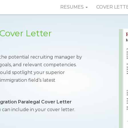
RESUMES
COVER LETT
Cover Letter
 the potential recruiting manager by
l goals, and relevant competencies.
ould spotlight your superior
igration field’s latest
gration Paralegal Cover Letter
 can include in your cover letter.