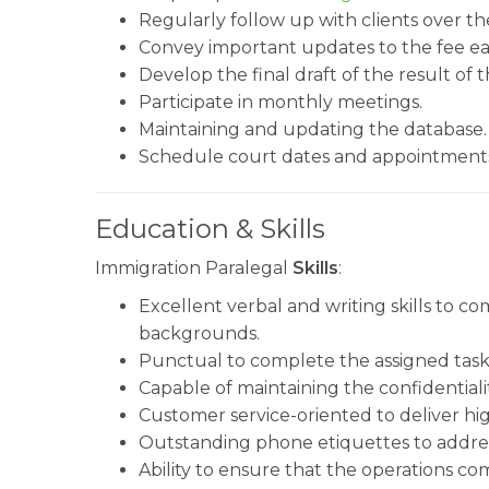
Regularly follow up with clients over th
Convey important updates to the fee ea
Develop the final draft of the result of 
Participate in monthly meetings.
Maintaining and updating the database.
Schedule court dates and appointment
Education & Skills
Immigration Paralegal
Skills
:
Excellent verbal and writing skills to 
backgrounds.
Punctual to complete the assigned task 
Capable of maintaining the confidentiality
Customer service-oriented to deliver high
Outstanding phone etiquettes to addres
Ability to ensure that the operations com