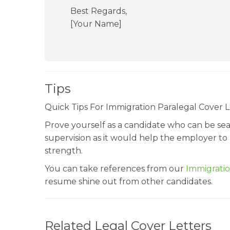
Best Regards,
[Your Name]
Tips
Quick Tips For Immigration Paralegal Cover L
Prove yourself as a candidate who can be seas
supervision as it would help the employer to
strength.
You can take references from our
Immigrati
resume shine out from other candidates.
Related Legal Cover Letters