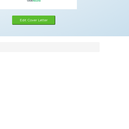
Edit Cover Letter