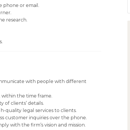
e phone or email.
rner.
the research.
s.
communicate with people with different
within the time frame.
 of clients’ details.
-quality legal services to clients.
s customer inquiries over the phone.
ply with the firm’s vision and mission.