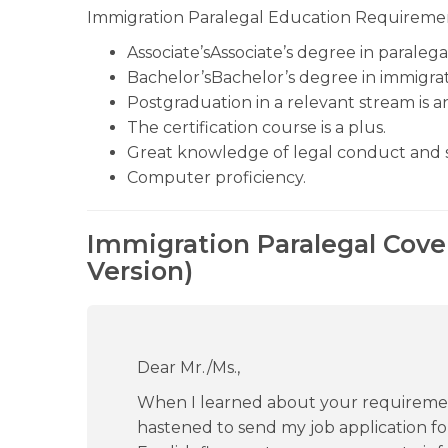
Immigration Paralegal Education Requireme
Associate’sAssociate’s degree in paralega
Bachelor’sBachelor’s degree in immigrat
Postgraduation in a relevant stream is 
The certification course is a plus.
Great knowledge of legal conduct and 
Computer proficiency.
Immigration Paralegal Cove
Version)
Dear Mr./Ms.,
When I learned about your requirement 
hastened to send my job application for