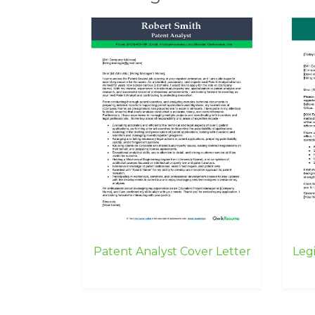
Patent Analyst Cover Letter
Legi