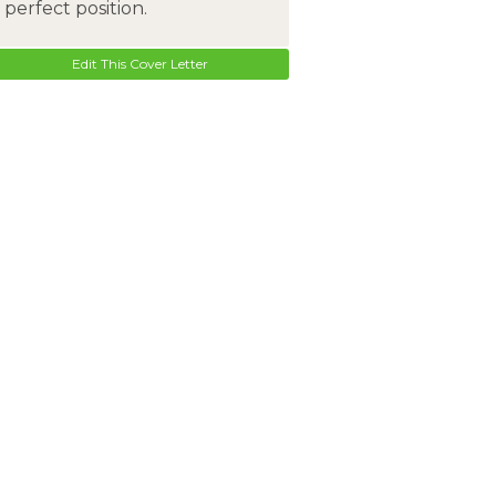
perfect position.
Edit This Cover Letter