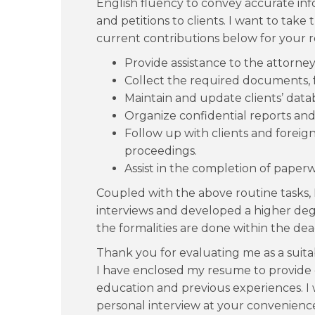
English fluency to convey accurate info
and petitions to clients. I want to tak
current contributions below for your r
Provide assistance to the attorney
Collect the required documents, f
Maintain and update clients’ data
Organize confidential reports an
Follow up with clients and foreig
proceedings.
Assist in the completion of paper
Coupled with the above routine tasks, 
interviews and developed a higher degr
the formalities are done within the dea
Thank you for evaluating me as a suitab
I have enclosed my resume to provide
education and previous experiences. I 
personal interview at your convenienc