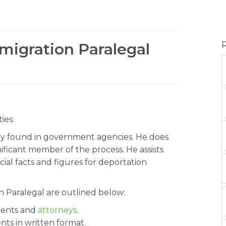
migration Paralegal
ies:
ly found in government agencies. He does
nificant member of the process. He assists
cial facts and figures for deportation
on Paralegal are outlined below:
lients and
attorneys
.
ents in written format.