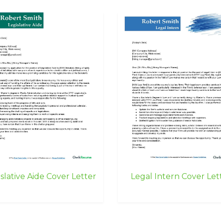
slative Aide Cover Letter
Legal Intern Cover Let