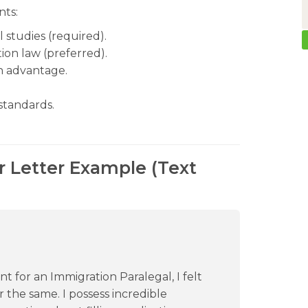
nts:
l studies (required).
ion law (preferred).
an advantage.
standards.
r Letter Example (Text
for an Immigration Paralegal, I felt
 the same. I possess incredible