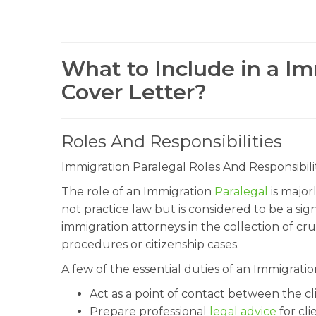
What to Include in a Im
Cover Letter?
Roles And Responsibilities
Immigration Paralegal Roles And Responsibilit
The role of an Immigration
Paralegal
is major
not practice law but is considered to be a sig
immigration attorneys in the collection of cru
procedures or citizenship cases.
A few of the essential duties of an Immigrati
Act as a point of contact between the c
Prepare professional
legal advice
for cli