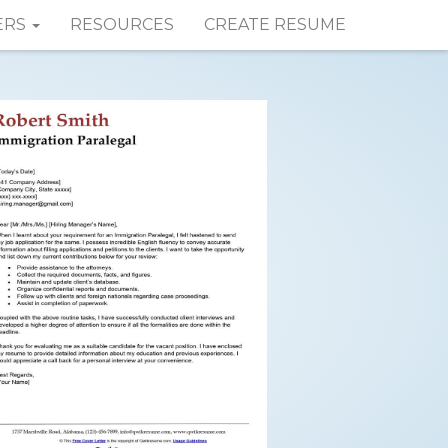
ERS
RESOURCES
CREATE RESUME