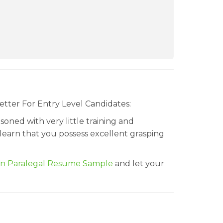
etter For Entry Level Candidates:
oned with very little training and
 learn that you possess excellent grasping
on Paralegal Resume Sample
and let your