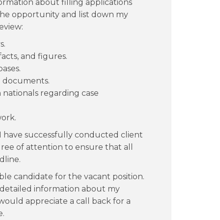
rmation about filling applications
e the opportunity and list down my
eview:
s.
acts, and figures.
bases.
d documents.
n nationals regarding case
work.
I have successfully conducted client
ee of attention to ensure that all
dline.
le candidate for the vacant position.
 detailed information about my
would appreciate a call back for a
e.