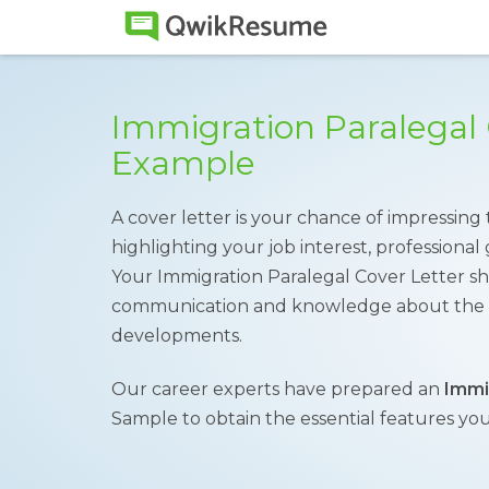
Immigration Paralegal 
Example
A cover letter is your chance of impressing
highlighting your job interest, professiona
Your Immigration Paralegal Cover Letter sh
communication and knowledge about the imm
developments.
Our career experts have prepared an
Immi
Sample to obtain the essential features you