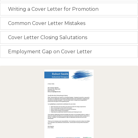
Writing a Cover Letter for Promotion
Common Cover Letter Mistakes
Cover Letter Closing Salutations
Employment Gap on Cover Letter