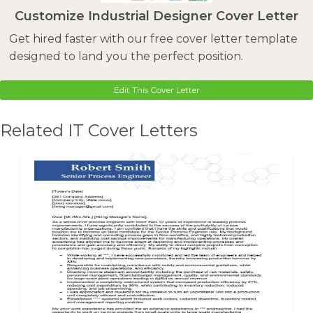
Customize Industrial Designer Cover Letter
Get hired faster with our free cover letter template
designed to land you the perfect position.
Edit This Cover Letter
Related IT Cover Letters