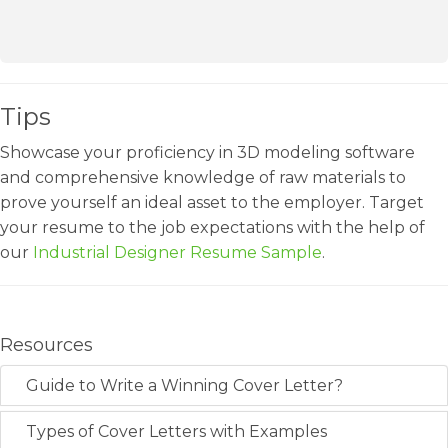
Tips
Showcase your proficiency in 3D modeling software
and comprehensive knowledge of raw materials to
prove yourself an ideal asset to the employer. Target
your resume to the job expectations with the help of
our
Industrial Designer Resume Sample
.
Resources
Guide to Write a Winning Cover Letter?
Types of Cover Letters with Examples