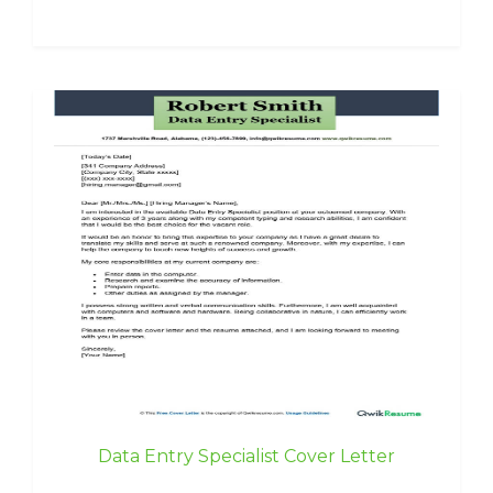
Data Entry Specialist Cover Letter