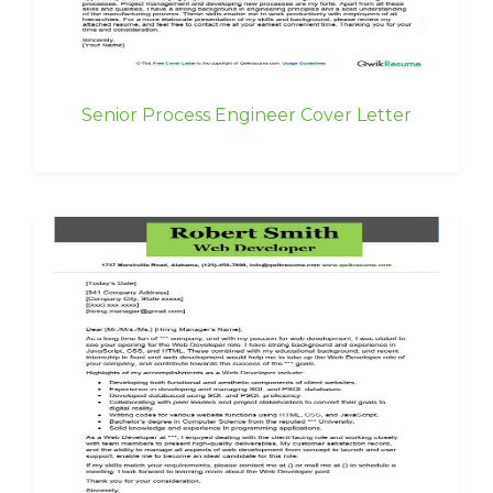
Senior Process Engineer Cover Letter