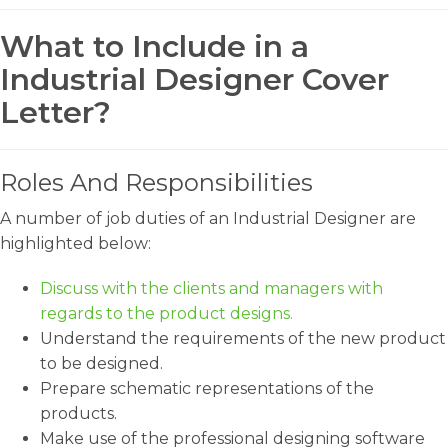
What to Include in a
Industrial Designer Cover
Letter?
Roles And Responsibilities
A number of job duties of an Industrial Designer are
highlighted below:
Discuss with the clients and managers with
regards to the product designs.
Understand the requirements of the new product
to be designed.
Prepare schematic representations of the
products.
Make use of the professional designing software