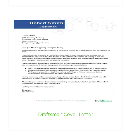
Draftsman Cover Letter