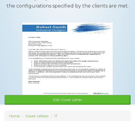
the configurations specified by the clients are met.
Edit Cover Letter
Home
Cover Letters
IT