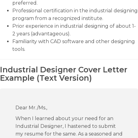
preferred.
Professional certification in the industrial designing
program from a recognized institute.
Prior experience in industrial designing of about 1-
2 years (advantageous).
Familiarity with CAD software and other designing
tools.
Industrial Designer Cover Letter
Example (Text Version)
Dear Mr./Ms.,
When I learned about your need for an
Industrial Designer, I hastened to submit
my resume for the same. As a seasoned and