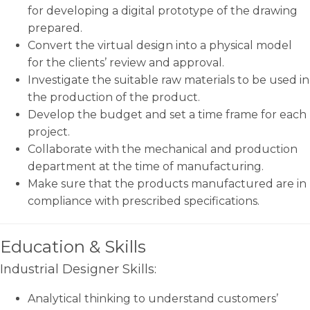
for developing a digital prototype of the drawing
prepared.
Convert the virtual design into a physical model
for the clients’ review and approval.
Investigate the suitable raw materials to be used in
the production of the product.
Develop the budget and set a time frame for each
project.
Collaborate with the mechanical and production
department at the time of manufacturing.
Make sure that the products manufactured are in
compliance with prescribed specifications.
Education & Skills
Industrial Designer Skills:
Analytical thinking to understand customers’