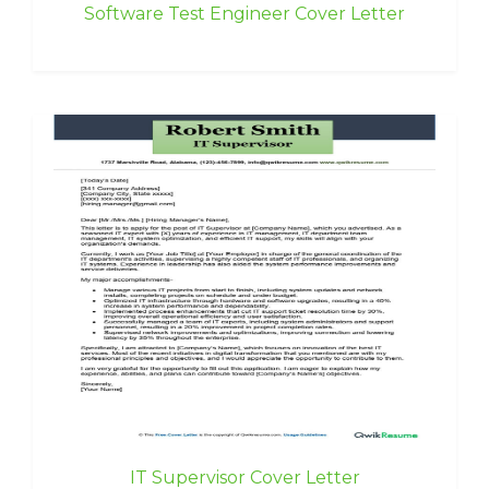
Software Test Engineer Cover Letter
IT Supervisor Cover Letter