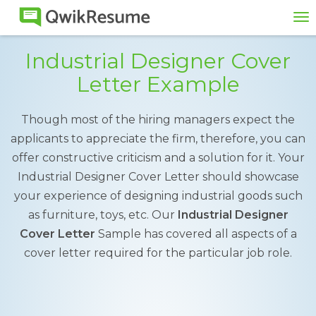
To
na
Industrial Designer Cover
Letter Example
Though most of the hiring managers expect the
applicants to appreciate the firm, therefore, you can
offer constructive criticism and a solution for it. Your
Industrial Designer Cover Letter should showcase
your experience of designing industrial goods such
as furniture, toys, etc. Our
Industrial Designer
Cover Letter
Sample has covered all aspects of a
cover letter required for the particular job role.