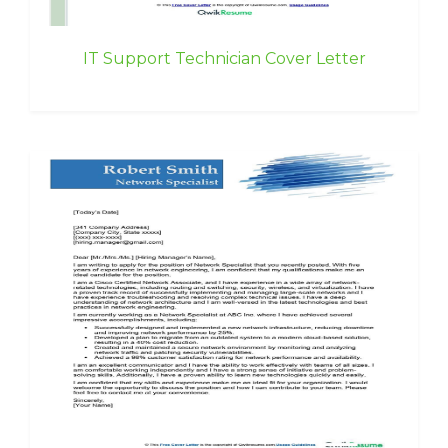
IT Support Technician Cover Letter