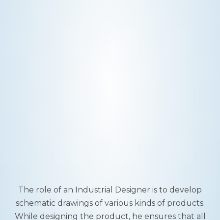
The role of an Industrial Designer is to develop
schematic drawings of various kinds of products.
While designing the product, he ensures that all