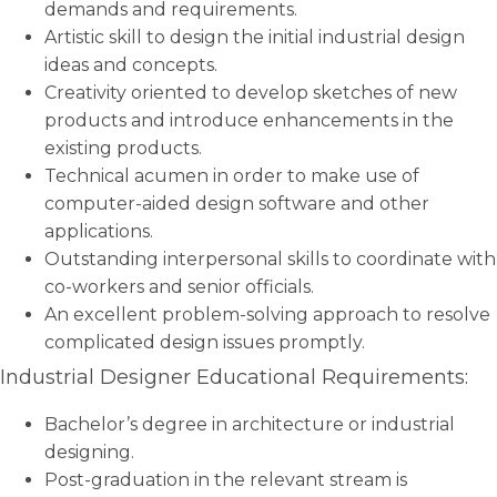
demands and requirements.
Artistic skill to design the initial industrial design
ideas and concepts.
Creativity oriented to develop sketches of new
products and introduce enhancements in the
existing products.
Technical acumen in order to make use of
computer-aided design software and other
applications.
Outstanding interpersonal skills to coordinate with
co-workers and senior officials.
An excellent problem-solving approach to resolve
complicated design issues promptly.
Industrial Designer Educational Requirements:
Bachelor’s degree in architecture or industrial
designing.
Post-graduation in the relevant stream is