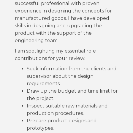
successful professional with proven
experience in designing the concepts for
manufactured goods. I have developed
skills in designing and upgrading the
product with the support of the
engineering team.
I am spotlighting my essential role
contributions for your review:
Seek information from the clients and
supervisor about the design
requirements.
Draw up the budget and time limit for
the project.
Inspect suitable raw materials and
production procedures.
Prepare product designs and
prototypes.