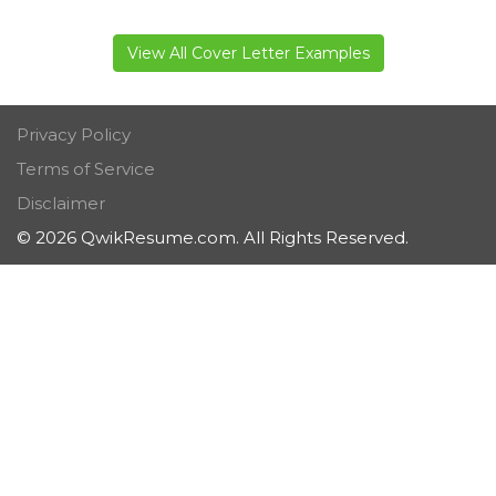
View All Cover Letter Examples
Privacy Policy
Terms of Service
Disclaimer
© 2026 QwikResume.com. All Rights Reserved.