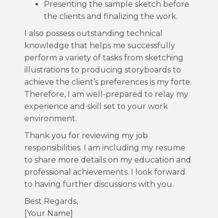
Presenting the sample sketch before
the clients and finalizing the work.
I also possess outstanding technical
knowledge that helps me successfully
perform a variety of tasks from sketching
illustrations to producing storyboards to
achieve the client’s preferences is my forte.
Therefore, I am well-prepared to relay my
experience and skill set to your work
environment.
Thank you for reviewing my job
responsibilities. I am including my resume
to share more details on my education and
professional achievements. I look forward
to having further discussions with you.
Best Regards,
[Your Name]