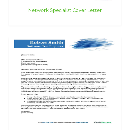
Network Specialist Cover Letter