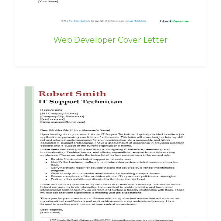
Web Developer Cover Letter