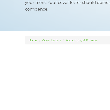
your merit. Your cover letter should demon
confidence.
Home
Cover Letters
Accounting & Finance