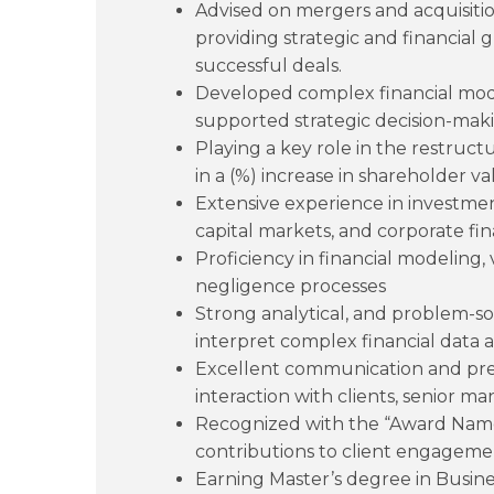
Advised on mergers and acquisition
providing strategic and financial 
successful deals.
Developed complex financial mode
supported strategic decision-makin
Playing a key role in the restruct
in a (%) increase in shareholder va
Extensive experience in investme
capital markets, and corporate fi
Proficiency in financial modeling
negligence processes
Strong analytical, and problem-solvi
interpret complex financial data a
Excellent communication and prese
interaction with clients, senior 
Recognized with the “Award Name”
contributions to client engageme
Earning Master’s degree in Busine