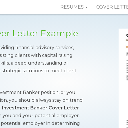
RESUMES
COVER LETT
er Letter Example
ding financial advisory services,
sting clients with capital raising
skills, a deep understanding of
 strategic solutions to meet client
nvestment Banker position, or you
tion, you should always stay on trend
r
Investment Banker Cover Letter
n you and your potential employer.
the potential employer in determining