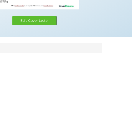
Edit Cover Letter