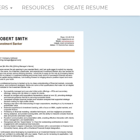
ERS
RESOURCES
CREATE RESUME