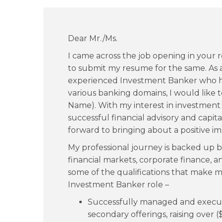
Dear Mr./Ms.
I came across the job opening in your
to submit my resume for the same. As a
experienced Investment Banker who h
various banking domains, I would like 
Name). With my interest in investment
successful financial advisory and capital 
forward to bringing about a positive i
My professional journey is backed up
financial markets, corporate finance, a
some of the qualifications that make m
Investment Banker role –
Successfully managed and executed
secondary offerings, raising over ($)