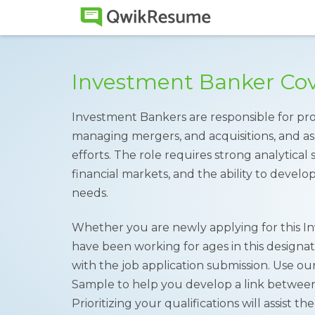
Investment Banker Cov
Investment Bankers are responsible for provi
managing mergers, and acquisitions, and assi
efforts. The role requires strong analytical 
financial markets, and the ability to develop
needs.
Whether you are newly applying for this I
have been working for ages in this designa
with the job application submission. Use ou
Sample to help you develop a link betwee
Prioritizing your qualifications will assist 