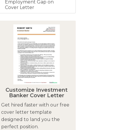
Employment Gap on
Cover Letter
Customize Investment
Banker Cover Letter
Get hired faster with our free
cover letter template
designed to land you the
perfect position.