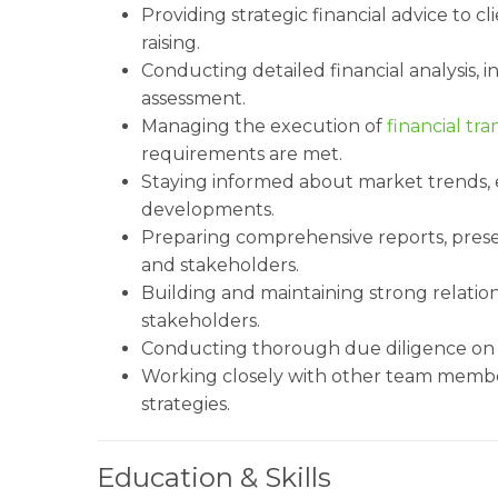
Providing strategic financial advice to cl
raising.
Conducting detailed financial analysis, i
assessment.
Managing the execution of
financial tra
requirements are met.
Staying informed about market trends, 
developments.
Preparing comprehensive reports, prese
and stakeholders.
Building and maintaining strong relations
stakeholders.
Conducting thorough due diligence o
Working closely with other team membe
strategies.
Education & Skills