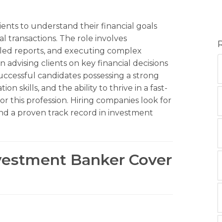
ents to understand their financial goals
al transactions. The role involves
ailed reports, and executing complex
in advising clients on key financial decisions
Successful candidates possessing a strong
 skills, and the ability to thrive in a fast-
r this profession. Hiring companies look for
 and a proven track record in investment
nvestment Banker Cover