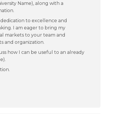
iversity Name), along with a
nation.
dedication to excellence and
king. I am eager to bring my
ital markets to your team and
ts and organization.
uss how I can be useful to an already
e).
tion.