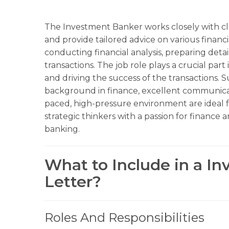
The Investment Banker works closely with cli
and provide tailored advice on various financi
conducting financial analysis, preparing det
transactions. The job role plays a crucial part 
and driving the success of the transactions. 
background in finance, excellent communication
paced, high-pressure environment are ideal fo
strategic thinkers with a passion for finance
banking.
What to Include in a I
Letter?
Roles And Responsibilities