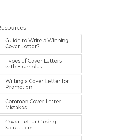
Resources
Guide to Write a Winning
Cover Letter?
Types of Cover Letters
with Examples
Writing a Cover Letter for
Promotion
Common Cover Letter
Mistakes
Cover Letter Closing
Salutations