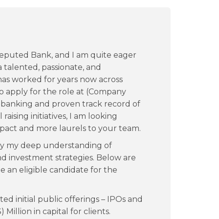
 reputed Bank, and I am quite eager
 talented, passionate, and
as worked for years now across
to apply for the role at (Company
 banking and proven track record of
raising initiatives, I am looking
mpact and more laurels to your team.
 by my deep understanding of
nd investment strategies. Below are
e an eligible candidate for the
 initial public offerings – IPOs and
 Million in capital for clients.