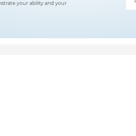
strate your ability and your