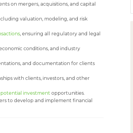
ients on mergers, acquisitions, and capital
ncluding valuation, modeling, and risk
nsactions
, ensuring all regulatory and legal
economic conditions, and industry
ntations, and documentation for clients
hips with clients, investors, and other
n
potential investment
opportunities.
rs to develop and implement financial