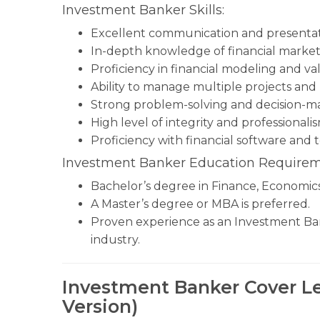
Investment Banker Skills:
Excellent communication and presentatio
In-depth knowledge of financial markets
Proficiency in financial modeling and va
Ability to manage multiple projects and
Strong problem-solving and decision-mak
High level of integrity and professionalis
Proficiency with financial software and t
Investment Banker Education Requirem
Bachelor’s degree in Finance, Economics, 
A Master’s degree or MBA is preferred.
Proven experience as an Investment Banke
industry.
Investment Banker Cover Le
Version)