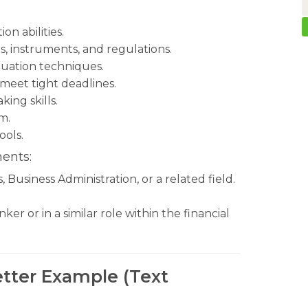
n abilities.
, instruments, and regulations.
luation techniques.
 meet tight deadlines.
ing skills.
m.
ools.
ents:
Business Administration, or a related field.
r or in a similar role within the financial
tter Example (Text