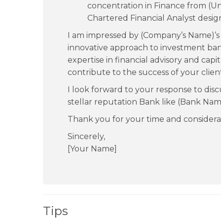
concentration in Finance from (Un
Chartered Financial Analyst desig
I am impressed by (Company’s Name)’s 
innovative approach to investment ban
expertise in financial advisory and cap
contribute to the success of your clien
I look forward to your response to disc
stellar reputation Bank like (Bank Nam
Thank you for your time and considera
Sincerely,
[Your Name]
Tips