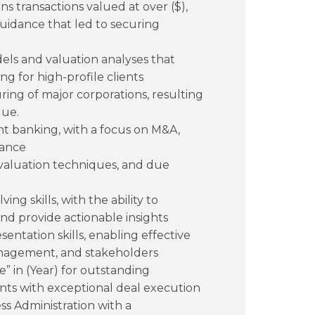
s transactions valued at over ($),
guidance that led to securing
ls and valuation analyses that
g for high-profile clients
uring of major corporations, resulting
lue.
nt banking, with a focus on M&A,
nance
, valuation techniques, and due
ng skills, with the ability to
nd provide actionable insights
ntation skills, enabling effective
management, and stakeholders
 in (Year) for outstanding
nts with exceptional deal execution
ss Administration with a