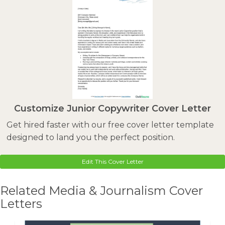
Customize Junior Copywriter Cover Letter
Get hired faster with our free cover letter template
designed to land you the perfect position.
Edit This Cover Letter
Related Media & Journalism Cover
Letters