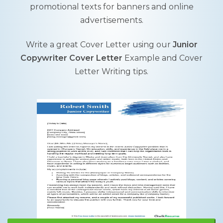
promotional texts for banners and online
advertisements.
Write a great Cover Letter using our
Junior
Copywriter Cover Letter
Example and Cover
Letter Writing tips.