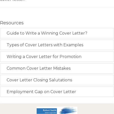
Resources
Guide to Write a Winning Cover Letter?
Types of Cover Letters with Examples
Writing a Cover Letter for Promotion
Common Cover Letter Mistakes
Cover Letter Closing Salutations
Employment Gap on Cover Letter