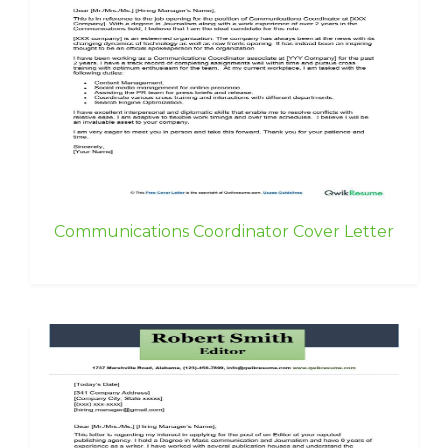
Communications Coordinator Cover Letter