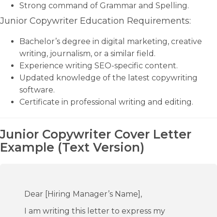
Strong command of Grammar and Spelling.
Junior Copywriter Education Requirements:
Bachelor’s degree in digital marketing, creative
writing, journalism, or a similar field.
Experience writing SEO-specific content.
Updated knowledge of the latest copywriting
software.
Certificate in professional writing and editing.
Junior Copywriter Cover Letter
Example (Text Version)
Dear [Hiring Manager’s Name],
I am writing this letter to express my