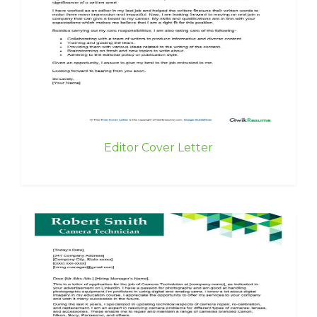
Editor Cover Letter