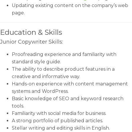
Updating existing content on the company’s web
page.
Education & Skills
Junior Copywriter Skills:
Proofreading experience and familiarity with
standard style guide.
The ability to describe product features in a
creative and informative way.
Hands-on experience with content management
systems and WordPress.
Basic knowledge of SEO and keyword research
tools.
Familiarity with social media for business.
A strong portfolio of published articles.
Stellar writing and editing skills in English.