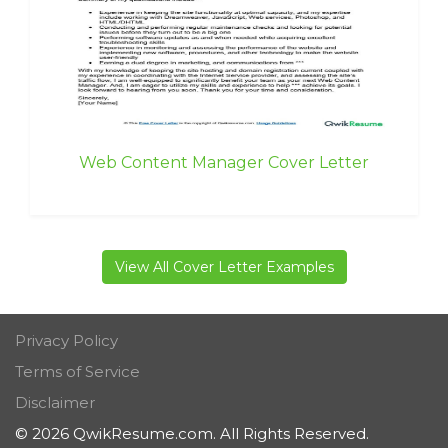
Web Content Manager Cover Letter
View All Cover Letter Examples
Privacy Policy
Terms of Service
Disclaimer
© 2026 QwikResume.com. All Rights Reserved.