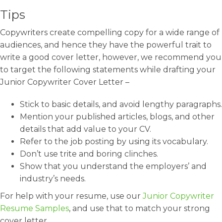
Tips
Copywriters create compelling copy for a wide range of
audiences, and hence they have the powerful trait to
write a good cover letter, however, we recommend you
to target the following statements while drafting your
Junior Copywriter Cover Letter –
Stick to basic details, and avoid lengthy paragraphs.
Mention your published articles, blogs, and other
details that add value to your CV.
Refer to the job posting by using its vocabulary.
Don’t use trite and boring clinches.
Show that you understand the employers’ and
industry’s needs.
For help with your resume, use our
Junior Copywriter
Resume Samples
, and use that to match your strong
cover letter.