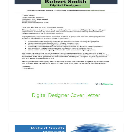
Digital Designer Cover Letter