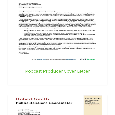
Podcast Producer Cover Letter