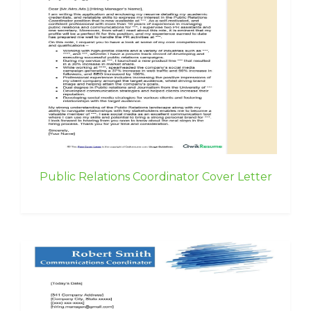
Public Relations Coordinator Cover Letter