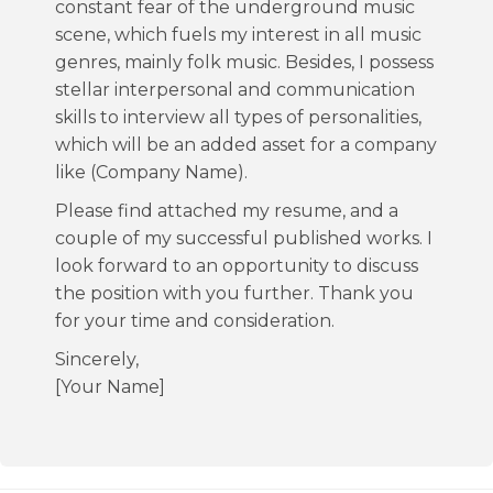
constant fear of the underground music
scene, which fuels my interest in all music
genres, mainly folk music. Besides, I possess
stellar interpersonal and communication
skills to interview all types of personalities,
which will be an added asset for a company
like (Company Name).
Please find attached my resume, and a
couple of my successful published works. I
look forward to an opportunity to discuss
the position with you further. Thank you
for your time and consideration.
Sincerely,
[Your Name]