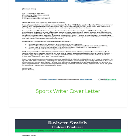
Sports Writer Cover Letter