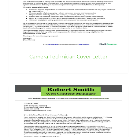
Camera Technician Cover Letter