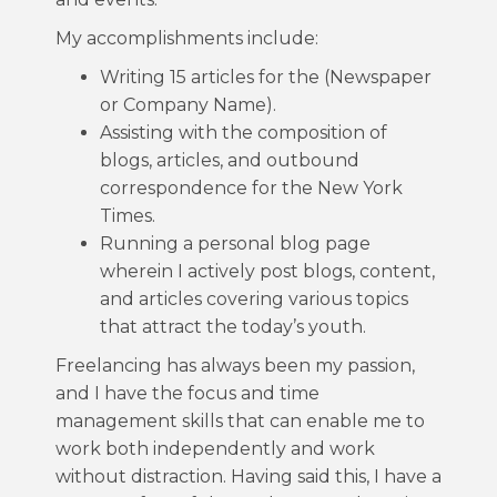
My accomplishments include:
Writing 15 articles for the (Newspaper
or Company Name).
Assisting with the composition of
blogs, articles, and outbound
correspondence for the New York
Times.
Running a personal blog page
wherein I actively post blogs, content,
and articles covering various topics
that attract the today’s youth.
Freelancing has always been my passion,
and I have the focus and time
management skills that can enable me to
work both independently and work
without distraction. Having said this, I have a