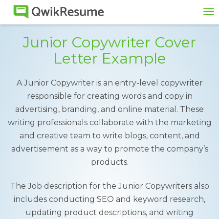
To
na
Junior Copywriter Cover
Letter Example
A Junior Copywriter is an entry-level copywriter
responsible for creating words and copy in
advertising, branding, and online material. These
writing professionals collaborate with the marketing
and creative team to write blogs, content, and
advertisement as a way to promote the company’s
products.
The Job description for the Junior Copywriters also
includes conducting SEO and keyword research,
updating product descriptions, and writing