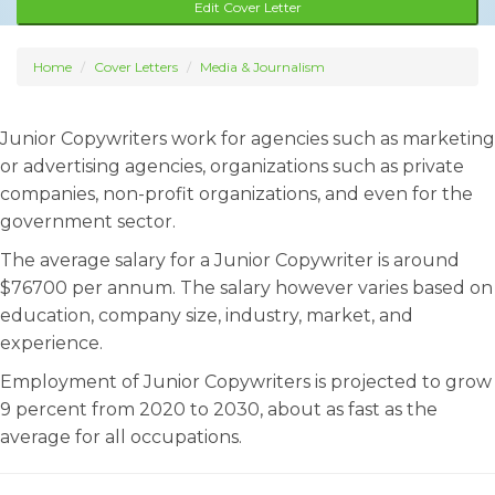
Edit Cover Letter
Home
Cover Letters
Media & Journalism
Junior Copywriters work for agencies such as marketing
or advertising agencies, organizations such as private
companies, non-profit organizations, and even for the
government sector.
The average salary for a Junior Copywriter is around
$76700 per annum. The salary however varies based on
education, company size, industry, market, and
experience.
Employment of Junior Copywriters is projected to grow
9 percent from 2020 to 2030, about as fast as the
average for all occupations.