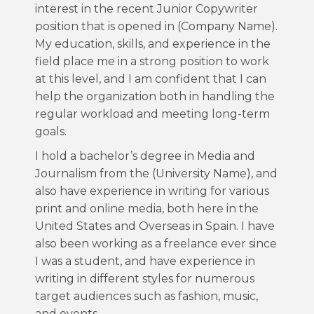
interest in the recent Junior Copywriter
position that is opened in (Company Name).
My education, skills, and experience in the
field place me in a strong position to work
at this level, and I am confident that I can
help the organization both in handling the
regular workload and meeting long-term
goals.
I hold a bachelor’s degree in Media and
Journalism from the (University Name), and
also have experience in writing for various
print and online media, both here in the
United States and Overseas in Spain. I have
also been working as a freelance ever since
I was a student, and have experience in
writing in different styles for numerous
target audiences such as fashion, music,
and events.