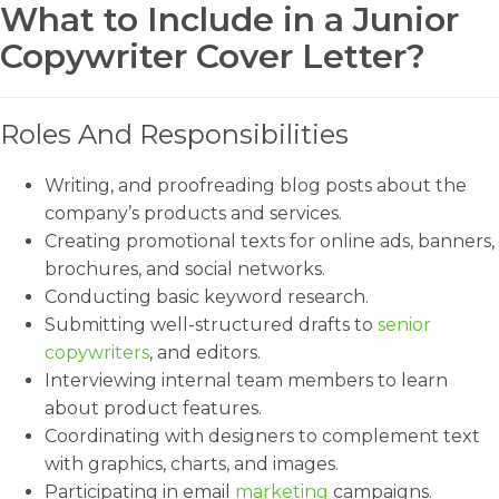
What to Include in a Junior
Copywriter Cover Letter?
Roles And Responsibilities
Writing, and proofreading blog posts about the
company’s products and services.
Creating promotional texts for online ads, banners,
brochures, and social networks.
Conducting basic keyword research.
Submitting well-structured drafts to
senior
copywriters
, and editors.
Interviewing internal team members to learn
about product features.
Coordinating with designers to complement text
with graphics, charts, and images.
Participating in email
marketing
campaigns.