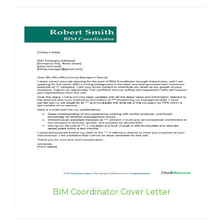
BIM Coordinator Cover Letter