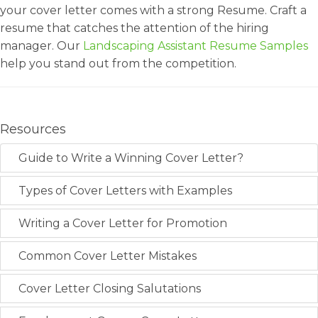
your cover letter comes with a strong Resume. Craft a
resume that catches the attention of the hiring
manager. Our
Landscaping Assistant Resume Samples
help you stand out from the competition.
Resources
Guide to Write a Winning Cover Letter?
Types of Cover Letters with Examples
Writing a Cover Letter for Promotion
Common Cover Letter Mistakes
Cover Letter Closing Salutations