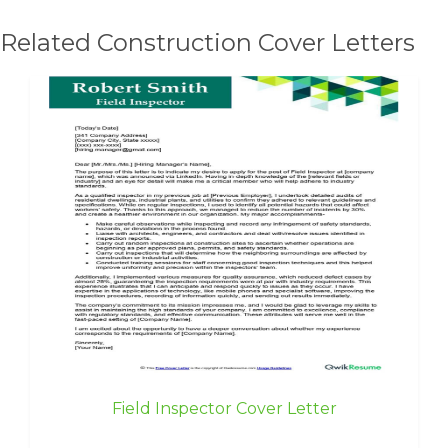
Related Construction Cover Letters
Field Inspector Cover Letter