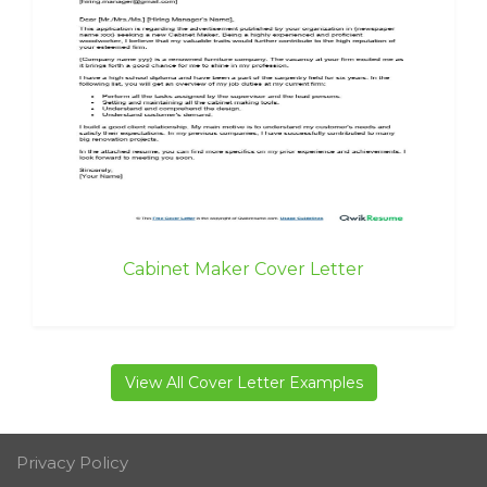
Cabinet Maker Cover Letter
View All Cover Letter Examples
Privacy Policy