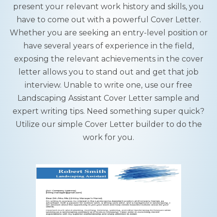
present your relevant work history and skills, you
have to come out with a powerful Cover Letter.
Whether you are seeking an entry-level position or
have several years of experience in the field,
exposing the relevant achievements in the cover
letter allows you to stand out and get that job
interview. Unable to write one, use our free
Landscaping Assistant Cover Letter sample and
expert writing tips. Need something super quick?
Utilize our simple Cover Letter builder to do the
work for you.