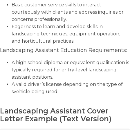
Basic customer service skills to interact
courteously with clients and address inquiries or
concerns professionally.
Eagerness to learn and develop skills in
landscaping techniques, equipment operation,
and horticultural practices.
Landscaping Assistant Education Requirements:
A high school diploma or equivalent qualification is
typically required for entry-level landscaping
assistant positions.
A valid driver’s license depending on the type of
svehicle being used.
Landscaping Assistant Cover
Letter Example (Text Version)