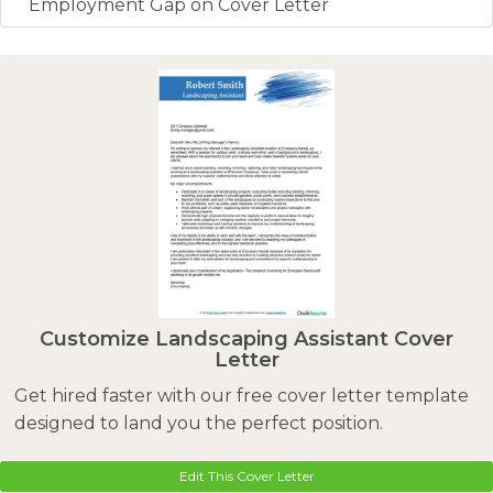
Employment Gap on Cover Letter
Customize Landscaping Assistant Cover
Letter
Get hired faster with our free cover letter template
designed to land you the perfect position.
Edit This Cover Letter