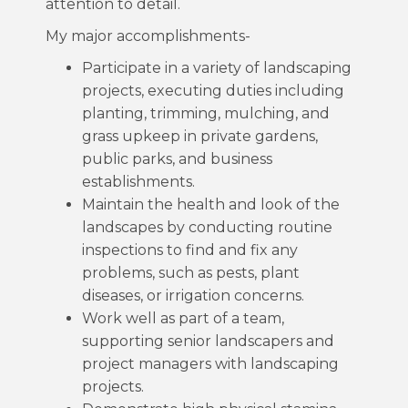
attention to detail.
My major accomplishments-
Participate in a variety of landscaping
projects, executing duties including
planting, trimming, mulching, and
grass upkeep in private gardens,
public parks, and business
establishments.
Maintain the health and look of the
landscapes by conducting routine
inspections to find and fix any
problems, such as pests, plant
diseases, or irrigation concerns.
Work well as part of a team,
supporting senior landscapers and
project managers with landscaping
projects.