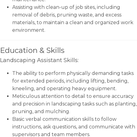
Assisting with clean-up of job sites, including
removal of debris, pruning waste, and excess
materials, to maintain a clean and organized work
environment.
Education & Skills
Landscaping Assistant Skills:
The ability to perform physically demanding tasks
for extended periods, including lifting, bending,
kneeling, and operating heavy equipment.
Meticulous attention to detail to ensure accuracy
and precision in landscaping tasks such as planting,
pruning, and mulching.
Basic verbal communication skills to follow
instructions, ask questions, and communicate with
supervisors and team members.