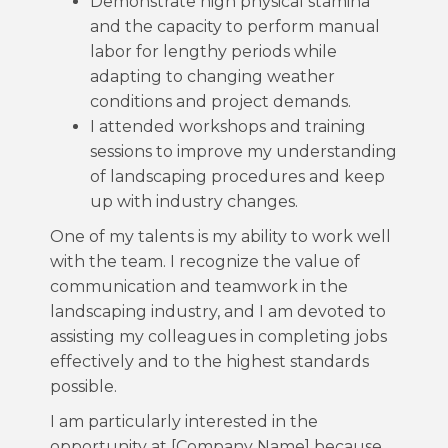
Demonstrate high physical stamina
and the capacity to perform manual
labor for lengthy periods while
adapting to changing weather
conditions and project demands.
I attended workshops and training
sessions to improve my understanding
of landscaping procedures and keep
up with industry changes.
One of my talents is my ability to work well
with the team. I recognize the value of
communication and teamwork in the
landscaping industry, and I am devoted to
assisting my colleagues in completing jobs
effectively and to the highest standards
possible.
I am particularly interested in the
opportunity at [Company Name] because