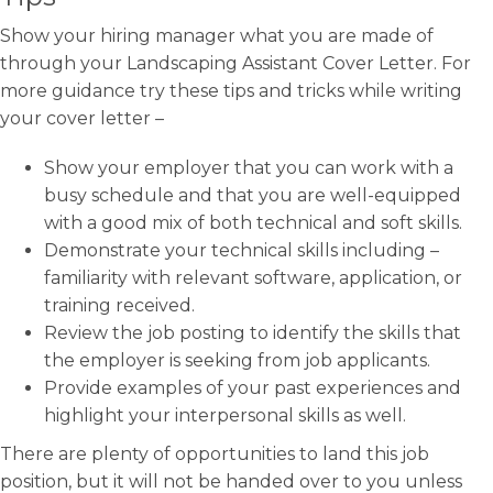
Show your hiring manager what you are made of
through your Landscaping Assistant Cover Letter. For
more guidance try these tips and tricks while writing
your cover letter –
Show your employer that you can work with a
busy schedule and that you are well-equipped
with a good mix of both technical and soft skills.
Demonstrate your technical skills including –
familiarity with relevant software, application, or
training received.
Review the job posting to identify the skills that
the employer is seeking from job applicants.
Provide examples of your past experiences and
highlight your interpersonal skills as well.
There are plenty of opportunities to land this job
position, but it will not be handed over to you unless