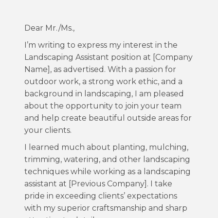
Dear Mr./Ms.,
I’m writing to express my interest in the
Landscaping Assistant position at [Company
Name], as advertised. With a passion for
outdoor work, a strong work ethic, and a
background in landscaping, I am pleased
about the opportunity to join your team
and help create beautiful outside areas for
your clients.
I learned much about planting, mulching,
trimming, watering, and other landscaping
techniques while working as a landscaping
assistant at [Previous Company]. I take
pride in exceeding clients’ expectations
with my superior craftsmanship and sharp