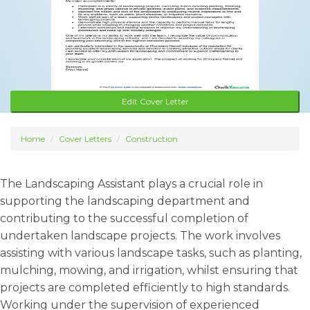
Edit Cover Letter
Home
Cover Letters
Construction
The Landscaping Assistant plays a crucial role in
supporting the landscaping department and
contributing to the successful completion of
undertaken landscape projects. The work involves
assisting with various landscape tasks, such as planting,
mulching, mowing, and irrigation, whilst ensuring that
projects are completed efficiently to high standards.
Working under the supervision of experienced