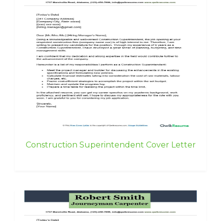
Construction Superintendent Cover Letter