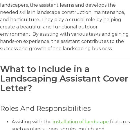
landscapers, the assistant learns and develops the
needed skills in landscape construction, maintenance,
and horticulture. They play a crucial role by helping
create a beautiful and functional outdoor
environment. By assisting with various tasks and gaining
hands-on experience, the assistant contributes to the
success and growth of the landscaping business.
What to Include in a
Landscaping Assistant Cover
Letter?
Roles And Responsibilities
Assisting with the
installation of landscape
features
such as plants, trees, shrubs, mulch, and