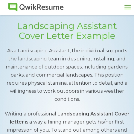
To
na
Landscaping Assistant
Cover Letter Example
As a Landscaping Assistant, the individual supports
the landscaping team in designing, installing, and
maintenance of outdoor spaces, including gardens,
parks, and commercial landscapes. This position
requires physical stamina, attention to detail, and a
willingness to work outdoors in various weather
conditions.
Writing a professional
Landscaping Assistant Cover
letter
is a way a hiring manager gets his/her first
impression of you. To stand out among others and