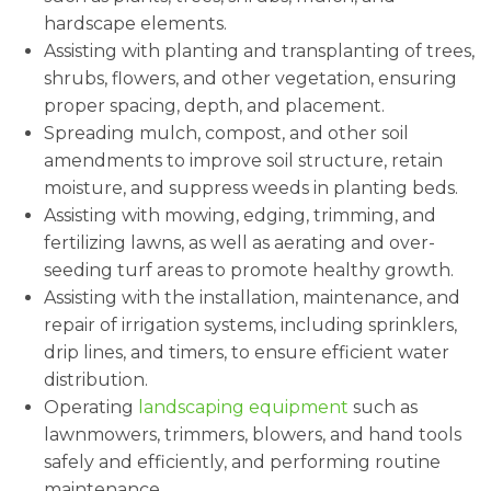
hardscape elements.
Assisting with planting and transplanting of trees,
shrubs, flowers, and other vegetation, ensuring
proper spacing, depth, and placement.
Spreading mulch, compost, and other soil
amendments to improve soil structure, retain
moisture, and suppress weeds in planting beds.
Assisting with mowing, edging, trimming, and
fertilizing lawns, as well as aerating and over-
seeding turf areas to promote healthy growth.
Assisting with the installation, maintenance, and
repair of irrigation systems, including sprinklers,
drip lines, and timers, to ensure efficient water
distribution.
Operating
landscaping equipment
such as
lawnmowers, trimmers, blowers, and hand tools
safely and efficiently, and performing routine
maintenance.