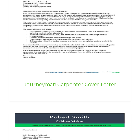
Journeyman Carpenter Cover Letter