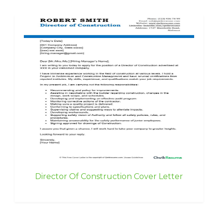
Director Of Construction Cover Letter