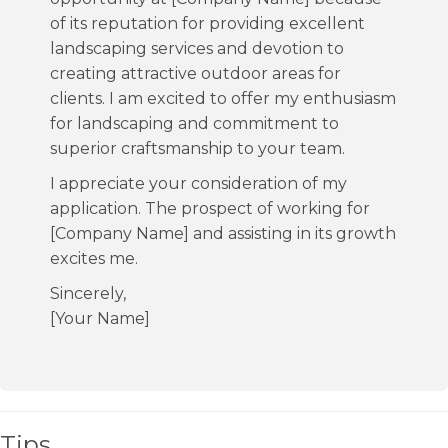
of its reputation for providing excellent
landscaping services and devotion to
creating attractive outdoor areas for
clients. I am excited to offer my enthusiasm
for landscaping and commitment to
superior craftsmanship to your team.
I appreciate your consideration of my
application. The prospect of working for
[Company Name] and assisting in its growth
excites me.
Sincerely,
[Your Name]
Tips