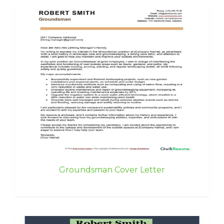
Groundsman Cover Letter