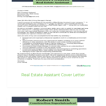
Real Estate Assistant Cover Letter