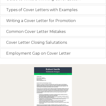
Types of Cover Letters with Examples
Writing a Cover Letter for Promotion
Common Cover Letter Mistakes
Cover Letter Closing Salutations
Employment Gap on Cover Letter