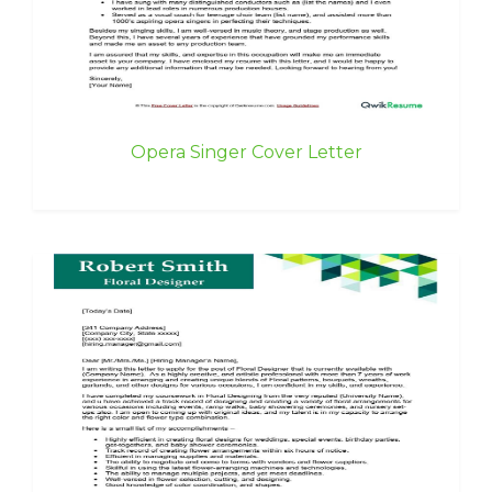
Opera Singer Cover Letter