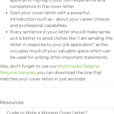
applicants. Highlight your own experience and
competence in the cover letter.
Start your cover letter with a powerful
introduction such as – about your career choices
and professional capabilities.
Every sentence in your letter should make sense,
so it is better to avoid clichés like “I am sending this
letter in response to your job application” as this
occupies much of your valuable space which can
be used for writing other important statements.
Also, don’t forget to use our
Multimedia Designer
Resume Samples
, you can download the one that
matches your cover letter in just seconds!
Resources
Guide to Write a Winning Cover Letter?