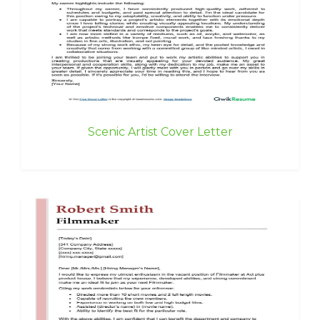
Scenic Artist Cover Letter