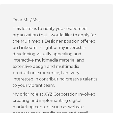
Dear Mr./ Ms.,
This letter is to notify your esteemed
organization that I would like to apply for
the Multimedia Designer position offered
on LinkedIn. In light of my interest in
developing visually appealing and
interactive multimedia material and
extensive design and multimedia
production experience, I am very
interested in contributing creative talents
to your vibrant team.
My prior role at XYZ Corporation involved
creating and implementing digital
marketing content such as website