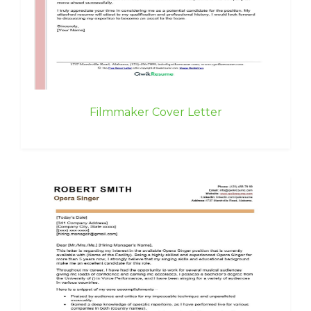
Filmmaker Cover Letter