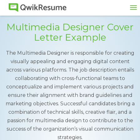
To
na
Multimedia Designer Cover
Letter Example
The Multimedia Designer is responsible for creating
visually appealing and engaging digital content
across various platforms. The job description entails
collaborating with cross-functional teams to
conceptualize and implement various projects and
ensure their alignment with brand guidelines and
marketing objectives. Successful candidates bring a
combination of technical skills, creative flair, and a
passion for multimedia design to contribute to the
success of the organization’s visual communication
strategies.