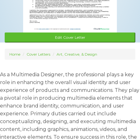
Edit Cover Letter
Home
Cover Letters
Art, Creative, & Design
As a Multimedia Designer, the professional plays a key
role in enhancing the overall visual identity and user
experience of products and communications. They play
a pivotal role in producing multimedia elements that
enhance brand identity, communication, and user
experience. Primary duties carried out include
conceptualizing, designing, and executing multimedia
content, including graphics, animations, videos, and
interactive elements. To ensure success in this role, the