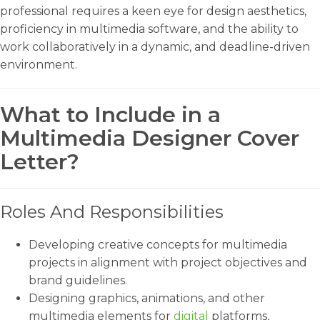
professional requires a keen eye for design aesthetics,
proficiency in multimedia software, and the ability to
work collaboratively in a dynamic, and deadline-driven
environment.
What to Include in a
Multimedia Designer Cover
Letter?
Roles And Responsibilities
Developing creative concepts for multimedia
projects in alignment with project objectives and
brand guidelines.
Designing graphics, animations, and other
multimedia elements for
digital
platforms,