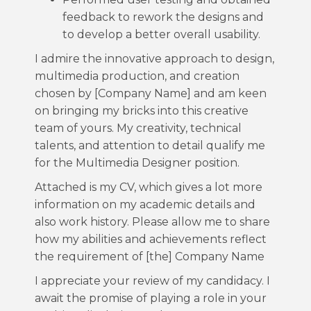
feedback to rework the designs and
to develop a better overall usability.
I admire the innovative approach to design,
multimedia production, and creation
chosen by [Company Name] and am keen
on bringing my bricks into this creative
team of yours. My creativity, technical
talents, and attention to detail qualify me
for the Multimedia Designer position.
Attached is my CV, which gives a lot more
information on my academic details and
also work history. Please allow me to share
how my abilities and achievements reflect
the requirement of [the] Company Name
I appreciate your review of my candidacy. I
await the promise of playing a role in your