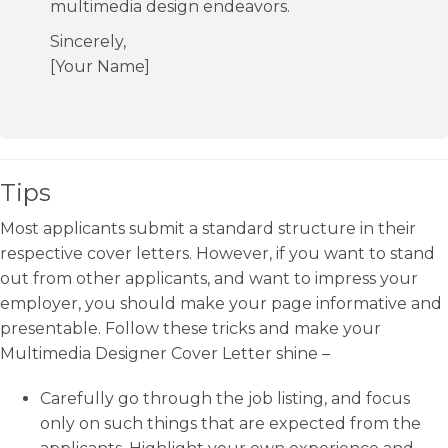
multimedia design endeavors.
Sincerely,
[Your Name]
Tips
Most applicants submit a standard structure in their
respective cover letters. However, if you want to stand
out from other applicants, and want to impress your
employer, you should make your page informative and
presentable. Follow these tricks and make your
Multimedia Designer Cover Letter shine –
Carefully go through the job listing, and focus
only on such things that are expected from the