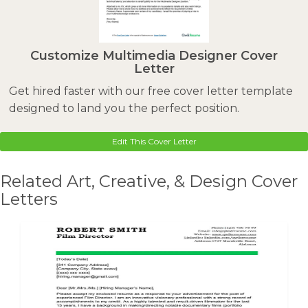
Customize Multimedia Designer Cover
Letter
Get hired faster with our free cover letter template
designed to land you the perfect position.
Edit This Cover Letter
Related Art, Creative, & Design Cover
Letters