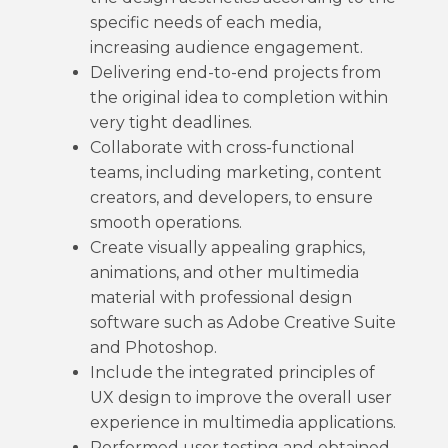
specific needs of each media,
increasing audience engagement.
Delivering end-to-end projects from
the original idea to completion within
very tight deadlines.
Collaborate with cross-functional
teams, including marketing, content
creators, and developers, to ensure
smooth operations.
Create visually appealing graphics,
animations, and other multimedia
material with professional design
software such as Adobe Creative Suite
and Photoshop.
Include the integrated principles of
UX design to improve the overall user
experience in multimedia applications.
Performed user testing and obtained