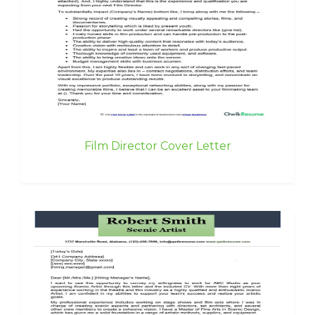
Film Director Cover Letter