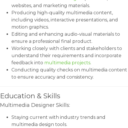
websites, and marketing materials.
Producing high-quality multimedia content,
including videos, interactive presentations, and
motion graphics.
Editing and enhancing audio-visual materials to
ensure a professional final product.
Working closely with clients and stakeholders to
understand their requirements and incorporate
feedback into
multimedia projects
.
Conducting quality checks on multimedia content
to ensure accuracy and consistency.
Education & Skills
Multimedia Designer Skills:
Staying current with industry trends and
multimedia design tools.