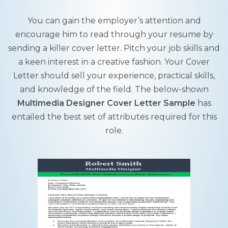
You can gain the employer’s attention and
encourage him to read through your resume by
sending a killer cover letter. Pitch your job skills and
a keen interest in a creative fashion. Your Cover
Letter should sell your experience, practical skills,
and knowledge of the field. The below-shown
Multimedia Designer Cover Letter Sample
has
entailed the best set of attributes required for this
role.