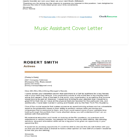
Music Assistant Cover Letter