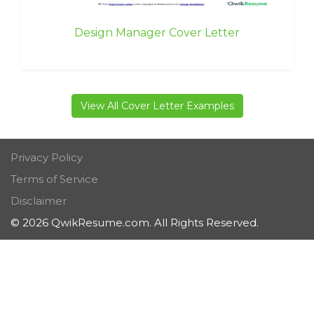
Design Manager Cover Letter
View All Cover Letter Examples
Privacy Policy
Terms of Service
Disclaimer
© 2026 QwikResume.com. All Rights Reserved.