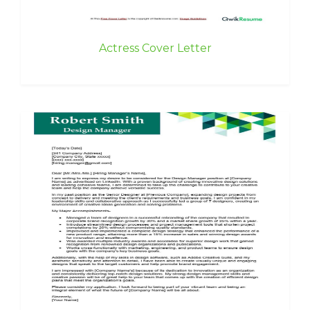
Actress Cover Letter