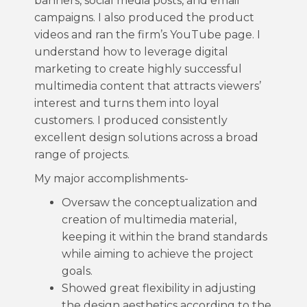
banners, social media posts, and email
campaigns. I also produced the product
videos and ran the firm’s YouTube page. I
understand how to leverage digital
marketing to create highly successful
multimedia content that attracts viewers’
interest and turns them into loyal
customers. I produced consistently
excellent design solutions across a broad
range of projects.
My major accomplishments-
Oversaw the conceptualization and
creation of multimedia material,
keeping it within the brand standards
while aiming to achieve the project
goals.
Showed great flexibility in adjusting
the design aesthetics according to the