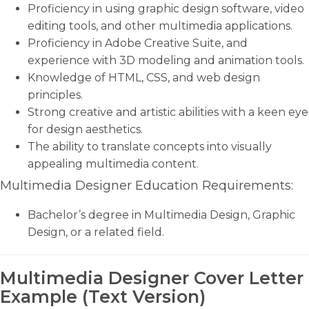
Proficiency in using graphic design software, video
editing tools, and other multimedia applications.
Proficiency in Adobe Creative Suite, and
experience with 3D modeling and animation tools.
Knowledge of HTML, CSS, and web design
principles.
Strong creative and artistic abilities with a keen eye
for design aesthetics.
The ability to translate concepts into visually
appealing multimedia content.
Multimedia Designer Education Requirements:
Bachelor’s degree in Multimedia Design, Graphic
Design, or a related field.
Multimedia Designer Cover Letter
Example (Text Version)