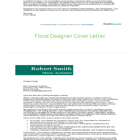
Floral Designer Cover Letter