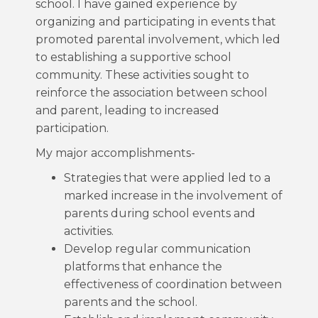
school. I have gained experience by
organizing and participating in events that
promoted parental involvement, which led
to establishing a supportive school
community. These activities sought to
reinforce the association between school
and parent, leading to increased
participation.
My major accomplishments-
Strategies that were applied led to a
marked increase in the involvement of
parents during school events and
activities.
Develop regular communication
platforms that enhance the
effectiveness of coordination between
parents and the school.