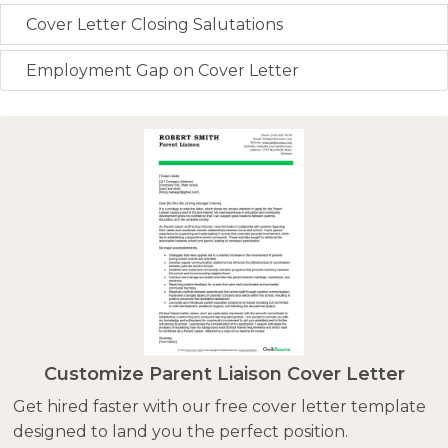
Cover Letter Closing Salutations
Employment Gap on Cover Letter
Customize Parent Liaison Cover Letter
Get hired faster with our free cover letter template
designed to land you the perfect position.