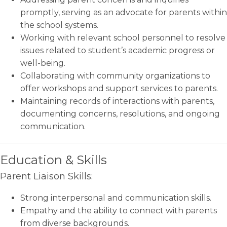
promptly, serving as an advocate for parents within
the school systems.
Working with relevant school personnel to resolve
issues related to student’s academic progress or
well-being.
Collaborating with community organizations to
offer workshops and support services to parents.
Maintaining records of interactions with parents,
documenting concerns, resolutions, and ongoing
communication.
Education & Skills
Parent Liaison Skills:
Strong interpersonal and communication skills.
Empathy and the ability to connect with parents
from diverse backgrounds.