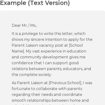
Example (Text Version)
Dear Mr./ Ms.,
It is a privilege to write this letter, which
shows my sincere intention to apply for the
Parent Liaison vacancy post at [School
Name]. My vast experience in education
and community development gives me
confidence that I can support good
relations between parents, educators, and
the complete society.
As Parent Liaison at [Previous School], I was
fortunate to collaborate with parents
regarding their needs and coordinate
smooth relationships between home and