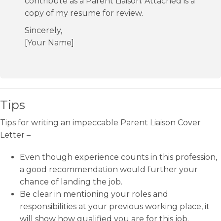
contribute as a Parent Liaison. Attached is a
copy of my resume for review.
Sincerely,
[Your Name]
Tips
Tips for writing an impeccable Parent Liaison Cover
Letter –
Even though experience counts in this profession,
a good recommendation would further your
chance of landing the job.
Be clear in mentioning your roles and
responsibilities at your previous working place, it
will show how qualified you are for this job.