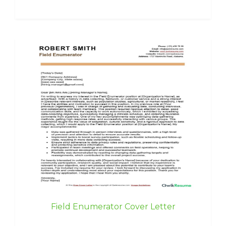
Field Enumerator Cover Letter