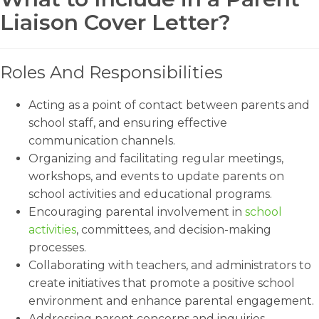
Liaison Cover Letter?
Roles And Responsibilities
Acting as a point of contact between parents and
school staff, and ensuring effective
communication channels.
Organizing and facilitating regular meetings,
workshops, and events to update parents on
school activities and educational programs.
Encouraging parental involvement in
school
activities
, committees, and decision-making
processes.
Collaborating with teachers, and administrators to
create initiatives that promote a positive school
environment and enhance parental engagement.
Addressing parent concerns and inquiries