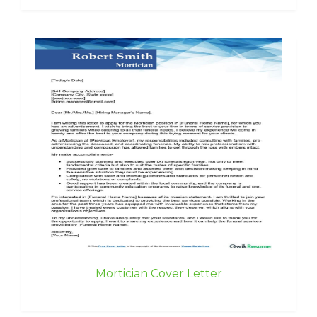
Mortician Cover Letter