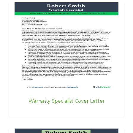
Warranty Specialist Cover Letter