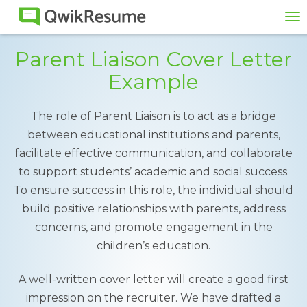
To
na
Parent Liaison Cover Letter
Example
The role of Parent Liaison is to act as a bridge
between educational institutions and parents,
facilitate effective communication, and collaborate
to support students’ academic and social success.
To ensure success in this role, the individual should
build positive relationships with parents, address
concerns, and promote engagement in the
children’s education.
A well-written cover letter will create a good first
impression on the recruiter. We have drafted a