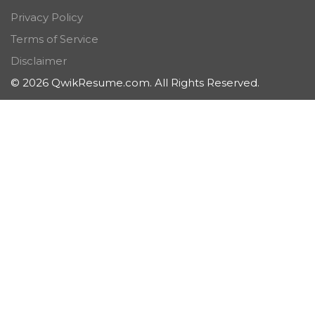
Privacy Policy
Terms of Service
Disclaimer
© 2026 QwikResume.com. All Rights Reserved.