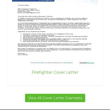
Firefighter Cover Letter
View All Cover Letter Examples