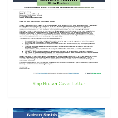
Ship Broker Cover Letter