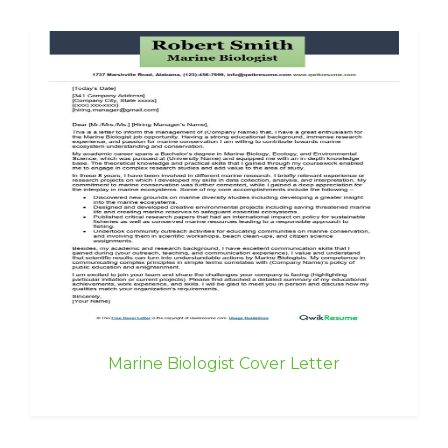
Marine Biologist Cover Letter