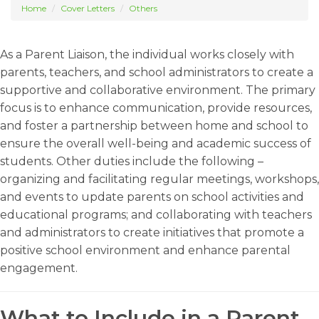
Home
Cover Letters
Others
As a Parent Liaison, the individual works closely with
parents, teachers, and school administrators to create a
supportive and collaborative environment. The primary
focus is to enhance communication, provide resources,
and foster a partnership between home and school to
ensure the overall well-being and academic success of
students. Other duties include the following –
organizing and facilitating regular meetings, workshops,
and events to update parents on school activities and
educational programs; and collaborating with teachers
and administrators to create initiatives that promote a
positive school environment and enhance parental
engagement.
What to Include in a Parent