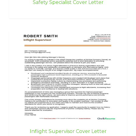
Safety Specialist Cover Letter
Inflight Supervisor Cover Letter