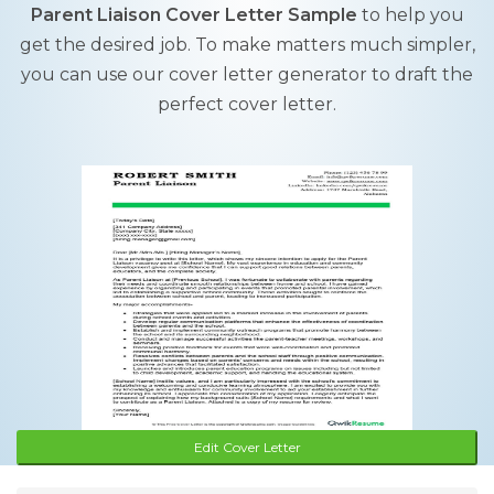
Parent Liaison Cover Letter Sample
to help you
get the desired job. To make matters much simpler,
you can use our cover letter generator to draft the
perfect cover letter.
Edit Cover Letter