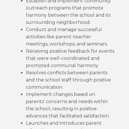
Establish and implement community
outreach programs that promote
harmony between the school and its
surrounding neighborhood.
Conduct and manage successful
activities like parent-teacher
meetings, workshops, and seminars.
Receiving positive feedback for events
that were well-coordinated and
promoted communal harmony.
Resolves conflicts between parents
and the school staff through positive
communication.
Implement changes based on
parents’ concerns and needs within
the school, resulting in positive
advances that facilitated satisfaction.
Launches and introduces parent