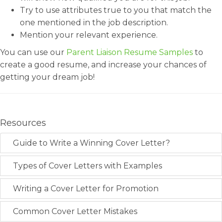
Try to use attributes true to you that match the
one mentioned in the job description.
Mention your relevant experience.
You can use our
Parent Liaison Resume Samples
to
create a good resume, and increase your chances of
getting your dream job!
Resources
Guide to Write a Winning Cover Letter?
Types of Cover Letters with Examples
Writing a Cover Letter for Promotion
Common Cover Letter Mistakes