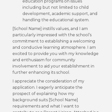
education programs on issues
including but not limited to child
development, academic support, and
handling the educational system.
[School Name] instills values, and I am
particularly impressed with the school’s
commitment to establishing a welcoming
and conducive learning atmosphere. I am
excited to provide you with my knowledge
and enthusiasm for community
involvement to aid your establishment in
further enhancing its school.
I appreciate the consideration of my
application. I eagerly anticipate the
prospect of explaining how my
background suits [School Name]
requirements and what I want to