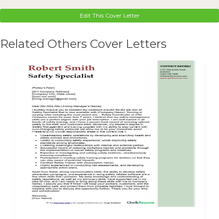
Edit This Cover Letter
Related Others Cover Letters