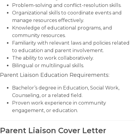
Problem-solving and conflict-resolution skills.
Organizational skills to coordinate events and
manage resources effectively.
Knowledge of educational programs, and
community resources.
Familiarity with relevant laws and policies related
to education and parent involvement.
The ability to work collaboratively.
Bilingual or multilingual skills.
Parent Liaison Education Requirements:
Bachelor’s degree in Education, Social Work,
Counseling, or a related field.
Proven work experience in community
engagement, or education.
Parent Liaison Cover Letter