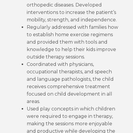
orthopedic diseases. Developed
interventions to increase the patient’s
mobility, strength, and independence.
Regularly addressed with families how
to establish home exercise regimens
and provided them with tools and
knowledge to help their kids improve
outside therapy sessions.
Coordinated with physicians,
occupational therapists, and speech
and language pathologists, the child
receives comprehensive treatment
focused on child development in all
areas.
Used play concepts in which children
were required to engage in therapy,
making the sessions more enjoyable
and productive while developing the