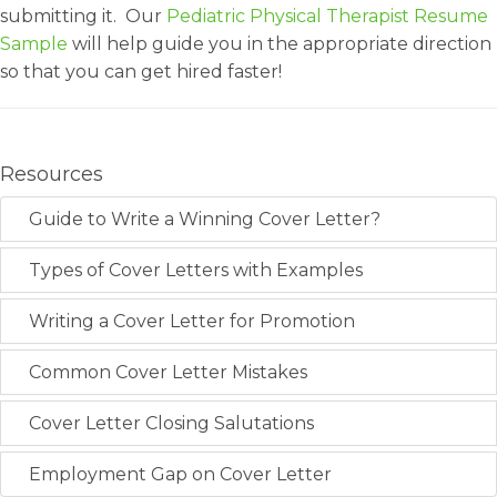
submitting it. Our
Pediatric Physical Therapist Resume
Sample
will help guide you in the appropriate direction
so that you can get hired faster!
Resources
Guide to Write a Winning Cover Letter?
Types of Cover Letters with Examples
Writing a Cover Letter for Promotion
Common Cover Letter Mistakes
Cover Letter Closing Salutations
Employment Gap on Cover Letter