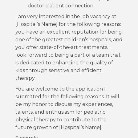
doctor-patient connection.
I am very interested in the job vacancy at
[Hospital’s Name] for the following reasons:
you have an excellent reputation for being
one of the greatest children’s hospitals, and
you offer state-of-the-art treatments. I
look forward to being a part of a team that
is dedicated to enhancing the quality of
kids through sensitive and efficient
therapy.
You are welcome to the application I
submitted for the following reasons. It will
be my honor to discuss my experiences,
talents, and enthusiasm for pediatric
physical therapy to contribute to the
future growth of [Hospital’s Name].