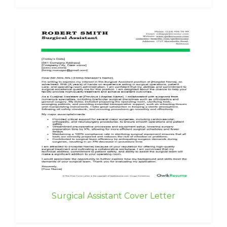
Surgical Assistant Cover Letter