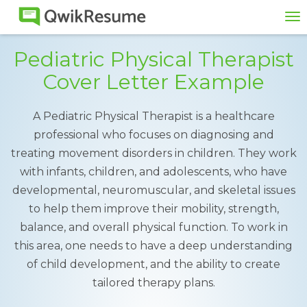
To
na
Pediatric Physical Therapist
Cover Letter Example
A Pediatric Physical Therapist is a healthcare
professional who focuses on diagnosing and
treating movement disorders in children. They work
with infants, children, and adolescents, who have
developmental, neuromuscular, and skeletal issues
to help them improve their mobility, strength,
balance, and overall physical function. To work in
this area, one needs to have a deep understanding
of child development, and the ability to create
tailored therapy plans.