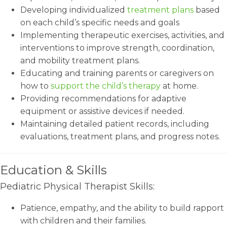
Developing individualized
treatment plans
based
on each child’s specific needs and goals
Implementing therapeutic exercises, activities, and
interventions to improve strength, coordination,
and mobility treatment plans.
Educating and training parents or caregivers on
how to
support the child’s therapy
at home.
Providing recommendations for adaptive
equipment or assistive devices if needed.
Maintaining detailed patient records, including
evaluations, treatment plans, and progress notes.
Education & Skills
Pediatric Physical Therapist Skills:
Patience, empathy, and the ability to build rapport
with children and their families.