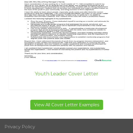
Youth Leader Cover Letter
View All Cover Letter Examples
Privacy Policy