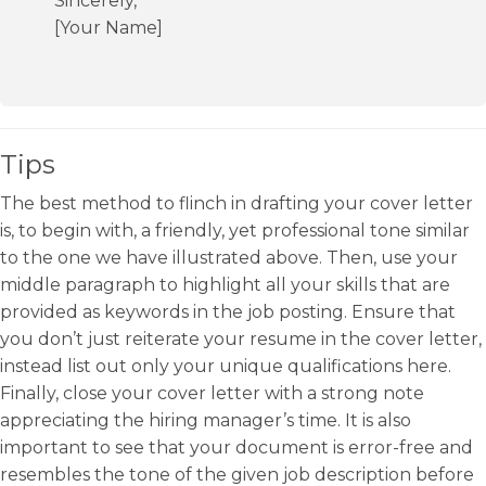
Sincerely,
[Your Name]
Tips
The best method to flinch in drafting your cover letter
is, to begin with, a friendly, yet professional tone similar
to the one we have illustrated above. Then, use your
middle paragraph to highlight all your skills that are
provided as keywords in the job posting. Ensure that
you don’t just reiterate your resume in the cover letter,
instead list out only your unique qualifications here.
Finally, close your cover letter with a strong note
appreciating the hiring manager’s time. It is also
important to see that your document is error-free and
resembles the tone of the given job description before