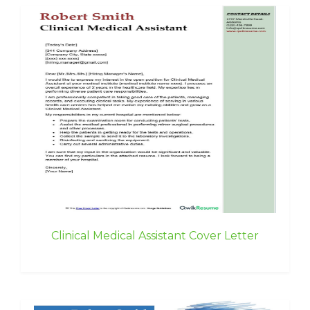
Clinical Medical Assistant Cover Letter