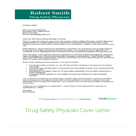
Drug Safety Physician Cover Letter