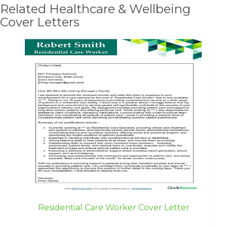
Related Healthcare & Wellbeing
Cover Letters
Residential Care Worker Cover Letter