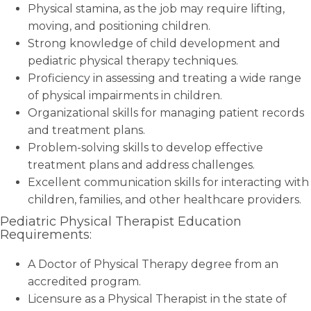
Physical stamina, as the job may require lifting,
moving, and positioning children.
Strong knowledge of child development and
pediatric physical therapy techniques.
Proficiency in assessing and treating a wide range
of physical impairments in children.
Organizational skills for managing patient records
and treatment plans.
Problem-solving skills to develop effective
treatment plans and address challenges.
Excellent communication skills for interacting with
children, families, and other healthcare providers.
Pediatric Physical Therapist Education
Requirements:
A Doctor of Physical Therapy degree from an
accredited program.
Licensure as a Physical Therapist in the state of