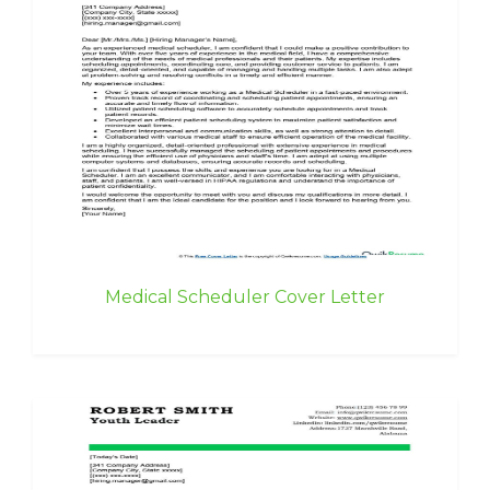
Medical Scheduler Cover Letter