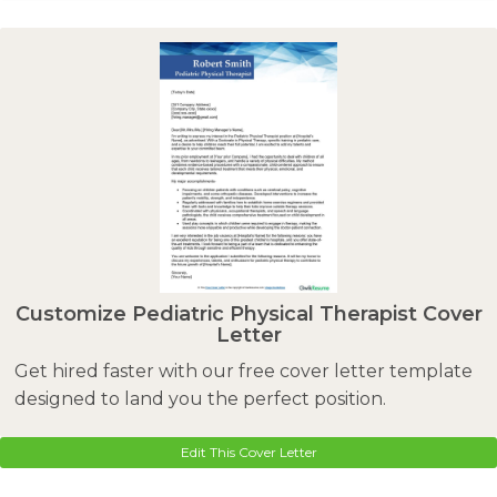
Customize Pediatric Physical Therapist Cover
Letter
Get hired faster with our free cover letter template
designed to land you the perfect position.
Edit This Cover Letter