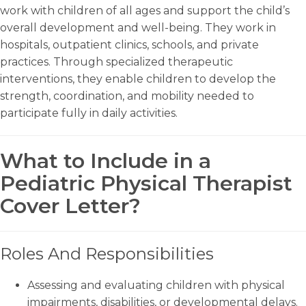
work with children of all ages and support the child’s
overall development and well-being. They work in
hospitals, outpatient clinics, schools, and private
practices. Through specialized therapeutic
interventions, they enable children to develop the
strength, coordination, and mobility needed to
participate fully in daily activities.
What to Include in a
Pediatric Physical Therapist
Cover Letter?
Roles And Responsibilities
Assessing and evaluating children with physical
impairments, disabilities, or developmental delays.