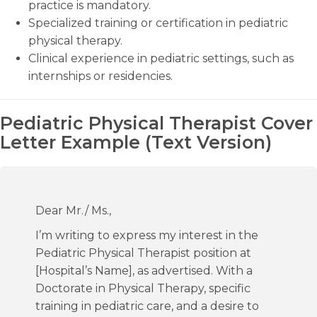
practice is mandatory.
Specialized training or certification in pediatric
physical therapy.
Clinical experience in pediatric settings, such as
internships or residencies.
Pediatric Physical Therapist Cover
Letter Example (Text Version)
Dear Mr./ Ms.,
I’m writing to express my interest in the
Pediatric Physical Therapist position at
[Hospital’s Name], as advertised. With a
Doctorate in Physical Therapy, specific
training in pediatric care, and a desire to