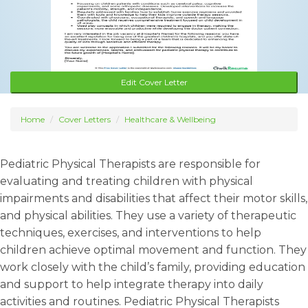
Edit Cover Letter
Home
Cover Letters
Healthcare & Wellbeing
Pediatric Physical Therapists are responsible for
evaluating and treating children with physical
impairments and disabilities that affect their motor skills,
and physical abilities. They use a variety of therapeutic
techniques, exercises, and interventions to help
children achieve optimal movement and function. They
work closely with the child’s family, providing education
and support to help integrate therapy into daily
activities and routines. Pediatric Physical Therapists