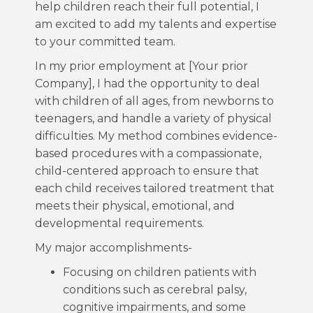
help children reach their full potential, I
am excited to add my talents and expertise
to your committed team.
In my prior employment at [Your prior
Company], I had the opportunity to deal
with children of all ages, from newborns to
teenagers, and handle a variety of physical
difficulties. My method combines evidence-
based procedures with a compassionate,
child-centered approach to ensure that
each child receives tailored treatment that
meets their physical, emotional, and
developmental requirements.
My major accomplishments-
Focusing on children patients with
conditions such as cerebral palsy,
cognitive impairments, and some