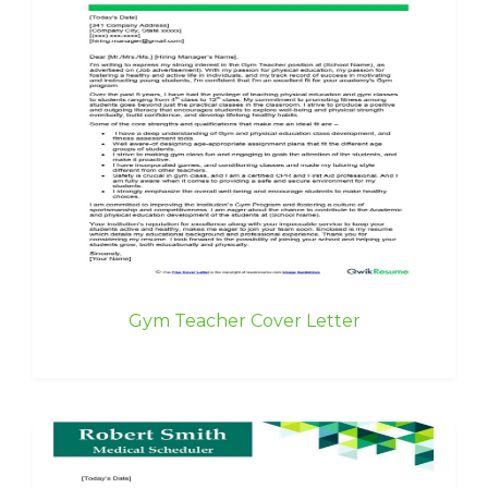
Gym Teacher Cover Letter