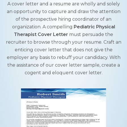
A cover letter and a resume are wholly and solely
an opportunity to capture and draw the attention
of the prospective hiring coordinator of an
organization. A compelling
Pediatric Physical
Therapist Cover Letter
must persuade the
recruiter to browse through your resume. Craft an
enticing cover letter that does not give the
employer any basis to rebuff your candidacy. With
the assistance of our cover letter sample, create a
cogent and eloquent cover letter.