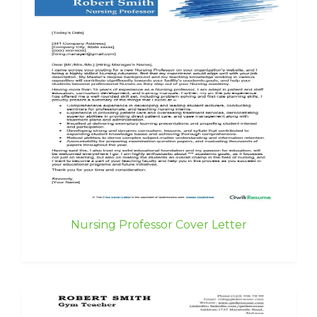
Nursing Professor Cover Letter