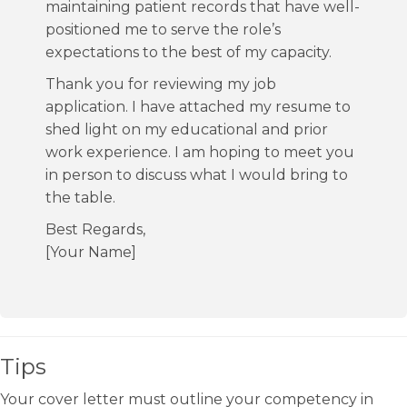
maintaining patient records that have well-
positioned me to serve the role’s
expectations to the best of my capacity.
Thank you for reviewing my job
application. I have attached my resume to
shed light on my educational and prior
work experience. I am hoping to meet you
in person to discuss what I would bring to
the table.
Best Regards,
[Your Name]
Tips
Your cover letter must outline your competency in