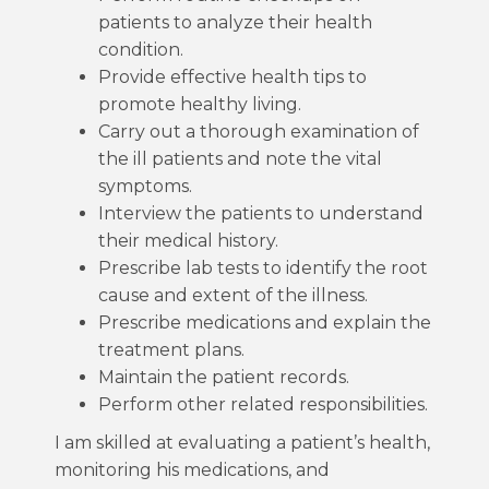
patients to analyze their health
condition.
Provide effective health tips to
promote healthy living.
Carry out a thorough examination of
the ill patients and note the vital
symptoms.
Interview the patients to understand
their medical history.
Prescribe lab tests to identify the root
cause and extent of the illness.
Prescribe medications and explain the
treatment plans.
Maintain the patient records.
Perform other related responsibilities.
I am skilled at evaluating a patient’s health,
monitoring his medications, and