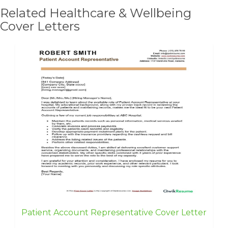
Related Healthcare & Wellbeing
Cover Letters
Patient Account Representative Cover Letter