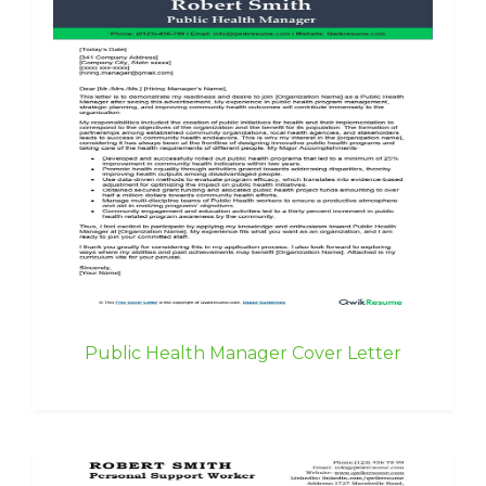
Public Health Manager Cover Letter