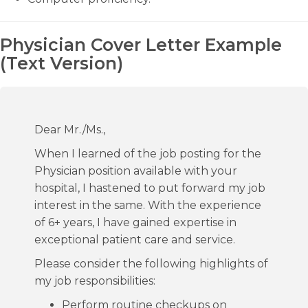
Physician Cover Letter Example
(Text Version)
Dear Mr./Ms.,
When I learned of the job posting for the
Physician position available with your
hospital, I hastened to put forward my job
interest in the same. With the experience
of 6+ years, I have gained expertise in
exceptional patient care and service.
Please consider the following highlights of
my job responsibilities:
Perform routine checkups on