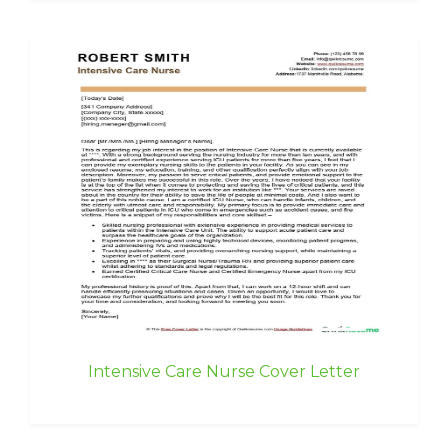
Intensive Care Nurse Cover Letter