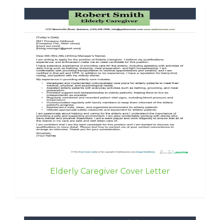
Elderly Caregiver Cover Letter