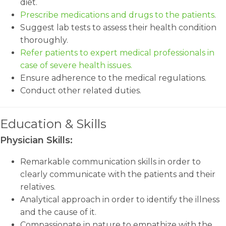
diet.
Prescribe medications and drugs to the patients
.
Suggest lab tests to assess their health condition
thoroughly.
Refer patients to expert medical professionals in
case of severe health issues.
Ensure adherence to the medical regulations.
Conduct other related duties.
Education & Skills
Physician Skills:
Remarkable communication skills in order to
clearly communicate with the patients and their
relatives.
Analytical approach in order to identify the illness
and the cause of it.
Compassionate in nature to empathize with the