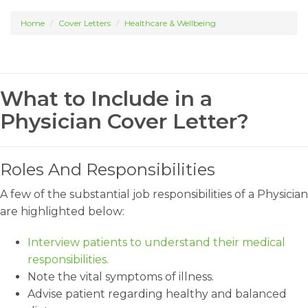
Home
Cover Letters
Healthcare & Wellbeing
What to Include in a
Physician Cover Letter?
Roles And Responsibilities
A few of the substantial job responsibilities of a Physician
are highlighted below:
Interview patients to understand their medical
responsibilities.
Note the vital symptoms of illness.
Advise patient regarding healthy and balanced