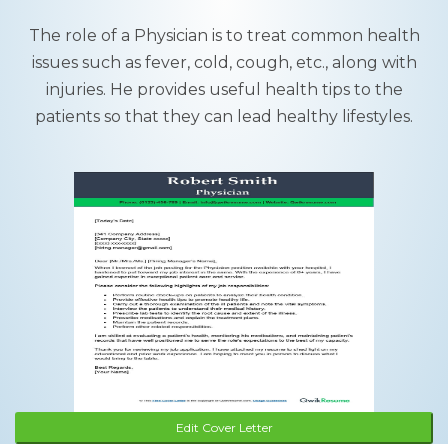
The role of a Physician is to treat common health
issues such as fever, cold, cough, etc., along with
injuries. He provides useful health tips to the
patients so that they can lead healthy lifestyles.
Edit Cover Letter