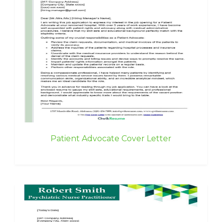
Patient Advocate Cover Letter