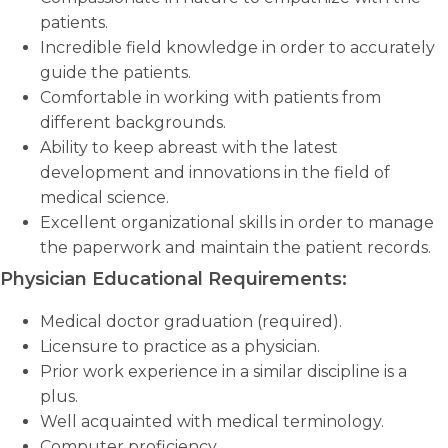
patients.
Incredible field knowledge in order to accurately
guide the patients.
Comfortable in working with patients from
different backgrounds.
Ability to keep abreast with the latest
development and innovations in the field of
medical science.
Excellent organizational skills in order to manage
the paperwork and maintain the patient records.
Physician Educational Requirements:
Medical doctor graduation (required).
Licensure to practice as a physician.
Prior work experience in a similar discipline is a
plus.
Well acquainted with medical terminology.
Computer proficiency.