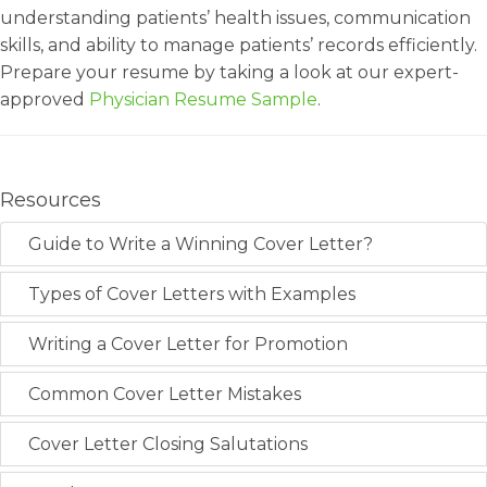
understanding patients’ health issues, communication
skills, and ability to manage patients’ records efficiently.
Prepare your resume by taking a look at our expert-
approved
Physician Resume Sample
.
Resources
Guide to Write a Winning Cover Letter?
Types of Cover Letters with Examples
Writing a Cover Letter for Promotion
Common Cover Letter Mistakes
Cover Letter Closing Salutations