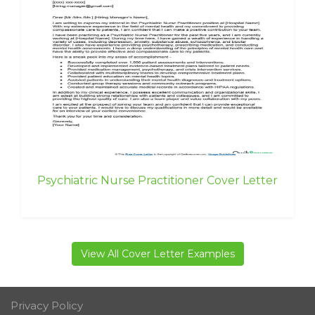
Psychiatric Nurse Practitioner Cover Letter
View All Cover Letter Examples
Privacy Policy