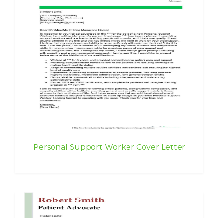
Personal Support Worker Cover Letter