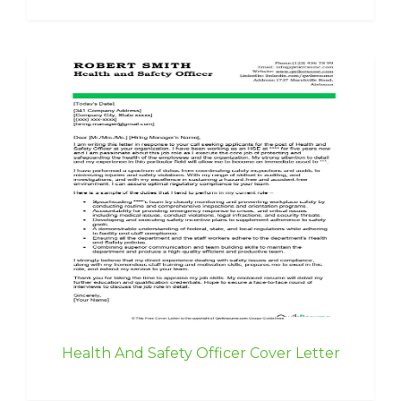
Health And Safety Officer Cover Letter