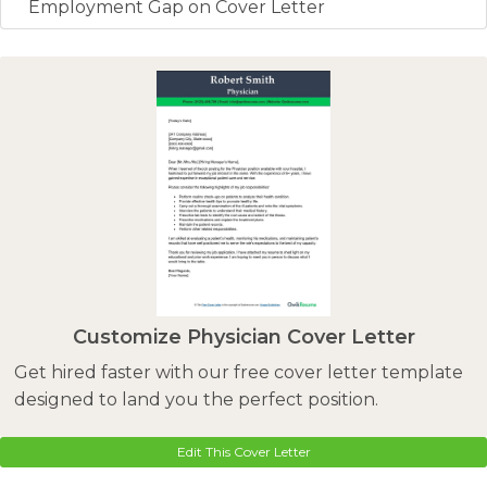
Employment Gap on Cover Letter
Customize Physician Cover Letter
Get hired faster with our free cover letter template
designed to land you the perfect position.
Edit This Cover Letter