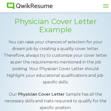
To
na
Physician Cover Letter
Example
You can raise your chances of selection for your
dream job by creating a quality cover letter.
Therefore, always try to customize your cover letter
as per the requirements mentioned in the job
posting. Your Physician Cover Letter should
highlight your educational qualifications and job-
specific skills.
Our
Physician Cover Letter
Sample has all the
necessary skills and traits required to qualify for the
specific position.