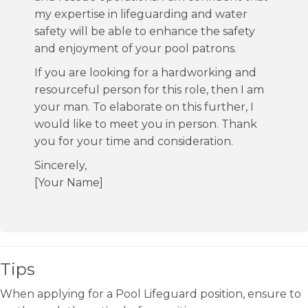
my expertise in lifeguarding and water
safety will be able to enhance the safety
and enjoyment of your pool patrons.
If you are looking for a hardworking and
resourceful person for this role, then I am
your man. To elaborate on this further, I
would like to meet you in person. Thank
you for your time and consideration.
Sincerely,
[Your Name]
Tips
When applying for a Pool Lifeguard position, ensure to