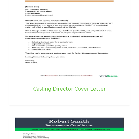
Casting Director Cover Letter