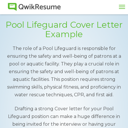
To
na
Pool Lifeguard Cover Letter
Example
The role of a Pool Lifeguard is responsible for
ensuring the safety and well-being of patrons at a
pool or aquatic facility. They play a crucial role in
ensuring the safety and well-being of patrons at
aquatic facilities. This position requires strong
swimming skills, physical fitness, and proficiency in
water rescue techniques, CPR, and first aid.
Drafting a strong Cover letter for your Pool
Lifeguard position can make a huge difference in
being invited for the interview or having your