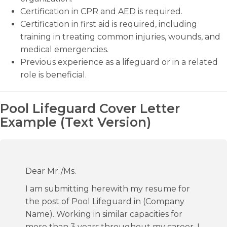
Certification in CPR and AED is required.
Certification in first aid is required, including
training in treating common injuries, wounds, and
medical emergencies.
Previous experience as a lifeguard or in a related
role is beneficial.
Pool Lifeguard Cover Letter
Example (Text Version)
Dear Mr./Ms.
I am submitting herewith my resume for
the post of Pool Lifeguard in (Company
Name). Working in similar capacities for
more than 3 years throughout my career, I