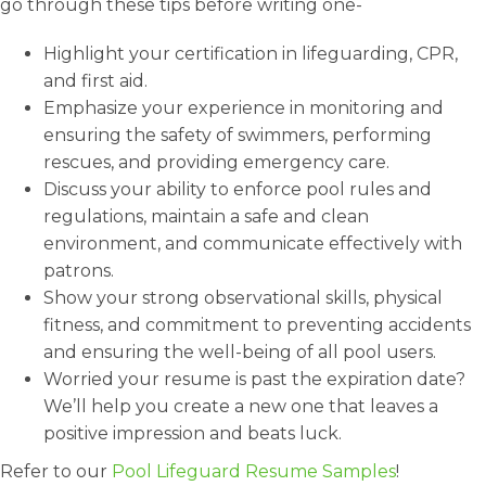
go through these tips before writing one-
Highlight your certification in lifeguarding, CPR,
and first aid.
Emphasize your experience in monitoring and
ensuring the safety of swimmers, performing
rescues, and providing emergency care.
Discuss your ability to enforce pool rules and
regulations, maintain a safe and clean
environment, and communicate effectively with
patrons.
Show your strong observational skills, physical
fitness, and commitment to preventing accidents
and ensuring the well-being of all pool users.
Worried your resume is past the expiration date?
We’ll help you create a new one that leaves a
positive impression and beats luck.
Refer to our
Pool Lifeguard Resume Samples
!