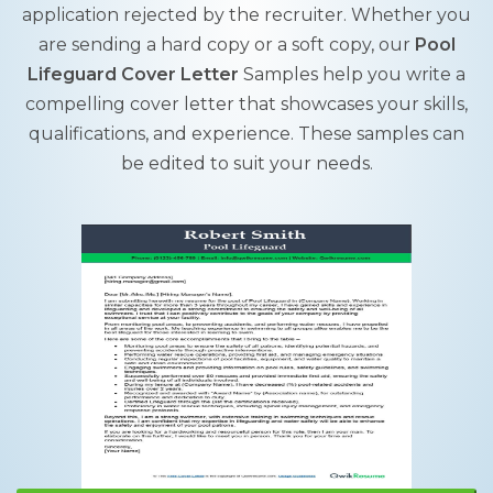
application rejected by the recruiter. Whether you
are sending a hard copy or a soft copy, our
Pool
Lifeguard Cover Letter
Samples help you write a
compelling cover letter that showcases your skills,
qualifications, and experience. These samples can
be edited to suit your needs.