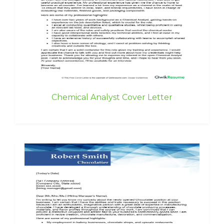
Chemical Analyst Cover Letter