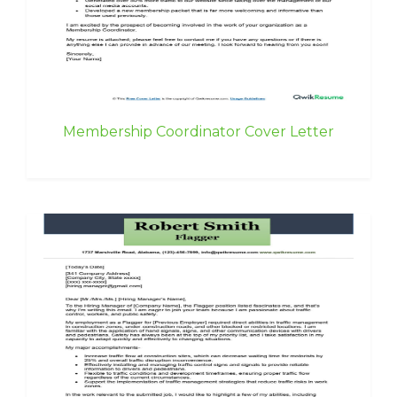
Membership Coordinator Cover Letter