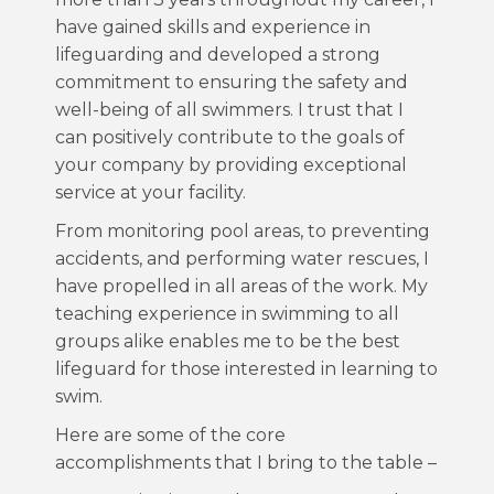
have gained skills and experience in
lifeguarding and developed a strong
commitment to ensuring the safety and
well-being of all swimmers. I trust that I
can positively contribute to the goals of
your company by providing exceptional
service at your facility.
From monitoring pool areas, to preventing
accidents, and performing water rescues, I
have propelled in all areas of the work. My
teaching experience in swimming to all
groups alike enables me to be the best
lifeguard for those interested in learning to
swim.
Here are some of the core
accomplishments that I bring to the table –