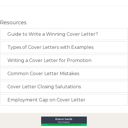
Resources
Guide to Write a Winning Cover Letter?
Types of Cover Letters with Examples
Writing a Cover Letter for Promotion
Common Cover Letter Mistakes
Cover Letter Closing Salutations
Employment Gap on Cover Letter