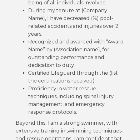
being of all individuals involved.
During my tenure at (Company
Name), I have decreased (%) pool-
related accidents and injuries over 2
years.
Recognized and awarded with “Award
Name” by (Association name), for
outstanding performance and
dedication to duty.
Certified Lifeguard through the (list
the certifications received).
Proficiency in water rescue
techniques, including spinal injury
management, and emergency
response protocols.
Beyond this, I am a strong swimmer, with
extensive training in swimming techniques
and rescue operations. I am confident that