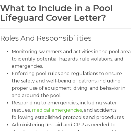
What to Include in a Pool
Lifeguard Cover Letter?
Roles And Responsibilities
Monitoring swimmers and activities in the pool area
to identify potential hazards, rule violations, and
emergencies.
Enforcing pool rules and regulations to ensure
the safety and well-being of patrons, including
proper use of equipment, diving, and behavior in
and around the pool.
Responding to emergencies, including water
rescues,
medical emergencies
, and accidents,
following established protocols and procedures.
Administering first aid and CPR as needed to