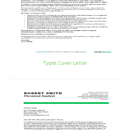
Typist Cover Letter