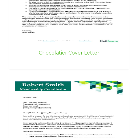
Chocolatier Cover Letter