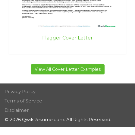
Flagger Cover Letter
View All Cover Letter Examples
Privacy Policy
Terms of Service
Disclaimer
© 2026 QwikResume.com. All Rights Reserved.