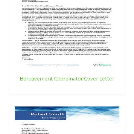
Bereavement Coordinator Cover Letter