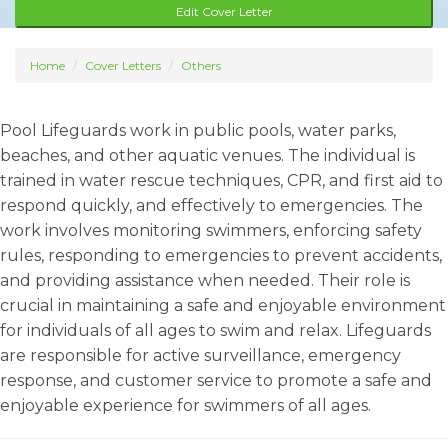
Edit Cover Letter
Home
Cover Letters
Others
Pool Lifeguards work in public pools, water parks,
beaches, and other aquatic venues. The individual is
trained in water rescue techniques, CPR, and first aid to
respond quickly, and effectively to emergencies. The
work involves monitoring swimmers, enforcing safety
rules, responding to emergencies to prevent accidents,
and providing assistance when needed. Their role is
crucial in maintaining a safe and enjoyable environment
for individuals of all ages to swim and relax. Lifeguards
are responsible for active surveillance, emergency
response, and customer service to promote a safe and
enjoyable experience for swimmers of all ages.