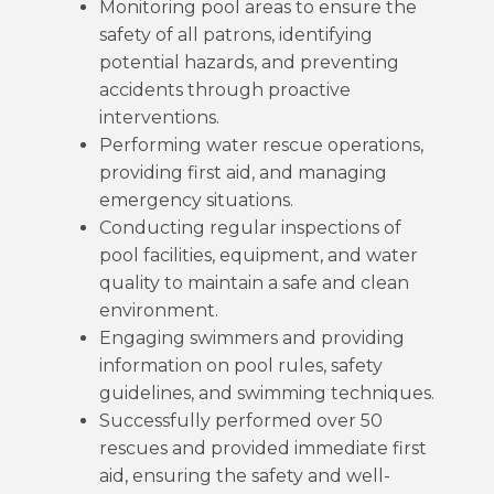
Monitoring pool areas to ensure the
safety of all patrons, identifying
potential hazards, and preventing
accidents through proactive
interventions.
Performing water rescue operations,
providing first aid, and managing
emergency situations.
Conducting regular inspections of
pool facilities, equipment, and water
quality to maintain a safe and clean
environment.
Engaging swimmers and providing
information on pool rules, safety
guidelines, and swimming techniques.
Successfully performed over 50
rescues and provided immediate first
aid, ensuring the safety and well-