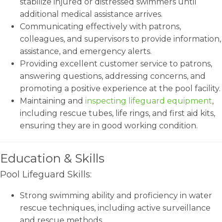
stabilize injured or distressed swimmers until
additional medical assistance arrives.
Communicating effectively with patrons,
colleagues, and supervisors to provide information,
assistance, and emergency alerts.
Providing excellent customer service to patrons,
answering questions, addressing concerns, and
promoting a positive experience at the pool facility.
Maintaining and
inspecting lifeguard equipment
,
including rescue tubes, life rings, and first aid kits,
ensuring they are in good working condition.
Education & Skills
Pool Lifeguard Skills:
Strong swimming ability and proficiency in water
rescue techniques, including active surveillance
and rescue methods.