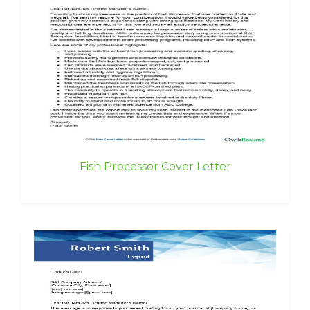
Fish Processor Cover Letter