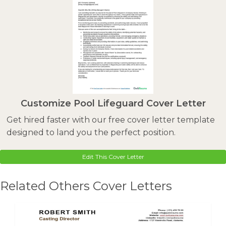
Customize Pool Lifeguard Cover Letter
Get hired faster with our free cover letter template
designed to land you the perfect position.
Edit This Cover Letter
Related Others Cover Letters