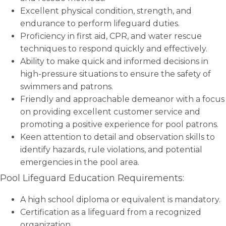
Excellent physical condition, strength, and
endurance to perform lifeguard duties.
Proficiency in first aid, CPR, and water rescue
techniques to respond quickly and effectively.
Ability to make quick and informed decisions in
high-pressure situations to ensure the safety of
swimmers and patrons.
Friendly and approachable demeanor with a focus
on providing excellent customer service and
promoting a positive experience for pool patrons.
Keen attention to detail and observation skills to
identify hazards, rule violations, and potential
emergencies in the pool area.
Pool Lifeguard Education Requirements:
A high school diploma or equivalent is mandatory.
Certification as a lifeguard from a recognized
organization.