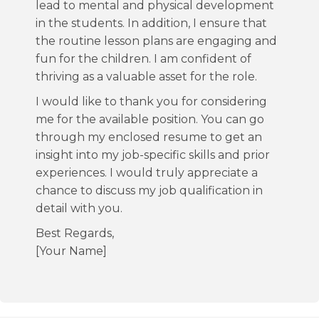
lead to mental and physical development
in the students. In addition, I ensure that
the routine lesson plans are engaging and
fun for the children. I am confident of
thriving as a valuable asset for the role.
I would like to thank you for considering
me for the available position. You can go
through my enclosed resume to get an
insight into my job-specific skills and prior
experiences. I would truly appreciate a
chance to discuss my job qualification in
detail with you.
Best Regards,
[Your Name]