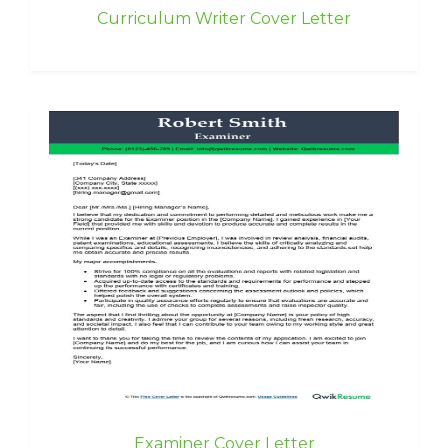
Curriculum Writer Cover Letter
Examiner Cover Letter