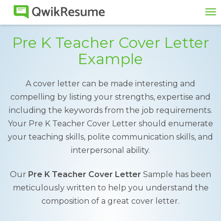
To
na
Pre K Teacher Cover Letter
Example
A cover letter can be made interesting and
compelling by listing your strengths, expertise and
including the keywords from the job requirements.
Your Pre K Teacher Cover Letter should enumerate
your teaching skills, polite communication skills, and
interpersonal ability.
Our
Pre K Teacher Cover Letter
Sample has been
meticulously written to help you understand the
composition of a great cover letter.