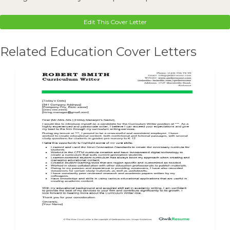
Edit This Cover Letter
Related Education Cover Letters