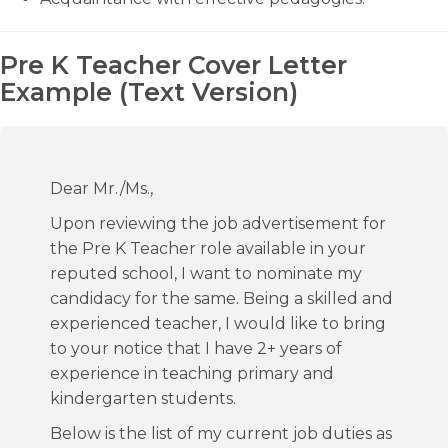
Pre K Teacher Cover Letter
Example (Text Version)
Dear Mr./Ms.,
Upon reviewing the job advertisement for
the Pre K Teacher role available in your
reputed school, I want to nominate my
candidacy for the same. Being a skilled and
experienced teacher, I would like to bring
to your notice that I have 2+ years of
experience in teaching primary and
kindergarten students.
Below is the list of my current job duties as