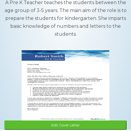
A Pre K Teacher teaches the students between the
age group of 3-5 years. The main aim of the role is to
prepare the students for kindergarten. She imparts
basic knowledge of numbers and letters to the
students.
Edit Cover Letter