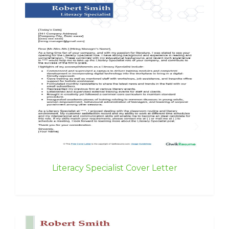
Literacy Specialist Cover Letter