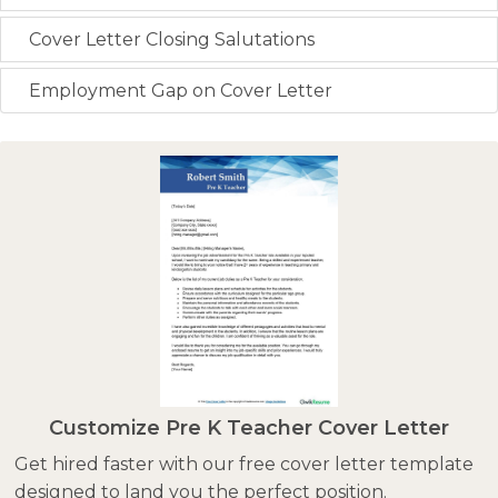
Cover Letter Closing Salutations
Employment Gap on Cover Letter
Customize Pre K Teacher Cover Letter
Get hired faster with our free cover letter template
designed to land you the perfect position.