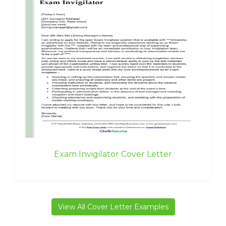
Exam Invigilator Cover Letter
View All Cover Letter Examples