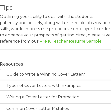
Tips
Outlining your ability to deal with the students
patiently and politely, along with incredible observation
skills, would impress the prospective employer. In order
to enhance your prospects of getting hired, please take
reference from our
Pre K Teacher Resume Sample
.
Resources
Guide to Write a Winning Cover Letter?
Types of Cover Letters with Examples
Writing a Cover Letter for Promotion
Common Cover Letter Mistakes