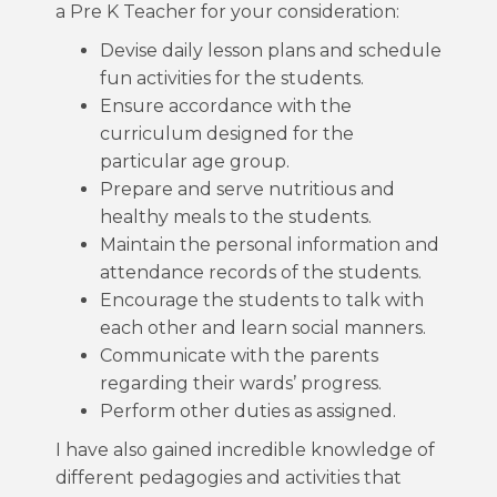
a Pre K Teacher for your consideration:
Devise daily lesson plans and schedule
fun activities for the students.
Ensure accordance with the
curriculum designed for the
particular age group.
Prepare and serve nutritious and
healthy meals to the students.
Maintain the personal information and
attendance records of the students.
Encourage the students to talk with
each other and learn social manners.
Communicate with the parents
regarding their wards’ progress.
Perform other duties as assigned.
I have also gained incredible knowledge of
different pedagogies and activities that