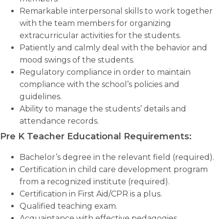
Remarkable interpersonal skills to work together
with the team members for organizing
extracurricular activities for the students.
Patiently and calmly deal with the behavior and
mood swings of the students.
Regulatory compliance in order to maintain
compliance with the school’s policies and
guidelines.
Ability to manage the students’ details and
attendance records.
Pre K Teacher Educational Requirements:
Bachelor’s degree in the relevant field (required).
Certification in child care development program
from a recognized institute (required).
Certification in First Aid/CPR is a plus.
Qualified teaching exam.
Acquaintance with effective pedagogies.