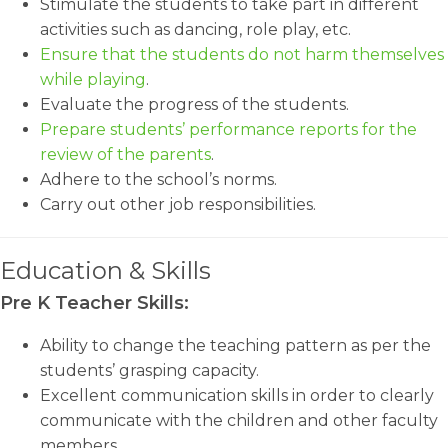
Stimulate the students to take part in different
activities such as dancing, role play, etc.
Ensure that the students do not harm themselves
while playing
.
Evaluate the progress of the students.
Prepare students’ performance reports for the
review of the parents
.
Adhere to the school’s norms.
Carry out other job responsibilities.
Education & Skills
Pre K Teacher Skills:
Ability to change the teaching pattern as per the
students’ grasping capacity.
Excellent communication skills in order to clearly
communicate with the children and other faculty
members.