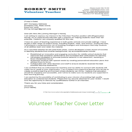
Volunteer Teacher Cover Letter