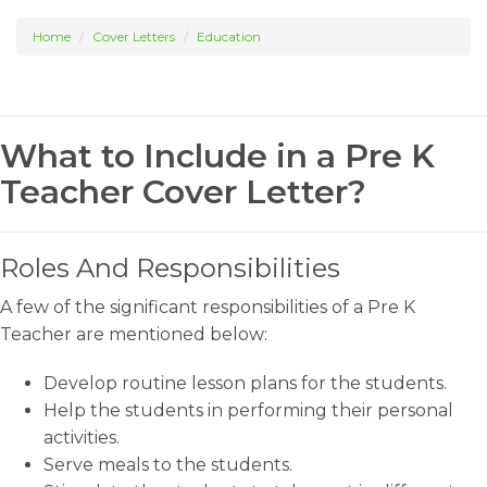
Home
Cover Letters
Education
What to Include in a Pre K
Teacher Cover Letter?
Roles And Responsibilities
A few of the significant responsibilities of a Pre K
Teacher are mentioned below:
Develop routine lesson plans for the students.
Help the students in performing their personal
activities.
Serve meals to the students.