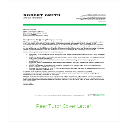
Peer Tutor Cover Letter