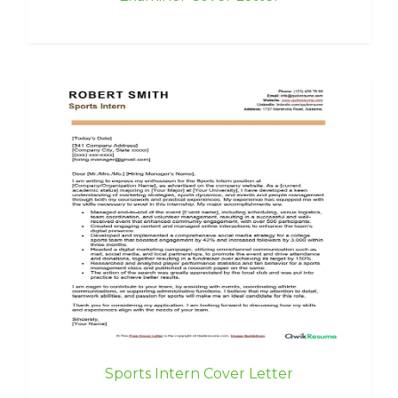
Sports Intern Cover Letter