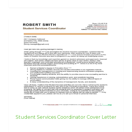
Student Services Coordinator Cover Letter