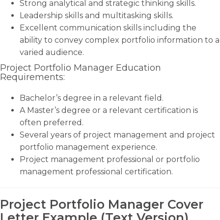
Strong analytical and strategic thinking skills.
Leadership skills and multitasking skills.
Excellent communication skills including the
ability to convey complex portfolio information to a
varied audience.
Project Portfolio Manager Education
Requirements:
Bachelor’s degree in a relevant field.
A Master’s degree or a relevant certification is
often preferred.
Several years of project management and project
portfolio management experience.
Project management professional or portfolio
management professional certification.
Project Portfolio Manager Cover
Letter Example (Text Version)