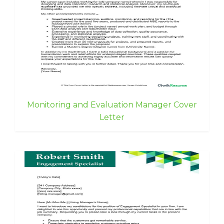
Monitoring and Evaluation Manager Cover
Letter