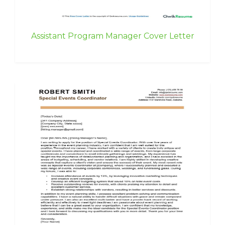
Assistant Program Manager Cover Letter