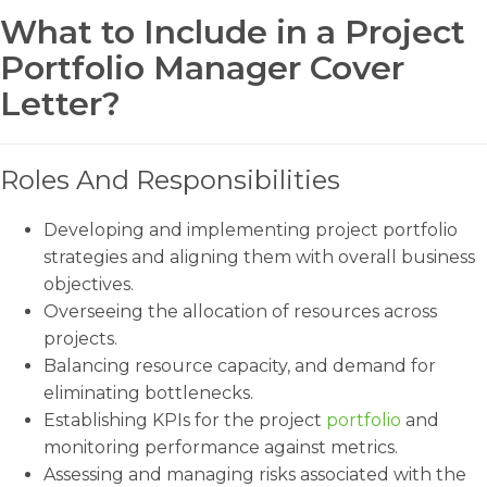
What to Include in a Project
Portfolio Manager Cover
Letter?
Roles And Responsibilities
Developing and implementing project portfolio
strategies and aligning them with overall business
objectives.
Overseeing the allocation of resources across
projects.
Balancing resource capacity, and demand for
eliminating bottlenecks.
Establishing KPIs for the project
portfolio
and
monitoring performance against metrics.
Assessing and managing risks associated with the