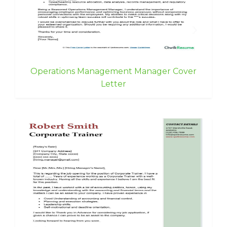
Operations Management Manager Cover
Letter