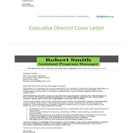
Executive Director Cover Letter