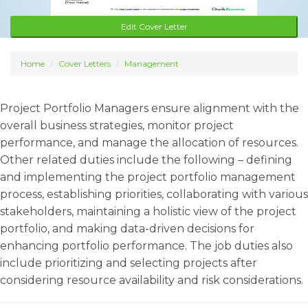
Edit Cover Letter
Home
Cover Letters
Management
Project Portfolio Managers ensure alignment with the
overall business strategies, monitor project
performance, and manage the allocation of resources.
Other related duties include the following – defining
and implementing the project portfolio management
process, establishing priorities, collaborating with various
stakeholders, maintaining a holistic view of the project
portfolio, and making data-driven decisions for
enhancing portfolio performance. The job duties also
include prioritizing and selecting projects after
considering resource availability and risk considerations.