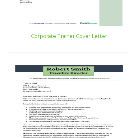
Corporate Trainer Cover Letter