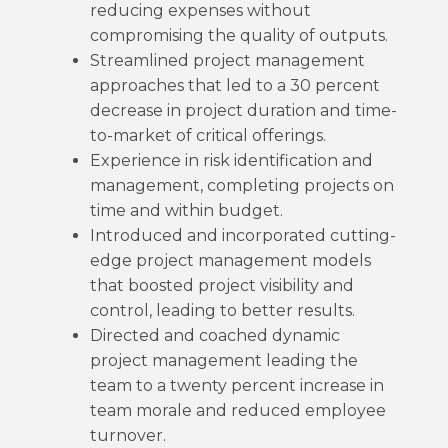
reducing expenses without
compromising the quality of outputs.
Streamlined project management
approaches that led to a 30 percent
decrease in project duration and time-
to-market of critical offerings.
Experience in risk identification and
management, completing projects on
time and within budget.
Introduced and incorporated cutting-
edge project management models
that boosted project visibility and
control, leading to better results.
Directed and coached dynamic
project management leading the
team to a twenty percent increase in
team morale and reduced employee
turnover.