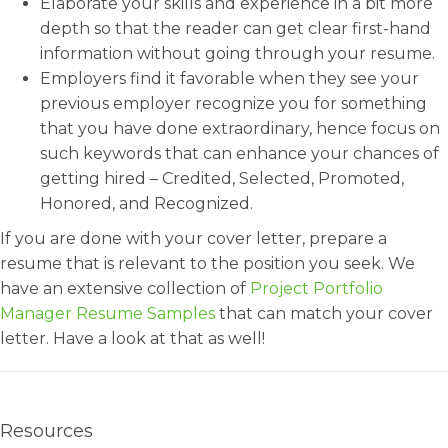
Elaborate your skills and experience in a bit more
depth so that the reader can get clear first-hand
information without going through your resume.
Employers find it favorable when they see your
previous employer recognize you for something
that you have done extraordinary, hence focus on
such keywords that can enhance your chances of
getting hired – Credited, Selected, Promoted,
Honored, and Recognized.
If you are done with your cover letter, prepare a
resume that is relevant to the position you seek. We
have an extensive collection of
Project Portfolio
Manager Resume Samples
that can match your cover
letter. Have a look at that as well!
Resources