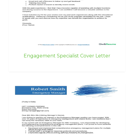
Engagement Specialist Cover Letter