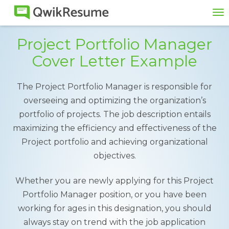
To
na
Project Portfolio Manager
Cover Letter Example
The Project Portfolio Manager is responsible for
overseeing and optimizing the organization’s
portfolio of projects. The job description entails
maximizing the efficiency and effectiveness of the
Project portfolio and achieving organizational
objectives.
Whether you are newly applying for this Project
Portfolio Manager position, or you have been
working for ages in this designation, you should
always stay on trend with the job application