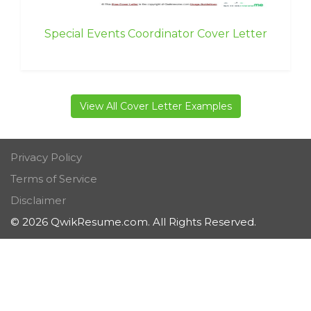
Special Events Coordinator Cover Letter
View All Cover Letter Examples
Privacy Policy
Terms of Service
Disclaimer
© 2026 QwikResume.com. All Rights Reserved.