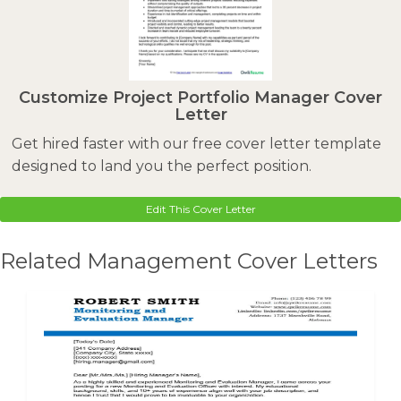
Customize Project Portfolio Manager Cover
Letter
Get hired faster with our free cover letter template
designed to land you the perfect position.
Edit This Cover Letter
Related Management Cover Letters