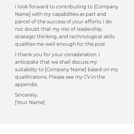
I look forward to contributing to [Company
Name] with my capabilities as part and
parcel of the success of your efforts. I do
not doubt that my mix of leadership,
strategic thinking, and technological skills
qualifies me well enough for this post.
I thank you for your consideration. I
anticipate that we shall discuss my
suitability to [Company Name] based on my
qualifications. Please see my CV in the
appendix.
Sincerely,
[Your Name]