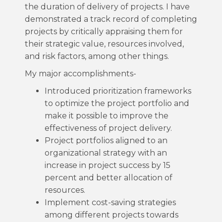
the duration of delivery of projects. I have
demonstrated a track record of completing
projects by critically appraising them for
their strategic value, resources involved,
and risk factors, among other things.
My major accomplishments-
Introduced prioritization frameworks
to optimize the project portfolio and
make it possible to improve the
effectiveness of project delivery.
Project portfolios aligned to an
organizational strategy with an
increase in project success by 15
percent and better allocation of
resources.
Implement cost-saving strategies
among different projects towards