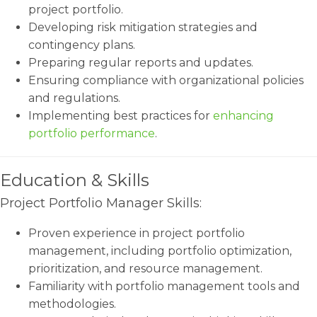
project portfolio.
Developing risk mitigation strategies and
contingency plans.
Preparing regular reports and updates.
Ensuring compliance with organizational policies
and regulations.
Implementing best practices for
enhancing
portfolio performance
.
Education & Skills
Project Portfolio Manager Skills:
Proven experience in project portfolio
management, including portfolio optimization,
prioritization, and resource management.
Familiarity with portfolio management tools and
methodologies.