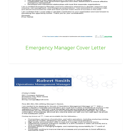
Emergency Manager Cover Letter