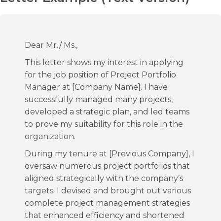
Dear Mr./ Ms.,
This letter shows my interest in applying
for the job position of Project Portfolio
Manager at [Company Name]. I have
successfully managed many projects,
developed a strategic plan, and led teams
to prove my suitability for this role in the
organization.
During my tenure at [Previous Company], I
oversaw numerous project portfolios that
aligned strategically with the company’s
targets. I devised and brought out various
complete project management strategies
that enhanced efficiency and shortened