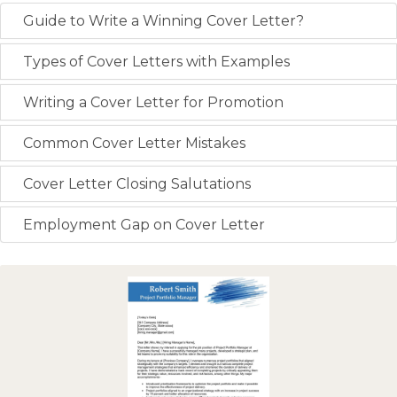
Guide to Write a Winning Cover Letter?
Types of Cover Letters with Examples
Writing a Cover Letter for Promotion
Common Cover Letter Mistakes
Cover Letter Closing Salutations
Employment Gap on Cover Letter