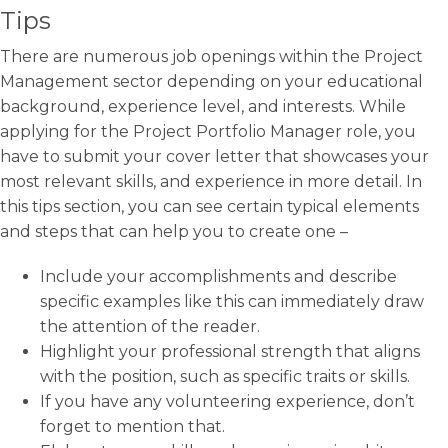
Tips
There are numerous job openings within the Project
Management sector depending on your educational
background, experience level, and interests. While
applying for the Project Portfolio Manager role, you
have to submit your cover letter that showcases your
most relevant skills, and experience in more detail. In
this tips section, you can see certain typical elements
and steps that can help you to create one –
Include your accomplishments and describe
specific examples like this can immediately draw
the attention of the reader.
Highlight your professional strength that aligns
with the position, such as specific traits or skills.
If you have any volunteering experience, don’t
forget to mention that.