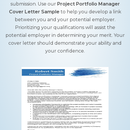
submission. Use our
Project Portfolio Manager
Cover Letter Sample
to help you develop a link
between you and your potential employer.
Prioritizing your qualifications will assist the
potential employer in determining your merit. Your
cover letter should demonstrate your ability and
your confidence.