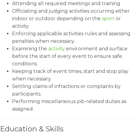
Attending all required meetings and training.
Officiating and judging activities occurring either
indoor or outdoor depending on the
sport
or
activity.
Enforcing applicable activities rules and assessing
penalties when necessary.
Examining the
activity
environment and surface
before the start of every event to ensure safe
conditions.
Keeping track of event times, start and stop play
when necessary.
Settling claims of infractions or complaints by
participants.
Performing miscellaneous job-related duties as
assigned.
Education & Skills