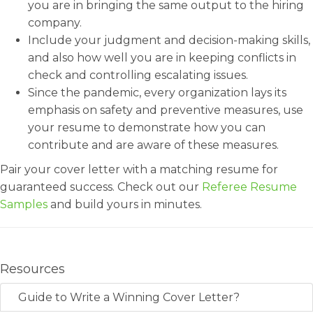
you are in bringing the same output to the hiring
company.
Include your judgment and decision-making skills,
and also how well you are in keeping conflicts in
check and controlling escalating issues.
Since the pandemic, every organization lays its
emphasis on safety and preventive measures, use
your resume to demonstrate how you can
contribute and are aware of these measures.
Pair your cover letter with a matching resume for
guaranteed success. Check out our
Referee Resume
Samples
and build yours in minutes.
Resources
Guide to Write a Winning Cover Letter?