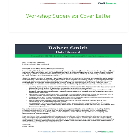
Workshop Supervisor Cover Letter