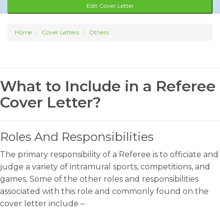
Edit Cover Letter
Home
Cover Letters
Others
What to Include in a Referee
Cover Letter?
Roles And Responsibilities
The primary responsibility of a Referee is to officiate and
judge a variety of intramural sports, competitions, and
games. Some of the other roles and responsibilities
associated with this role and commonly found on the
cover letter include –