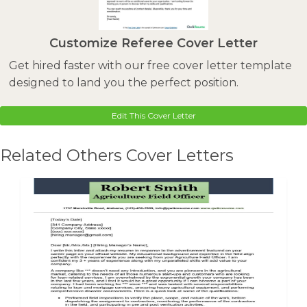
Customize Referee Cover Letter
Get hired faster with our free cover letter template
designed to land you the perfect position.
Edit This Cover Letter
Related Others Cover Letters