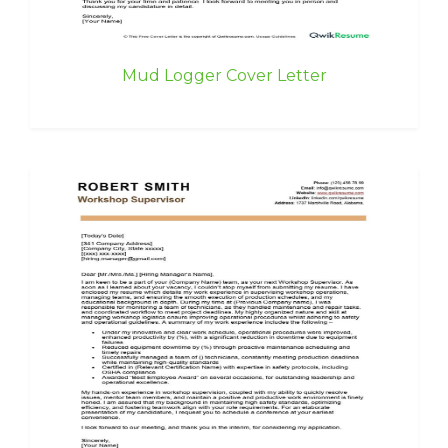
Mud Logger Cover Letter