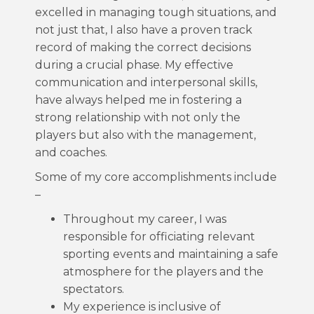
excelled in managing tough situations, and
not just that, I also have a proven track
record of making the correct decisions
during a crucial phase. My effective
communication and interpersonal skills,
have always helped me in fostering a
strong relationship with not only the
players but also with the management,
and coaches.
Some of my core accomplishments include
–
Throughout my career, I was
responsible for officiating relevant
sporting events and maintaining a safe
atmosphere for the players and the
spectators.
My experience is inclusive of