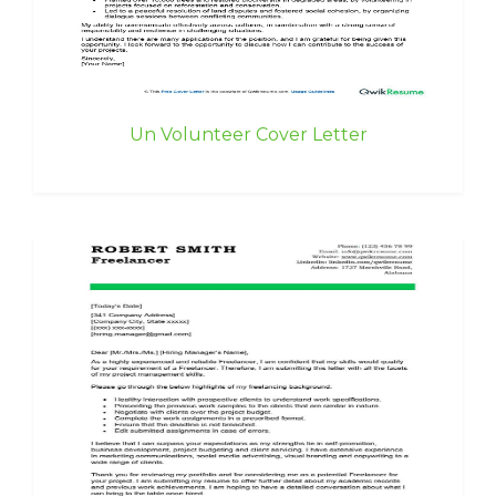
Un Volunteer Cover Letter