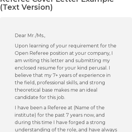
(Text Version)
Dear Mr./Ms.,
Upon learning of your requirement for the
Open Referee position at your company, I
am writing this letter and submitting my
enclosed resume for your kind perusal. I
believe that my 7+ years of experience in
the field, professional skills, and strong
theoretical base makes me an ideal
candidate for this job.
I have been a Referee at (Name of the
institute) for the past 7 years now, and
during this time I have forged a strong
understanding of the role, and have always