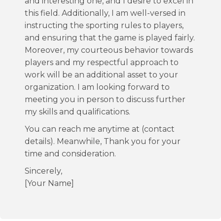
and interesting one, and I desire to excel in
this field. Additionally, I am well-versed in
instructing the sporting rules to players,
and ensuring that the game is played fairly.
Moreover, my courteous behavior towards
players and my respectful approach to
work will be an additional asset to your
organization. I am looking forward to
meeting you in person to discuss further
my skills and qualifications.
You can reach me anytime at (contact
details). Meanwhile, Thank you for your
time and consideration.
Sincerely,
[Your Name]