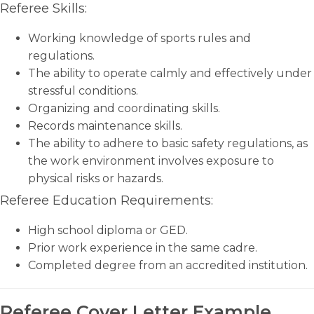
Referee Skills:
Working knowledge of sports rules and
regulations.
The ability to operate calmly and effectively under
stressful conditions.
Organizing and coordinating skills.
Records maintenance skills.
The ability to adhere to basic safety regulations, as
the work environment involves exposure to
physical risks or hazards.
Referee Education Requirements:
High school diploma or GED.
Prior work experience in the same cadre.
Completed degree from an accredited institution.
Referee Cover Letter Example