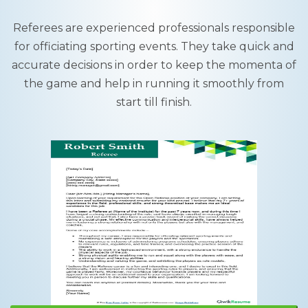
Referees are experienced professionals responsible
for officiating sporting events. They take quick and
accurate decisions in order to keep the momenta of
the game and help in running it smoothly from
start till finish.