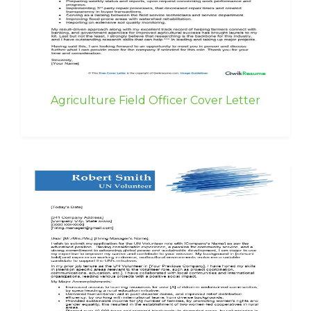
Agriculture Field Officer Cover Letter