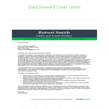
Data Steward Cover Letter