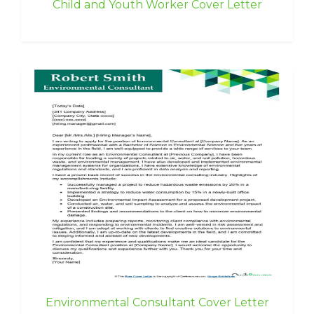
Child and Youth Worker Cover Letter
Environmental Consultant Cover Letter