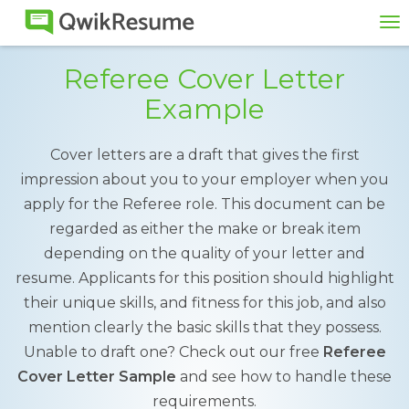
To
na
Referee Cover Letter
Example
Cover letters are a draft that gives the first
impression about you to your employer when you
apply for the Referee role. This document can be
regarded as either the make or break item
depending on the quality of your letter and
resume. Applicants for this position should highlight
their unique skills, and fitness for this job, and also
mention clearly the basic skills that they possess.
Unable to draft one? Check out our free
Referee
Cover Letter Sample
and see how to handle these
requirements.