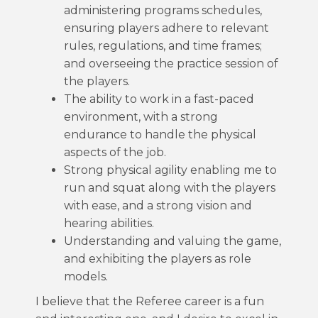
administering programs schedules,
ensuring players adhere to relevant
rules, regulations, and time frames;
and overseeing the practice session of
the players.
The ability to work in a fast-paced
environment, with a strong
endurance to handle the physical
aspects of the job.
Strong physical agility enabling me to
run and squat along with the players
with ease, and a strong vision and
hearing abilities.
Understanding and valuing the game,
and exhibiting the players as role
models.
I believe that the Referee career is a fun