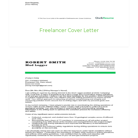
Freelancer Cover Letter