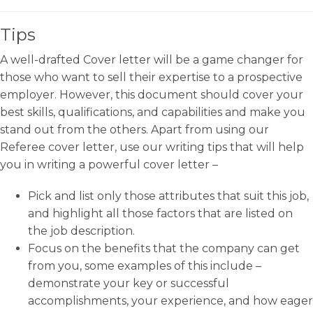
Tips
A well-drafted Cover letter will be a game changer for
those who want to sell their expertise to a prospective
employer. However, this document should cover your
best skills, qualifications, and capabilities and make you
stand out from the others. Apart from using our
Referee cover letter, use our writing tips that will help
you in writing a powerful cover letter –
Pick and list only those attributes that suit this job,
and highlight all those factors that are listed on
the job description.
Focus on the benefits that the company can get
from you, some examples of this include –
demonstrate your key or successful
accomplishments, your experience, and how eager