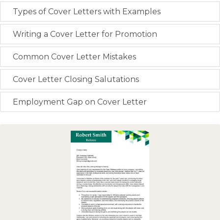
Types of Cover Letters with Examples
Writing a Cover Letter for Promotion
Common Cover Letter Mistakes
Cover Letter Closing Salutations
Employment Gap on Cover Letter