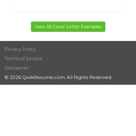
View All Cover Letter Examples
Privacy Policy
Terms of Service
Disclaimer
© 2026 QwikResume.com. All Rights Reserved.