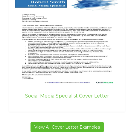
Social Media Specialist Cover Letter
View All Cover Letter Examples