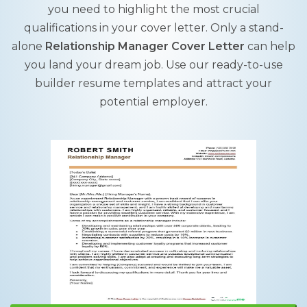
you need to highlight the most crucial
qualifications in your cover letter. Only a stand-
alone
Relationship Manager Cover Letter
can help
you land your dream job. Use our ready-to-use
builder resume templates and attract your
potential employer.