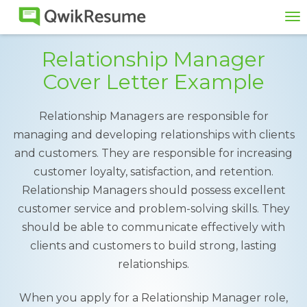
To
na
Relationship Manager
Cover Letter Example
Relationship Managers are responsible for
managing and developing relationships with clients
and customers. They are responsible for increasing
customer loyalty, satisfaction, and retention.
Relationship Managers should possess excellent
customer service and problem-solving skills. They
should be able to communicate effectively with
clients and customers to build strong, lasting
relationships.
When you apply for a Relationship Manager role,