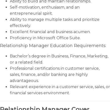
Ability to build and maintain relationships.
Self-motivation, enthusiasm, and an
entrepreneurial spirit.
Ability to manage multiple tasks and prioritize
effectively.
Excellent financial and business acumen.
Proficiency in Microsoft Office Suite.
Relationship Manager Education Requirements:
Bachelor’s degree in Business, Finance, Marketing,
or a related field.
Professional certifications in customer service,
sales, finance, and/or banking are highly
advantageous.
Relevant experience in a customer service, sales, or
financial services environment.
Relationship Manager Cover