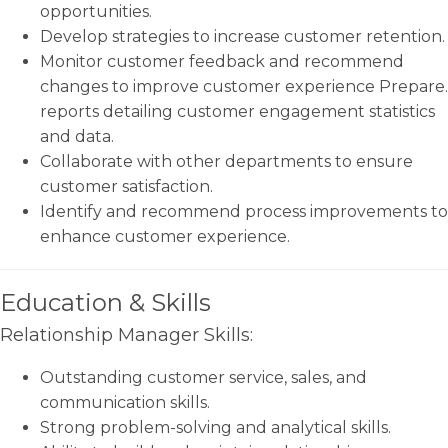
opportunities.
Develop strategies to increase customer retention.
Monitor customer feedback and recommend
changes to improve customer experience Prepare.
reports detailing customer engagement statistics
and data.
Collaborate with other departments to ensure
customer satisfaction.
Identify and recommend process improvements to
enhance customer experience.
Education & Skills
Relationship Manager Skills:
Outstanding customer service, sales, and
communication skills.
Strong problem-solving and analytical skills.