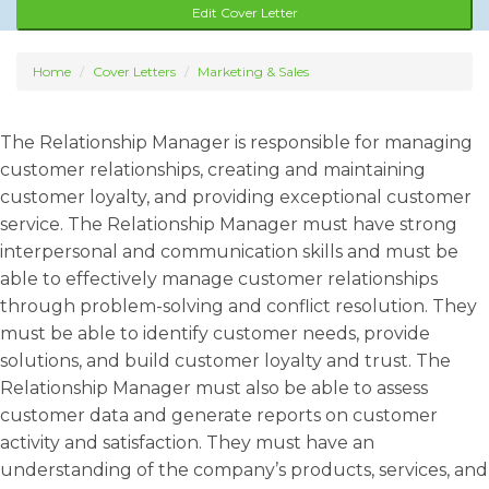
Edit Cover Letter
Home
Cover Letters
Marketing & Sales
The Relationship Manager is responsible for managing
customer relationships, creating and maintaining
customer loyalty, and providing exceptional customer
service. The Relationship Manager must have strong
interpersonal and communication skills and must be
able to effectively manage customer relationships
through problem-solving and conflict resolution. They
must be able to identify customer needs, provide
solutions, and build customer loyalty and trust. The
Relationship Manager must also be able to assess
customer data and generate reports on customer
activity and satisfaction. They must have an
understanding of the company’s products, services, and