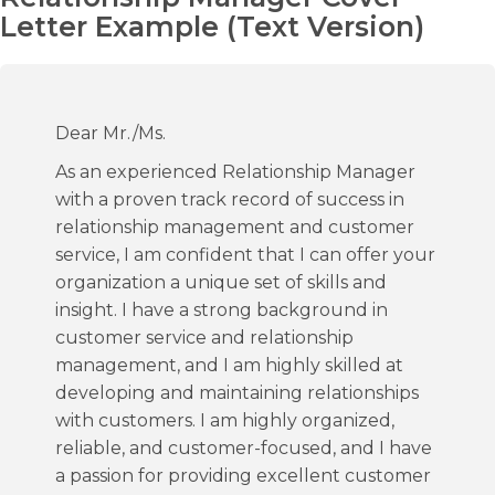
Letter Example (Text Version)
Dear Mr./Ms.
As an experienced Relationship Manager
with a proven track record of success in
relationship management and customer
service, I am confident that I can offer your
organization a unique set of skills and
insight. I have a strong background in
customer service and relationship
management, and I am highly skilled at
developing and maintaining relationships
with customers. I am highly organized,
reliable, and customer-focused, and I have
a passion for providing excellent customer