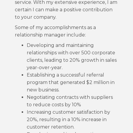
service. With my extensive experience, I am
certain I can make a positive contribution
to your company.
Some of my accomplishments as a
relationship manager include:
Developing and maintaining
relationships with over 500 corporate
clients, leading to 20% growth in sales
year-over-year.
Establishing a successful referral
program that generated $2 million in
new business.
Negotiating contracts with suppliers
to reduce costs by 10%
Increasing customer satisfaction by
20%, resulting in a 10% increase in
customer retention.