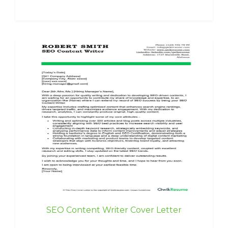
SEO Content Writer Cover Letter