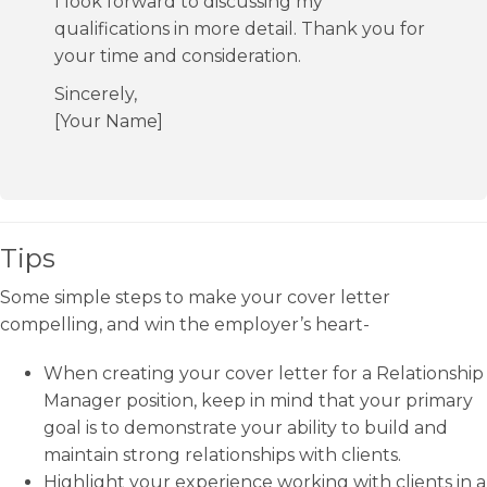
I look forward to discussing my
qualifications in more detail. Thank you for
your time and consideration.
Sincerely,
[Your Name]
Tips
Some simple steps to make your cover letter
compelling, and win the employer’s heart-
When creating your cover letter for a Relationship
Manager position, keep in mind that your primary
goal is to demonstrate your ability to build and
maintain strong relationships with clients.
Highlight your experience working with clients in a