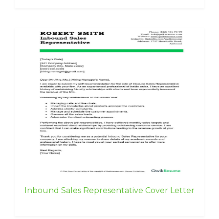
Inbound Sales Representative Cover Letter