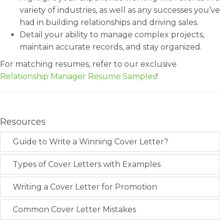
variety of industries, as well as any successes you’ve
had in building relationships and driving sales.
Detail your ability to manage complex projects,
maintain accurate records, and stay organized.
For matching resumes, refer to our exclusive
Relationship Manager Resume Samples
!
Resources
Guide to Write a Winning Cover Letter?
Types of Cover Letters with Examples
Writing a Cover Letter for Promotion
Common Cover Letter Mistakes