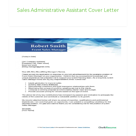
Sales Administrative Assistant Cover Letter