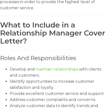
processes in order to provide the highest level of
customer service.
What to Include in a
Relationship Manager Cover
Letter?
Roles And Responsibilities
Develop and
maintain relationships
with clients
and customers.
Identify opportunities to increase customer
satisfaction and loyalty.
Provide excellent customer service and support.
Address customer complaints and concerns.
Analyze customer data to identify trends and