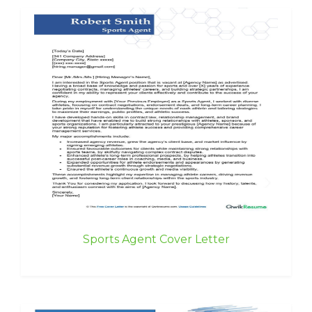
Sports Agent Cover Letter