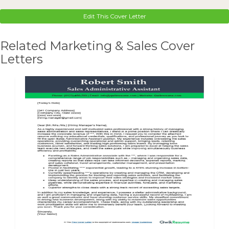
Edit This Cover Letter
Related Marketing & Sales Cover
Letters