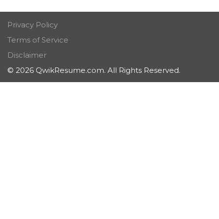
Privacy Policy
Terms of Service
Disclaimer
© 2026 QwikResume.com. All Rights Reserved.