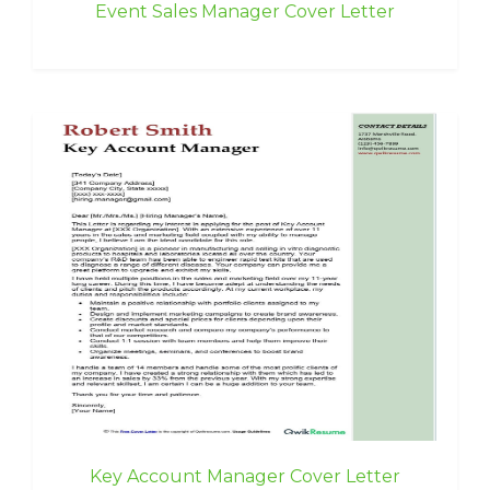
Event Sales Manager Cover Letter
Key Account Manager Cover Letter