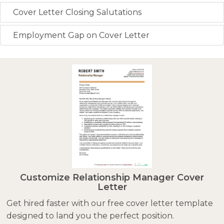
Cover Letter Closing Salutations
Employment Gap on Cover Letter
Customize Relationship Manager Cover
Letter
Get hired faster with our free cover letter template
designed to land you the perfect position.