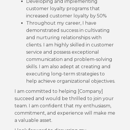
Developing and implementing
customer loyalty programs that
increased customer loyalty by 50%
Throughout my career, I have
demonstrated success in cultivating
and nurturing relationships with
clients. I am highly skilled in customer
service and possess exceptional
communication and problem-solving
skills. I am also adept at creating and
executing long-term strategies to
help achieve organizational objectives.
I am committed to helping [Company]
succeed and would be thrilled to join your
team. I am confident that my enthusiasm,
commitment, and experience will make me
a valuable asset.