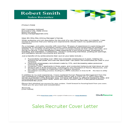
Sales Recruiter Cover Letter