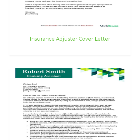
Insurance Adjuster Cover Letter