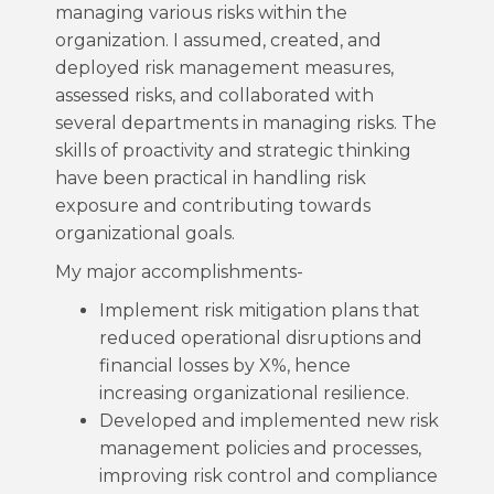
managing various risks within the
organization. I assumed, created, and
deployed risk management measures,
assessed risks, and collaborated with
several departments in managing risks. The
skills of proactivity and strategic thinking
have been practical in handling risk
exposure and contributing towards
organizational goals.
My major accomplishments-
Implement risk mitigation plans that
reduced operational disruptions and
financial losses by X%, hence
increasing organizational resilience.
Developed and implemented new risk
management policies and processes,
improving risk control and compliance