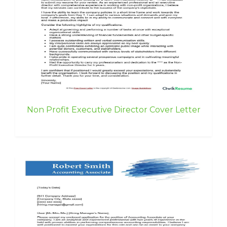
Non Profit Executive Director Cover Letter