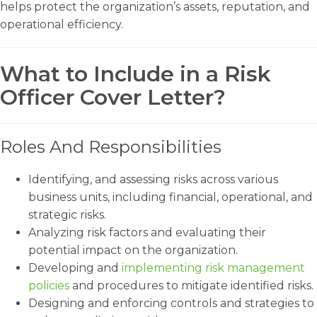
helps protect the organization’s assets, reputation, and
operational efficiency.
What to Include in a Risk
Officer Cover Letter?
Roles And Responsibilities
Identifying, and assessing risks across various
business units, including financial, operational, and
strategic risks.
Analyzing risk factors and evaluating their
potential impact on the organization.
Developing and
implementing risk management
policies
and procedures to mitigate identified risks.
Designing and enforcing controls and strategies to