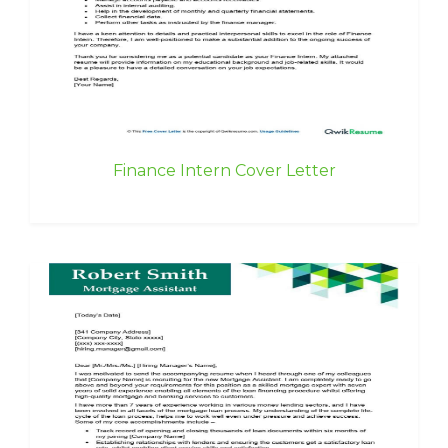
Finance Intern Cover Letter