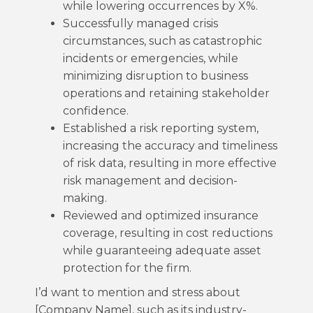
while lowering occurrences by X%.
Successfully managed crisis
circumstances, such as catastrophic
incidents or emergencies, while
minimizing disruption to business
operations and retaining stakeholder
confidence.
Established a risk reporting system,
increasing the accuracy and timeliness
of risk data, resulting in more effective
risk management and decision-
making.
Reviewed and optimized insurance
coverage, resulting in cost reductions
while guaranteeing adequate asset
protection for the firm.
I’d want to mention and stress about
[Company Name], such as its industry-