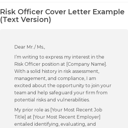
Risk Officer Cover Letter Example
(Text Version)
Dear Mr./ Ms.,
I’m writing to express my interest in the
Risk Officer position at [Company Name].
With a solid history in risk assessment,
management, and compliance, I am
excited about the opportunity to join your
team and help safeguard your firm from
potential risks and vulnerabilities.
My prior role as [Your Most Recent Job
Title] at [Your Most Recent Employer]
entailed identifying, evaluating, and