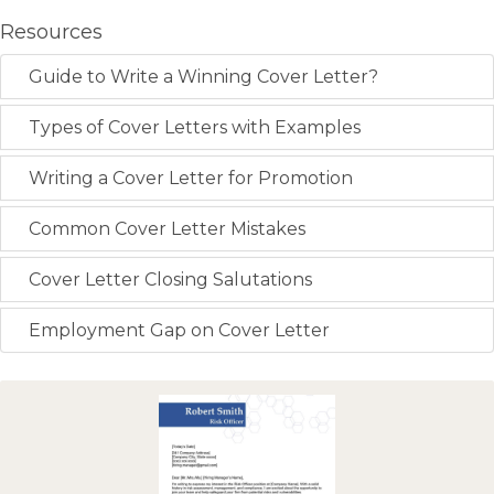
Resources
Guide to Write a Winning Cover Letter?
Types of Cover Letters with Examples
Writing a Cover Letter for Promotion
Common Cover Letter Mistakes
Cover Letter Closing Salutations
Employment Gap on Cover Letter