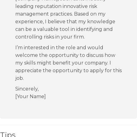
leading reputation innovative risk
management practices. Based on my
experience, I believe that my knowledge
can be a valuable tool in identifying and
controlling risks in your firm.
I’m interested in the role and would
welcome the opportunity to discuss how
my skills might benefit your company. I
appreciate the opportunity to apply for this
job.
Sincerely,
[Your Name]
Tips