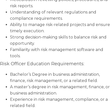
risk reports.
Understanding of relevant regulations and
compliance requirements.
Ability to manage risk-related projects and ensure
timely execution.
Strong decision-making skills to balance risk and
opportunity.
Familiarity with risk management software and
tools.
Risk Officer Education Requirements:
Bachelor’s Degree in business administration,
finance, risk management, or a related field.
A master’s degree in risk management, finance, or
business administration.
Experience in risk management, compliance, or a
related field.