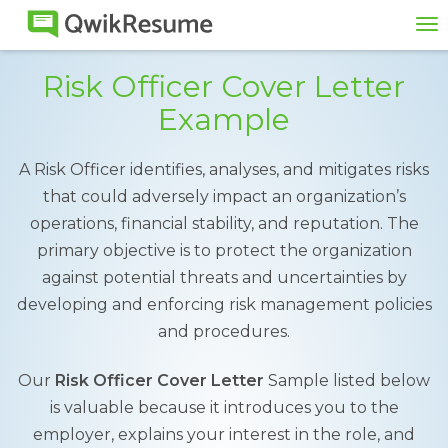
To
na
Risk Officer Cover Letter
Example
A Risk Officer identifies, analyses, and mitigates risks
that could adversely impact an organization’s
operations, financial stability, and reputation. The
primary objective is to protect the organization
against potential threats and uncertainties by
developing and enforcing risk management policies
and procedures.
Our
Risk Officer Cover Letter
Sample listed below
is valuable because it introduces you to the
employer, explains your interest in the role, and