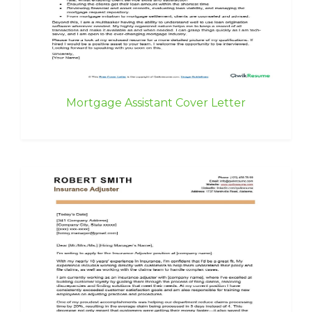
Mortgage Assistant Cover Letter