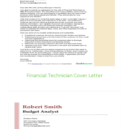
Financial Technician Cover Letter