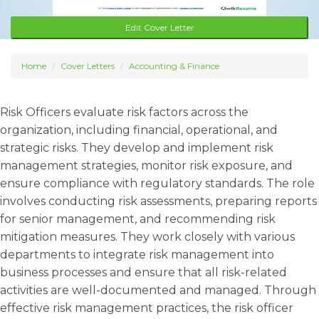
Edit Cover Letter
Home
Cover Letters
Accounting & Finance
Risk Officers evaluate risk factors across the
organization, including financial, operational, and
strategic risks. They develop and implement risk
management strategies, monitor risk exposure, and
ensure compliance with regulatory standards. The role
involves conducting risk assessments, preparing reports
for senior management, and recommending risk
mitigation measures. They work closely with various
departments to integrate risk management into
business processes and ensure that all risk-related
activities are well-documented and managed. Through
effective risk management practices, the risk officer