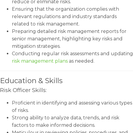
reduce or eliminate risks.
Ensuring that the organization complies with
relevant regulations and industry standards
related to risk management.
Preparing detailed risk management reports for
senior management, highlighting key risks and
mitigation strategies.
Conducting regular risk assessments and updating
risk management plans
as needed.
Education & Skills
Risk Officer Skills:
Proficient in identifying and assessing various types
of risks.
Strong ability to analyze data, trends, and risk
factors to make informed decisions.
Meticulous in reviewing policies, procedures, and