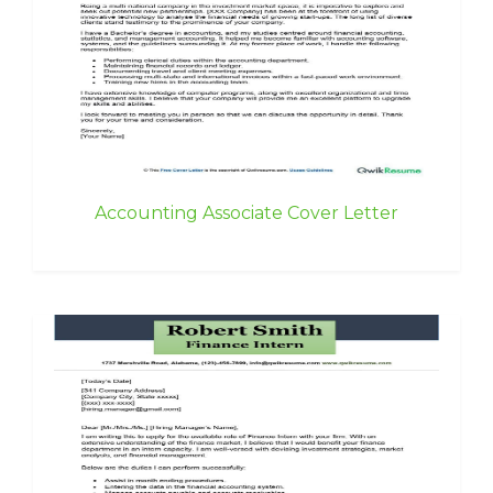
Accounting Associate Cover Letter