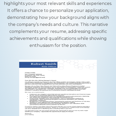
highlights your most relevant skills and experiences.
It offers a chance to personalize your application,
demonstrating how your background aligns with
the company’s needs and culture. This narrative
complements your resume, addressing specific
achievements and qualifications while showing
enthusiasm for the position.