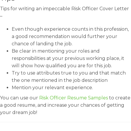
Tips for writing an impeccable Risk Officer Cover Letter
–
Even though experience counts in this profession,
a good recommendation would further your
chance of landing the job.
Be clear in mentioning your roles and
responsibilities at your previous working place, it
will show how qualified you are for this job.
Try to use attributes true to you and that match
the one mentioned in the job description
Mention your relevant experience.
You can use our
Risk Officer Resume Samples
to create
a good resume, and increase your chances of getting
your dream job!