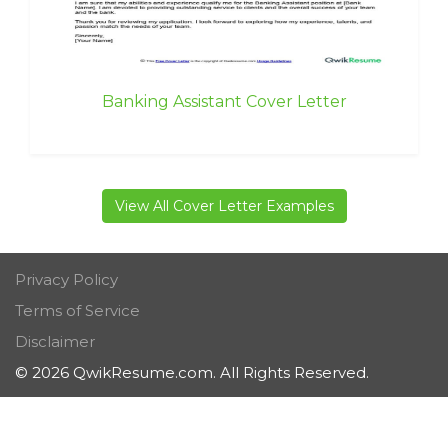
Banking Assistant Cover Letter
View All Cover Letter Examples
Privacy Policy
Terms of Service
Disclaimer
© 2026 QwikResume.com. All Rights Reserved.