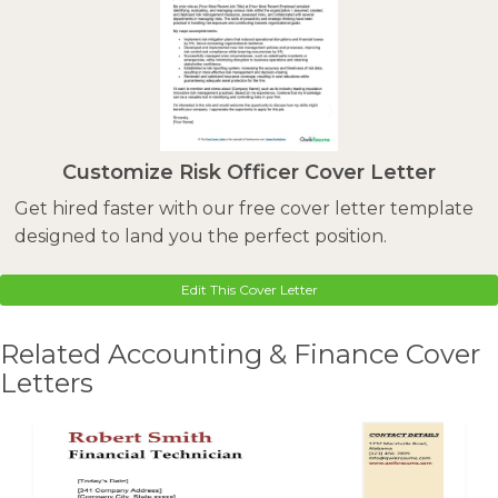
Customize Risk Officer Cover Letter
Get hired faster with our free cover letter template
designed to land you the perfect position.
Edit This Cover Letter
Related Accounting & Finance Cover
Letters