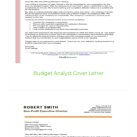
Budget Analyst Cover Letter