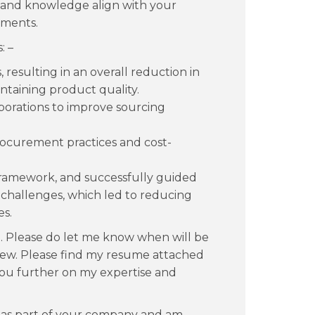
 and knowledge align with your
ements.
: –
 resulting in an overall reduction in
taining product quality.
borations to improve sourcing
rocurement practices and cost-
amework, and successfully guided
 challenges, which led to reducing
es.
n. Please do let me know when will be
rview. Please find my resume attached
you further on my expertise and
 as part of your company and am