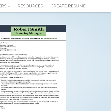
ERS
RESOURCES
CREATE RESUME