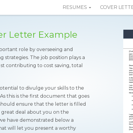
RESUMES
COVER LETT
r Letter Example
portant role by overseeing and
strategies. The job position plays a
st contributing to cost saving, total
tential to divulge your skills to the
s this is the first document that goes
ould ensure that the letter is filled
a great deal about you on the
r, we have demonstrated below a
at will let you present a worthy