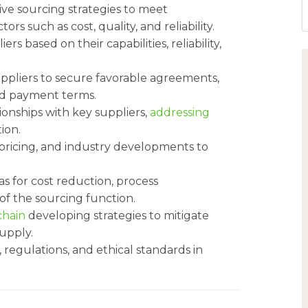
e sourcing strategies to meet
ors such as cost, quality, and reliability.
rs based on their capabilities, reliability,
ppliers to secure favorable agreements,
and payment terms.
ionships with key suppliers,
addressing
ion.
pricing, and industry developments to
as for cost reduction, process
of the sourcing function.
chain
developing strategies to mitigate
supply.
regulations, and ethical standards in