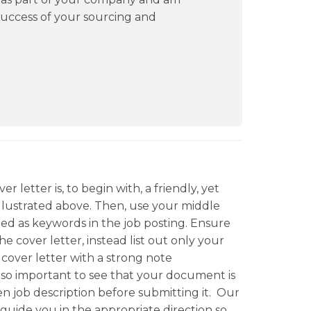
success of your sourcing and
r letter is, to begin with, a friendly, yet
illustrated above. Then, use your middle
vided as keywords in the job posting. Ensure
he cover letter, instead list out only your
r cover letter with a strong note
 also important to see that your document is
en job description before submitting it. Our
 guide you in the appropriate direction so