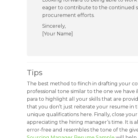
eager to contribute to the continued 
procurement efforts.
Sincerely,
[Your Name]
Tips
The best method to flinch in drafting your cove
professional tone similar to the one we have 
para to highlight all your skills that are pro
that you don’t just reiterate your resume in t
unique qualifications here. Finally, close you
appreciating the hiring manager’s time. It is
error-free and resembles the tone of the giv
Sourcing Manager Resume Sample
will help