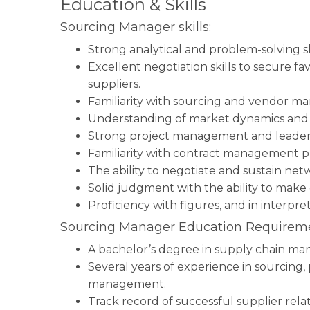
Education & Skills
Sourcing Manager skills:
Strong analytical and problem-solving sk
Excellent negotiation skills to secure 
suppliers.
Familiarity with sourcing and vendor m
Understanding of market dynamics and
Strong project management and leadersh
Familiarity with contract management pr
The ability to negotiate and sustain net
Solid judgment with the ability to make 
Proficiency with figures, and in interpre
Sourcing Manager Education Requireme
A bachelor’s degree in supply chain mana
Several years of experience in sourcing
management.
Track record of successful supplier rela