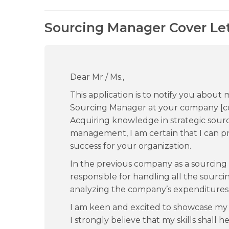
Sourcing Manager Cover Let
Dear Mr / Ms.,
This application is to notify you about 
Sourcing Manager at your company [c
Acquiring knowledge in strategic sou
management, I am certain that I can pr
success for your organization.
In the previous company as a sourcin
responsible for handling all the sourcin
analyzing the company’s expenditures a
I am keen and excited to showcase my 
I strongly believe that my skills shall 