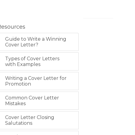
Resources
Guide to Write a Winning
Cover Letter?
Types of Cover Letters
with Examples
Writing a Cover Letter for
Promotion
Common Cover Letter
Mistakes
Cover Letter Closing
Salutations