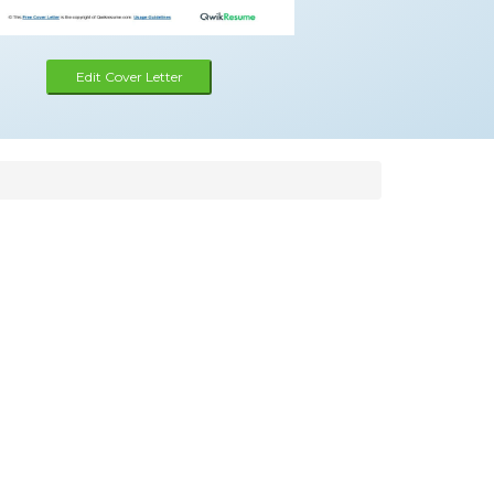
Edit Cover Letter