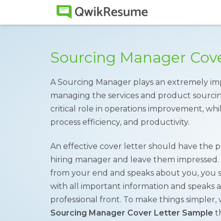
Sourcing Manager Cove
A Sourcing Manager plays an extremely im
managing the services and product sourcing 
critical role in operations improvement, whil
process efficiency, and productivity.
An effective cover letter should have the po
hiring manager and leave them impressed. A
from your end and speaks about you, you sh
with all important information and speaks 
professional front. To make things simple
Sourcing Manager Cover Letter Sample
th