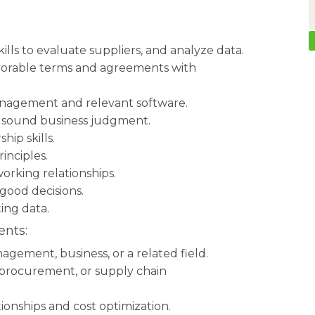
ills to evaluate suppliers, and analyze data.
favorable terms and agreements with
anagement and relevant software.
 sound business judgment.
ip skills.
inciples.
working relationships.
good decisions.
ting data.
nts:
gement, business, or a related field.
, procurement, or supply chain
tionships and cost optimization.