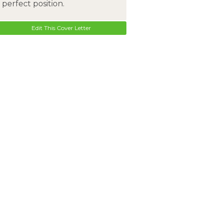
perfect position.
Edit This Cover Letter