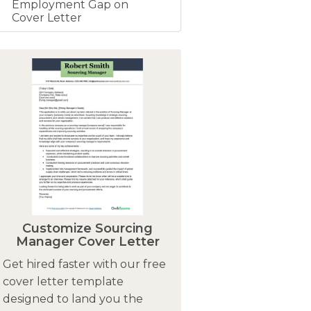
Employment Gap on
Cover Letter
Customize Sourcing
Manager Cover Letter
Get hired faster with our free
cover letter template
designed to land you the