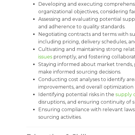
Developing and executing comprehensiv
organizational objectives, considering fact
Assessing and evaluating potential supplie
and adherence to quality standards.
Negotiating contracts and terms with su
including pricing, delivery schedules, 
Cultivating and maintaining strong relat
issues
promptly, and fostering collaborat
Staying informed about market trends, 
make informed sourcing decisions.
Conducting cost analyses to identify are
improvements, and overall optimization 
Identifying potential risks in the
supply 
disruptions, and ensuring continuity of 
Ensuring compliance with relevant laws, 
sourcing activities.