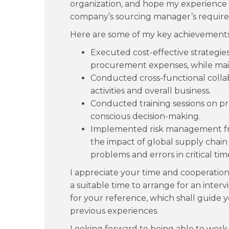
organization, and hope my experience
company’s sourcing manager’s requir
Here are some of my key achievements
Executed cost-effective strategies,
procurement expenses, while main
Conducted cross-functional colla
activities and overall business.
Conducted training sessions on p
conscious decision-making.
Implemented risk management fr
the impact of global supply chain
problems and errors in critical tim
I appreciate your time and cooperatio
a suitable time to arrange for an inte
for your reference, which shall guide 
previous experiences.
Looking forward to being able to work