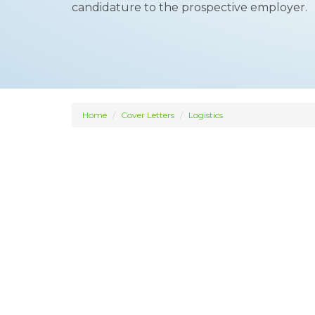
candidature to the prospective employer.
Home
Cover Letters
Logistics