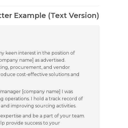
ter Example (Text Version)
my keen interest in the position of
ompany name] as advertised.
rcing, procurement, and vendor
oduce cost-effective solutions and
g manager [company name] I was
g operations. I hold a track record of
nd improving sourcing activities.
expertise and be a part of your team.
help provide success to your