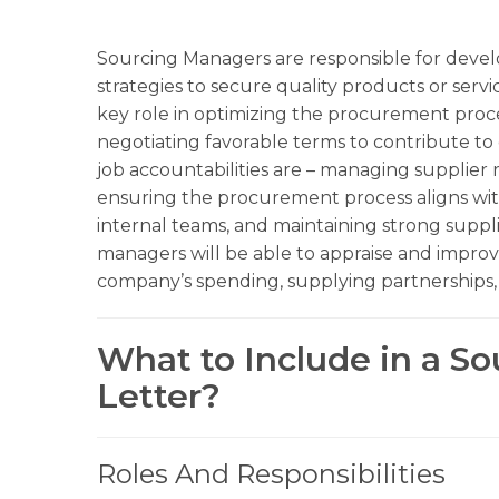
Sourcing Managers are responsible for deve
strategies to secure quality products or servi
key role in optimizing the procurement proces
negotiating favorable terms to contribute to 
job accountabilities are – managing supplier r
ensuring the procurement process aligns with
internal teams, and maintaining strong suppli
managers will be able to appraise and improve
company’s spending, supplying partnerships, a
What to Include in a S
Letter?
Roles And Responsibilities