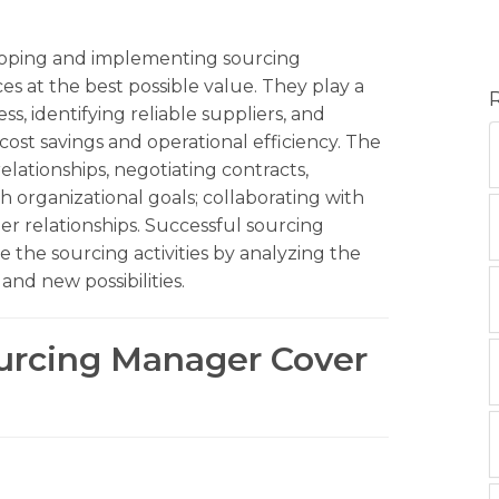
loping and implementing sourcing
ces at the best possible value. They play a
s, identifying reliable suppliers, and
cost savings and operational efficiency. The
elationships, negotiating contracts,
 organizational goals; collaborating with
er relationships. Successful sourcing
 the sourcing activities by analyzing the
nd new possibilities.
ourcing Manager Cover