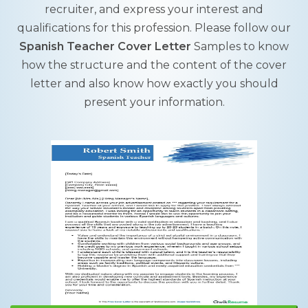
recruiter, and express your interest and
qualifications for this profession. Please follow our
Spanish Teacher Cover Letter
Samples to know
how the structure and the content of the cover
letter and also know how exactly you should
present your information.