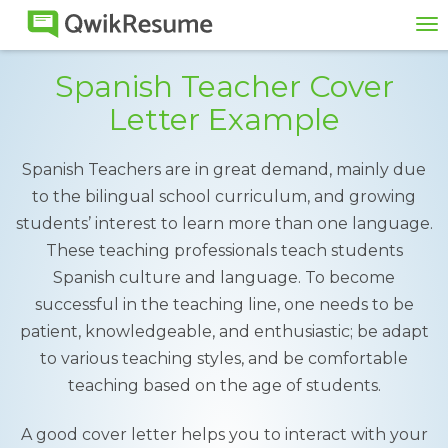
To
na
Spanish Teacher Cover
Letter Example
Spanish Teachers are in great demand, mainly due
to the bilingual school curriculum, and growing
students’ interest to learn more than one language.
These teaching professionals teach students
Spanish culture and language. To become
successful in the teaching line, one needs to be
patient, knowledgeable, and enthusiastic; be adapt
to various teaching styles, and be comfortable
teaching based on the age of students.
A good cover letter helps you to interact with your