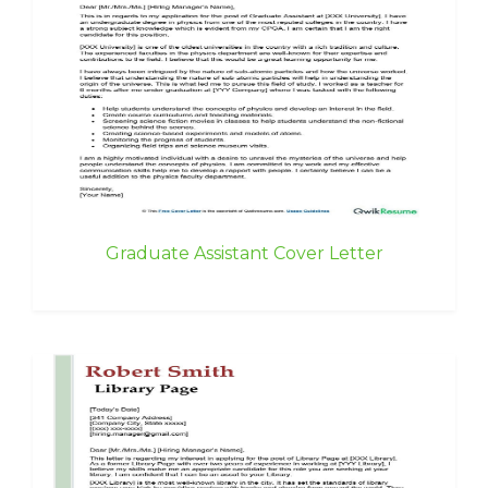
Graduate Assistant Cover Letter