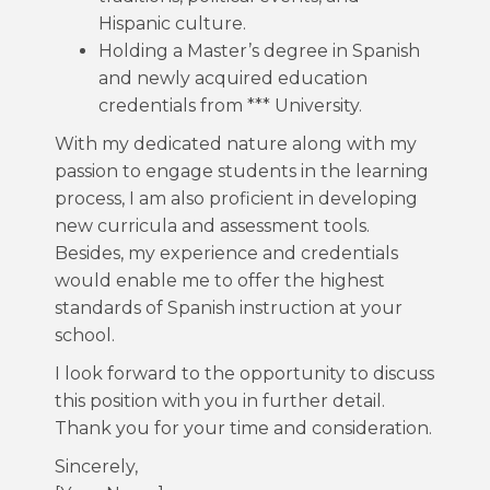
Hispanic culture.
Holding a Master’s degree in Spanish
and newly acquired education
credentials from *** University.
With my dedicated nature along with my
passion to engage students in the learning
process, I am also proficient in developing
new curricula and assessment tools.
Besides, my experience and credentials
would enable me to offer the highest
standards of Spanish instruction at your
school.
I look forward to the opportunity to discuss
this position with you in further detail.
Thank you for your time and consideration.
Sincerely,