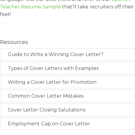
Teacher Resume Sample
that’ll take recruiters off their
feet!
Resources
Guide to Write a Winning Cover Letter?
Types of Cover Letters with Examples
Writing a Cover Letter for Promotion
Common Cover Letter Mistakes
Cover Letter Closing Salutations
Employment Gap on Cover Letter