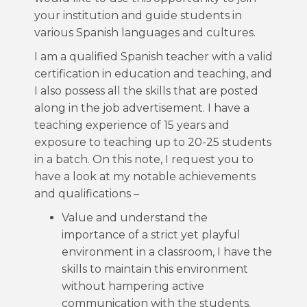
your institution and guide students in
various Spanish languages and cultures.
I am a qualified Spanish teacher with a valid
certification in education and teaching, and
I also possess all the skills that are posted
along in the job advertisement. I have a
teaching experience of 15 years and
exposure to teaching up to 20-25 students
in a batch. On this note, I request you to
have a look at my notable achievements
and qualifications –
Value and understand the
importance of a strict yet playful
environment in a classroom, I have the
skills to maintain this environment
without hampering active
communication with the students.