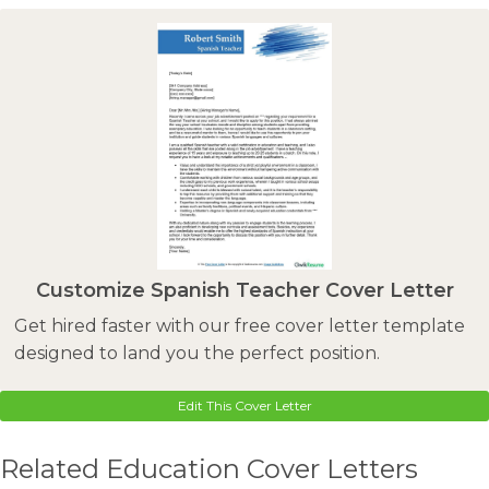
Customize Spanish Teacher Cover Letter
Get hired faster with our free cover letter template
designed to land you the perfect position.
Edit This Cover Letter
Related Education Cover Letters