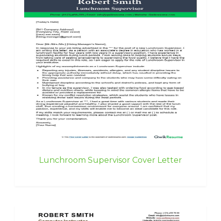
Lunchroom Supervisor Cover Letter