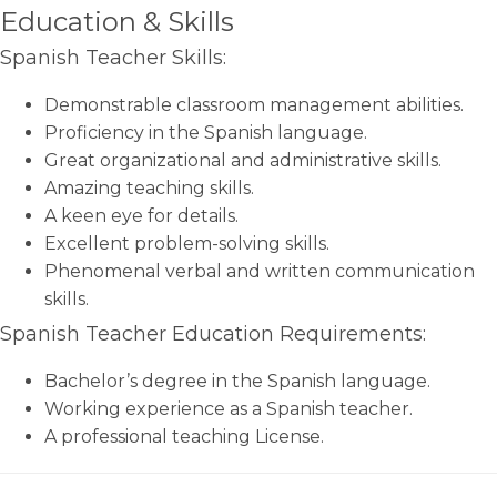
Education & Skills
Spanish Teacher Skills:
Demonstrable classroom management abilities.
Proficiency in the Spanish language.
Great organizational and administrative skills.
Amazing teaching skills.
A keen eye for details.
Excellent problem-solving skills.
Phenomenal verbal and written communication
skills.
Spanish Teacher Education Requirements:
Bachelor’s degree in the Spanish language.
Working experience as a Spanish teacher.
A professional teaching License.