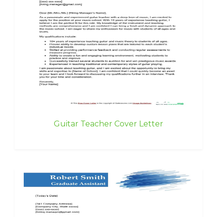
Guitar Teacher Cover Letter