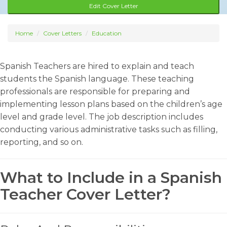
Edit Cover Letter
Home
Cover Letters
Education
Spanish Teachers are hired to explain and teach
students the Spanish language. These teaching
professionals are responsible for preparing and
implementing lesson plans based on the children’s age
level and grade level. The job description includes
conducting various administrative tasks such as filling,
reporting, and so on.
What to Include in a Spanish
Teacher Cover Letter?