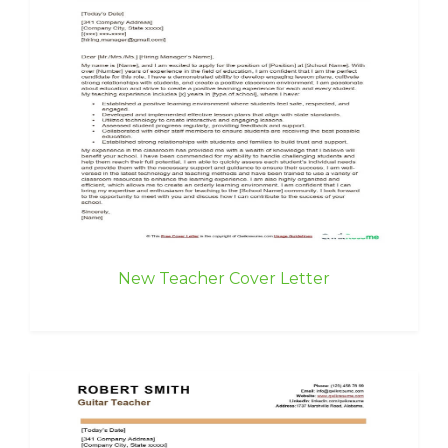
New Teacher Cover Letter