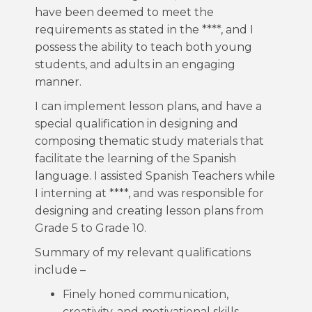
have been deemed to meet the
requirements as stated in the ****, and I
possess the ability to teach both young
students, and adults in an engaging
manner.
I can implement lesson plans, and have a
special qualification in designing and
composing thematic study materials that
facilitate the learning of the Spanish
language. I assisted Spanish Teachers while
I interning at ****, and was responsible for
designing and creating lesson plans from
Grade 5 to Grade 10.
Summary of my relevant qualifications
include –
Finely honed communication,
creativity, and motivational skills-