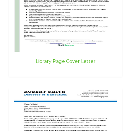
Library Page Cover Letter