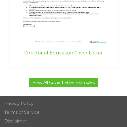
Director of Education Cover Letter
View All Cover Letter Examples
Privacy Policy
Terms of Service
Disclaimer