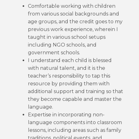
Comfortable working with children
from various social backgrounds and
age groups, and the credit goes to my
previous work experience, wherein I
taught in various school setups
including NGO schools, and
government schools.
I understand each child is blessed
with natural talent, and it is the
teacher’s responsibility to tap this
resource by providing them with
additional support and training so that
they become capable and master the
language.
Expertise in incorporating non-
language components into classroom
lessons, including areas such as family
traditions, political events, and