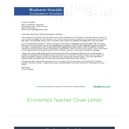
Economics Teacher Cover Letter