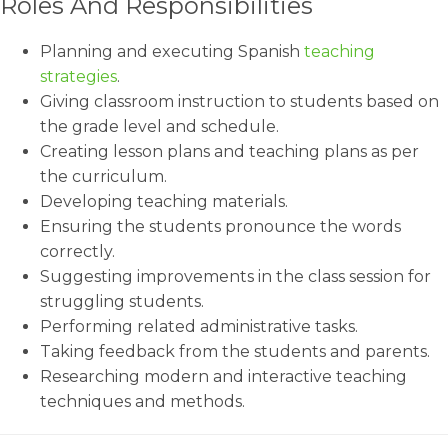
Roles And Responsibilities
Planning and executing Spanish
teaching
strategies
.
Giving classroom instruction to students based on
the grade level and schedule.
Creating lesson plans and teaching plans as per
the curriculum.
Developing teaching materials.
Ensuring the students pronounce the words
correctly.
Suggesting improvements in the class session for
struggling students.
Performing related administrative tasks.
Taking feedback from the students and parents.
Researching modern and interactive teaching
techniques and methods.