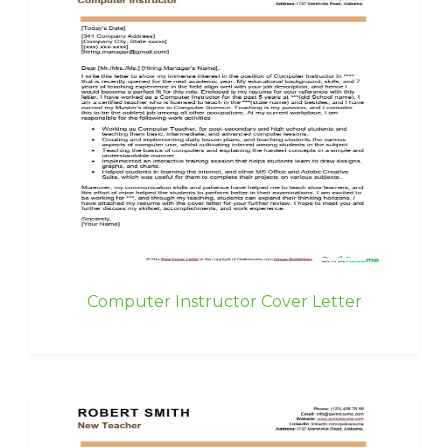
Computer Instructor Cover Letter