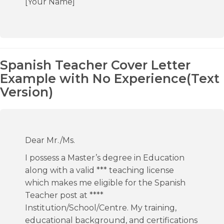
[Your Name]
Spanish Teacher Cover Letter
Example with No Experience(Text
Version)
Dear Mr./Ms.
I possess a Master’s degree in Education
along with a valid *** teaching license
which makes me eligible for the Spanish
Teacher post at ****
Institution/School/Centre. My training,
educational background, and certifications