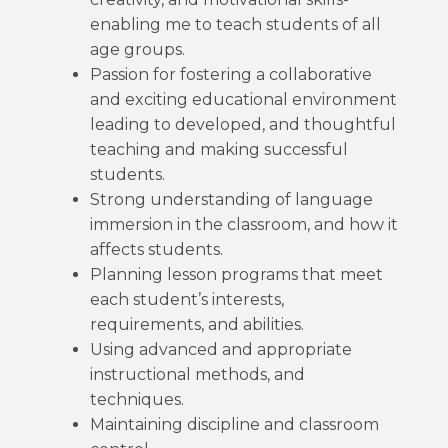
enabling me to teach students of all
age groups.
Passion for fostering a collaborative
and exciting educational environment
leading to developed, and thoughtful
teaching and making successful
students.
Strong understanding of language
immersion in the classroom, and how it
affects students.
Planning lesson programs that meet
each student’s interests,
requirements, and abilities.
Using advanced and appropriate
instructional methods, and
techniques.
Maintaining discipline and classroom