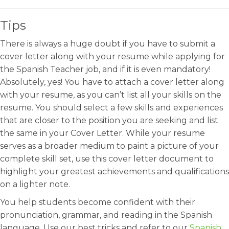
Tips
There is always a huge doubt if you have to submit a
cover letter along with your resume while applying for
the Spanish Teacher job, and if it is even mandatory!
Absolutely, yes! You have to attach a cover letter along
with your resume, as you can’t list all your skills on the
resume. You should select a few skills and experiences
that are closer to the position you are seeking and list
the same in your Cover Letter. While your resume
serves as a broader medium to paint a picture of your
complete skill set, use this cover letter document to
highlight your greatest achievements and qualifications
on a lighter note.
You help students become confident with their
pronunciation, grammar, and reading in the Spanish
language. Use our best tricks and refer to our
Spanish