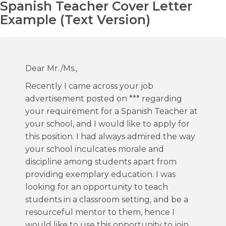
Spanish Teacher Cover Letter
Example (Text Version)
Dear Mr./Ms.,
Recently I came across your job
advertisement posted on *** regarding
your requirement for a Spanish Teacher at
your school, and I would like to apply for
this position. I had always admired the way
your school inculcates morale and
discipline among students apart from
providing exemplary education. I was
looking for an opportunity to teach
students in a classroom setting, and be a
resourceful mentor to them, hence I
would like to use this opportunity to join