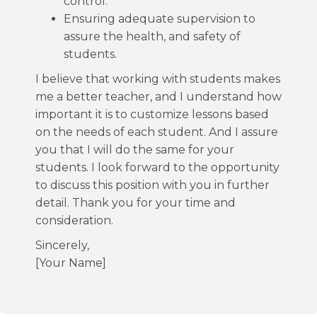
control.
Ensuring adequate supervision to
assure the health, and safety of
students.
I believe that working with students makes
me a better teacher, and I understand how
important it is to customize lessons based
on the needs of each student. And I assure
you that I will do the same for your
students. I look forward to the opportunity
to discuss this position with you in further
detail. Thank you for your time and
consideration.
Sincerely,
[Your Name]