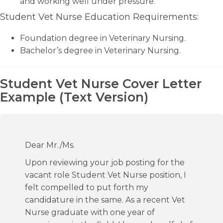
and working well under pressure.
Student Vet Nurse Education Requirements:
Foundation degree in Veterinary Nursing.
Bachelor’s degree in Veterinary Nursing.
Student Vet Nurse Cover Letter
Example (Text Version)
Dear Mr./Ms.
Upon reviewing your job posting for the
vacant role Student Vet Nurse position, I
felt compelled to put forth my
candidature in the same. As a recent Vet
Nurse graduate with one year of