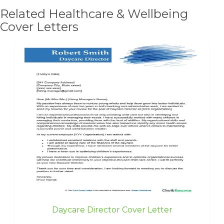
Related Healthcare & Wellbeing
Cover Letters
Daycare Director Cover Letter