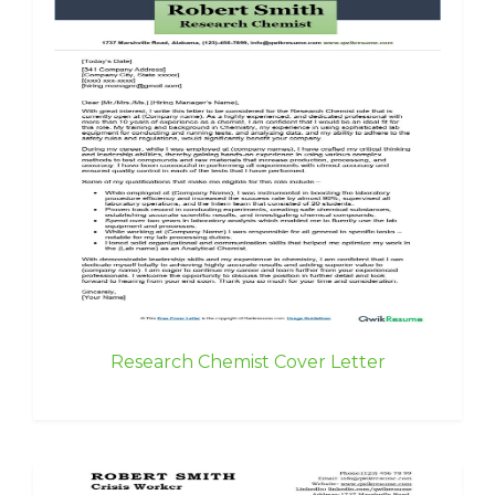
Research Chemist Cover Letter