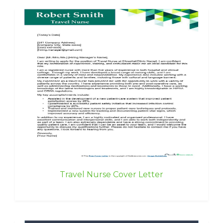
Travel Nurse Cover Letter