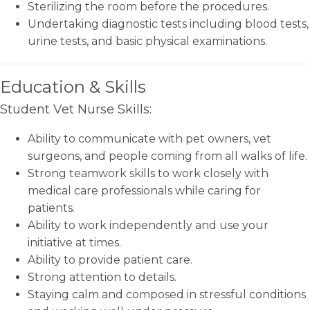
Sterilizing the room before the procedures.
Undertaking diagnostic tests including blood tests,
urine tests, and basic physical examinations.
Education & Skills
Student Vet Nurse Skills:
Ability to communicate with pet owners, vet
surgeons, and people coming from all walks of life.
Strong teamwork skills to work closely with
medical care professionals while caring for
patients.
Ability to work independently and use your
initiative at times.
Ability to provide patient care.
Strong attention to details.
Staying calm and composed in stressful conditions