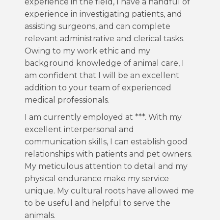
experience in the field, I have a handful of
experience in investigating patients, and
assisting surgeons, and can complete
relevant administrative and clerical tasks.
Owing to my work ethic and my
background knowledge of animal care, I
am confident that I will be an excellent
addition to your team of experienced
medical professionals.
I am currently employed at ***. With my
excellent interpersonal and
communication skills, I can establish good
relationships with patients and pet owners.
My meticulous attention to detail and my
physical endurance make my service
unique. My cultural roots have allowed me
to be useful and helpful to serve the
animals.