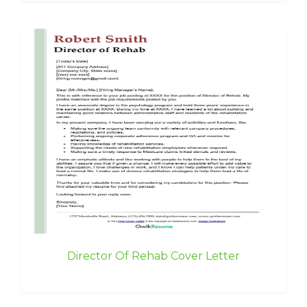
Director Of Rehab Cover Letter