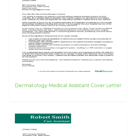
Dermatology Medical Assistant Cover Letter