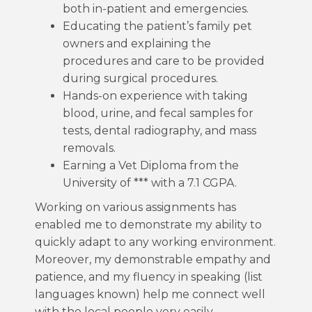
both in-patient and emergencies.
Educating the patient’s family pet
owners and explaining the
procedures and care to be provided
during surgical procedures.
Hands-on experience with taking
blood, urine, and fecal samples for
tests, dental radiography, and mass
removals.
Earning a Vet Diploma from the
University of *** with a 7.1 CGPA.
Working on various assignments has
enabled me to demonstrate my ability to
quickly adapt to any working environment.
Moreover, my demonstrable empathy and
patience, and my fluency in speaking (list
languages known) help me connect well
with the local people very easily.