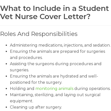
What to Include in a Student
Vet Nurse Cover Letter?
Roles And Responsibilities
Administering medications, injections, and sedation.
Ensuring the animals are prepared for surgeries
and procedures.
Assisting the surgeons during procedures and
surgeries.
Ensuring the animals are hydrated and well-
positioned for the surgery.
Holding and
monitoring animals
during operations.
Maintaining, sterilizing, and laying out surgical
equipment.
Cleaning up after surgery.