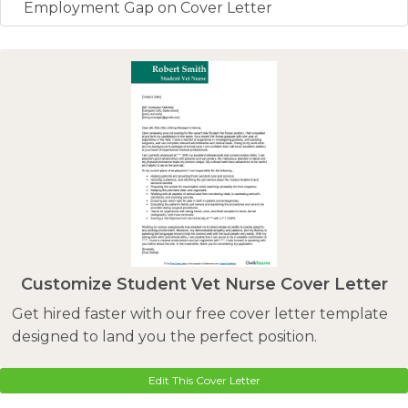
Employment Gap on Cover Letter
Customize Student Vet Nurse Cover Letter
Get hired faster with our free cover letter template
designed to land you the perfect position.
Edit This Cover Letter