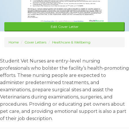
Edit Cover Letter
Home
Cover Letters
Healthcare & Wellbeing
Student Vet Nurses are entry-level nursing
professionals who bolster the facility’s health-promoting
efforts. These nursing people are expected to
administer predetermined treatments, and
examinations, prepare surgical sites and assist the
Veterinarians during examinations, surgeries, and
procedures. Providing or educating pet owners about
pet care, and providing emotional support is also a part
of their job description.