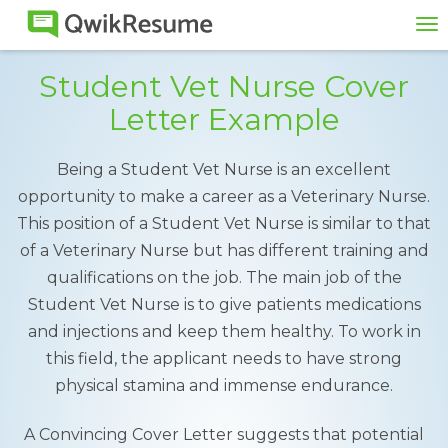
To
na
Student Vet Nurse Cover
Letter Example
Being a Student Vet Nurse is an excellent
opportunity to make a career as a Veterinary Nurse.
This position of a Student Vet Nurse is similar to that
of a Veterinary Nurse but has different training and
qualifications on the job. The main job of the
Student Vet Nurse is to give patients medications
and injections and keep them healthy. To work in
this field, the applicant needs to have strong
physical stamina and immense endurance.
A Convincing Cover Letter suggests that potential