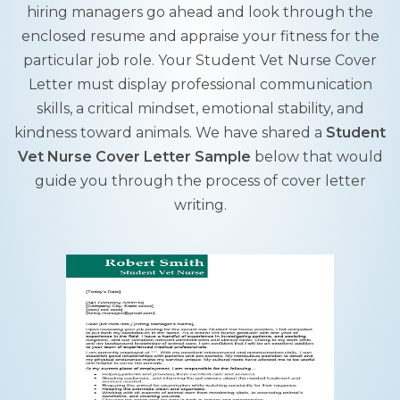
hiring managers go ahead and look through the
enclosed resume and appraise your fitness for the
particular job role. Your Student Vet Nurse Cover
Letter must display professional communication
skills, a critical mindset, emotional stability, and
kindness toward animals. We have shared a
Student
Vet Nurse Cover Letter Sample
below that would
guide you through the process of cover letter
writing.