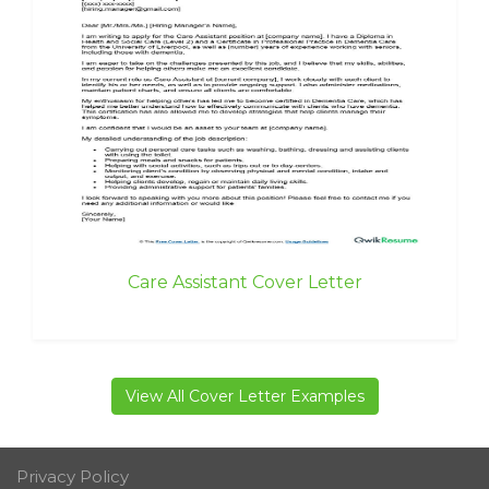
Care Assistant Cover Letter
View All Cover Letter Examples
Privacy Policy