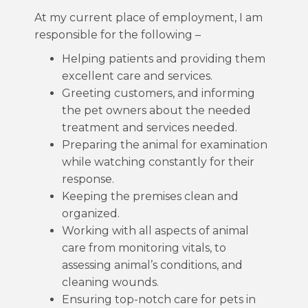
At my current place of employment, I am
responsible for the following –
Helping patients and providing them
excellent care and services.
Greeting customers, and informing
the pet owners about the needed
treatment and services needed.
Preparing the animal for examination
while watching constantly for their
response.
Keeping the premises clean and
organized.
Working with all aspects of animal
care from monitoring vitals, to
assessing animal’s conditions, and
cleaning wounds.
Ensuring top-notch care for pets in