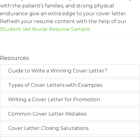
with the patient’s families, and strong physical
endurance give an extra edge to your cover letter.
Refresh your resume content with the help of our
Student Vet Nurse Resume Sample
.
Resources
Guide to Write a Winning Cover Letter?
Types of Cover Letters with Examples
Writing a Cover Letter for Promotion
Common Cover Letter Mistakes
Cover Letter Closing Salutations