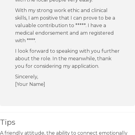
With my strong work ethic and clinical
skills, I am positive that I can prove to be a
valuable contribution to *****. I have a
medical endorsement and am registered
with ****.
I look forward to speaking with you further
about the role. In the meanwhile, thank
you for considering my application.
Sincerely,
[Your Name]
Tips
A friendly attitude, the ability to connect emotionally