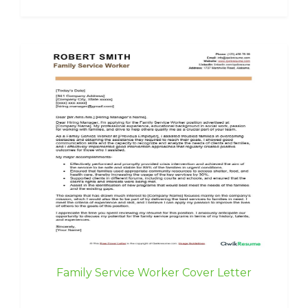
Family Service Worker Cover Letter