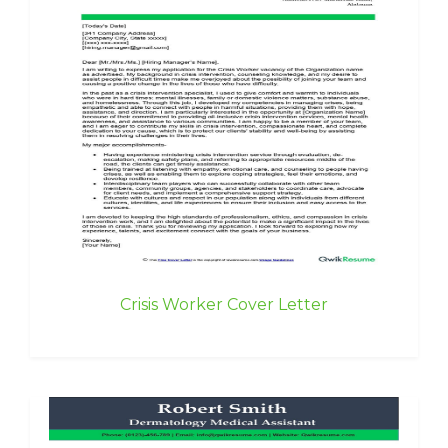
Crisis Worker Cover Letter