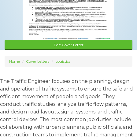
Edit Cover Letter
Home
Cover Letters
Logistics
The Traffic Engineer focuses on the planning, design,
and operation of traffic systems to ensure the safe and
efficient movement of people and goods. They
conduct traffic studies, analyze traffic flow patterns,
and design road layouts, signal systems, and traffic
control devices. The most common job duties include
collaborating with urban planners, public officials, and
construction teams to implement traffic management