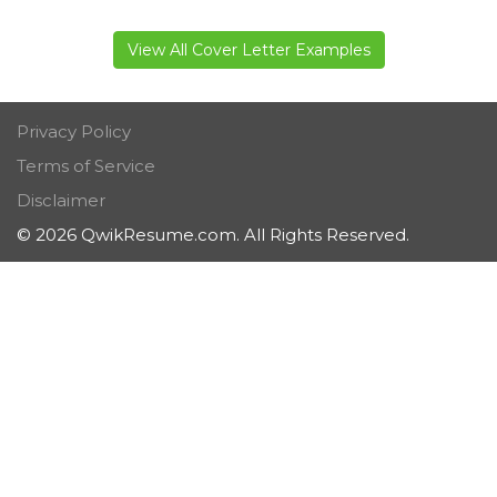
View All Cover Letter Examples
Privacy Policy
Terms of Service
Disclaimer
© 2026 QwikResume.com. All Rights Reserved.