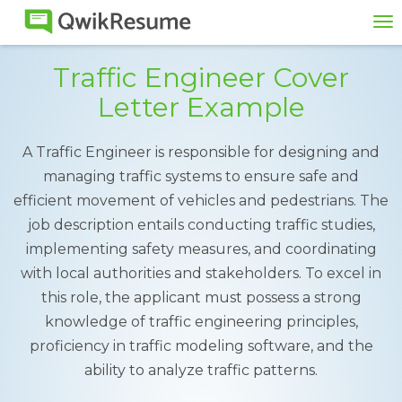
To
na
Traffic Engineer Cover
Letter Example
A Traffic Engineer is responsible for designing and
managing traffic systems to ensure safe and
efficient movement of vehicles and pedestrians. The
job description entails conducting traffic studies,
implementing safety measures, and coordinating
with local authorities and stakeholders. To excel in
this role, the applicant must possess a strong
knowledge of traffic engineering principles,
proficiency in traffic modeling software, and the
ability to analyze traffic patterns.