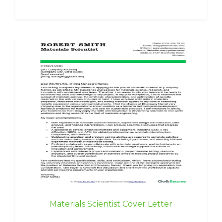
Materials Scientist Cover Letter