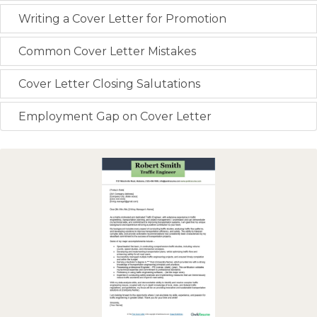
Writing a Cover Letter for Promotion
Common Cover Letter Mistakes
Cover Letter Closing Salutations
Employment Gap on Cover Letter