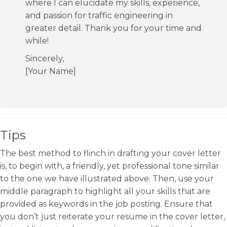
where I can elucidate my skills, experience,
and passion for traffic engineering in
greater detail. Thank you for your time and
while!
Sincerely,
[Your Name]
Tips
The best method to flinch in drafting your cover letter
is, to begin with, a friendly, yet professional tone similar
to the one we have illustrated above. Then, use your
middle paragraph to highlight all your skills that are
provided as keywords in the job posting. Ensure that
you don’t just reiterate your resume in the cover letter,