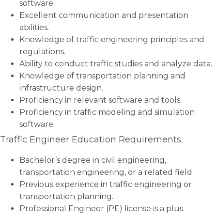
software.
Excellent communication and presentation
abilities.
Knowledge of traffic engineering principles and
regulations.
Ability to conduct traffic studies and analyze data.
Knowledge of transportation planning and
infrastructure design.
Proficiency in relevant software and tools.
Proficiency in traffic modeling and simulation
software.
Traffic Engineer Education Requirements:
Bachelor’s degree in civil engineering,
transportation engineering, or a related field.
Previous experience in traffic engineering or
transportation planning.
Professional Engineer (PE) license is a plus.