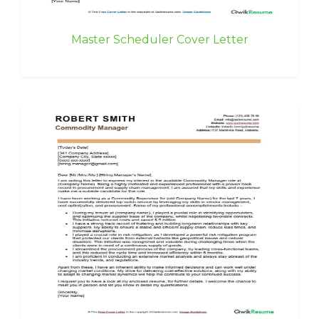
Master Scheduler Cover Letter