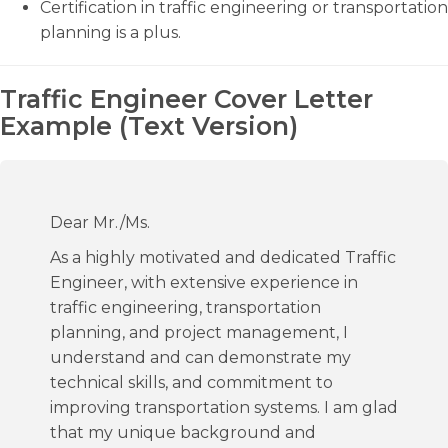
Certification in traffic engineering or transportation
planning is a plus.
Traffic Engineer Cover Letter
Example (Text Version)
Dear Mr./Ms.
As a highly motivated and dedicated Traffic
Engineer, with extensive experience in
traffic engineering, transportation
planning, and project management, I
understand and can demonstrate my
technical skills, and commitment to
improving transportation systems. I am glad
that my unique background and