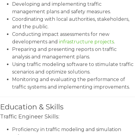
Developing and implementing traffic
management plans and safety measures.
Coordinating with local authorities, stakeholders,
and the public.
Conducting impact assessments for new
developments and
infrastructure projects
.
Preparing and presenting reports on traffic
analysis and management plans.
Using traffic modeling software to stimulate traffic
scenarios and optimize solutions.
Monitoring and evaluating the performance of
traffic systems and implementing improvements.
Education & Skills
Traffic Engineer Skills:
Proficiency in traffic modeling and simulation