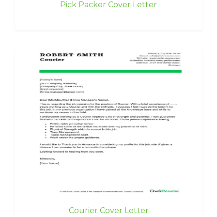
Pick Packer Cover Letter
Courier Cover Letter