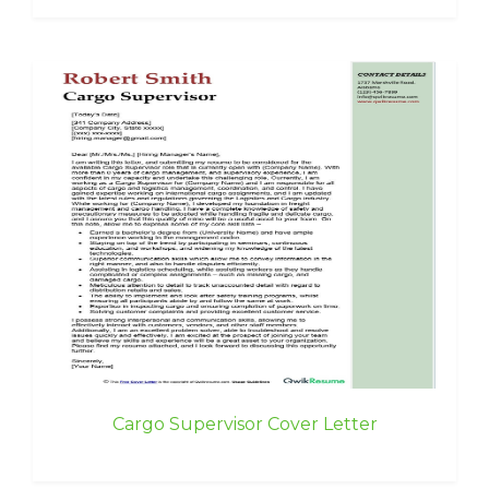
Cargo Supervisor Cover Letter