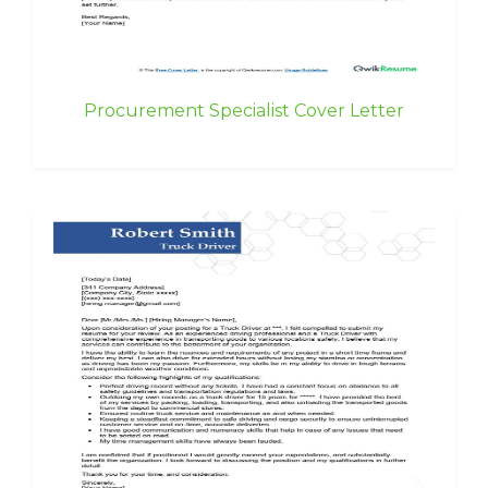
Procurement Specialist Cover Letter