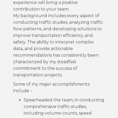
experience will bring a positive
contribution to your team.
My background includes every aspect of
conducting traffic studies, analyzing traffic
flow patterns, and developing solutions to
improve transportation efficiency, and
safety. The ability to interpret complex
data, and provide actionable
recommendations has consistently been
characterized by my steadfast
commitment to the success of
transportation projects.
Some of my major accomplishments
include –
Spearheaded the team, in conducting
comprehensive traffic studies,
including volume counts, speed