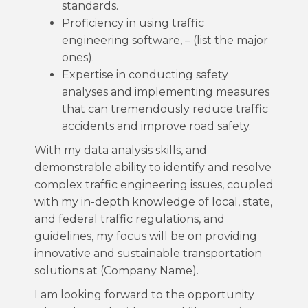
standards.
Proficiency in using traffic
engineering software, – (list the major
ones).
Expertise in conducting safety
analyses and implementing measures
that can tremendously reduce traffic
accidents and improve road safety.
With my data analysis skills, and
demonstrable ability to identify and resolve
complex traffic engineering issues, coupled
with my in-depth knowledge of local, state,
and federal traffic regulations, and
guidelines, my focus will be on providing
innovative and sustainable transportation
solutions at (Company Name).
I am looking forward to the opportunity