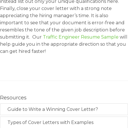
instead list out only your unique qualifications here.
Finally, close your cover letter with a strong note
appreciating the hiring manager’s time. It is also
important to see that your document is error-free and
resembles the tone of the given job description before
submitting it. Our
Traffic Engineer Resume Sample
will
help guide you in the appropriate direction so that you
can get hired faster!
Resources
Guide to Write a Winning Cover Letter?
Types of Cover Letters with Examples