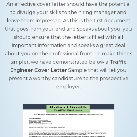
An effective cover letter should have the potential
to divulge your skills to the hiring manager and
leave them impressed. As this is the first document
that goes from your end and speaks about you, you
should ensure that the letter is filled with all
important information and speaks a great deal
about you on the professional front. To make things
simpler, we have demonstrated below a
Traffic
Engineer Cover Letter
Sample that will let you
present a worthy candidature to the prospective
employer.