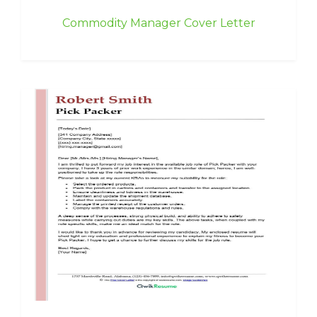
Commodity Manager Cover Letter