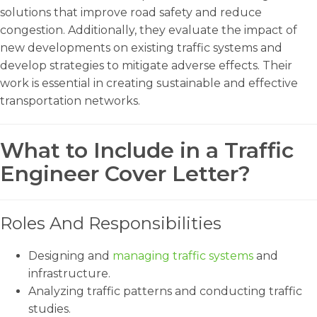
solutions that improve road safety and reduce
congestion. Additionally, they evaluate the impact of
new developments on existing traffic systems and
develop strategies to mitigate adverse effects. Their
work is essential in creating sustainable and effective
transportation networks.
What to Include in a Traffic
Engineer Cover Letter?
Roles And Responsibilities
Designing and
managing traffic systems
and
infrastructure.
Analyzing traffic patterns and conducting traffic
studies.