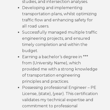
studies, and intersection analyses.
Developing and implementing
transportation plans, whilst optimizing
traffic flow and enhancing safety for
all road users.
Successfully managed multiple traffic
engineering projects, and ensured
timely completion and within the
budget.
Earning a bachelor’s degree in ***
from (University Name), which
provided me with a strong knowledge
of transportation engineering
principles and practices.
Possessing professional Engineer – PE
License, (state), (year). This certification
validates my technical expertise and
commitment to professional