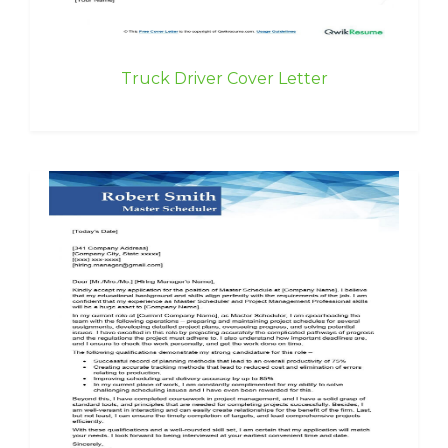
Truck Driver Cover Letter