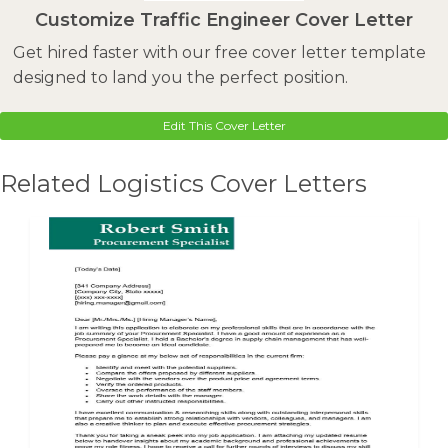
Customize Traffic Engineer Cover Letter
Get hired faster with our free cover letter template
designed to land you the perfect position.
Edit This Cover Letter
Related Logistics Cover Letters