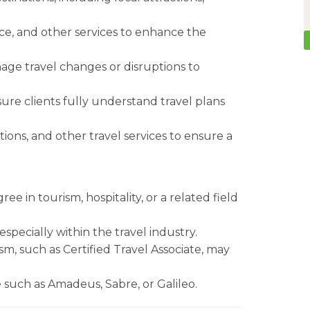
ance, and other services to enhance the
nage travel changes or disruptions to
re clients fully understand travel plans
ons, and other travel services to ensure a
ee in tourism, hospitality, or a related field
especially within the travel industry.
ism, such as Certified Travel Associate, may
 such as Amadeus, Sabre, or Galileo.