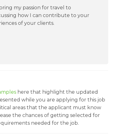
ring my passion for travel to
cussing how I can contribute to your
ences of your clients.
amples
here that highlight the updated
sented while you are applying for this job
ritical areas that the applicant must know
rease the chances of getting selected for
 requirements needed for the job.