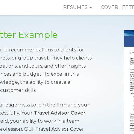
RESUMES
COVER LETT
etter Example
 and recommendations to clients for
ness, or group travel. They help clients
ations, and tours, and offer insights
nces and budget. To excel in this
ledge, the ability to create a
customer skills.
ur eagerness to join the firm and your
ccessfully. Your
Travel Advisor Cover
ld, your ability to work in a team
rofession. Our Travel Advisor Cover