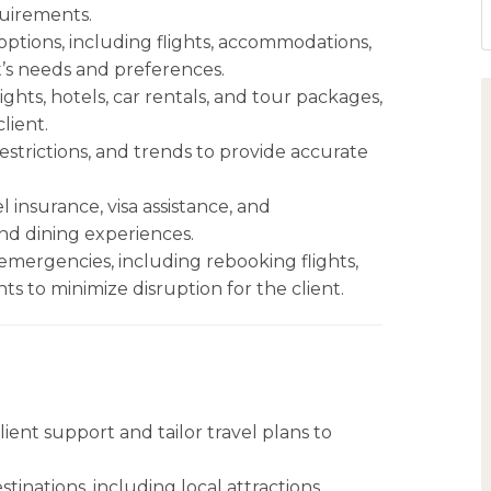
quirements.
tions, including flights, accommodations,
ent’s needs and preferences.
lights, hotels, car rentals, and tour packages,
lient.
 restrictions, and trends to provide accurate
l insurance, visa assistance, and
nd dining experiences.
emergencies, including rebooking flights,
 to minimize disruption for the client.
ient support and tailor travel plans to
inations, including local attractions,