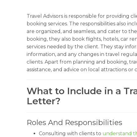
Travel Advisors is responsible for providing c
booking services. The responsibilities also in
are organized, and seamless, and cater to the 
booking, they also book flights, hotels, car re
services needed by the client. They stay info
information, and any changes in travel regulat
clients. Apart from planning and booking, trave
assistance, and advice on local attractions or 
What to Include in a Tr
Letter?
Roles And Responsibilities
Consulting with clients to
understand th