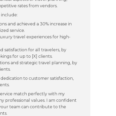
etitive rates from vendors.
 include:
ns and achieved a 30% increase in
ized service.
uxury travel experiences for high-
satisfaction for all travelers, by
ngs for up to [X] clients.
ions and strategic travel planning, by
ients.
dedication to customer satisfaction,
ents.
service match perfectly with my
my professional values. I am confident
 your team can contribute to the
nts.