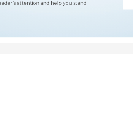
reader’s attention and help you stand