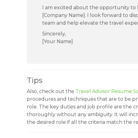
I am excited about the opportunity to b
[Company Name]. I look forward to dis
team and help elevate the travel experi
Sincerely,
[Your Name]
Tips
Also, check out the
Travel Advisor Resume S
procedures and techniques that are to be pre
role. The key duties and job profile are the c
thoroughly without any ambiguity. It will inc
the desired role if all the criteria match the