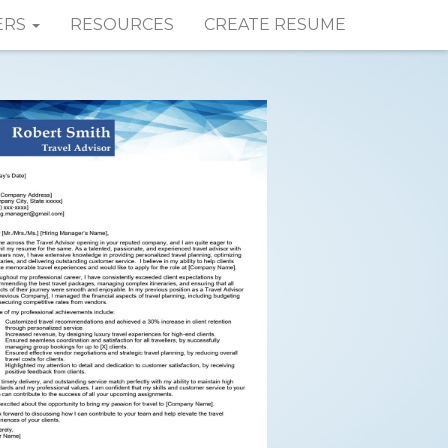
ERS
RESOURCES
CREATE RESUME