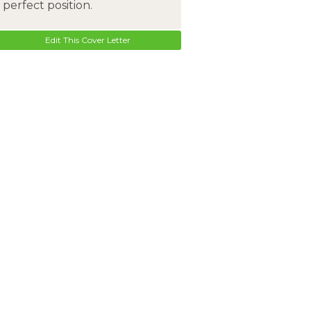
perfect position.
Edit This Cover Letter