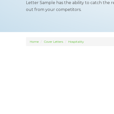
Letter Sample has the ability to catch the 
out from your competitors.
Home
Cover Letters
Hospitality