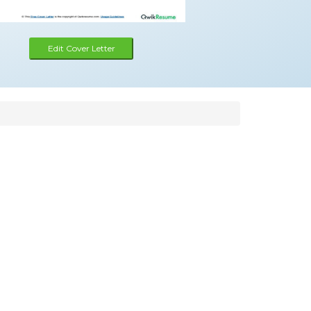
Edit Cover Letter