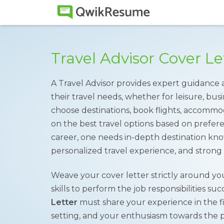
Travel Advisor Cover L
A Travel Advisor provides expert guidance
their travel needs, whether for leisure, busi
choose destinations, book flights, accommod
on the best travel options based on prefere
career, one needs in-depth destination know
personalized travel experience, and strong 
Weave your cover letter strictly around yo
skills to perform the job responsibilities su
Letter
must share your experience in the fie
setting, and your enthusiasm towards the p