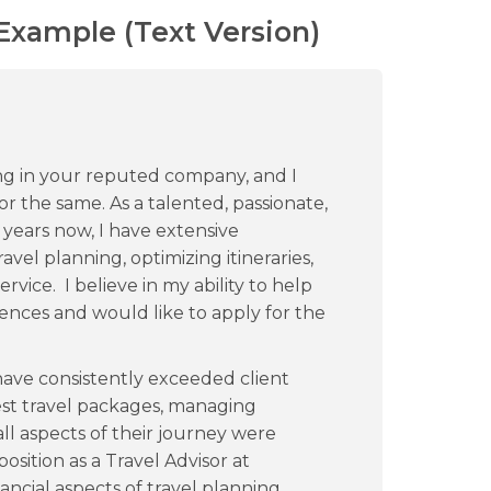
 Example (Text Version)
ing in your reputed company, and I
 the same. As a talented, passionate,
 years now, I have extensive
vel planning, optimizing itineraries,
vice. I believe in my ability to help
ences and would like to apply for the
have consistently exceeded client
st travel packages, managing
all aspects of their journey were
sition as a Travel Advisor at
ncial aspects of travel planning,