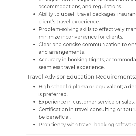
accommodations, and regulations.
Ability to upsell travel packages, insur
client’s travel experience.
Problem-solving skills to effectively ma
minimize inconvenience for clients.
Clear and concise communication to ensu
and arrangements.
Accuracy in booking flights, accommodati
seamless travel experience.
Travel Advisor Education Requirements:
High school diploma or equivalent; a degr
is preferred.
Experience in customer service or sales, 
Certification in travel consulting or tour
be beneficial.
Proficiency with travel booking software