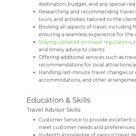
destination, budget, and any special re
Researching and recommending travel op
tours, and activities, tailored to the cli
Booking all aspects of travel, including f
ensuring a seamless experience for the c
Staying updated on travel regulations
,
and timely advice to clients.
Offering additional services such as trave
recommendations for local attractions a
Handling last-minute travel changes or 
accommodations, and other arrangements
Education & Skills
Travel Advisor Skills:
Customer Service to provide excellent cl
meet customer needs and preferences.
In-depth knowledge of various travel dest