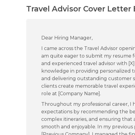
Travel Advisor Cover Letter
Dear Hiring Manager,
I came across the Travel Advisor open
am quite eager to submit my resume for
and experienced travel advisor with [X]
knowledge in providing personalized tra
and delivering outstanding customer ser
clients create memorable travel experi
role at [Company Name].
Throughout my professional career, I 
expectations by recommending the be
complex itineraries, and ensuring that 
smooth and enjoyable. In my previous po
[Previous Company], I managed the fina