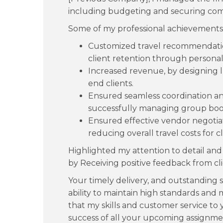
including budgeting and securing comp
Some of my professional achievements
Customized travel recommendatio
client retention through personal
Increased revenue, by designing l
end clients.
Ensured seamless coordination and 
successfully managing group booki
Ensured effective vendor negotiat
reducing overall travel costs for cl
Highlighted my attention to detail and 
by Receiving positive feedback from cli
Your timely delivery, and outstanding 
ability to maintain high standards and 
that my skills and customer service to
success of all your upcoming assignme