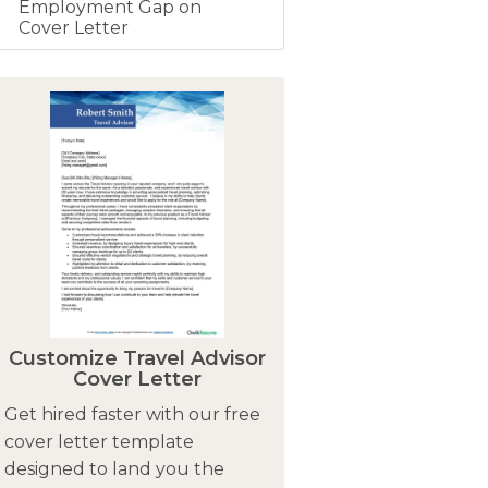
Employment Gap on
Cover Letter
Customize Travel Advisor
Cover Letter
Get hired faster with our free
cover letter template
designed to land you the