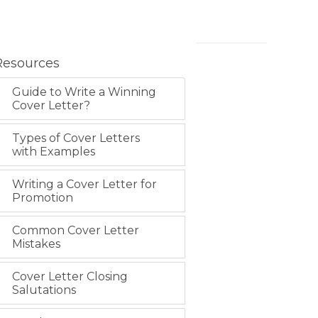
Resources
Guide to Write a Winning
Cover Letter?
Types of Cover Letters
with Examples
Writing a Cover Letter for
Promotion
Common Cover Letter
Mistakes
Cover Letter Closing
Salutations