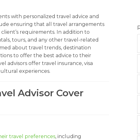
lients with personalized travel advice and
clude ensuring that all travel arrangements
client’s requirements. In addition to
ntals, tours, and any other travel-related
rmed about travel trends, destination
ions to offer the best advice to their
l advisors offer travel insurance, visa
cultural experiences.
avel Advisor Cover
eir travel preferences
, including