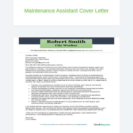
Maintenance Assistant Cover Letter