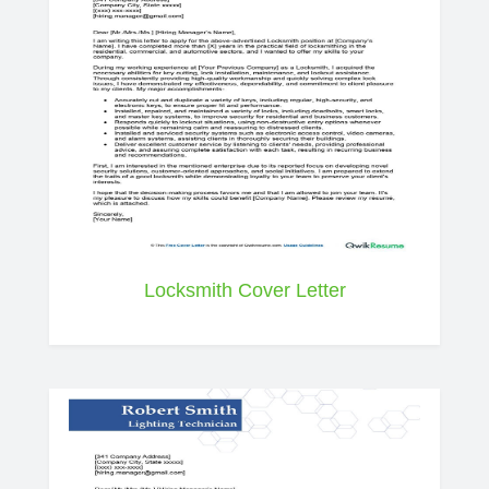
Locksmith Cover Letter