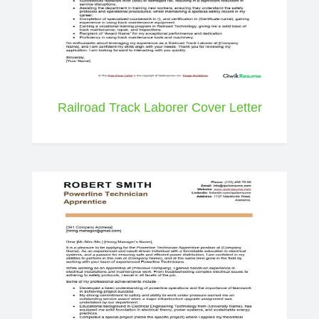
Railroad Track Laborer Cover Letter