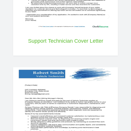
Support Technician Cover Letter