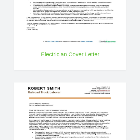
Electrician Cover Letter