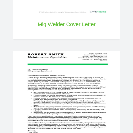
Mig Welder Cover Letter