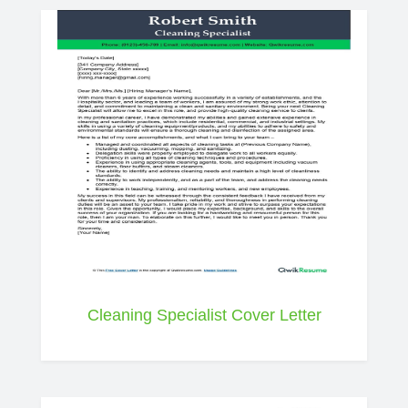
Cleaning Specialist Cover Letter