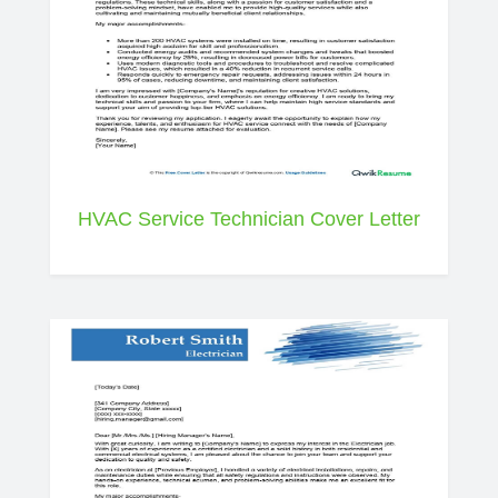
HVAC Service Technician Cover Letter