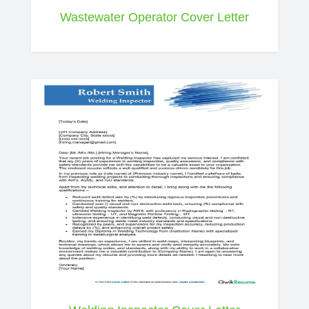
Wastewater Operator Cover Letter