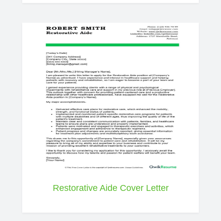
Restorative Aide Cover Letter