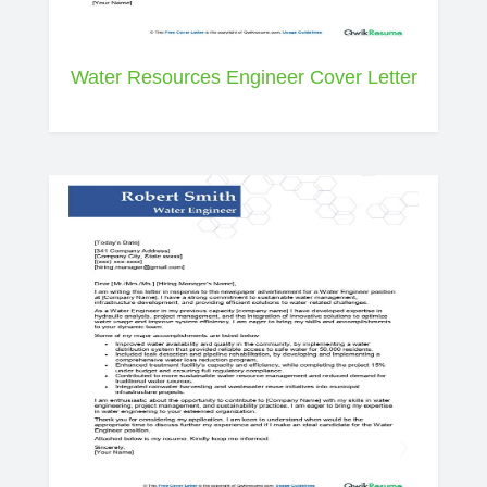
Water Resources Engineer Cover Letter