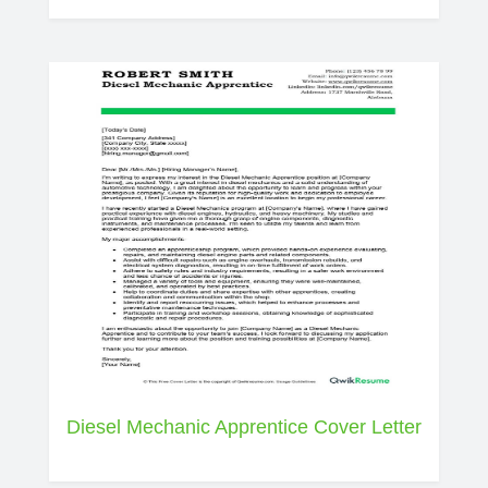
Diesel Mechanic Apprentice Cover Letter