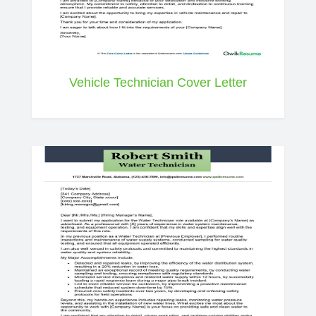
Vehicle Technician Cover Letter