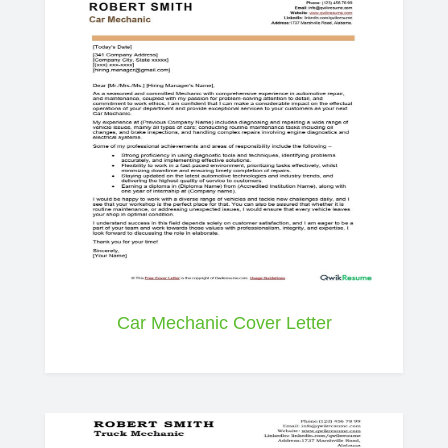
Car Mechanic Cover Letter