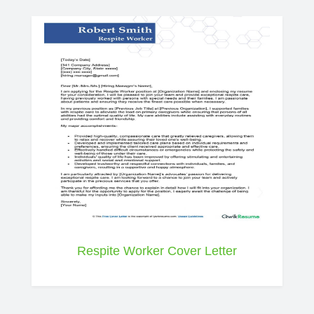
Respite Worker Cover Letter