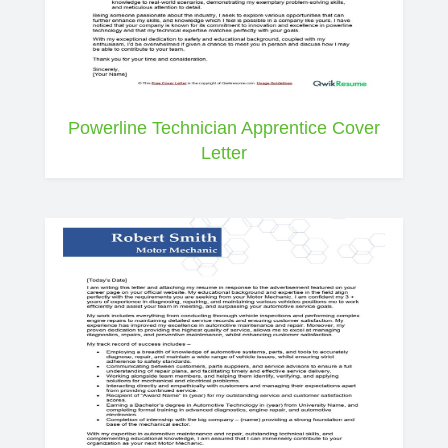
Powerline Technician Apprentice Cover
Letter