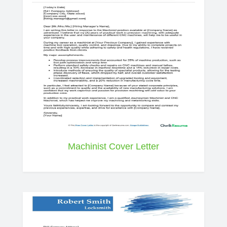
Machinist Cover Letter