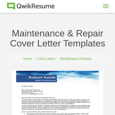
Togg
navig
Maintenance & Repair
Cover Letter Templates
Home
Cover Letters
Maintenance & Repair