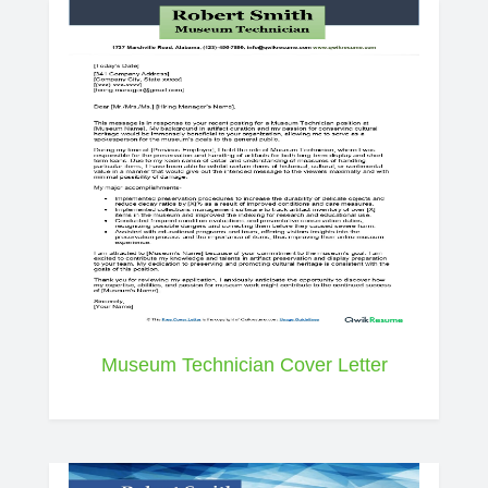
Museum Technician Cover Letter