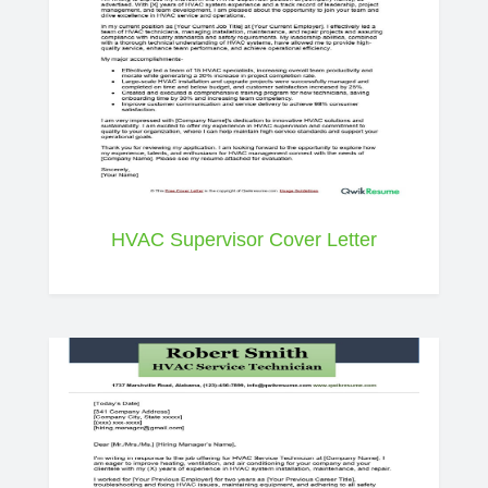
HVAC Supervisor Cover Letter