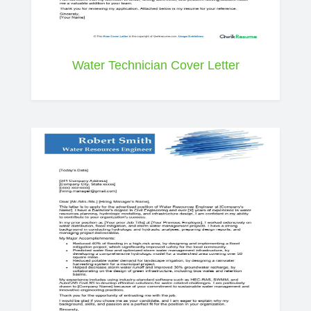
Water Technician Cover Letter