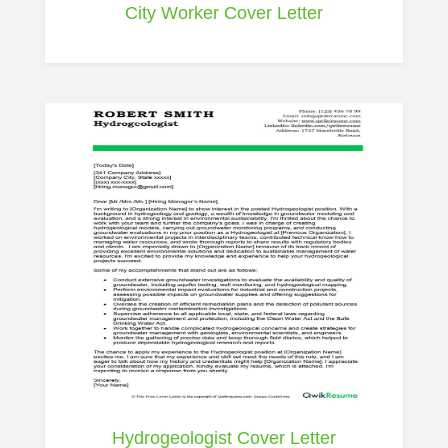
City Worker Cover Letter
Hydrogeologist Cover Letter