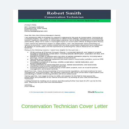
Conservation Technician Cover Letter