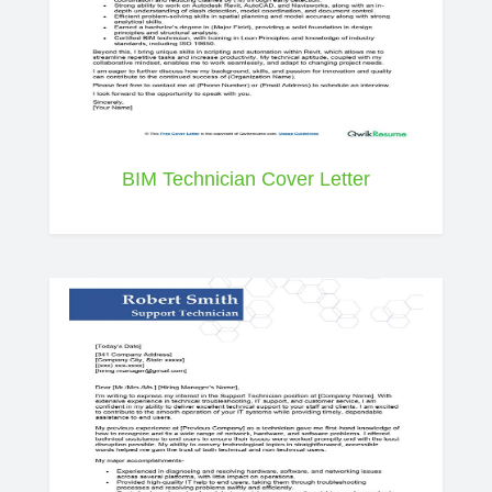
BIM Technician Cover Letter