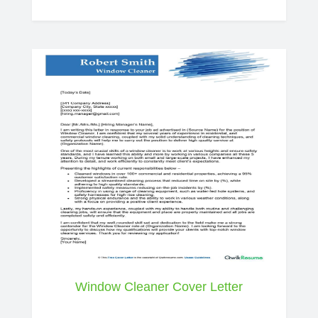
Window Cleaner Cover Letter