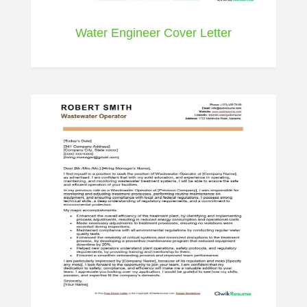
Water Engineer Cover Letter