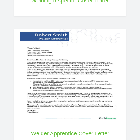
Welding Inspector Cover Letter
Welder Apprentice Cover Letter