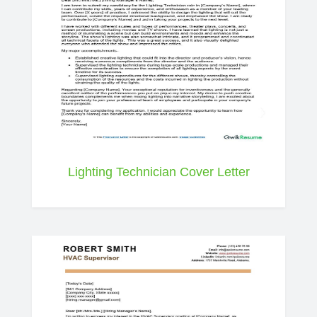
Lighting Technician Cover Letter