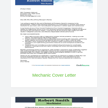
Mechanic Cover Letter