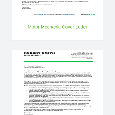
Motor Mechanic Cover Letter