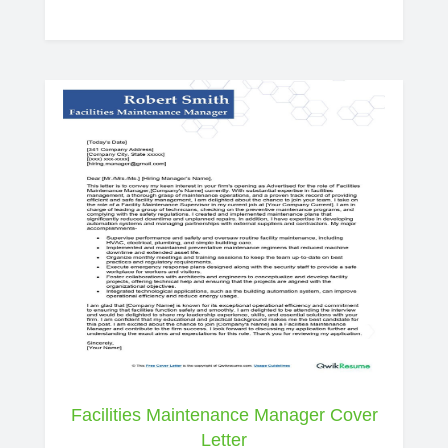
Facilities Maintenance Manager Cover
Letter