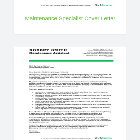
Maintenance Specialist Cover Letter