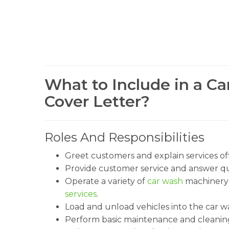
What to Include in a C
Cover Letter?
Roles And Responsibilities
Greet customers and explain services of
Provide customer service and answer qu
Operate a variety of
car wash
machinery 
services
.
Load and unload vehicles into the car w
Perform basic maintenance and cleaning