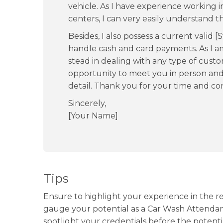
vehicle. As I have experience working
centers, I can very easily understand t
Besides, I also possess a current valid [S
handle cash and card payments. As I 
stead in dealing with any type of cust
opportunity to meet you in person and
detail. Thank you for your time and con
Sincerely,
[Your Name]
Tips
Ensure to highlight your experience in the 
gauge your potential as a Car Wash Attendan
spotlight your credentials before the potenti