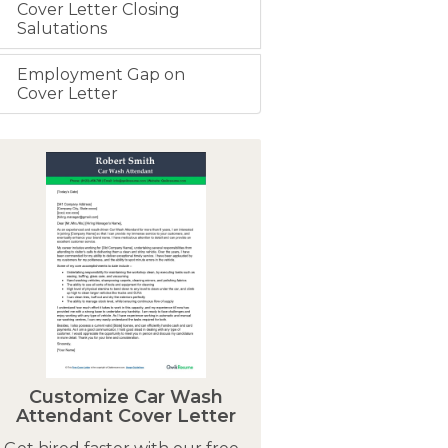
Cover Letter Closing
Salutations
Employment Gap on
Cover Letter
Customize Car Wash
Attendant Cover Letter