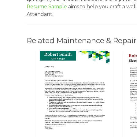
Resume Sample
aims to help you craft a wel
Attendant.
Related Maintenance & Repair 