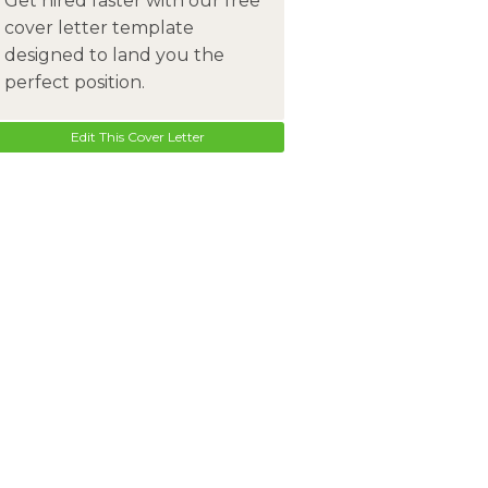
Get hired faster with our free
cover letter template
designed to land you the
perfect position.
Edit This Cover Letter