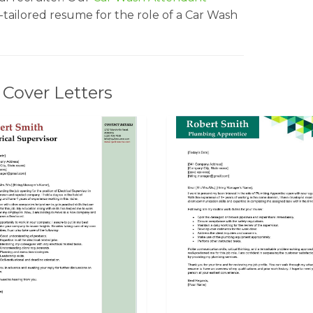
l-tailored resume for the role of a Car Wash
Cover Letters