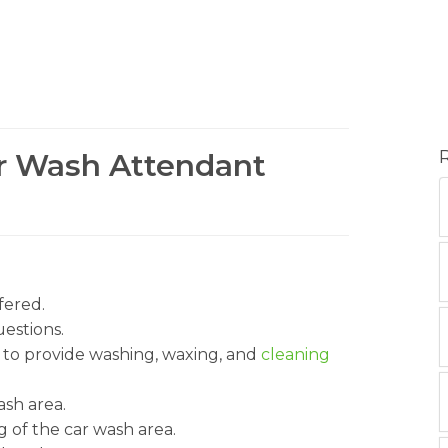
ar Wash Attendant
fered.
estions.
to provide washing, waxing, and
cleaning
ash area.
 of the car wash area.