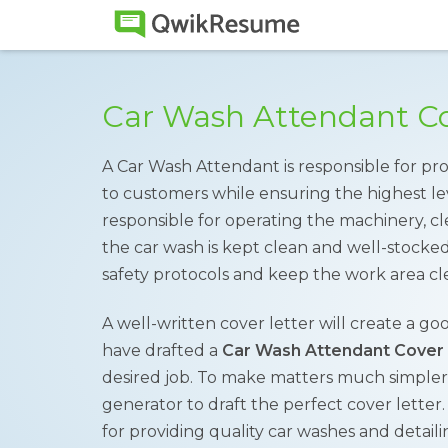
Car Wash Attendant Co
A Car Wash Attendant is responsible for pr
to customers while ensuring the highest le
responsible for operating the machinery, cl
the car wash is kept clean and well-stocke
safety protocols and keep the work area cl
A well-written cover letter will create a go
have drafted a
Car Wash Attendant Cover
desired job. To make matters much simpler,
generator to draft the perfect cover letter
for providing quality car washes and detail