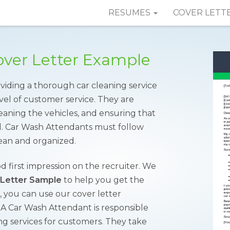
RESUMES
COVER LETT
ver Letter Example
oviding a thorough car cleaning service
vel of customer service. They are
eaning the vehicles, and ensuring that
d. Car Wash Attendants must follow
ean and organized.
od first impression on the recruiter. We
 Letter Sample
to help you get the
 you can use our cover letter
. A Car Wash Attendant is responsible
ing services for customers. They take