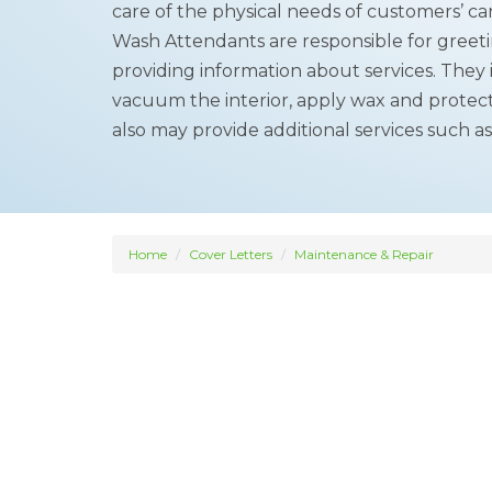
care of the physical needs of customers’ ca
Wash Attendants are responsible for greet
providing information about services. They
vacuum the interior, apply wax and protect
also may provide additional services such as
Home
Cover Letters
Maintenance & Repair