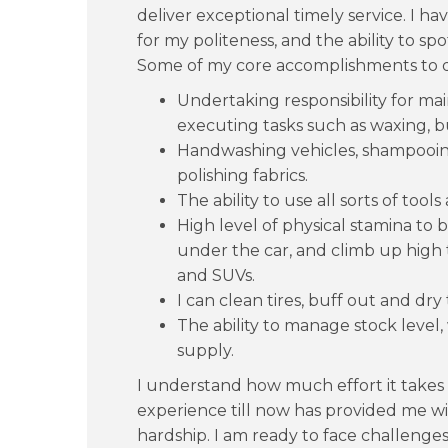
deliver exceptional timely service. I
for my politeness, and the ability to spo
Some of my core accomplishments to d
Undertaking responsibility for ma
executing tasks such as waxing, b
Handwashing vehicles, shampooing
polishing fabrics.
The ability to use all sorts of too
High level of physical stamina to
under the car, and climb up high t
and SUVs.
I can clean tires, buff out and dry 
The ability to manage stock level,
supply.
I understand how much effort it takes t
experience till now has provided me w
hardship. I am ready to face challenge