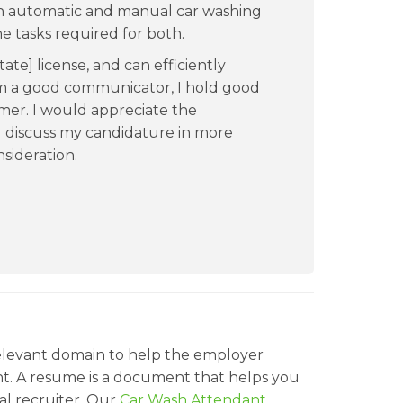
 in automatic and manual car washing
he tasks required for both.
tate] license, and can efficiently
am a good communicator, I hold good
omer. I would appreciate the
 discuss my candidature in more
sideration.
relevant domain to help the employer
t. A resume is a document that helps you
al recruiter. Our
Car Wash Attendant