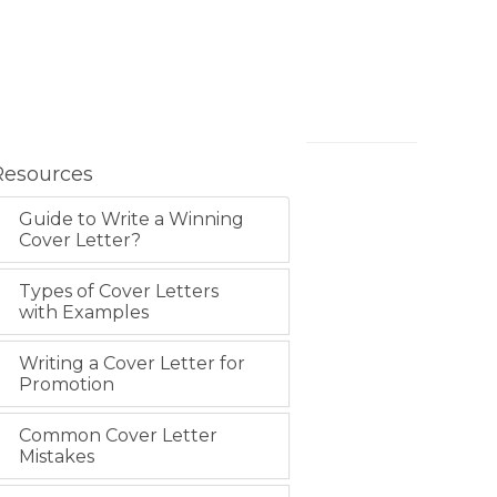
Resources
Guide to Write a Winning
Cover Letter?
Types of Cover Letters
with Examples
Writing a Cover Letter for
Promotion
Common Cover Letter
Mistakes