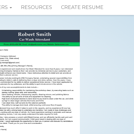
ERS
RESOURCES
CREATE RESUME