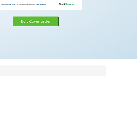
Edit Cover Letter