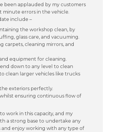
 have been applauded by my customers
t minute errors in the vehicle.
ate include –
intaining the workshop clean, by
uffing, glass care, and vacuuming.
 carpets, cleaning mirrors, and
ls and equipment for cleaning.
 bend down to any level to clean
o clean larger vehicles like trucks
the exteriors perfectly.
 whilst ensuring continuous flow of
o work in this capacity, and my
ith a strong base to undertake any
s and enjoy working with any type of