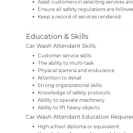
Assist customers in selecting services a
Ensure all safety regulations are followe
Keep a record of services rendered.
Education & Skills
Car Wash Attendant Skills:
Customer service skills.
The ability to multi-task.
Physical stamina and endurance.
Attention to detail.
Strong organizational skills.
Knowledge of safety protocols.
Ability to operate machinery.
Ability to lift heavy objects.
Car Wash Attendant Education Require
High school diploma or equivalent.