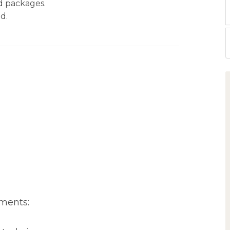
nd packages.
d.
ments: