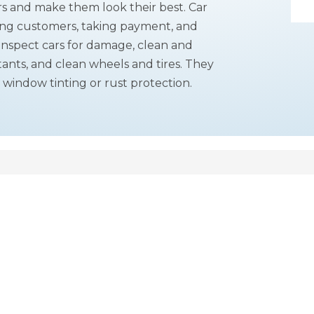
rs and make them look their best. Car
ing customers, taking payment, and
 inspect cars for damage, clean and
ants, and clean wheels and tires. They
 window tinting or rust protection.