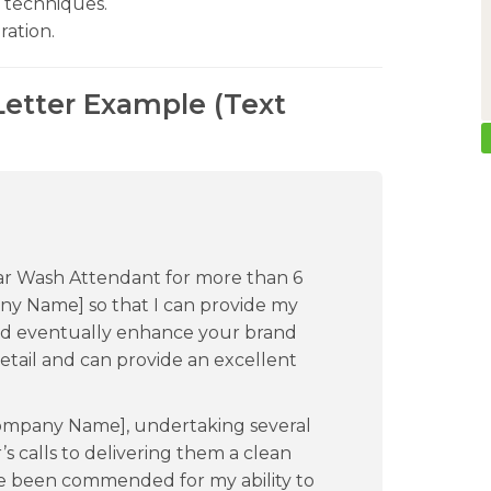
 techniques.
ration.
etter Example (Text
ar Wash Attendant for more than 6
pany Name] so that I can provide my
nd eventually enhance your brand
etail and can provide an excellent
Company Name], undertaking several
r’s calls to delivering them a clean
ave been commended for my ability to