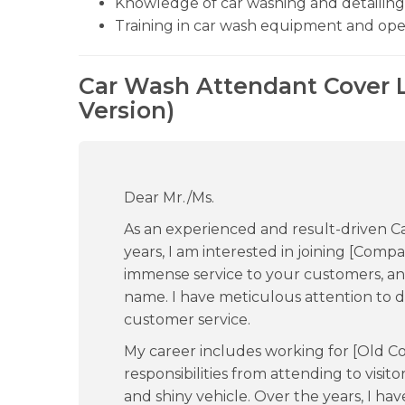
Knowledge of car washing and detailing
Training in car wash equipment and ope
Car Wash Attendant Cover L
Version)
Dear Mr./Ms.
As an experienced and result-driven C
years, I am interested in joining [Com
immense service to your customers, a
name. I have meticulous attention to d
customer service.
My career includes working for [Old 
responsibilities from attending to visito
and shiny vehicle. Over the years, I h