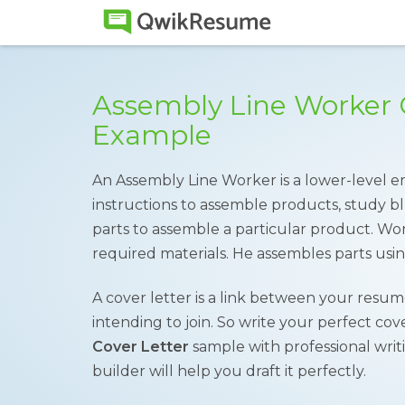
Assembly Line Worker 
Example
An Assembly Line Worker is a lower-level 
instructions to assemble products, study bl
parts to assemble a particular product. Wor
required materials. He assembles parts usin
A cover letter is a link between your resu
intending to join. So write your perfect co
Cover Letter
sample with professional writi
builder will help you draft it perfectly.