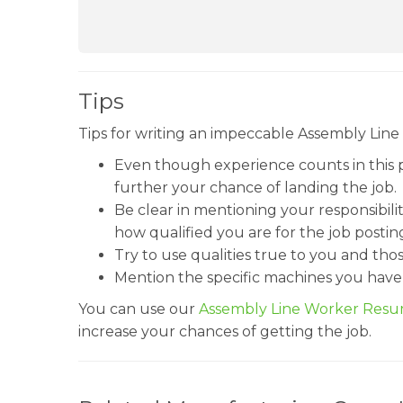
Tips
Tips for writing an impeccable Assembly Line
Even though experience counts in this
further your chance of landing the job.
Be clear in mentioning your responsibilit
how qualified you are for the job postin
Try to use qualities true to you and tho
Mention the specific machines you have
You can use our
Assembly Line Worker Res
increase your chances of getting the job.