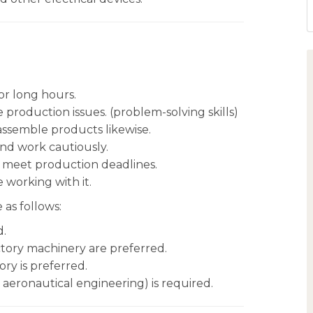
r long hours.
e production issues. (problem-solving skills)
 assemble products likewise.
nd work cautiously.
o meet production deadlines.
working with it.
 as follows:
d.
actory machinery are preferred.
ry is preferred.
 aeronautical engineering) is required.