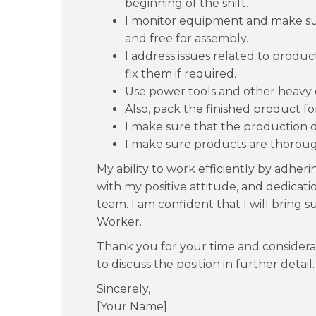
beginning of the shift.
I monitor equipment and make sur
and free for assembly.
I address issues related to prod
fix them if required.
Use power tools and other heavy
Also, pack the finished product for
I make sure that the production 
I make sure products are thorou
My ability to work efficiently by adher
with my positive attitude, and dedicatio
team. I am confident that I will bring 
Worker.
Thank you for your time and considera
to discuss the position in further detail.
Sincerely,
[Your Name]