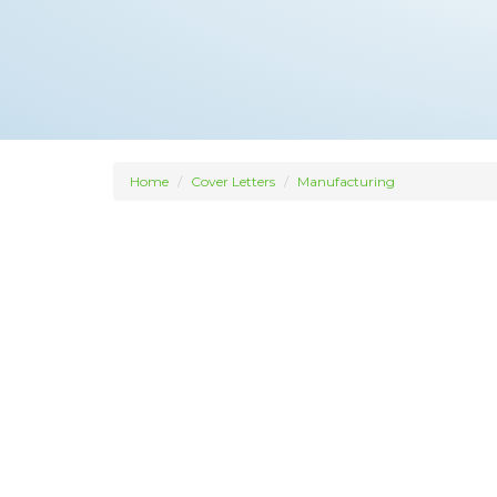
Home
Cover Letters
Manufacturing