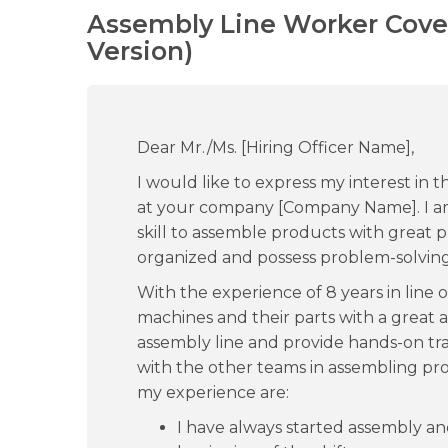
Assembly Line Worker Cover
Version)
Dear Mr./Ms. [Hiring Officer Name],
I would like to express my interest in
at your company [Company Name]. I a
skill to assemble products with great pr
organized and possess problem-solving 
With the experience of 8 years in line 
machines and their parts with a great a
assembly line and provide hands-on trai
with the other teams in assembling pr
my experience are:
I have always started assembly a