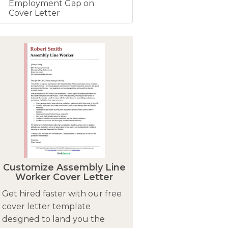
Employment Gap on
Cover Letter
Customize Assembly Line
Worker Cover Letter
Get hired faster with our free
cover letter template
designed to land you the