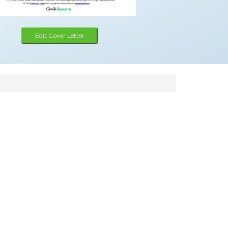
Edit Cover Letter