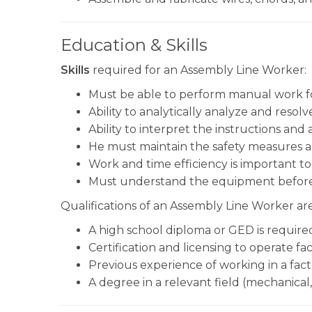
Education & Skills
Skills
required for an Assembly Line Worker:
Must be able to perform manual work fo
Ability to analytically analyze and resolv
Ability to interpret the instructions and
He must maintain the safety measures a
Work and time efficiency is important t
Must understand the equipment before 
Qualifications of an Assembly Line Worker are
A high school diploma or GED is require
Certification and licensing to operate f
Previous experience of working in a facto
A degree in a relevant field (mechanical,