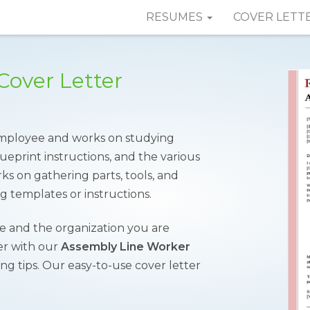
RESUMES
COVER LETT
Cover Letter
employee and works on studying
ueprint instructions, and the various
ks on gathering parts, tools, and
g templates or instructions.
me and the organization you are
ver with our
Assembly Line Worker
ng tips. Our easy-to-use cover letter