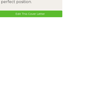
perfect position.
Edit This Cover Letter