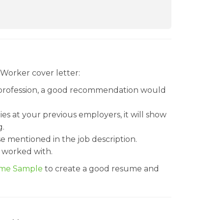
 Worker cover letter:
 profession, a good recommendation would
ies at your previous employers, it will show
g.
se mentioned in the job description.
 worked with.
ume Sample
to create a good resume and