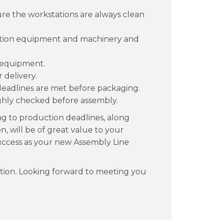
e the workstations are always clean
uction equipment and machinery and
 equipment.
 delivery.
deadlines are met before packaging.
ghly checked before assembly.
ing to production deadlines, along
n, will be of great value to your
success as your new Assembly Line
tion. Looking forward to meeting you