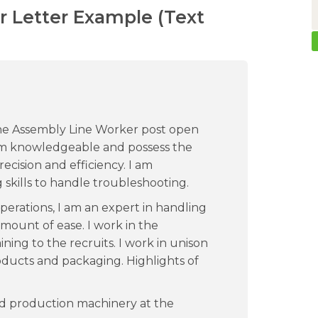
 Letter Example (Text
 the Assembly Line Worker post open
m knowledgeable and possess the
ecision and efficiency. I am
skills to handle troubleshooting.
operations, I am an expert in handling
mount of ease. I work in the
ning to the recruits. I work in unison
oducts and packaging. Highlights of
nd production machinery at the