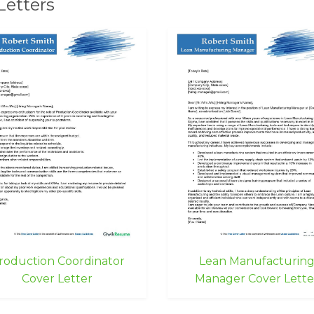
Letters
roduction Coordinator
Lean Manufacturin
Cover Letter
Manager Cover Lette