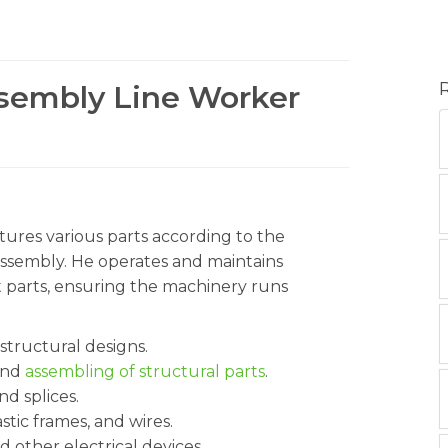
ssembly Line Worker
ures various parts according to the
assembly. He operates and maintains
 parts, ensuring the machinery runs
 structural designs.
 and
assembling of structural parts
.
nd splices.
stic frames, and wires.
d other electrical devices.