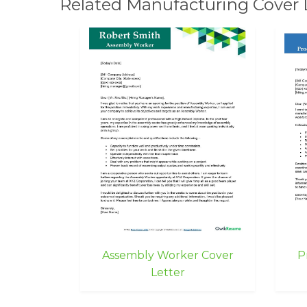
Related Manufacturing Cover 
Assembly Worker Cover
P
Letter