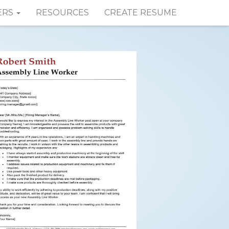
ERS
RESOURCES
CREATE RESUME