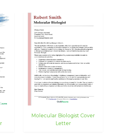
g
Molecular Biologist Cover
r
Letter