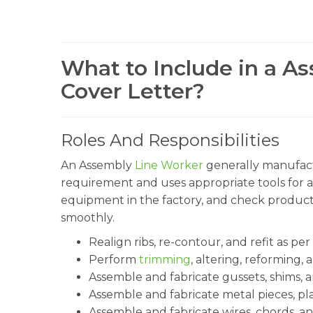
What to Include in a A
Cover Letter?
Roles And Responsibilities
An Assembly
Line Worker
generally manufact
requirement and uses appropriate tools for 
equipment in the factory, and check product
smoothly.
Realign ribs, re-contour, and refit as per
Perform
trimming
, altering, reforming,
Assemble and fabricate gussets, shims, a
Assemble and fabricate metal pieces, pla
Assemble and fabricate wires, chords, an