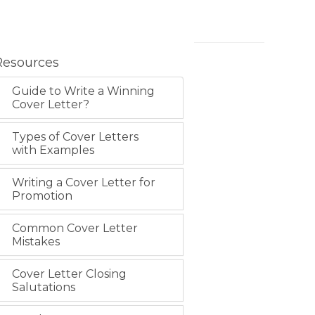
Resources
Guide to Write a Winning
Cover Letter?
Types of Cover Letters
with Examples
Writing a Cover Letter for
Promotion
Common Cover Letter
Mistakes
Cover Letter Closing
Salutations