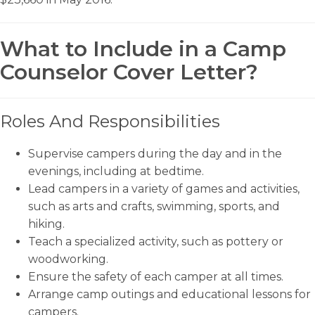
What to Include in a Camp
Counselor Cover Letter?
Roles And Responsibilities
Supervise campers during the day and in the
evenings, including at bedtime.
Lead campers in a variety of games and activities,
such as arts and crafts, swimming, sports, and
hiking.
Teach a specialized activity, such as pottery or
woodworking.
Ensure the safety of each camper at all times.
Arrange camp outings and educational lessons for
campers.