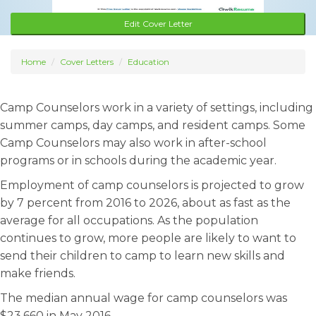
Edit Cover Letter
Home
Cover Letters
Education
Camp Counselors work in a variety of settings, including
summer camps, day camps, and resident camps. Some
Camp Counselors may also work in after-school
programs or in schools during the academic year.
Employment of camp counselors is projected to grow
by 7 percent from 2016 to 2026, about as fast as the
average for all occupations. As the population
continues to grow, more people are likely to want to
send their children to camp to learn new skills and
make friends.
The median annual wage for camp counselors was
$23,660 in May 2016.