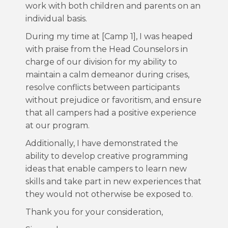
work with both children and parents on an
individual basis.
During my time at [Camp 1], I was heaped
with praise from the Head Counselors in
charge of our division for my ability to
maintain a calm demeanor during crises,
resolve conflicts between participants
without prejudice or favoritism, and ensure
that all campers had a positive experience
at our program.
Additionally, I have demonstrated the
ability to develop creative programming
ideas that enable campers to learn new
skills and take part in new experiences that
they would not otherwise be exposed to.
Thank you for your consideration,