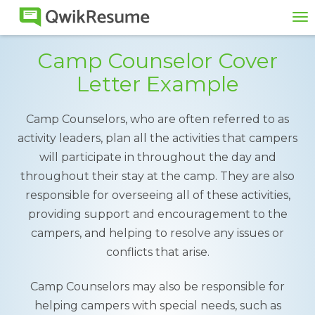
To
na
Camp Counselor Cover
Letter Example
Camp Counselors, who are often referred to as
activity leaders, plan all the activities that campers
will participate in throughout the day and
throughout their stay at the camp. They are also
responsible for overseeing all of these activities,
providing support and encouragement to the
campers, and helping to resolve any issues or
conflicts that arise.
Camp Counselors may also be responsible for
helping campers with special needs, such as