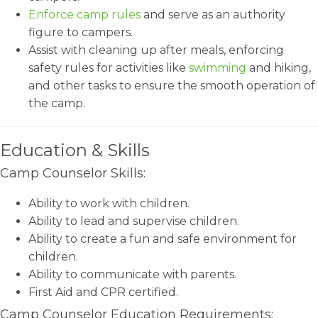
Enforce camp rules
and serve as an authority
figure to campers.
Assist with cleaning up after meals, enforcing
safety rules for activities like
swimming
and hiking,
and other tasks to ensure the smooth operation of
the camp.
Education & Skills
Camp Counselor Skills:
Ability to work with children.
Ability to lead and supervise children.
Ability to create a fun and safe environment for
children.
Ability to communicate with parents.
First Aid and CPR certified.
Camp Counselor Education Requirements: