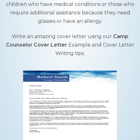
children who have medical conditions or those who
require additional assistance because they need
glasses or have an allergy.
Write an amazing cover letter using our
Camp
Counselor Cover Letter
Example and Cover Letter
Writing tips.