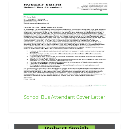
School Bus Attendant Cover Letter