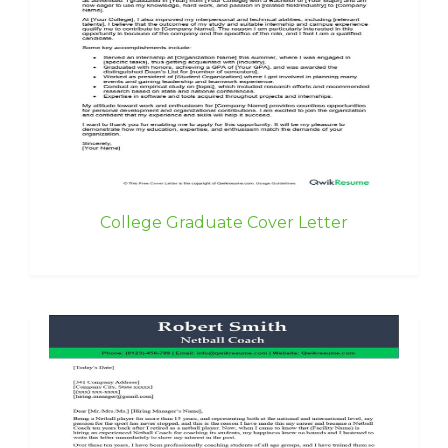
College Graduate Cover Letter