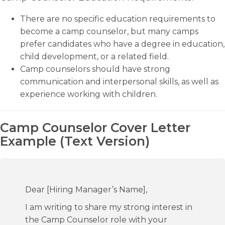
There are no specific education requirements to
become a camp counselor, but many camps
prefer candidates who have a degree in education,
child development, or a related field.
Camp counselors should have strong
communication and interpersonal skills, as well as
experience working with children.
Camp Counselor Cover Letter
Example (Text Version)
Dear [Hiring Manager’s Name],
I am writing to share my strong interest in
the Camp Counselor role with your