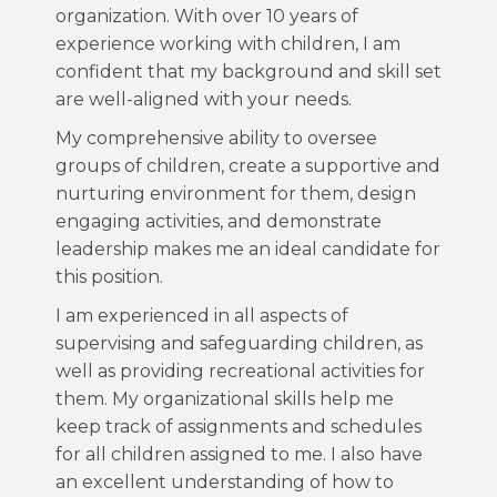
organization. With over 10 years of
experience working with children, I am
confident that my background and skill set
are well-aligned with your needs.
My comprehensive ability to oversee
groups of children, create a supportive and
nurturing environment for them, design
engaging activities, and demonstrate
leadership makes me an ideal candidate for
this position.
I am experienced in all aspects of
supervising and safeguarding children, as
well as providing recreational activities for
them. My organizational skills help me
keep track of assignments and schedules
for all children assigned to me. I also have
an excellent understanding of how to