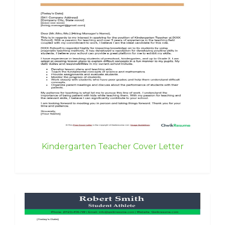
Kindergarten Teacher Cover Letter