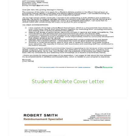
Student Athlete Cover Letter