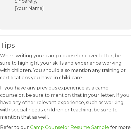
Sincerely,
[Your Name]
Tips
When writing your camp counselor cover letter, be
sure to highlight your skills and experience working
with children. You should also mention any training or
certifications you have in child care.
If you have any previous experience as a camp
counselor, be sure to mention that in your letter. If you
have any other relevant experience, such as working
with special needs children or teaching, be sure to
mention that as well.
Refer to our
Camp Counselor Resume Sample
for more