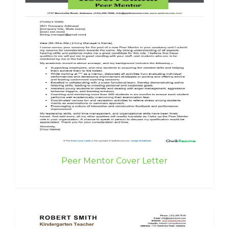
Peer Mentor Cover Letter