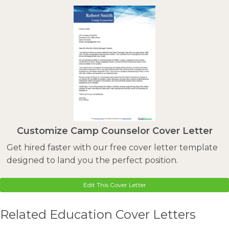
Customize Camp Counselor Cover Letter
Get hired faster with our free cover letter template
designed to land you the perfect position.
Edit This Cover Letter
Related Education Cover Letters