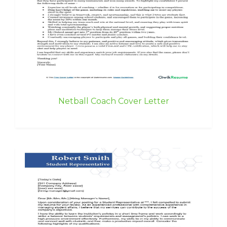
Netball Coach Cover Letter