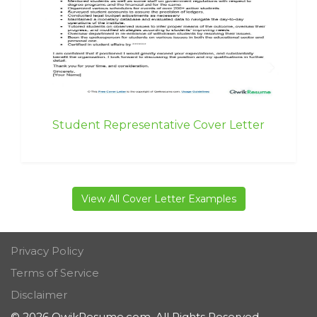
Student Representative Cover Letter
View All Cover Letter Examples
Privacy Policy
Terms of Service
Disclaimer
© 2026 QwikResume.com. All Rights Reserved.