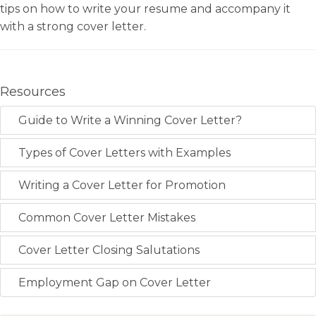
tips on how to write your resume and accompany it
with a strong cover letter.
Resources
Guide to Write a Winning Cover Letter?
Types of Cover Letters with Examples
Writing a Cover Letter for Promotion
Common Cover Letter Mistakes
Cover Letter Closing Salutations
Employment Gap on Cover Letter