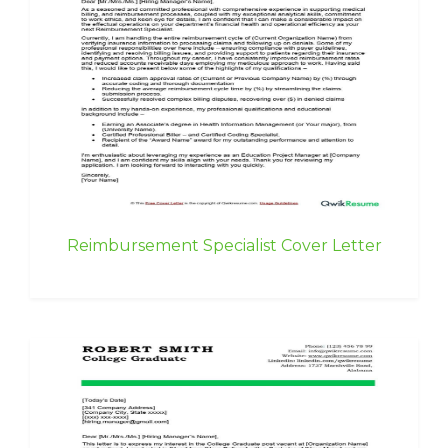
Reimbursement Specialist Cover Letter