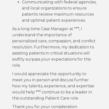
Communicating with federal agencies,
and local organizations to ensure
patients receive maximum resources
and optimal patient experiences.
As a long-time Case Manager at ***, I
understand the importance of
personalized care, compassion, and conflict
resolution. Furthermore, my dedication to
assisting patients in critical situations will
swiftly surpass your expectations for this
role.
I would appreciate the opportunity to
meet you in person and discuss further
how my talents, experience, and expertise
would help *** continue to be a leader in
this outstanding Patient Care role.
Thank you for your consideration.