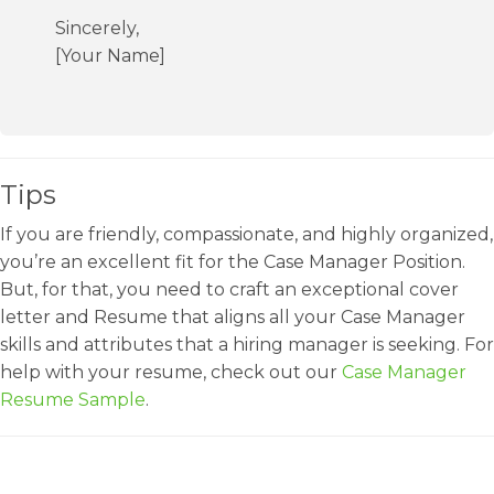
Sincerely,
[Your Name]
Tips
If you are friendly, compassionate, and highly organized,
you’re an excellent fit for the Case Manager Position.
But, for that, you need to craft an exceptional cover
letter and Resume that aligns all your Case Manager
skills and attributes that a hiring manager is seeking. For
help with your resume, check out our
Case Manager
Resume Sample
.