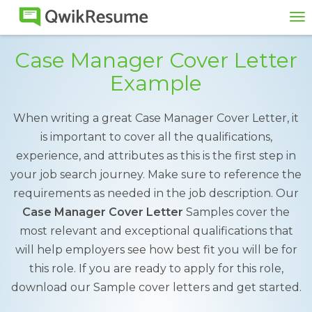
To
na
Case Manager Cover Letter
Example
When writing a great Case Manager Cover Letter, it
is important to cover all the qualifications,
experience, and attributes as this is the first step in
your job search journey. Make sure to reference the
requirements as needed in the job description. Our
Case Manager Cover Letter
Samples cover the
most relevant and exceptional qualifications that
will help employers see how best fit you will be for
this role. If you are ready to apply for this role,
download our Sample cover letters and get started.