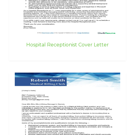
Hospital Receptionist Cover Letter