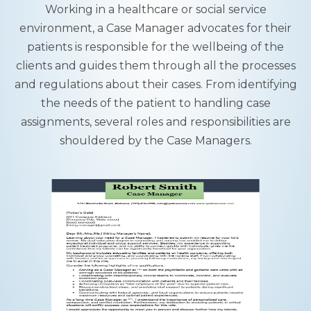
Working in a healthcare or social service
environment, a Case Manager advocates for their
patients is responsible for the wellbeing of the
clients and guides them through all the processes
and regulations about their cases. From identifying
the needs of the patient to handling case
assignments, several roles and responsibilities are
shouldered by the Case Managers.