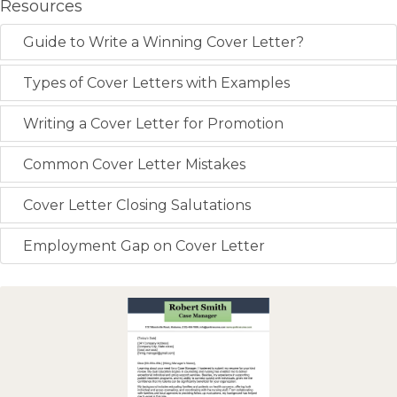
Resources
Guide to Write a Winning Cover Letter?
Types of Cover Letters with Examples
Writing a Cover Letter for Promotion
Common Cover Letter Mistakes
Cover Letter Closing Salutations
Employment Gap on Cover Letter