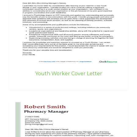
Youth Worker Cover Letter