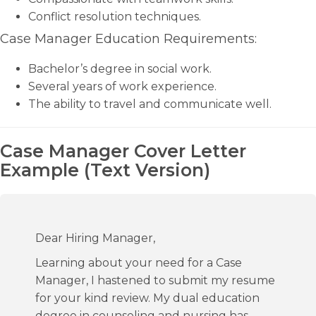
Conflict resolution techniques.
Case Manager Education Requirements:
Bachelor’s degree in social work.
Several years of work experience.
The ability to travel and communicate well.
Case Manager Cover Letter
Example (Text Version)
Dear Hiring Manager,
Learning about your need for a Case
Manager, I hastened to submit my resume
for your kind review. My dual education
degree in counseling and nursing has