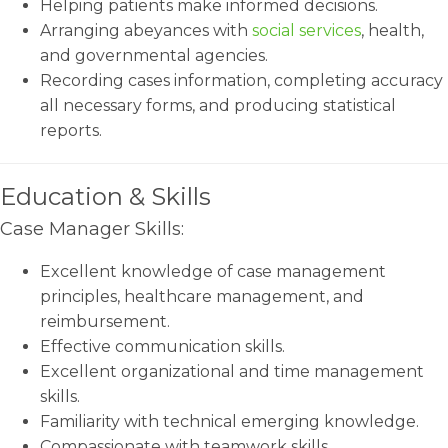
Helping patients make informed decisions.
Arranging abeyances with
social services
, health,
and governmental agencies.
Recording cases information, completing accuracy
all necessary forms, and producing statistical
reports.
Education & Skills
Case Manager Skills:
Excellent knowledge of case management
principles, healthcare management, and
reimbursement.
Effective communication skills.
Excellent organizational and time management
skills.
Familiarity with technical emerging knowledge.
Compassionate with teamwork skills.