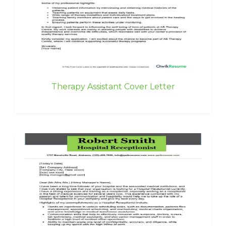
Therapy Assistant Cover Letter