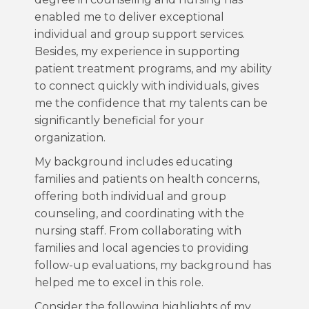
enabled me to deliver exceptional
individual and group support services.
Besides, my experience in supporting
patient treatment programs, and my ability
to connect quickly with individuals, gives
me the confidence that my talents can be
significantly beneficial for your
organization.
My background includes educating
families and patients on health concerns,
offering both individual and group
counseling, and coordinating with the
nursing staff. From collaborating with
families and local agencies to providing
follow-up evaluations, my background has
helped me to excel in this role.
Consider the following highlights of my