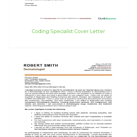
Coding Specialist Cover Letter