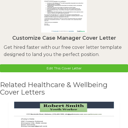
Customize Case Manager Cover Letter
Get hired faster with our free cover letter template
designed to land you the perfect position.
Edit This Cover Letter
Related Healthcare & Wellbeing
Cover Letters