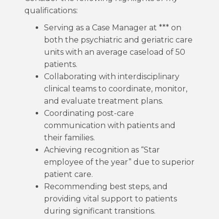
qualifications:
Serving as a Case Manager at *** on
both the psychiatric and geriatric care
units with an average caseload of 50
patients.
Collaborating with interdisciplinary
clinical teams to coordinate, monitor,
and evaluate treatment plans.
Coordinating post-care
communication with patients and
their families.
Achieving recognition as “Star
employee of the year” due to superior
patient care.
Recommending best steps, and
providing vital support to patients
during significant transitions.