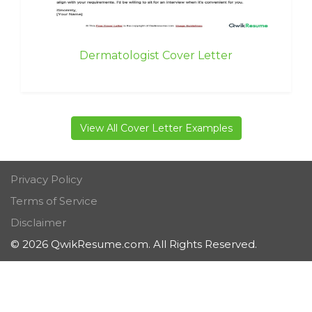
Dermatologist Cover Letter
View All Cover Letter Examples
Privacy Policy
Terms of Service
Disclaimer
© 2026 QwikResume.com. All Rights Reserved.