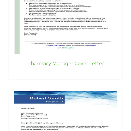
Pharmacy Manager Cover Letter