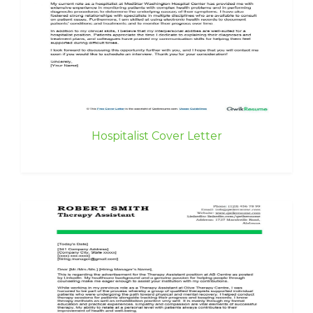
Hospitalist Cover Letter