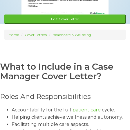
Edit Cover Letter
Home
Cover Letters
Healthcare & Wellbeing
What to Include in a Case
Manager Cover Letter?
Roles And Responsibilities
Accountability for the full
patient care
cycle.
Helping clients achieve wellness and autonomy.
Facilitating multiple care aspects.