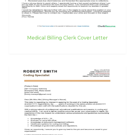
Medical Billing Clerk Cover Letter