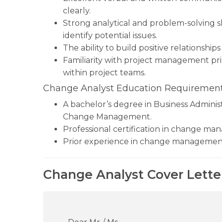
clearly.
Strong analytical and problem-solving sk
identify potential issues.
The ability to build positive relationships
Familiarity with project management prin
within project teams.
Change Analyst Education Requirement
A bachelor’s degree in Business Administ
Change Management.
Professional certification in change m
Prior experience in change management i
Change Analyst Cover Lette