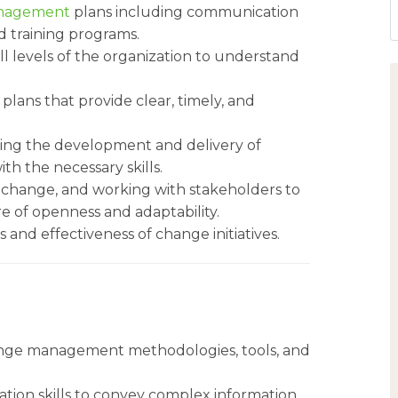
nagement
plans including communication
d training programs.
ll levels of the organization to understand
ans that provide clear, timely, and
ting the development and delivery of
h the necessary skills.
o change, and working with stakeholders to
e of openness and adaptability.
 and effectiveness of change initiatives.
ange management methodologies, tools, and
tion skills to convey complex information