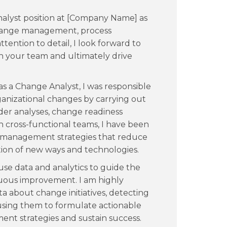
nalyst position at [Company Name] as
 change management, process
tention to detail, I look forward to
n your team and ultimately drive
s a Change Analyst, I was responsible
ganizational changes by carrying out
der analyses, change readiness
 cross-functional teams, I have been
 management strategies that reduce
on of new ways and technologies.
 use data and analytics to guide the
nuous improvement. I am highly
ta about change initiatives, detecting
 using them to formulate actionable
nt strategies and sustain success.