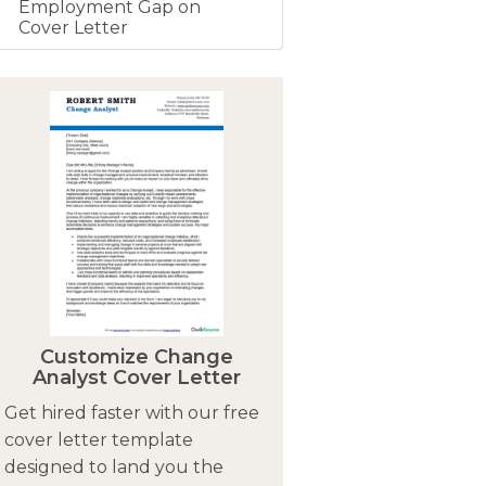
Employment Gap on
Cover Letter
Customize Change
Analyst Cover Letter
Get hired faster with our free
cover letter template
designed to land you the