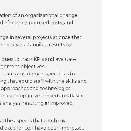
ation of an organizational change
d efficiency, reduced costs, and
 in several projects at once that
es and yield tangible results by
niques to track KPIs and evaluate
agement objectives.
l teams and domain specialists to
ng that equip staff with the skills and
approaches and technologies.
think and optimize procedures based
analysis, resulting in improved
 the aspects that catch my
and excellence. I have been impressed