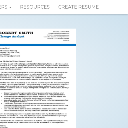
ERS
RESOURCES
CREATE RESUME