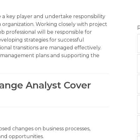
 a key player and undertake responsibility
 organization. Working closely with project
 professional will be responsible for
veloping strategies for successful
onal transitions are managed effectively.
e management plans and supporting the
hange Analyst Cover
posed changes on business processes,
and opportunities.