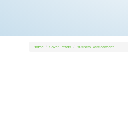
Home
Cover Letters
Business Development