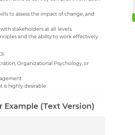
ills to assess the impact of change, and
 with stakeholders at all levels.
ciples and the ability to work effectively
s:
ration, Organizational Psychology, or
anagement.
s highly desirable.
r Example (Text Version)