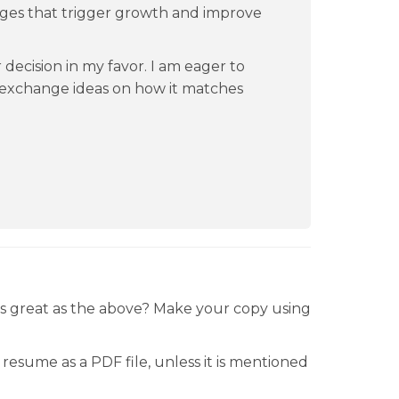
ges that trigger growth and improve
 decision in my favor. I am eager to
exchange ideas on how it matches
.
is great as the above? Make your copy using
resume as a PDF file, unless it is mentioned