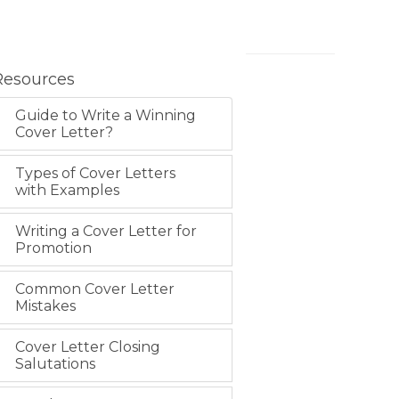
Resources
Guide to Write a Winning
Cover Letter?
Types of Cover Letters
with Examples
Writing a Cover Letter for
Promotion
Common Cover Letter
Mistakes
Cover Letter Closing
Salutations