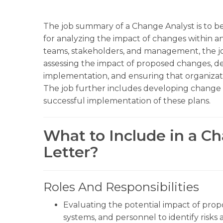
The job summary of a Change Analyst is to be
for analyzing the impact of changes within an
teams, stakeholders, and management, the job
assessing the impact of proposed changes, de
implementation, and ensuring that organizati
The job further includes developing chang
successful implementation of these plans.
What to Include in a C
Letter?
Roles And Responsibilities
Evaluating the potential impact of pro
systems, and personnel to identify risks 