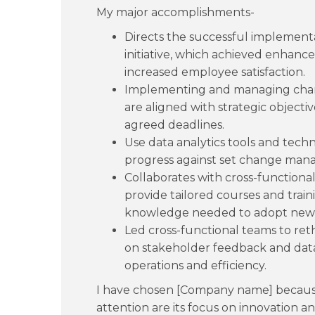
My major accomplishments-
Directs the successful implement
initiative, which achieved enhance
increased employee satisfaction.
Implementing and managing change
are aligned with strategic objectiv
agreed deadlines.
Use data analytics tools and tech
progress against set change man
Collaborates with cross-functiona
provide tailored courses and traini
knowledge needed to adopt new 
Led cross-functional teams to re
on stakeholder feedback and data 
operations and efficiency.
I have chosen [Company name] because
attention are its focus on innovation 