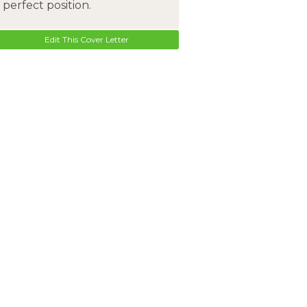
perfect position.
Edit This Cover Letter