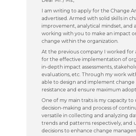
Dear Mr./ Ms.,
I am writing to apply for the Change A
advertised. Armed with solid skills in
improvement, analytical mindset, and at
working with you to make an impact o
change within the organization.
At the previous company I worked for a
for the effective implementation of or
in-depth impact assessments, stakehol
evaluations, etc. Through my work with
able to design and implement change
resistance and ensure maximum adopti
One of my main traits is my capacity to
decision-making and process of conti
versatile in collecting and analyzing da
trends and patterns respectively, and
decisions to enhance change manageme