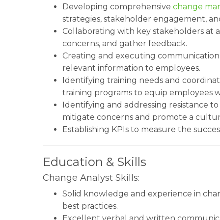
Developing comprehensive
change ma
strategies, stakeholder engagement, an
Collaborating with key stakeholders at a
concerns, and gather feedback.
Creating and executing communication pl
relevant information to employees.
Identifying training needs and coordina
training programs to equip employees wit
Identifying and addressing resistance t
mitigate concerns and promote a cultur
Establishing KPIs to measure the success
Education & Skills
Change Analyst Skills:
Solid knowledge and experience in ch
best practices.
Excellent verbal and written communica