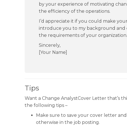
by your experience of motivating chan
the efficiency of the operations.
I’d appreciate it if you could make your
introduce you to my background and 
the requirements of your organization
Sincerely,
[Your Name]
Tips
Want a Change AnalystCover Letter that’s th
the following tips –
Make sure to save your cover letter and 
otherwise in the job posting.