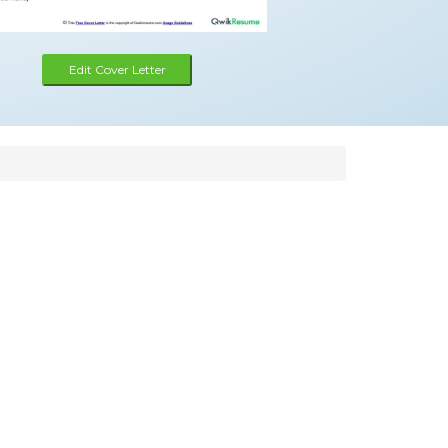
Edit Cover Letter