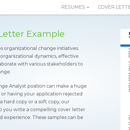
RESUMES
COVER LETT
Letter Example
es organizational change initiatives.
organizational dynamics, effective
laborate with various stakeholders to
ange.
ange Analyst position can make a huge
w or having your application rejected
 hard copy or a soft copy, our
 you write a compelling cover letter
 and experience. These samples can be