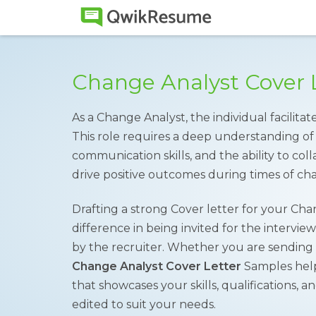
Change Analyst Cover 
As a Change Analyst, the individual facilitat
This role requires a deep understanding of 
communication skills, and the ability to col
drive positive outcomes during times of ch
Drafting a strong Cover letter for your Ch
difference in being invited for the intervie
by the recruiter. Whether you are sending a
Change Analyst Cover Letter
Samples help
that showcases your skills, qualifications,
edited to suit your needs.