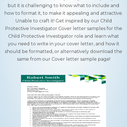
but it is challenging to know what to include and
how to format it, to make it appealing and attractive.
Unable to craft it! Get inspired by our Child
Protective Investigator Cover letter samples for the
Child Protective Investigator role and learn what
you need to write in your cover letter, and how it
should be formatted, or alternatively download the
same from our Cover letter sample page!