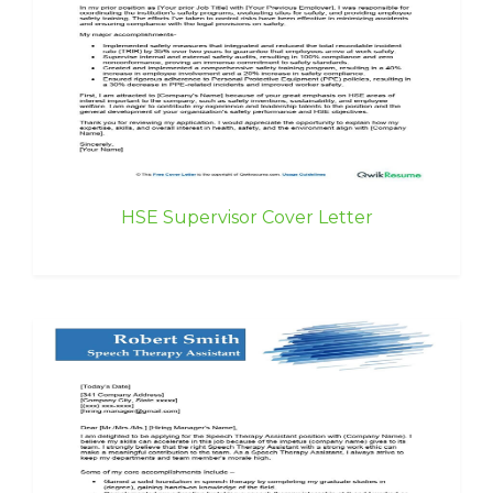
HSE Supervisor Cover Letter