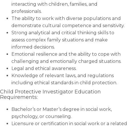
interacting with children, families, and
professionals.
The ability to work with diverse populations and
demonstrate cultural competence and sensitivity.
Strong analytical and critical thinking skills to
assess complex family situations and make
informed decisions.
Emotional resilience and the ability to cope with
challenging and emotionally charged situations.
Legal and ethical awareness.
Knowledge of relevant laws, and regulations
including ethical standards in child protection.
Child Protective Investigator Education
Requirements:
Bachelor’s or Master’s degree in social work,
psychology, or counseling.
Licensure or certification in social work or a related