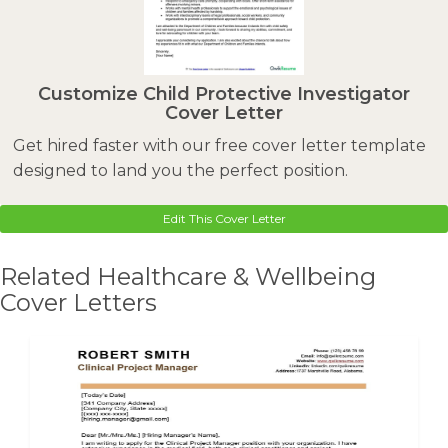
Customize Child Protective Investigator
Cover Letter
Get hired faster with our free cover letter template
designed to land you the perfect position.
Edit This Cover Letter
Related Healthcare & Wellbeing
Cover Letters