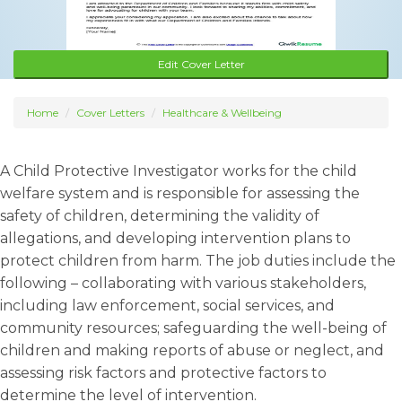
Edit Cover Letter
Home
Cover Letters
Healthcare & Wellbeing
A Child Protective Investigator works for the child
welfare system and is responsible for assessing the
safety of children, determining the validity of
allegations, and developing intervention plans to
protect children from harm. The job duties include the
following – collaborating with various stakeholders,
including law enforcement, social services, and
community resources; safeguarding the well-being of
children and making reports of abuse or neglect, and
assessing risk factors and protective factors to
determine the level of intervention.