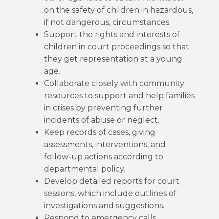
on the safety of children in hazardous,
if not dangerous, circumstances.
Support the rights and interests of
children in court proceedings so that
they get representation at a young
age.
Collaborate closely with community
resources to support and help families
in crises by preventing further
incidents of abuse or neglect.
Keep records of cases, giving
assessments, interventions, and
follow-up actions according to
departmental policy.
Develop detailed reports for court
sessions, which include outlines of
investigations and suggestions.
Respond to emergency calls