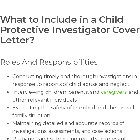
What to Include in a Child
Protective Investigator Cover
Letter?
Roles And Responsibilities
Conducting timely and thorough investigations in
response to reports of child abuse and neglect.
Interviewing children, parents, and
caregivers
, and
other relevant individuals.
Evaluating the safety of the child and the overall
family situation.
Maintaining detailed and accurate records of
investigations, assessments, and case actions.
Preparing and submitting reports to relevant