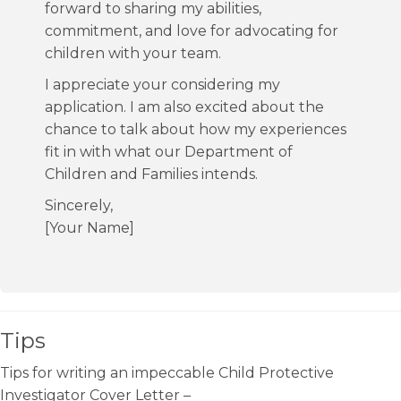
forward to sharing my abilities,
commitment, and love for advocating for
children with your team.
I appreciate your considering my
application. I am also excited about the
chance to talk about how my experiences
fit in with what our Department of
Children and Families intends.
Sincerely,
[Your Name]
Tips
Tips for writing an impeccable Child Protective
Investigator Cover Letter –