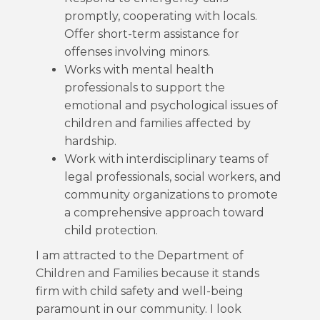
promptly, cooperating with locals.
Offer short-term assistance for
offenses involving minors.
Works with mental health
professionals to support the
emotional and psychological issues of
children and families affected by
hardship.
Work with interdisciplinary teams of
legal professionals, social workers, and
community organizations to promote
a comprehensive approach toward
child protection.
I am attracted to the Department of
Children and Families because it stands
firm with child safety and well-being
paramount in our community. I look