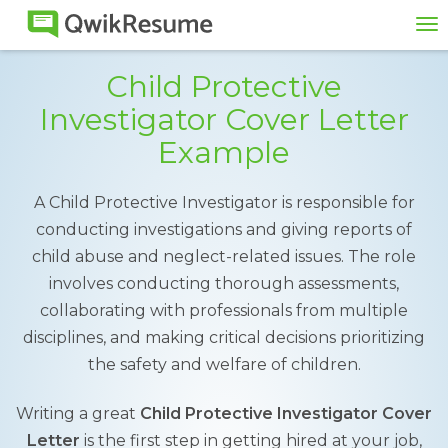
To
na
Child Protective
Investigator Cover Letter
Example
A Child Protective Investigator is responsible for
conducting investigations and giving reports of
child abuse and neglect-related issues. The role
involves conducting thorough assessments,
collaborating with professionals from multiple
disciplines, and making critical decisions prioritizing
the safety and welfare of children.
Writing a great
Child Protective Investigator Cover
Letter
is the first step in getting hired at your job,