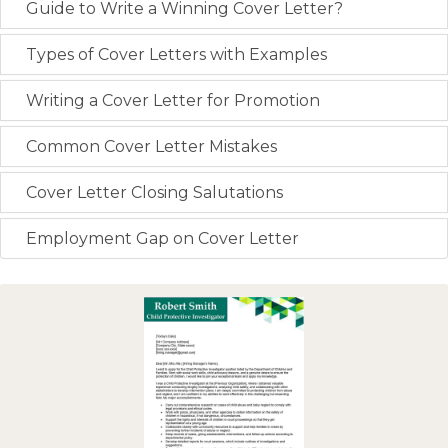
Guide to Write a Winning Cover Letter?
Types of Cover Letters with Examples
Writing a Cover Letter for Promotion
Common Cover Letter Mistakes
Cover Letter Closing Salutations
Employment Gap on Cover Letter