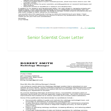
Senior Scientist Cover Letter