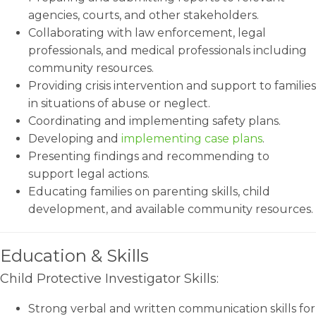
agencies, courts, and other stakeholders.
Collaborating with law enforcement, legal
professionals, and medical professionals including
community resources.
Providing crisis intervention and support to families
in situations of abuse or neglect.
Coordinating and implementing safety plans.
Developing and
implementing case plans
.
Presenting findings and recommending to
support legal actions.
Educating families on parenting skills, child
development, and available community resources.
Education & Skills
Child Protective Investigator Skills:
Strong verbal and written communication skills for