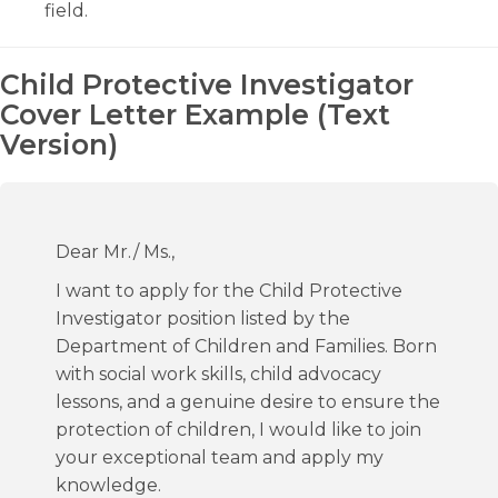
field.
Child Protective Investigator
Cover Letter Example (Text
Version)
Dear Mr./ Ms.,
I want to apply for the Child Protective
Investigator position listed by the
Department of Children and Families. Born
with social work skills, child advocacy
lessons, and a genuine desire to ensure the
protection of children, I would like to join
your exceptional team and apply my
knowledge.