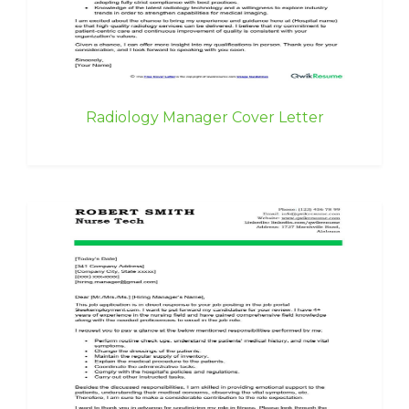
Radiology Manager Cover Letter