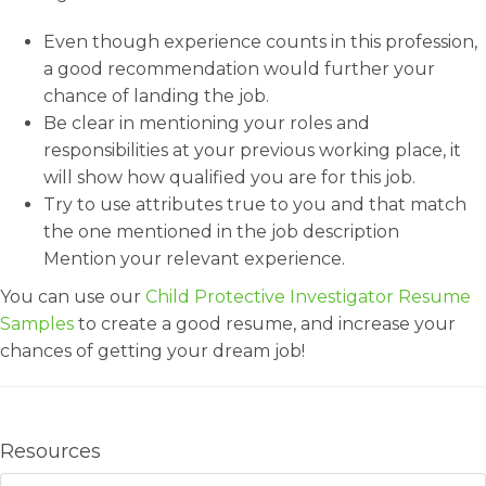
Even though experience counts in this profession,
a good recommendation would further your
chance of landing the job.
Be clear in mentioning your roles and
responsibilities at your previous working place, it
will show how qualified you are for this job.
Try to use attributes true to you and that match
the one mentioned in the job description
Mention your relevant experience.
You can use our
Child Protective Investigator Resume
Samples
to create a good resume, and increase your
chances of getting your dream job!
Resources