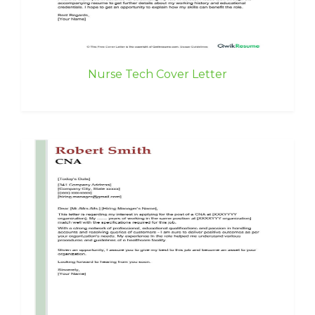
Nurse Tech Cover Letter