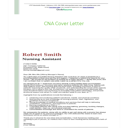
CNA Cover Letter