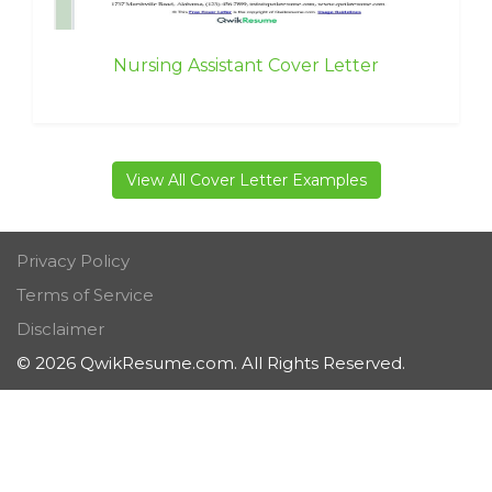
Nursing Assistant Cover Letter
View All Cover Letter Examples
Privacy Policy
Terms of Service
Disclaimer
© 2026 QwikResume.com. All Rights Reserved.