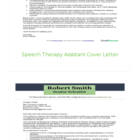
Speech Therapy Assistant Cover Letter