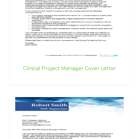
Clinical Project Manager Cover Letter