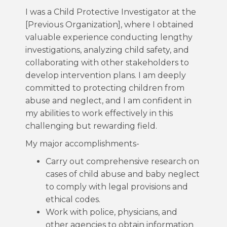
I was a Child Protective Investigator at the
[Previous Organization], where I obtained
valuable experience conducting lengthy
investigations, analyzing child safety, and
collaborating with other stakeholders to
develop intervention plans. I am deeply
committed to protecting children from
abuse and neglect, and I am confident in
my abilities to work effectively in this
challenging but rewarding field.
My major accomplishments-
Carry out comprehensive research on
cases of child abuse and baby neglect
to comply with legal provisions and
ethical codes.
Work with police, physicians, and
other agencies to obtain information