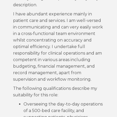
description.
I have abundant experience mainly in
patient care and services. I am well-versed
in communicating and can very easily work
in a cross-functional team environment
whilst concentrating on accuracy and
optimal efficiency. I undertake full
responsibility for clinical operations and am
competent in various areas including
budgeting, financial management, and
record management, apart from
supervision and workflow monitoring.
The following qualifications describe my
suitability for this role:
Overseeing the day-to-day operations
of a 500-bed care facility, and