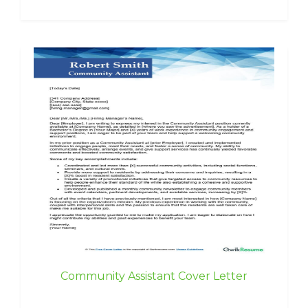
Community Assistant Cover Letter