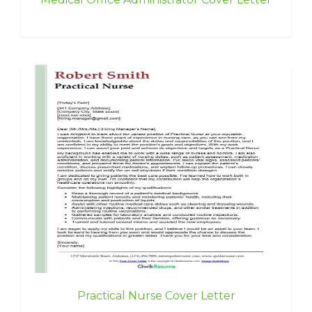
Practical Nurse Cover Letter