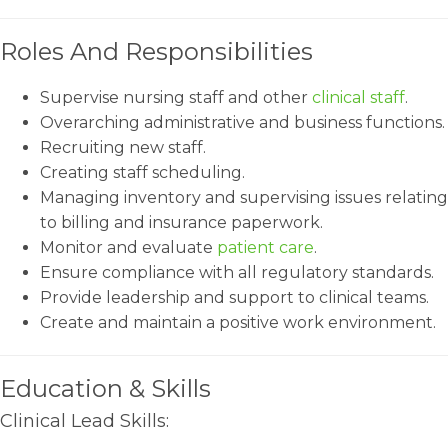
Roles And Responsibilities
Supervise nursing staff and other
clinical staff
.
Overarching administrative and business functions.
Recruiting new staff.
Creating staff scheduling.
Managing inventory and supervising issues relating
to billing and insurance paperwork.
Monitor and evaluate
patient care
.
Ensure compliance with all regulatory standards.
Provide leadership and support to clinical teams.
Create and maintain a positive work environment.
Education & Skills
Clinical Lead Skills: