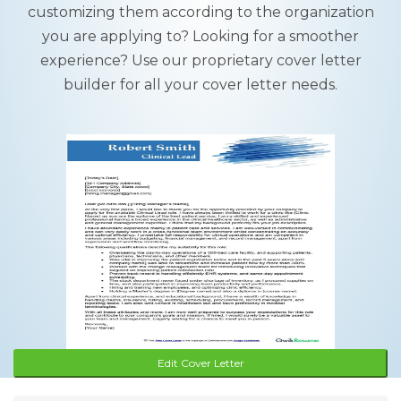
customizing them according to the organization
you are applying to? Looking for a smoother
experience? Use our proprietary cover letter
builder for all your cover letter needs.
Edit Cover Letter