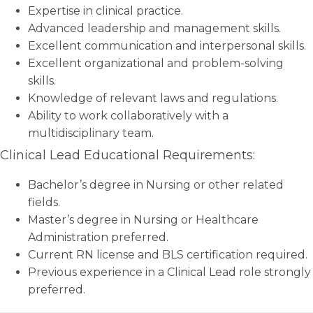
Expertise in clinical practice.
Advanced leadership and management skills.
Excellent communication and interpersonal skills.
Excellent organizational and problem-solving
skills.
Knowledge of relevant laws and regulations.
Ability to work collaboratively with a
multidisciplinary team.
Clinical Lead Educational Requirements:
Bachelor’s degree in Nursing or other related
fields.
Master’s degree in Nursing or Healthcare
Administration preferred.
Current RN license and BLS certification required.
Previous experience in a Clinical Lead role strongly
preferred.