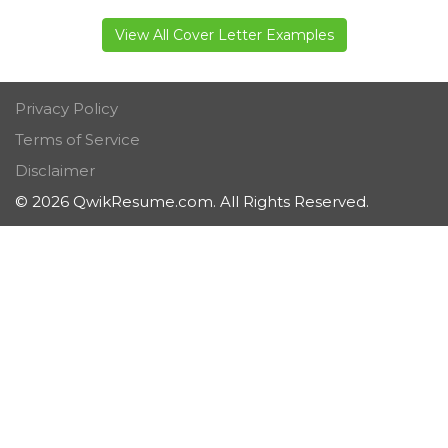
View All Cover Letter Examples
Privacy Policy
Terms of Service
Disclaimer
© 2026 QwikResume.com. All Rights Reserved.