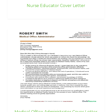
Nurse Educator Cover Letter
Medical Office Administrator Cover Letter