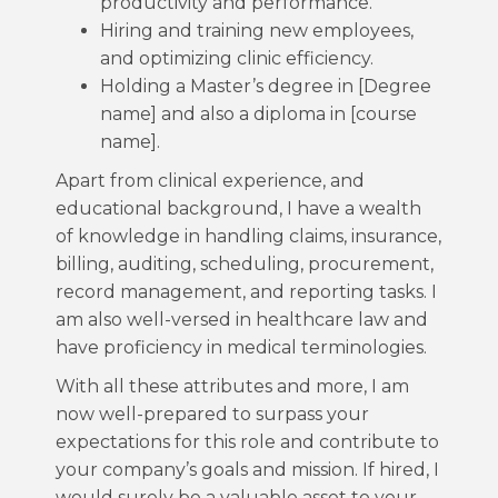
productivity and performance.
Hiring and training new employees,
and optimizing clinic efficiency.
Holding a Master’s degree in [Degree
name] and also a diploma in [course
name].
Apart from clinical experience, and
educational background, I have a wealth
of knowledge in handling claims, insurance,
billing, auditing, scheduling, procurement,
record management, and reporting tasks. I
am also well-versed in healthcare law and
have proficiency in medical terminologies.
With all these attributes and more, I am
now well-prepared to surpass your
expectations for this role and contribute to
your company’s goals and mission. If hired, I
would surely be a valuable asset to your