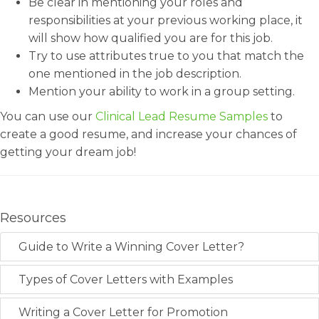
Be clear in mentioning your roles and
responsibilities at your previous working place, it
will show how qualified you are for this job.
Try to use attributes true to you that match the
one mentioned in the job description.
Mention your ability to work in a group setting.
You can use our
Clinical Lead Resume Samples
to
create a good resume, and increase your chances of
getting your dream job!
Resources
Guide to Write a Winning Cover Letter?
Types of Cover Letters with Examples
Writing a Cover Letter for Promotion