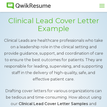
To
na
Clinical Lead Cover Letter
Example
Clinical Leads are healthcare professionals who take
on a leadership role in the clinical setting and
provide guidance, support, and coordination of care
to ensure the best outcomes for patients. They are
responsible for leading, supervising, and supporting
staff in the delivery of high-quality, safe, and
effective patient care.
Drafting cover letters for various organizations can
be tedious and time-consuming. How about using
our
Clinical Lead Cover Letter Samples
and