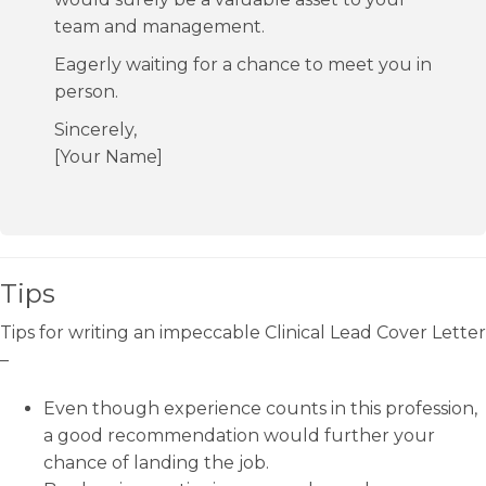
team and management.
Eagerly waiting for a chance to meet you in
person.
Sincerely,
[Your Name]
Tips
Tips for writing an impeccable Clinical Lead Cover Letter
–
Even though experience counts in this profession,
a good recommendation would further your
chance of landing the job.