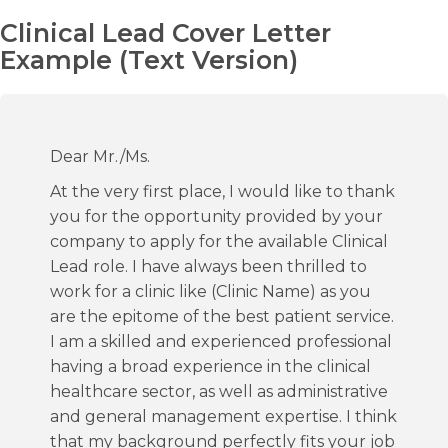
Clinical Lead Cover Letter
Example (Text Version)
Dear Mr./Ms.
At the very first place, I would like to thank
you for the opportunity provided by your
company to apply for the available Clinical
Lead role. I have always been thrilled to
work for a clinic like (Clinic Name) as you
are the epitome of the best patient service.
I am a skilled and experienced professional
having a broad experience in the clinical
healthcare sector, as well as administrative
and general management expertise. I think
that my background perfectly fits your job