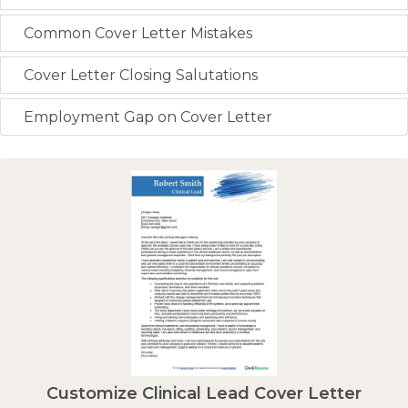
Common Cover Letter Mistakes
Cover Letter Closing Salutations
Employment Gap on Cover Letter
Customize Clinical Lead Cover Letter