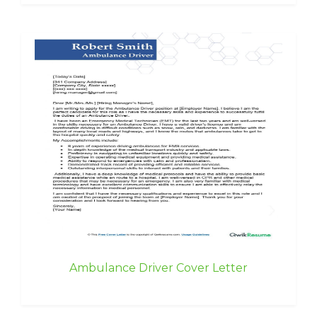
Ambulance Driver Cover Letter