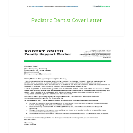
Pediatric Dentist Cover Letter