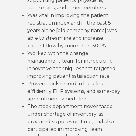
supporting patients, physicians,
technicians, and other members.
Was vital in improving the patient
registration index and in the past 5
years alone [old company name] was
able to streamline and increase
patient flow by more than 300%.
Worked with the change
management team for introducing
innovative techniques that targeted
improving patient satisfaction rate.
Proven track record in handling
efficiently EHR systems, and same-day
appointment scheduling.
The stock department never faced
under shortage of inventory, as I
procured supplies on time, and also
participated in improving team