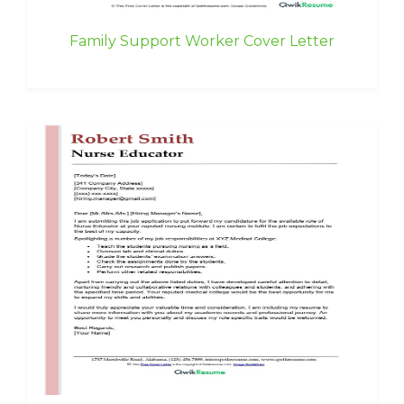
Family Support Worker Cover Letter