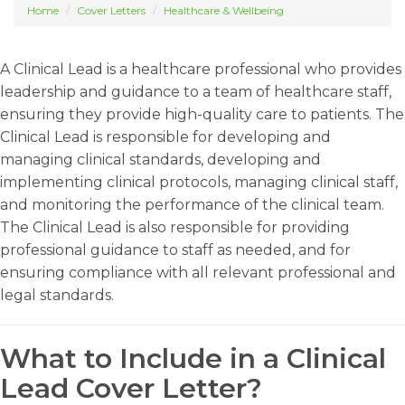
Home
Cover Letters
Healthcare & Wellbeing
A Clinical Lead is a healthcare professional who provides
leadership and guidance to a team of healthcare staff,
ensuring they provide high-quality care to patients. The
Clinical Lead is responsible for developing and
managing clinical standards, developing and
implementing clinical protocols, managing clinical staff,
and monitoring the performance of the clinical team.
The Clinical Lead is also responsible for providing
professional guidance to staff as needed, and for
ensuring compliance with all relevant professional and
legal standards.
What to Include in a Clinical
Lead Cover Letter?