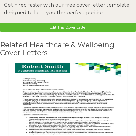
Get hired faster with our free cover letter template
designed to land you the perfect position.
Edit This Cover Letter
Related Healthcare & Wellbeing
Cover Letters