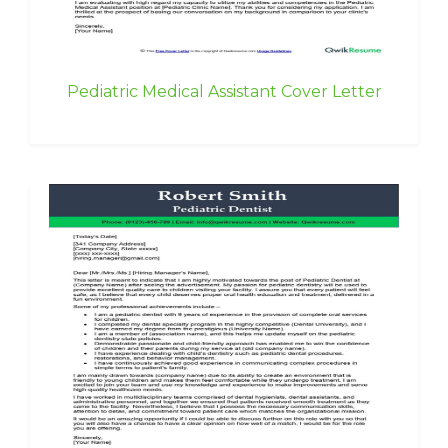
Pediatric Medical Assistant Cover Letter