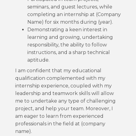
seminars, and guest lectures, while
completing an internship at (Company
Name) for six months during (year).
Demonstrating a keen interest in
learning and growing, undertaking
responsibility, the ability to follow
instructions, and a sharp technical
aptitude.
I am confident that my educational
qualification complemented with my
internship experience, coupled with my
leadership and teamwork skills will allow
me to undertake any type of challenging
project, and help your team. Moreover, I
am eager to learn from experienced
professionals in the field at (company
name).