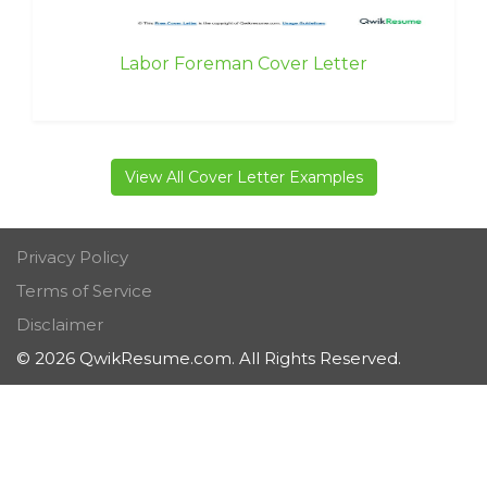
Labor Foreman Cover Letter
View All Cover Letter Examples
Privacy Policy
Terms of Service
Disclaimer
© 2026 QwikResume.com. All Rights Reserved.