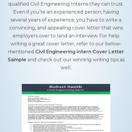
qualified Civil Engineering Interns they can trust.
Even if you’re an experienced person, having
several years of experience, you have to write a
convincing, and appealing cover letter that wins
employers over to land an interview. For help
writing a great cover letter, refer to our below-
mentioned
Civil Engineering Intern Cover Letter
Sample
and check out our winning writing tips as
well.