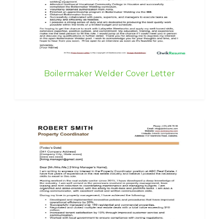
Boilermaker Welder Cover Letter