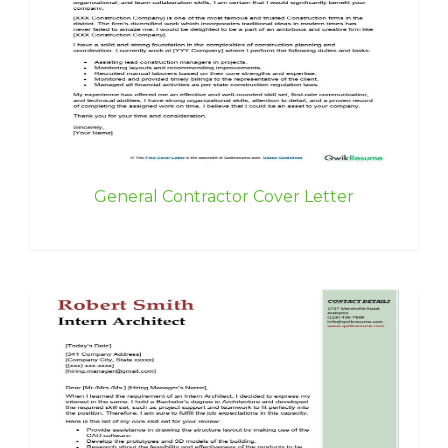
General Contractor Cover Letter