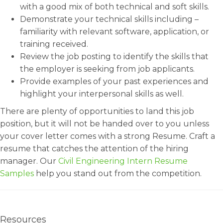
with a good mix of both technical and soft skills.
Demonstrate your technical skills including –
familiarity with relevant software, application, or
training received.
Review the job posting to identify the skills that
the employer is seeking from job applicants.
Provide examples of your past experiences and
highlight your interpersonal skills as well.
There are plenty of opportunities to land this job
position, but it will not be handed over to you unless
your cover letter comes with a strong Resume. Craft a
resume that catches the attention of the hiring
manager. Our
Civil Engineering Intern Resume
Samples
help you stand out from the competition.
Resources