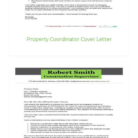
Property Coordinator Cover Letter