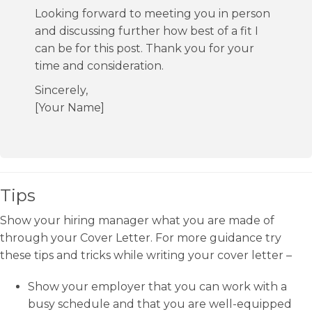
Looking forward to meeting you in person
and discussing further how best of a fit I
can be for this post. Thank you for your
time and consideration.
Sincerely,
[Your Name]
Tips
Show your hiring manager what you are made of
through your Cover Letter. For more guidance try
these tips and tricks while writing your cover letter –
Show your employer that you can work with a
busy schedule and that you are well-equipped