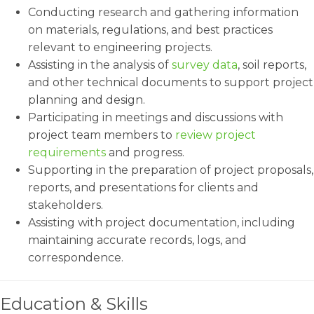
Conducting research and gathering information
on materials, regulations, and best practices
relevant to engineering projects.
Assisting in the analysis of
survey data
, soil reports,
and other technical documents to support project
planning and design.
Participating in meetings and discussions with
project team members to
review project
requirements
and progress.
Supporting in the preparation of project proposals,
reports, and presentations for clients and
stakeholders.
Assisting with project documentation, including
maintaining accurate records, logs, and
correspondence.
Education & Skills