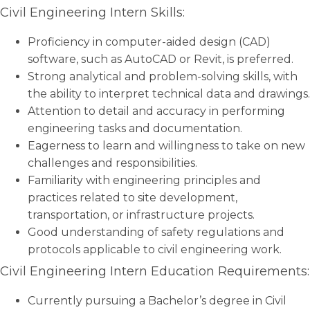
Civil Engineering Intern Skills:
Proficiency in computer-aided design (CAD)
software, such as AutoCAD or Revit, is preferred.
Strong analytical and problem-solving skills, with
the ability to interpret technical data and drawings.
Attention to detail and accuracy in performing
engineering tasks and documentation.
Eagerness to learn and willingness to take on new
challenges and responsibilities.
Familiarity with engineering principles and
practices related to site development,
transportation, or infrastructure projects.
Good understanding of safety regulations and
protocols applicable to civil engineering work.
Civil Engineering Intern Education Requirements:
Currently pursuing a Bachelor’s degree in Civil