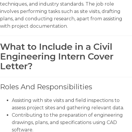
techniques, and industry standards. The job role
involves performing tasks such as site visits, drafting
plans, and conducting research, apart from assisting
with project documentation.
What to Include in a Civil
Engineering Intern Cover
Letter?
Roles And Responsibilities
Assisting with site visits and field inspections to
assess project sites and gathering relevant data.
Contributing to the preparation of engineering
drawings, plans, and specifications using CAD
software.