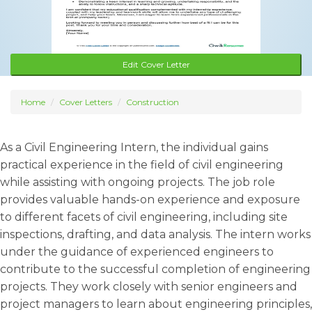
Edit Cover Letter
Home
Cover Letters
Construction
As a Civil Engineering Intern, the individual gains
practical experience in the field of civil engineering
while assisting with ongoing projects. The job role
provides valuable hands-on experience and exposure
to different facets of civil engineering, including site
inspections, drafting, and data analysis. The intern works
under the guidance of experienced engineers to
contribute to the successful completion of engineering
projects. They work closely with senior engineers and
project managers to learn about engineering principles,