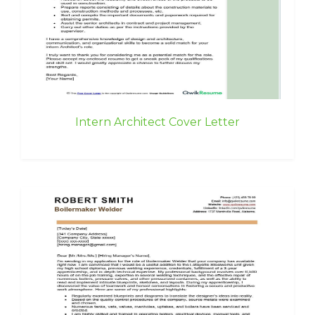
Intern Architect Cover Letter