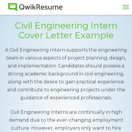
To
na
Civil Engineering Intern
Cover Letter Example
A Civil Engineering Intern supports the engineering
team in various aspects of project planning, design,
and implementation. Candidates should possess a
strong academic background in civil engineering,
along with the desire to gain practical experience
and contribute to engineering projects under the
guidance of experienced professionals.
Civil Engineering Interns are continually in high
demand due to the ever-changing employment
culture. However, employers only want to hire