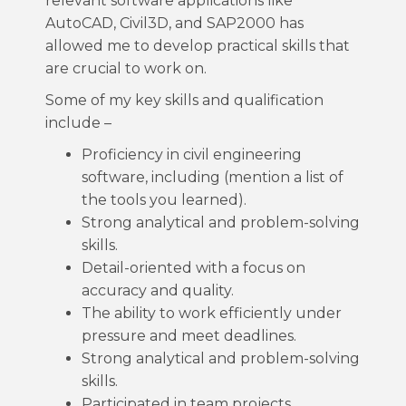
relevant software applications like
AutoCAD, Civil3D, and SAP2000 has
allowed me to develop practical skills that
are crucial to work on.
Some of my key skills and qualification
include –
Proficiency in civil engineering
software, including (mention a list of
the tools you learned).
Strong analytical and problem-solving
skills.
Detail-oriented with a focus on
accuracy and quality.
The ability to work efficiently under
pressure and meet deadlines.
Strong analytical and problem-solving
skills.
Participated in team projects,