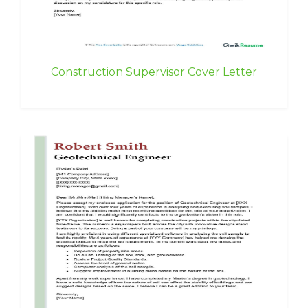
Construction Supervisor Cover Letter