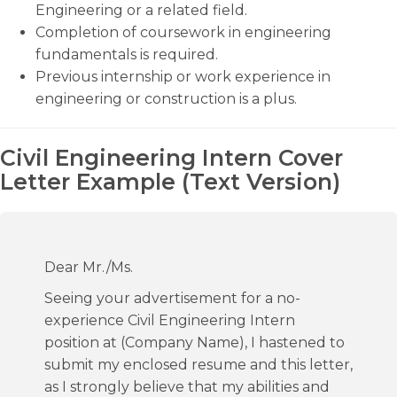
Engineering or a related field.
Completion of coursework in engineering
fundamentals is required.
Previous internship or work experience in
engineering or construction is a plus.
Civil Engineering Intern Cover
Letter Example (Text Version)
Dear Mr./Ms.
Seeing your advertisement for a no-
experience Civil Engineering Intern
position at (Company Name), I hastened to
submit my enclosed resume and this letter,
as I strongly believe that my abilities and