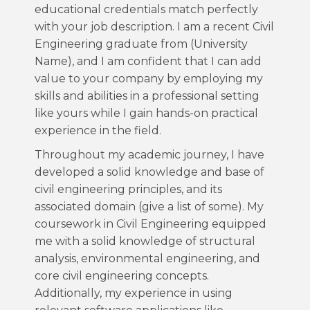
educational credentials match perfectly
with your job description. I am a recent Civil
Engineering graduate from (University
Name), and I am confident that I can add
value to your company by employing my
skills and abilities in a professional setting
like yours while I gain hands-on practical
experience in the field.
Throughout my academic journey, I have
developed a solid knowledge and base of
civil engineering principles, and its
associated domain (give a list of some). My
coursework in Civil Engineering equipped
me with a solid knowledge of structural
analysis, environmental engineering, and
core civil engineering concepts.
Additionally, my experience in using