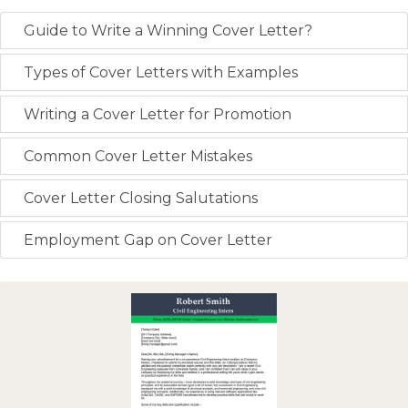
Guide to Write a Winning Cover Letter?
Types of Cover Letters with Examples
Writing a Cover Letter for Promotion
Common Cover Letter Mistakes
Cover Letter Closing Salutations
Employment Gap on Cover Letter