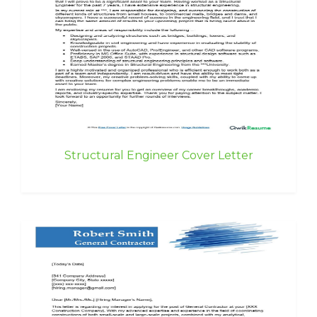
Structural Engineer Cover Letter