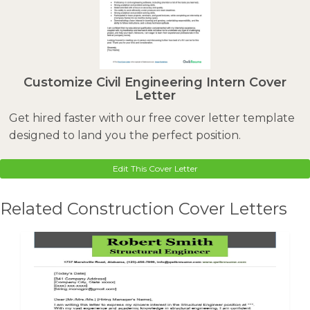
Customize Civil Engineering Intern Cover
Letter
Get hired faster with our free cover letter template
designed to land you the perfect position.
Edit This Cover Letter
Related Construction Cover Letters