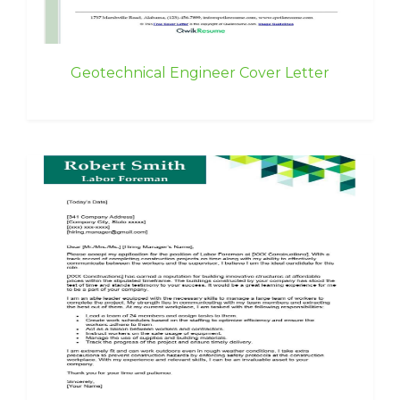
Geotechnical Engineer Cover Letter