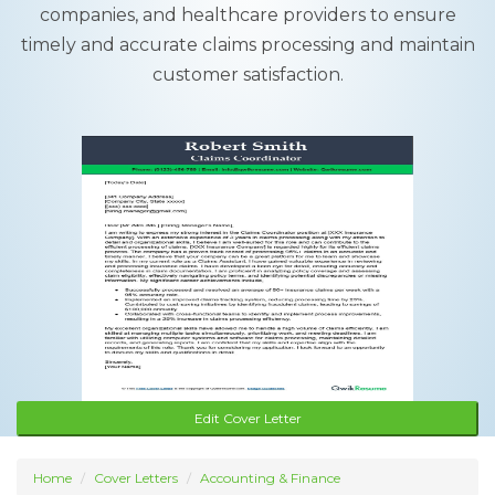
companies, and healthcare providers to ensure
timely and accurate claims processing and maintain
customer satisfaction.
Edit Cover Letter
Home
Cover Letters
Accounting & Finance