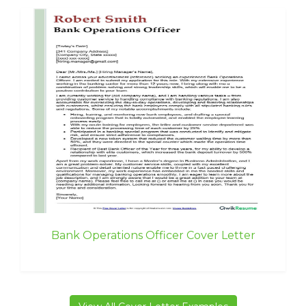
Bank Operations Officer Cover Letter