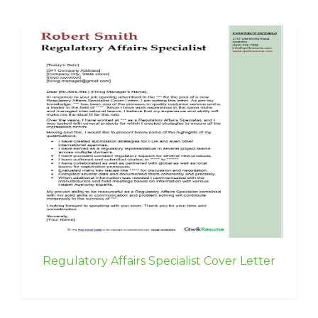
Regulatory Affairs Specialist Cover Letter