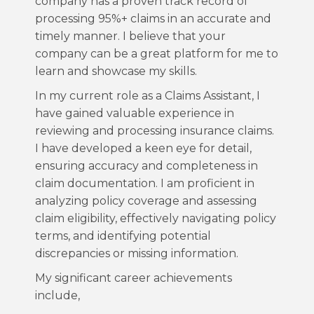
company has a proven track record of
processing 95%+ claims in an accurate and
timely manner. I believe that your
company can be a great platform for me to
learn and showcase my skills.
In my current role as a Claims Assistant, I
have gained valuable experience in
reviewing and processing insurance claims.
I have developed a keen eye for detail,
ensuring accuracy and completeness in
claim documentation. I am proficient in
analyzing policy coverage and assessing
claim eligibility, effectively navigating policy
terms, and identifying potential
discrepancies or missing information.
My significant career achievements
include,