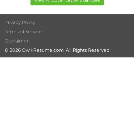
View All Cover Letter Examples
Privacy Policy
Terms of Service
Disclaimer
© 2026 QwikResume.com. All Rights Reserved.