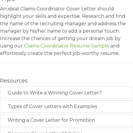
An ideal Claims Coordinator Cover Letter should
highlight your skills and expertise. Research and find
the name of the recruiting manager and address the
manager by his/her name to add a personal touch.
Increase the chances of getting your dream job by
using our
Claims Coordinator Resume Sample
and
effortlessly create the perfect job-worthy resume.
Resources
Guide to Write a Winning Cover Letter?
Types of Cover Letters with Examples
Writing a Cover Letter for Promotion