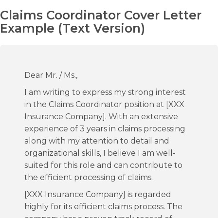
Claims Coordinator Cover Letter
Example (Text Version)
Dear Mr. / Ms.,
I am writing to express my strong interest
in the Claims Coordinator position at [XXX
Insurance Company]. With an extensive
experience of 3 years in claims processing
along with my attention to detail and
organizational skills, I believe I am well-
suited for this role and can contribute to
the efficient processing of claims.
[XXX Insurance Company] is regarded
highly for its efficient claims process. The