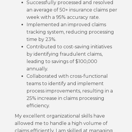
Successfully processed and resolved
an average of 50+ insurance claims per
week with a 95% accuracy rate.
Implemented an improved claims
tracking system, reducing processing
time by 23%.
Contributed to cost-saving initiatives
by identifying fraudulent claims,
leading to savings of $100,000
annually.
Collaborated with cross-functional
teams to identify and implement
process improvements, resulting in a
25% increase in claims processing
efficiency.
My excellent organizational skills have
allowed me to handle a high volume of
claims efficiently. I am skilled at managing