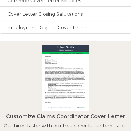
Common Cover Letter Mistakes
Cover Letter Closing Salutations
Employment Gap on Cover Letter
Customize Claims Coordinator Cover Letter
Get hired faster with our free cover letter template