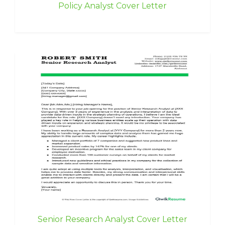
Policy Analyst Cover Letter
Senior Research Analyst Cover Letter