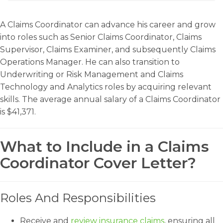
A Claims Coordinator can advance his career and grow
into roles such as Senior Claims Coordinator, Claims
Supervisor, Claims Examiner, and subsequently Claims
Operations Manager. He can also transition to
Underwriting or Risk Management and Claims
Technology and Analytics roles by acquiring relevant
skills. The average annual salary of a Claims Coordinator
is $41,371.
What to Include in a Claims
Coordinator Cover Letter?
Roles And Responsibilities
Receive and
review insurance claims
, ensuring all