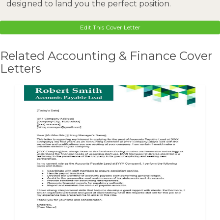
designed to land you the perfect position.
Edit This Cover Letter
Related Accounting & Finance Cover
Letters