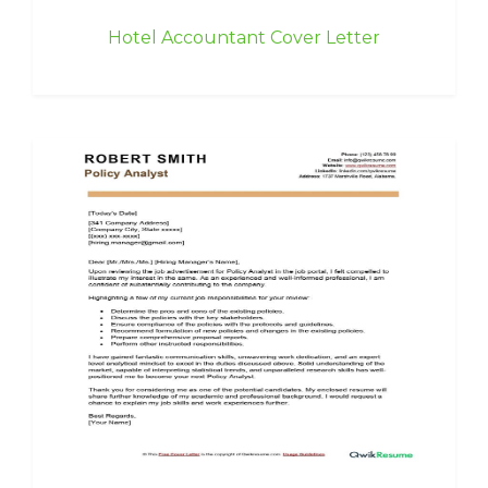
Hotel Accountant Cover Letter