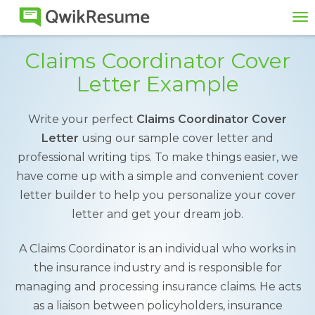
To
na
Claims Coordinator Cover
Letter Example
Write your perfect
Claims Coordinator Cover
Letter
using our sample cover letter and
professional writing tips. To make things easier, we
have come up with a simple and convenient cover
letter builder to help you personalize your cover
letter and get your dream job.
A Claims Coordinator is an individual who works in
the insurance industry and is responsible for
managing and processing insurance claims. He acts
as a liaison between policyholders, insurance