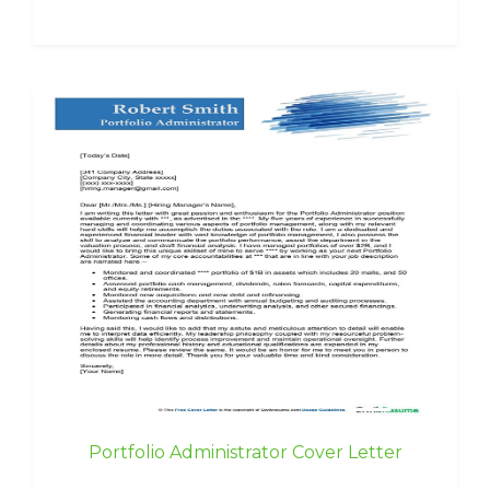
Portfolio Administrator Cover Letter