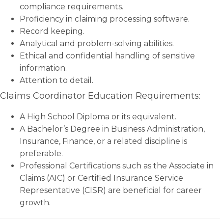
compliance requirements.
Proficiency in claiming processing software.
Record keeping.
Analytical and problem-solving abilities.
Ethical and confidential handling of sensitive
information.
Attention to detail.
Claims Coordinator Education Requirements:
A High School Diploma or its equivalent.
A Bachelor’s Degree in Business Administration,
Insurance, Finance, or a related discipline is
preferable.
Professional Certifications such as the Associate in
Claims (AIC) or Certified Insurance Service
Representative (CISR) are beneficial for career
growth.