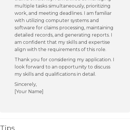
multiple tasks simultaneously, prioritizing
work, and meeting deadlines. I am familiar
with utilizing computer systems and
software for claims processing, maintaining
detailed records, and generating reports. I
am confident that my skills and expertise
align with the requirements of this role.
Thank you for considering my application. I
look forward to an opportunity to discuss
my skills and qualifications in detail.
Sincerely,
[Your Name]
Tips