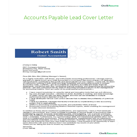
Accounts Payable Lead Cover Letter