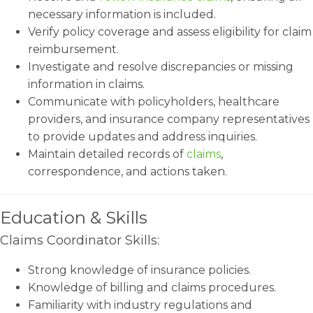
necessary information is included.
Verify policy coverage and assess eligibility for claim
reimbursement.
Investigate and resolve discrepancies or missing
information in claims.
Communicate with policyholders, healthcare
providers, and insurance company representatives
to provide updates and address inquiries.
Maintain detailed records of
claims
,
correspondence, and actions taken.
Education & Skills
Claims Coordinator Skills:
Strong knowledge of insurance policies.
Knowledge of billing and claims procedures.
Familiarity with industry regulations and