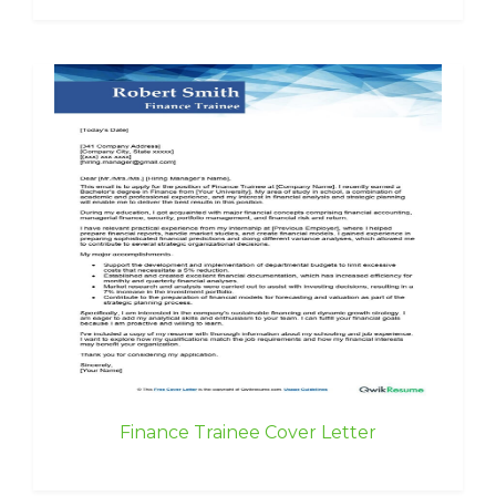
Finance Trainee Cover Letter