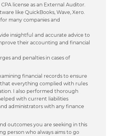
 CPA license as an External Auditor.
ftware like QuickBooks, Wave, Xero.
 for many companies and
vide insightful and accurate advice to
mprove their accounting and financial
ges and penalties in cases of
xamining financial records to ensure
 that everything complied with rules
ation. I also performed thorough
elped with current liabilities
d administrators with any finance
and outcomes you are seeking in this
ing person who always aims to go