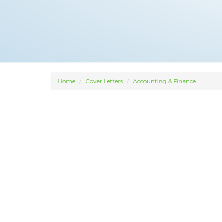
Home
Cover Letters
Accounting & Finance