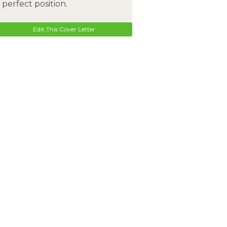
perfect position.
Edit This Cover Letter