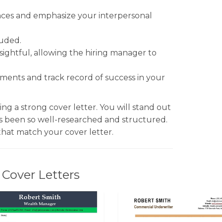
ences and emphasize your interpersonal
luded.
sightful, allowing the hiring manager to
hments and track record of success in your
ng a strong cover letter. You will stand out
s been so well-researched and structured.
hat match your cover letter.
Cover Letters