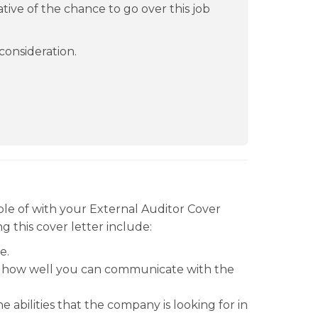
ive of the chance to go over this job
consideration.
le of with your External Auditor Cover
g this cover letter include:
e.
ter how well you can communicate with the
 abilities that the company is looking for in