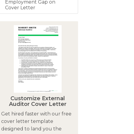
Employment Gap on
Cover Letter
Customize External
Auditor Cover Letter
Get hired faster with our free
cover letter template
designed to land you the