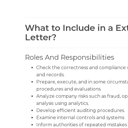
What to Include in a Ex
Letter?
Roles And Responsibilities
Check the correctness and compliance wi
and records.
Prepare, execute, and in some circumsta
procedures and evaluations.
Analyze company risks such as fraud, op
analysis using analytics.
Develop efficient auditing procedures.
Examine internal controls and systems
Inform authorities of repeated mistakes o