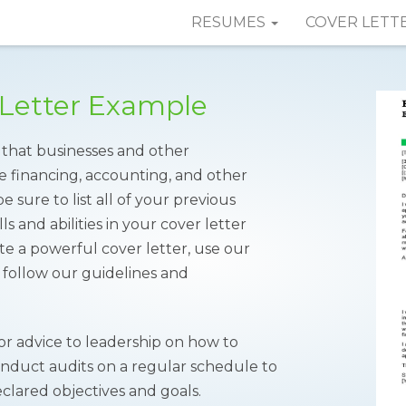
RESUMES
COVER LETT
 Letter Example
 that businesses and other
he financing, accounting, and other
e sure to list all of your previous
s and abilities in your cover letter
ate a powerful cover letter, use our
follow our guidelines and
 or advice to leadership on how to
onduct audits on a regular schedule to
eclared objectives and goals.