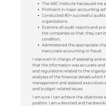
The ABC Institute has issued me a
Proficient in major accounting so
Conducted 80+ successful audits
organizations.
Examine all audit reports and pro
the companies so that. they can i
condition.
Administered the appropriate char
inaccurate accounting or fraud.
I was even in charge of assessing and e
that the information was accurate and
and regulations related to the organiz
analyses of the financial details which h
management and assisted executives an
and budget-related issues.
I am sure I can achieve the objectives 
position. I am a devoted and hardwork