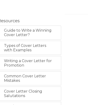
Resources
Guide to Write a Winning
Cover Letter?
Types of Cover Letters
with Examples
Writing a Cover Letter for
Promotion
Common Cover Letter
Mistakes
Cover Letter Closing
Salutations