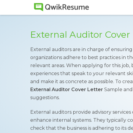
External Auditor Cover
External auditors are in charge of ensuring
organizations adhere to best practices in t
relevant areas. When applying for this job, b
experiences that speak to your relevant skill
and make it as concrete as possible. To cre
External Auditor Cover Letter
Sample and 
suggestions.
External auditors provide advisory services
enhance internal systems. They typically c
check that the business is adhering to its d