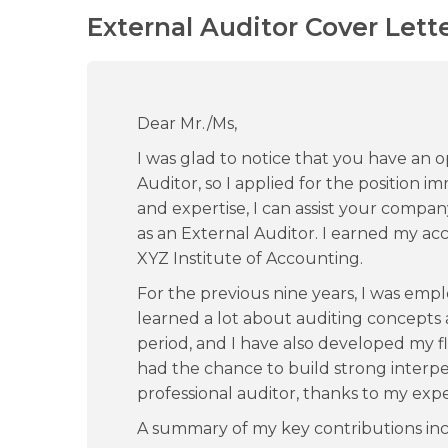
External Auditor Cover Lett
Dear Mr./Ms,
I was glad to notice that you have an o
Auditor, so I applied for the position
and expertise, I can assist your compan
as an External Auditor. I earned my 
XYZ Institute of Accounting.
For the previous nine years, I was empl
learned a lot about auditing concept
period, and I have also developed my flex
had the chance to build strong interpers
professional auditor, thanks to my exp
A summary of my key contributions inc