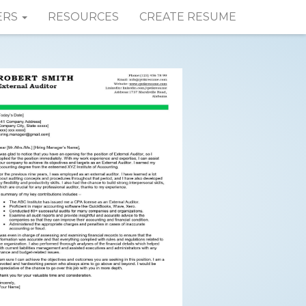
ERS
RESOURCES
CREATE RESUME