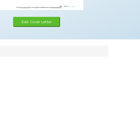
Edit Cover Letter