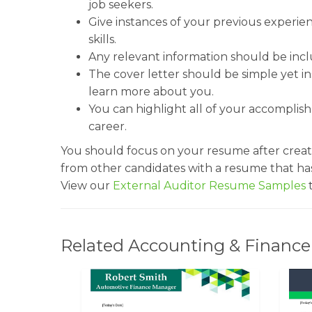
job seekers.
Give instances of your previous experi
skills.
Any relevant information should be inc
The cover letter should be simple yet in
learn more about you.
You can highlight all of your accomplis
career.
You should focus on your resume after creati
from other candidates with a resume that ha
View our
External Auditor Resume Samples
t
Related Accounting & Finance 