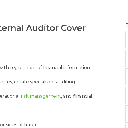
ternal Auditor Cover
th regulations of financial information
nces, create specialized auditing
erational
risk management
, and financial
r signs of fraud.