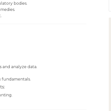
ulatory bodies.
emedies.
.
ics and analyze data.
 fundamentals.
ts:
unting.