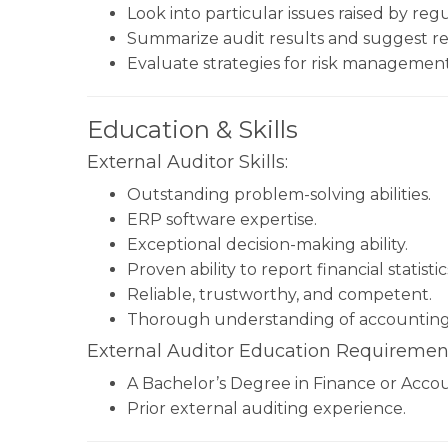
Look into particular issues raised by reg
Summarize audit results and suggest r
Evaluate strategies for risk management
Education & Skills
External Auditor Skills:
Outstanding problem-solving abilities.
ERP software expertise.
Exceptional decision-making ability.
Proven ability to report financial statist
Reliable, trustworthy, and competent.
Thorough understanding of accounting
External Auditor Education Requiremen
A Bachelor’s Degree in Finance or Acco
Prior external auditing experience.