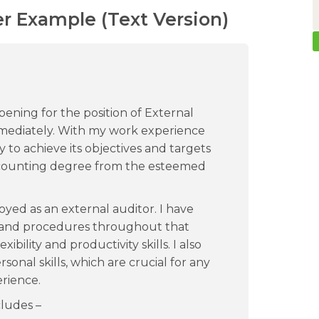
er Example (Text Version)
pening for the position of External
 immediately. With my work experience
y to achieve its objectives and targets
accounting degree from the esteemed
oyed as an external auditor. I have
s and procedures throughout that
ibility and productivity skills. I also
onal skills, which are crucial for any
erience.
ludes –