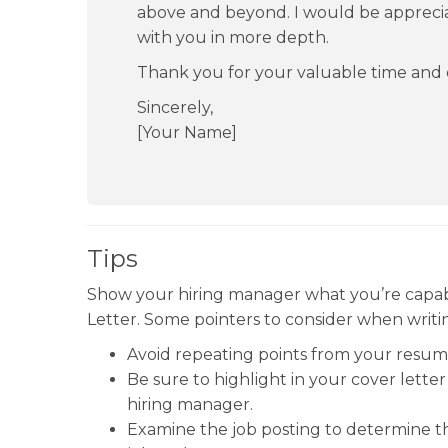
above and beyond. I would be appreciat
with you in more depth.
Thank you for your valuable time and 
Sincerely,
[Your Name]
Tips
Show your hiring manager what you’re capab
Letter. Some pointers to consider when writin
Avoid repeating points from your resum
Be sure to highlight in your cover let
hiring manager.
Examine the job posting to determine the