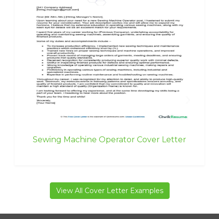
Sewing Machine Operator Cover Letter
View All Cover Letter Examples