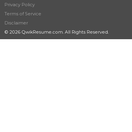
Privacy Policy
Terms of Service
Disclaimer
© 2026 QwikResume.com. All Rights Reserved.