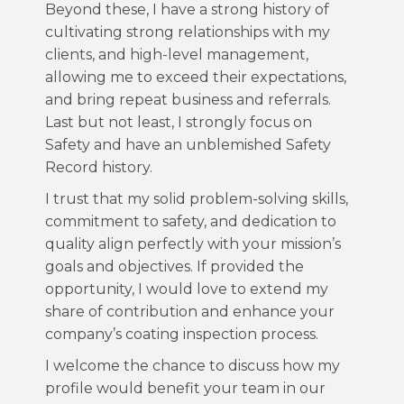
Beyond these, I have a strong history of
cultivating strong relationships with my
clients, and high-level management,
allowing me to exceed their expectations,
and bring repeat business and referrals.
Last but not least, I strongly focus on
Safety and have an unblemished Safety
Record history.
I trust that my solid problem-solving skills,
commitment to safety, and dedication to
quality align perfectly with your mission’s
goals and objectives. If provided the
opportunity, I would love to extend my
share of contribution and enhance your
company’s coating inspection process.
I welcome the chance to discuss how my
profile would benefit your team in our