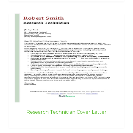
Research Technician Cover Letter