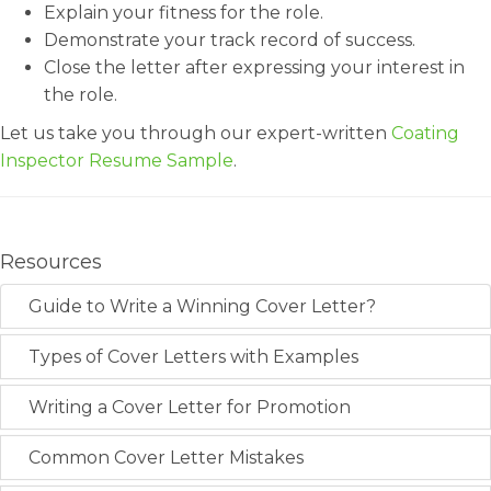
Explain your fitness for the role.
Demonstrate your track record of success.
Close the letter after expressing your interest in
the role.
Let us take you through our expert-written
Coating
Inspector Resume Sample
.
Resources
Guide to Write a Winning Cover Letter?
Types of Cover Letters with Examples
Writing a Cover Letter for Promotion
Common Cover Letter Mistakes