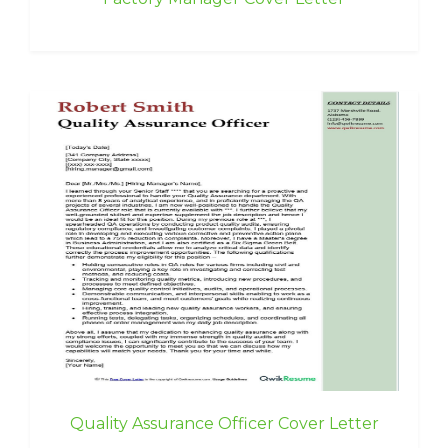
Quality Assurance Officer Cover Letter