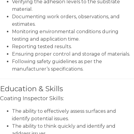
Verifying the adhesion levels to the substrate
material.
Documenting work orders, observations, and
estimates.
Monitoring environmental conditions during
testing and application time.
Reporting tested results.
Ensuring proper control and storage of materials.
Following safety guidelines as per the
manufacturer’s specifications.
Education & Skills
Coating Inspector Skills:
The ability to effectively assess surfaces and
identify potential issues.
The ability to think quickly and identify and
address issues.