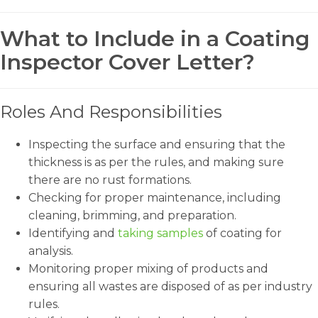
What to Include in a Coating
Inspector Cover Letter?
Roles And Responsibilities
Inspecting the surface and ensuring that the
thickness is as per the rules, and making sure
there are no rust formations.
Checking for proper maintenance, including
cleaning, brimming, and preparation.
Identifying and
taking samples
of coating for
analysis.
Monitoring proper mixing of products and
ensuring all wastes are disposed of as per industry
rules.