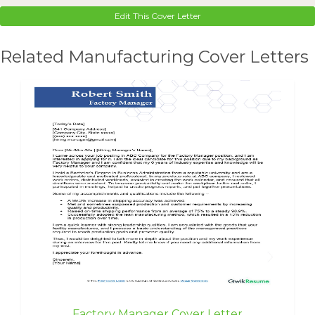
Edit This Cover Letter
Related Manufacturing Cover Letters
Factory Manager Cover Letter