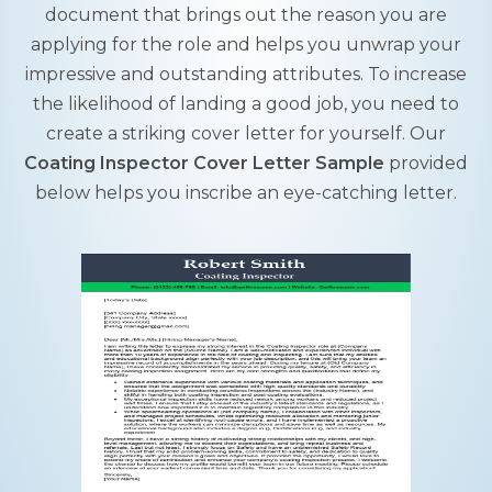
document that brings out the reason you are
applying for the role and helps you unwrap your
impressive and outstanding attributes. To increase
the likelihood of landing a good job, you need to
create a striking cover letter for yourself. Our
Coating Inspector Cover Letter Sample
provided
below helps you inscribe an eye-catching letter.