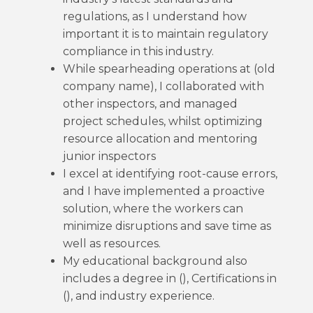
regulations, as I understand how
important it is to maintain regulatory
compliance in this industry.
While spearheading operations at (old
company name), I collaborated with
other inspectors, and managed
project schedules, whilst optimizing
resource allocation and mentoring
junior inspectors
I excel at identifying root-cause errors,
and I have implemented a proactive
solution, where the workers can
minimize disruptions and save time as
well as resources.
My educational background also
includes a degree in (), Certifications in
(), and industry experience.