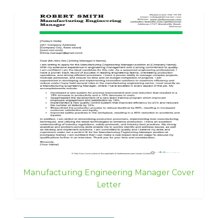
Manufacturing Engineering Manager Cover
Letter