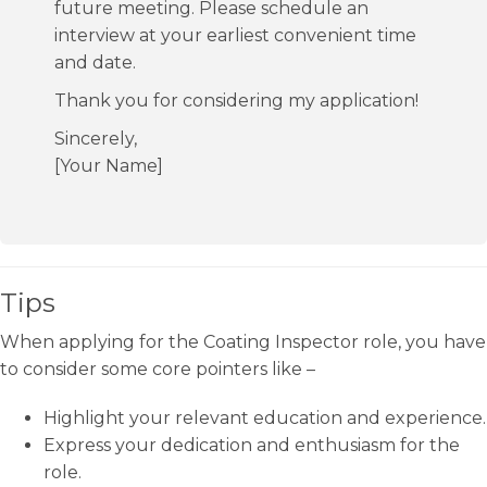
future meeting. Please schedule an
interview at your earliest convenient time
and date.
Thank you for considering my application!
Sincerely,
[Your Name]
Tips
When applying for the Coating Inspector role, you have
to consider some core pointers like –
Highlight your relevant education and experience.
Express your dedication and enthusiasm for the
role.