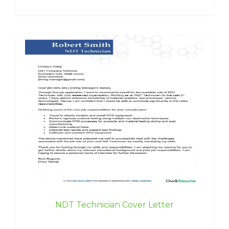
NDT Technician Cover Letter