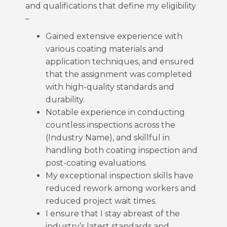
and qualifications that define my eligibility
–
Gained extensive experience with
various coating materials and
application techniques, and ensured
that the assignment was completed
with high-quality standards and
durability.
Notable experience in conducting
countless inspections across the
(Industry Name), and skillful in
handling both coating inspection and
post-coating evaluations.
My exceptional inspection skills have
reduced rework among workers and
reduced project wait times.
I ensure that I stay abreast of the
industry’s latest standards and