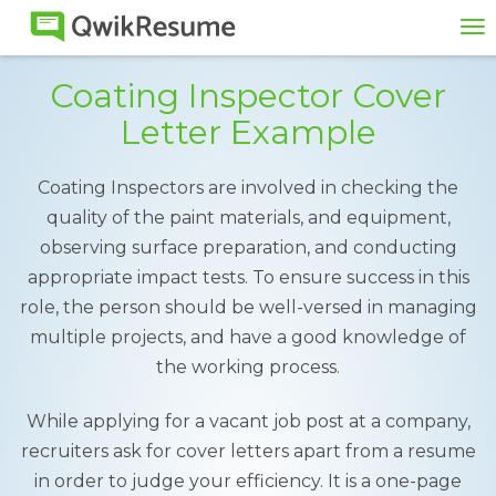
To
na
Coating Inspector Cover
Letter Example
Coating Inspectors are involved in checking the
quality of the paint materials, and equipment,
observing surface preparation, and conducting
appropriate impact tests. To ensure success in this
role, the person should be well-versed in managing
multiple projects, and have a good knowledge of
the working process.
While applying for a vacant job post at a company,
recruiters ask for cover letters apart from a resume
in order to judge your efficiency. It is a one-page