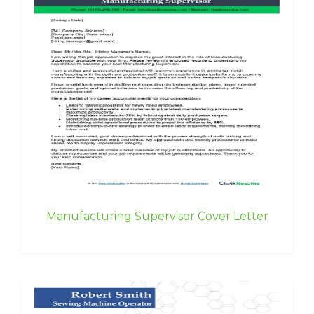
Manufacturing Supervisor Cover Letter