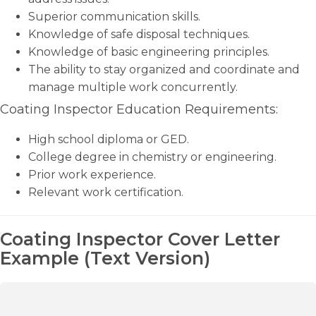
Superior communication skills.
Knowledge of safe disposal techniques.
Knowledge of basic engineering principles.
The ability to stay organized and coordinate and
manage multiple work concurrently.
Coating Inspector Education Requirements:
High school diploma or GED.
College degree in chemistry or engineering.
Prior work experience.
Relevant work certification.
Coating Inspector Cover Letter
Example (Text Version)