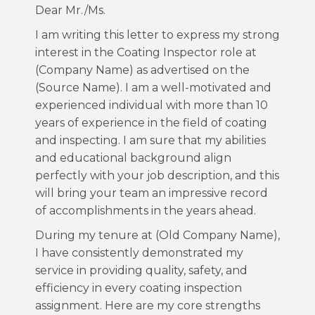
Dear Mr./Ms.
I am writing this letter to express my strong
interest in the Coating Inspector role at
(Company Name) as advertised on the
(Source Name). I am a well-motivated and
experienced individual with more than 10
years of experience in the field of coating
and inspecting. I am sure that my abilities
and educational background align
perfectly with your job description, and this
will bring your team an impressive record
of accomplishments in the years ahead.
During my tenure at (Old Company Name),
I have consistently demonstrated my
service in providing quality, safety, and
efficiency in every coating inspection
assignment. Here are my core strengths