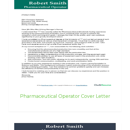
Pharmaceutical Operator Cover Letter