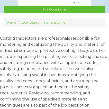
Edit Cover Letter
Home
Cover Letters
Manufacturing
Coating Inspectors are professionals responsible for
monitoring and evaluating the quality and material of
industrial surface or protective coating. The job duties
include inspecting the painting work, checking the size,
and ensuring compliance with all applicable codes,
safety regulations, and standards. The work also
involves making visual inspections, identifying the
quality and consistency of paints, and ensuring the
paint is correctly applied and meets the safety
requirements. Reviewing, recommending, and
confirming the use of specified materials and
techniques are also part of the job description.