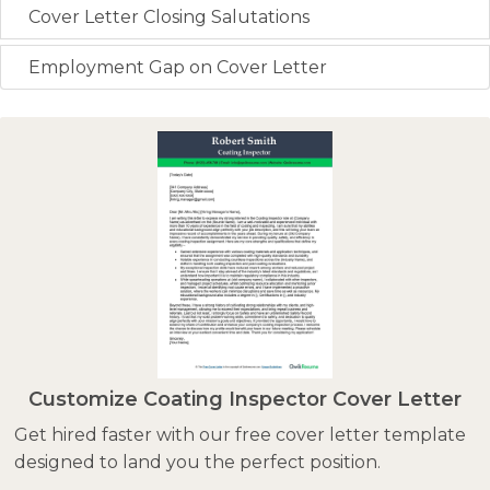
Cover Letter Closing Salutations
Employment Gap on Cover Letter
Customize Coating Inspector Cover Letter
Get hired faster with our free cover letter template
designed to land you the perfect position.