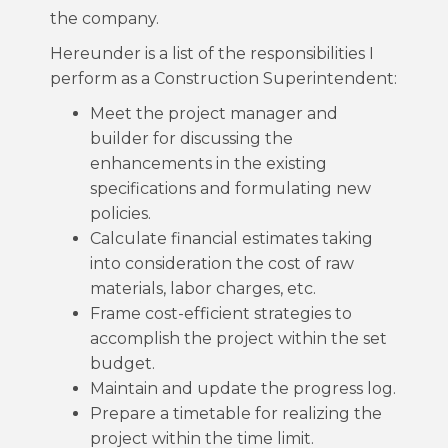
the company.
Hereunder is a list of the responsibilities I
perform as a Construction Superintendent:
Meet the project manager and
builder for discussing the
enhancements in the existing
specifications and formulating new
policies.
Calculate financial estimates taking
into consideration the cost of raw
materials, labor charges, etc.
Frame cost-efficient strategies to
accomplish the project within the set
budget.
Maintain and update the progress log.
Prepare a timetable for realizing the
project within the time limit.