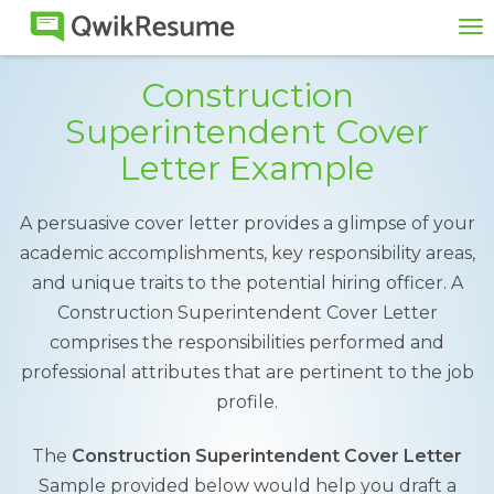
To
na
Construction
Superintendent Cover
Letter Example
A persuasive cover letter provides a glimpse of your
academic accomplishments, key responsibility areas,
and unique traits to the potential hiring officer. A
Construction Superintendent Cover Letter
comprises the responsibilities performed and
professional attributes that are pertinent to the job
profile.
The
Construction Superintendent Cover Letter
Sample provided below would help you draft a