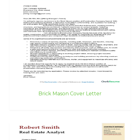
Brick Mason Cover Letter