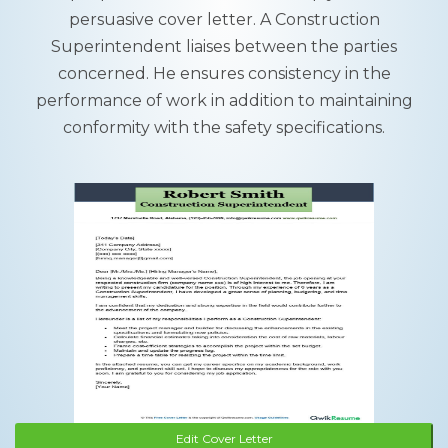
persuasive cover letter. A Construction
Superintendent liaises between the parties
concerned. He ensures consistency in the
performance of work in addition to maintaining
conformity with the safety specifications.
Edit Cover Letter