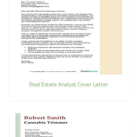
Real Estate Analyst Cover Letter