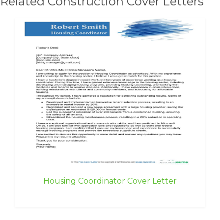
Related Construction Cover Letters
Housing Coordinator Cover Letter