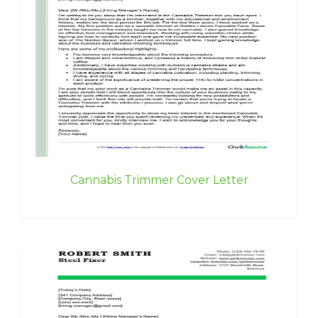
Cannabis Trimmer Cover Letter