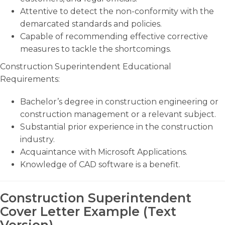
Attentive to detect the non-conformity with the
demarcated standards and policies.
Capable of recommending effective corrective
measures to tackle the shortcomings.
Construction Superintendent Educational
Requirements:
Bachelor’s degree in construction engineering or
construction management or a relevant subject.
Substantial prior experience in the construction
industry.
Acquaintance with Microsoft Applications.
Knowledge of CAD software is a benefit.
Construction Superintendent
Cover Letter Example (Text