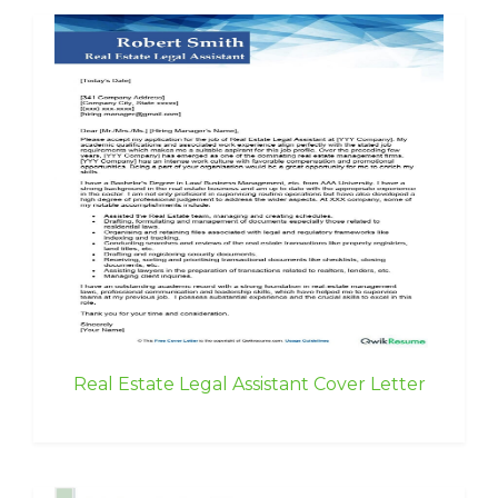
Real Estate Legal Assistant Cover Letter