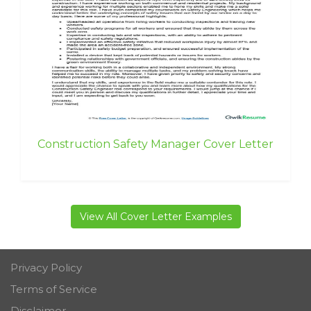
Construction Safety Manager Cover Letter
View All Cover Letter Examples
Privacy Policy
Terms of Service
Disclaimer