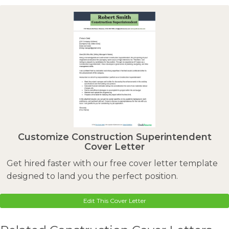
Customize Construction Superintendent
Cover Letter
Get hired faster with our free cover letter template
designed to land you the perfect position.
Edit This Cover Letter