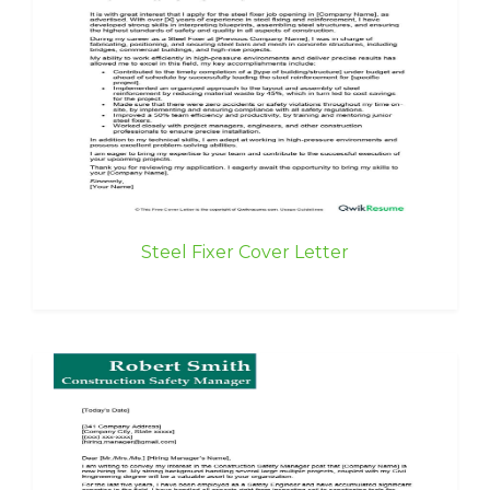
Steel Fixer Cover Letter