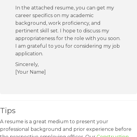
In the attached resume, you can get my
career specifics on my academic
background, work proficiency, and
pertinent skill set. I hope to discuss my
appropriateness for the role with you soon.
I am grateful to you for considering my job
application.
Sincerely,
[Your Name]
Tips
A resume is a great medium to present your
professional background and prior experience before
the prospective employing officer. Our
Construction