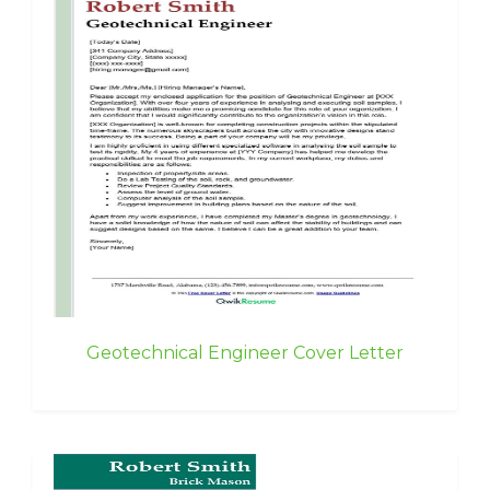
Geotechnical Engineer Cover Letter