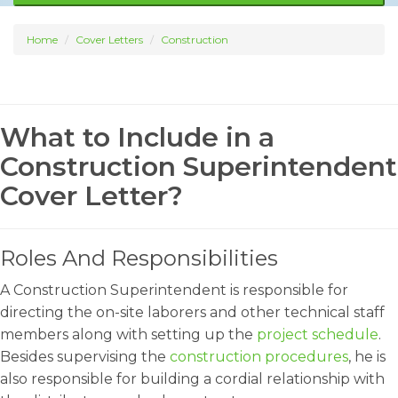
Home
Cover Letters
Construction
What to Include in a
Construction Superintendent
Cover Letter?
Roles And Responsibilities
A Construction Superintendent is responsible for
directing the on-site laborers and other technical staff
members along with setting up the
project schedule
.
Besides supervising the
construction procedures
, he is
also responsible for building a cordial relationship with