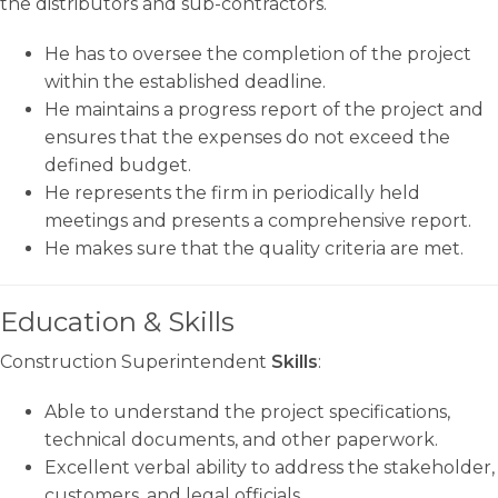
the distributors and sub-contractors.
He has to oversee the completion of the project
within the established deadline.
He maintains a progress report of the project and
ensures that the expenses do not exceed the
defined budget.
He represents the firm in periodically held
meetings and presents a comprehensive report.
He makes sure that the quality criteria are met.
Education & Skills
Construction Superintendent
Skills
:
Able to understand the project specifications,
technical documents, and other paperwork.
Excellent verbal ability to address the stakeholder,
customers, and legal officials.