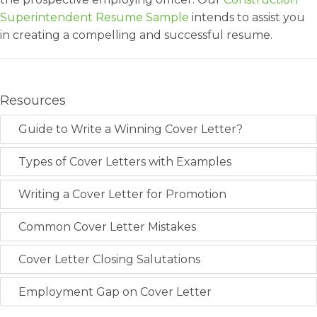
Superintendent Resume Sample
intends to assist you
in creating a compelling and successful resume.
Resources
Guide to Write a Winning Cover Letter?
Types of Cover Letters with Examples
Writing a Cover Letter for Promotion
Common Cover Letter Mistakes
Cover Letter Closing Salutations
Employment Gap on Cover Letter