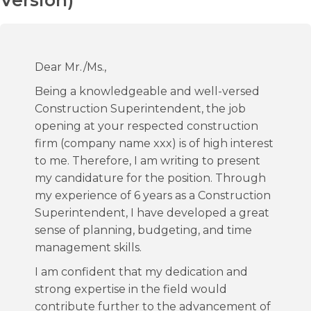
Version)
Dear Mr./Ms.,
Being a knowledgeable and well-versed
Construction Superintendent, the job
opening at your respected construction
firm (company name xxx) is of high interest
to me. Therefore, I am writing to present
my candidature for the position. Through
my experience of 6 years as a Construction
Superintendent, I have developed a great
sense of planning, budgeting, and time
management skills.
I am confident that my dedication and
strong expertise in the field would
contribute further to the advancement of