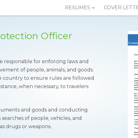
RESUMES
COVER LETT
tection Officer
 responsible for enforcing laws and
ovement of people, animals, and goods.
e country to ensure rules are followed
istance, when necessary, to travelers
 documents and goods and conducting
 searches of people, vehicles, and
 as drugs or weapons.