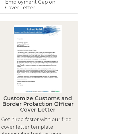
Employment Gap on
Cover Letter
Customize Customs and
Border Protection Officer
Cover Letter
Get hired faster with our free
cover letter template