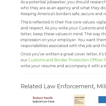
As a potential jobseeker, you should research
who they are as an agency and what they do. 
Keeping America’s borders safe, secure and re
This is reflected in their five core values: vigi
and respect. As you write your Customs and 
letter, keep these values in mind. The way th
impression on your employer. You want them 
responsibilities associated with this job and t
Once you’ve written a great cover letter, it’
our
Customs and Border Protection Officer
write your resume and accompany it with a st
Related Law Enforcement, Milit