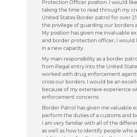
Protection Officer position. I would lik
taking the time to read through my cre
United States Border patrol for over 21 
the privilege of guarding our borders a
My position has given me invaluable exp
and border protection officer, I would
in a new capacity.
My main responsibility as a border patr
from illegal entry into the United State
worked with drug enforcement agents 
cross our borders. I would be an excel
because of my extensive experience wi
enforcement concerns.
Border Patrol has given me valuable ex
perform the duties of a customs and bo
I am very familiar with all of the differe
as well as how to identify people who ar