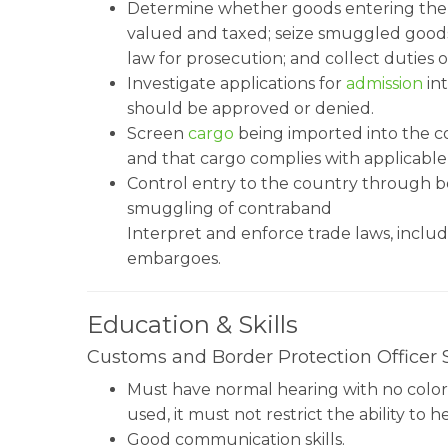
Determine whether goods entering the Un
valued and taxed; seize smuggled goods;
law for prosecution; and collect dutie
Investigate applications for
admission
int
should be approved or denied.
Screen
cargo
being imported into the co
and that cargo complies with applicable
Control entry to the country through b
smuggling of contraband
Interpret and enforce trade laws, inclu
embargoes.
Education & Skills
Customs and Border Protection Officer Sk
Must have normal hearing with no color pe
used, it must not restrict the ability to
Good communication skills.