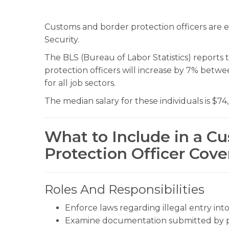
Customs and border protection officers ar
Security.
The BLS (Bureau of Labor Statistics) report
protection officers will increase by 7% betw
for all job sectors.
The median salary for these individuals is $74
What to Include in a C
Protection Officer Cove
Roles And Responsibilities
Enforce laws regarding illegal entry int
Examine documentation submitted by pe