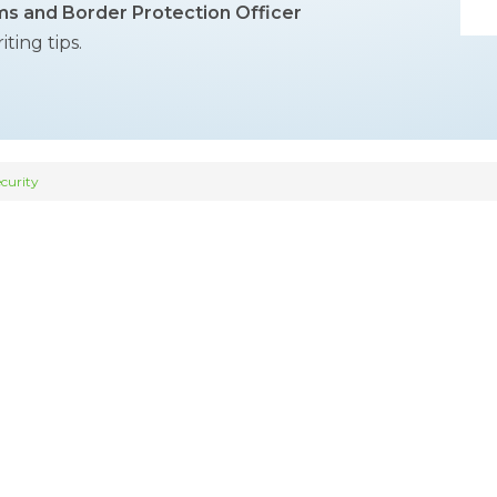
s and Border Protection Officer
ing tips.
curity