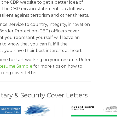
 the CBP website to get a better idea of
The CBP mission statement is as follows:
silient against terrorism and other threats.
lance, service to country, integrity, innovation
Border Protection (CBP) officers cover
at you represent yourself will leave an
to know that you can fulfill the
hat you have their best interests at heart.
s time to start working on your resume. Refer
 Resume Sample
for more tips on how to
rong cover letter.
ary & Security Cover Letters