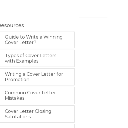
Resources
Guide to Write a Winning
Cover Letter?
Types of Cover Letters
with Examples
Writing a Cover Letter for
Promotion
Common Cover Letter
Mistakes
Cover Letter Closing
Salutations