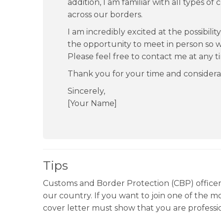
addition, I am familiar with all types 
across our borders.
I am incredibly excited at the possibili
the opportunity to meet in person so we
Please feel free to contact me at any t
Thank you for your time and considera
Sincerely,
[Your Name]
Tips
Customs and Border Protection (CBP) officers 
our country. If you want to join one of the 
cover letter must show that you are professio