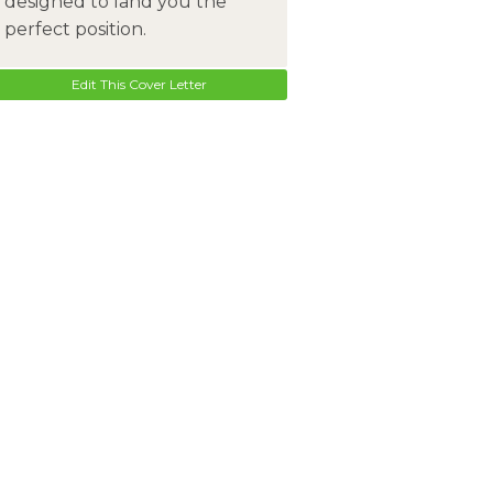
designed to land you the
perfect position.
Edit This Cover Letter