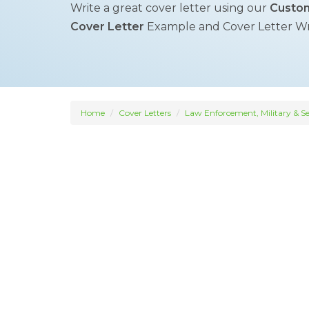
Write a great cover letter using our
Custom
Cover Letter
Example and Cover Letter Writ
Home
Cover Letters
Law Enforcement, Military & Se