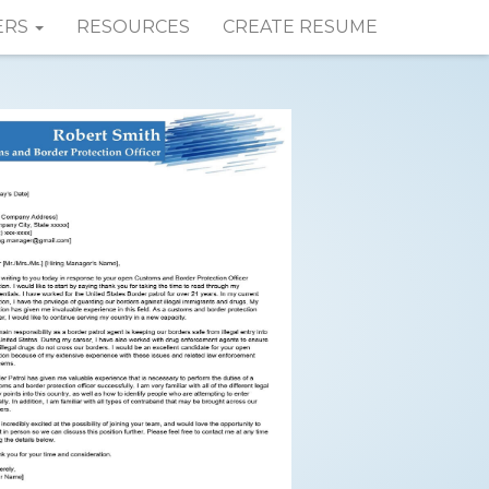
ERS
RESOURCES
CREATE RESUME