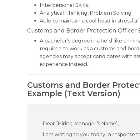
Interpersonal Skills.
Analytical Thinking, Problem Solving.
Able to maintain a cool head in stressful 
Customs and Border Protection Officer
A bachelor’s degree in a field like crimi
required to work as a customs and bord
agencies may accept candidates with ass
experience instead.
Customs and Border Protect
Example (Text Version)
Dear [Hiring Manager’s Name],
I am writing to you today in response