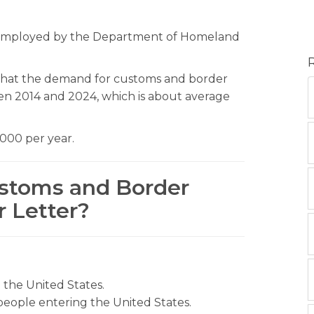
e employed by the Department of Homeland
s that the demand for customs and border
een 2014 and 2024, which is about average
,000 per year.
ustoms and Border
r Letter?
o the United States.
ople entering the United States.