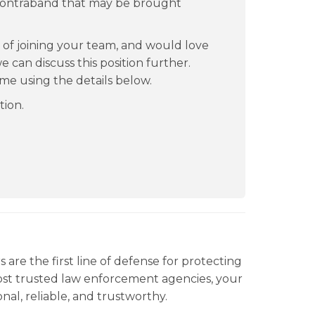
of contraband that may be brought
ty of joining your team, and would love
 can discuss this position further.
ime using the details below.
tion.
are the first line of defense for protecting
most trusted law enforcement agencies, your
nal, reliable, and trustworthy.