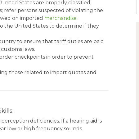
ited States are properly classified,
 refer persons suspected of violating the
s owed on imported
merchandise
.
o the United States to determine if they
untry to ensure that tariff duties are paid
 customs laws.
order checkpoints in order to prevent
ding those related to import quotas and
ills:
rception deficiencies. If a hearing aid is
 hear low or high frequency sounds.