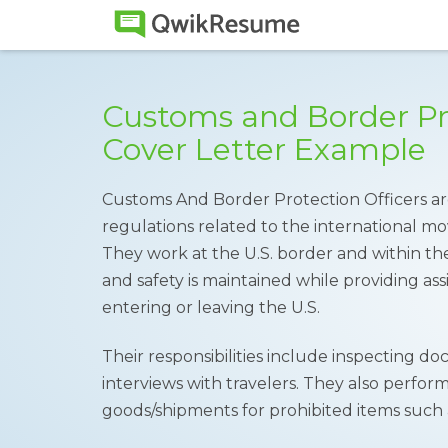
Customs and Border Pro
Cover Letter Example
Customs And Border Protection Officers are
regulations related to the international m
They work at the U.S. border and within th
and safety is maintained while providing ass
entering or leaving the U.S.
Their responsibilities include inspecting
interviews with travelers. They also perform
goods/shipments for prohibited items such