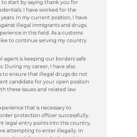
e to start by saying thank you for
dentials. I have worked for the
years. In my current position, I have
gainst illegal immigrants and drugs.
erience in this field. As a customs
 like to continue serving my country
ol agent is keeping our borders safe
s. During my career, I have also
to ensure that illegal drugs do not
lent candidate for your open position
th these issues and related law
perience that is necessary to
rder protection officer successfully.
nt legal entry points into this country,
e attempting to enter illegally. In