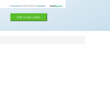
Edit Cover Letter