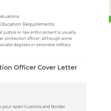
situations.
 Education Requirements:
nal justice or law enforcement is usually
er protection officer, although some
ociate degrees or extensive military
ion Officer Cover Letter
 to your open Customs and Border