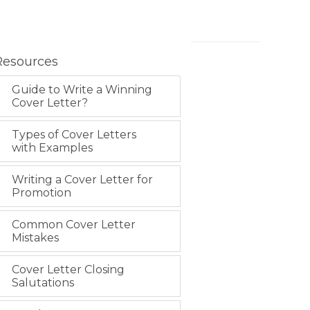
Resources
Guide to Write a Winning
Cover Letter?
Types of Cover Letters
with Examples
Writing a Cover Letter for
Promotion
Common Cover Letter
Mistakes
Cover Letter Closing
Salutations