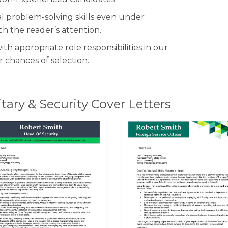
al problem-solving skills even under
tch the reader’s attention.
h appropriate role responsibilities in our
 chances of selection.
ary & Security Cover Letters