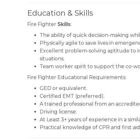
Education & Skills
Fire Fighter
Skills
:
The ability of quick decision-making while
Physically agile to save lives in emergenc
Excellent problem-solving aptitude to
situations.
Team worker spirit to support the co-wo
Fire Fighter Educational Requirements:
GED or equivalent.
Certified EMT (preferred).
A trained professional from an accredite
Driving license.
At Least 3+ years of experience in a simila
Practical knowledge of CPR and first aid