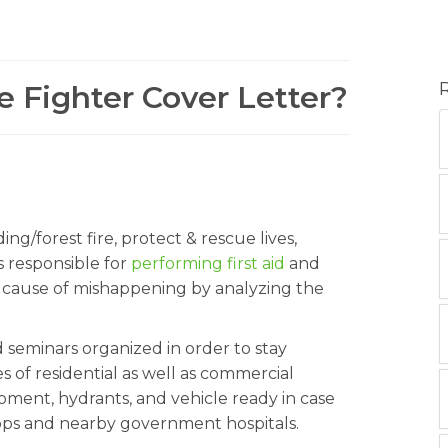
re Fighter Cover Letter?
ding/forest fire, protect & rescue lives,
s responsible for
performing first aid
and
he cause of mishappening by analyzing the
d seminars organized in order to stay
 of residential as well as commercial
ment, hydrants, and vehicle ready in case
ops and nearby government hospitals.