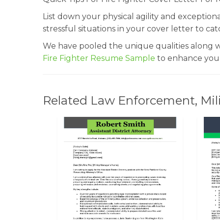
List down your physical agility and exception
stressful situations in your cover letter to ca
We have pooled the unique qualities along wit
Fire Fighter Resume Sample
to enhance your
Related Law Enforcement, Milit