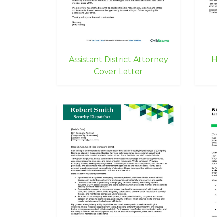
Assistant District Attorney
H
Cover Letter