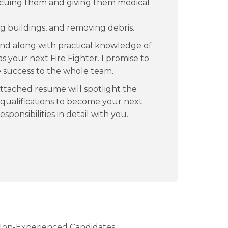
scuing them and giving them medical
g buildings, and removing debris.
nd along with practical knowledge of
s your next Fire Fighter. I promise to
ve success to the whole team.
ttached resume will spotlight the
 qualifications to become your next
esponsibilities in detail with you.
 Non-Experienced Candidates: