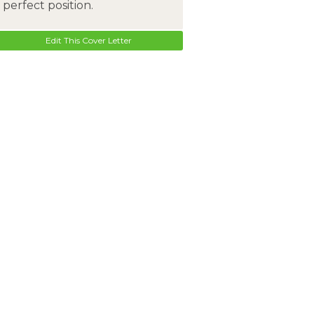
perfect position.
Edit This Cover Letter