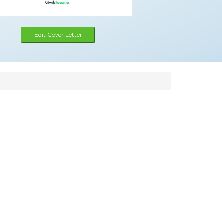
Edit Cover Letter