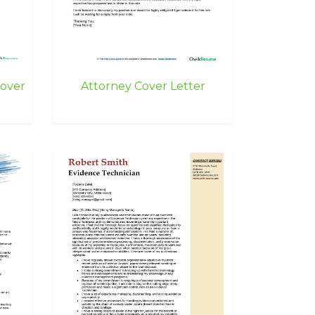
Cover
Attorney Cover Letter