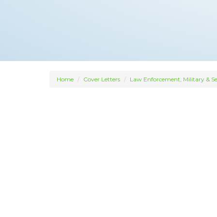
Home
Cover Letters
Law Enforcement, Military & Se