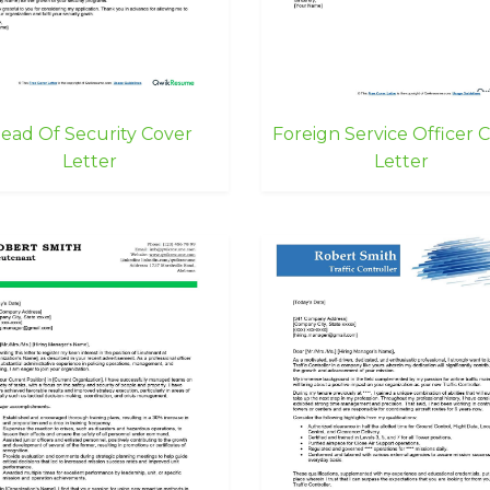
ead Of Security Cover
Foreign Service Officer 
Letter
Letter