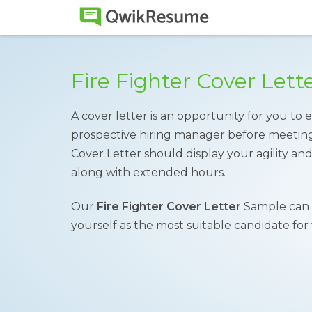
Fire Fighter Cover Let
A cover letter is an opportunity for you to e
prospective hiring manager before meeting 
Cover Letter should display your agility and 
along with extended hours.
Our
Fire Fighter Cover Letter
Sample can 
yourself as the most suitable candidate for 