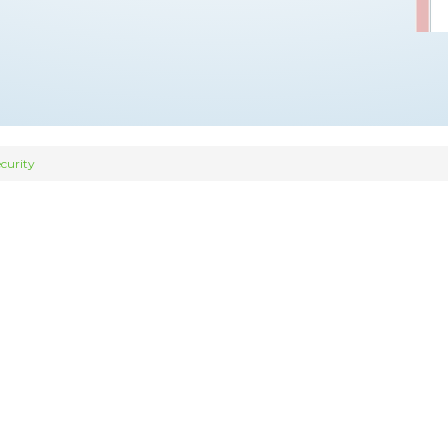
curity