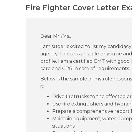
Fire Fighter Cover Letter E
Dear Mr./Ms.,
I am super excited to list my candidacy 
agency. I possess an agile physique and 
profile. I am a certified EMT with good
care and CPR in case of requirements.
Below is the sample of my role responsi
it:
Drive firetrucks to the affected ar
Use fire extinguishers and hydrant
Prepare a comprehensive report ba
Maintain equipment, water pumps
situations.