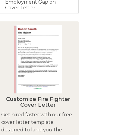
Employment Gap on
Cover Letter
Customize Fire Fighter
Cover Letter
Get hired faster with our free
cover letter template
designed to land you the