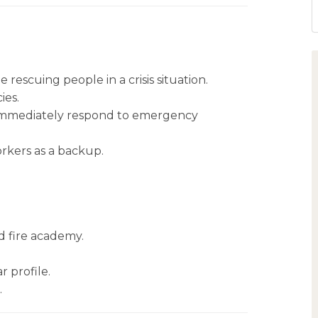
 rescuing people in a crisis situation.
ies.
 immediately respond to emergency
rkers as a backup.
d fire academy.
r profile.
.