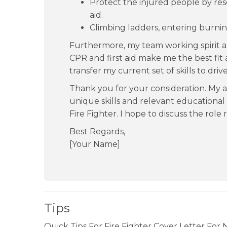
Protect the injured people by re
aid.
Climbing ladders, entering burnin
Furthermore, my team working spirit a
CPR and first aid make me the best fit a
transfer my current set of skills to dri
Thank you for your consideration. My a
unique skills and relevant educational
Fire Fighter. I hope to discuss the role r
Best Regards,
[Your Name]
Tips
Quick Tips For Fire Fighter Cover Letter For