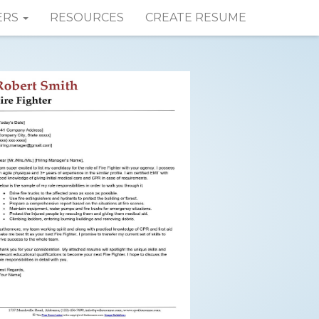
ERS
RESOURCES
CREATE RESUME