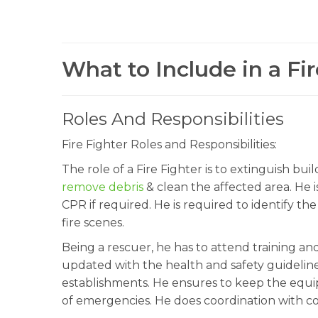
What to Include in a Fi
Roles And Responsibilities
Fire Fighter Roles and Responsibilities:
The role of a Fire Fighter is to extinguish buil
remove debris
& clean the affected area. He i
CPR if required. He is required to identify t
fire scenes.
Being a rescuer, he has to attend training an
updated with the health and safety guidelines
establishments. He ensures to keep the equip
of emergencies. He does coordination with c