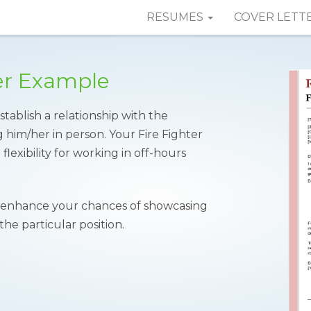
RESUMES
COVER LETT
ter Example
stablish a relationship with the
him/her in person. Your Fire Fighter
flexibility for working in off-hours
enhance your chances of showcasing
the particular position.