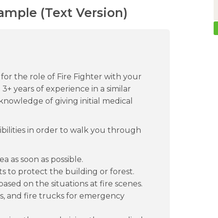
xample (Text Version)
for the role of Fire Fighter with your
3+ years of experience in a similar
 knowledge of giving initial medical
bilities in order to walk you through
ea as soon as possible.
s to protect the building or forest.
sed on the situations at fire scenes.
, and fire trucks for emergency