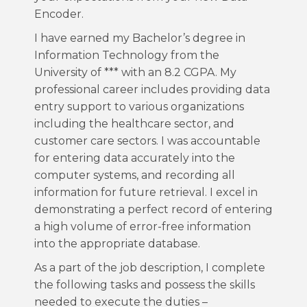
Encoder.
I have earned my Bachelor’s degree in
Information Technology from the
University of *** with an 8.2 CGPA. My
professional career includes providing data
entry support to various organizations
including the healthcare sector, and
customer care sectors. I was accountable
for entering data accurately into the
computer systems, and recording all
information for future retrieval. I excel in
demonstrating a perfect record of entering
a high volume of error-free information
into the appropriate database.
As a part of the job description, I complete
the following tasks and possess the skills
needed to execute the duties –