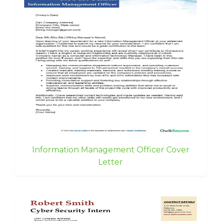
Information Management Officer Cover
Letter