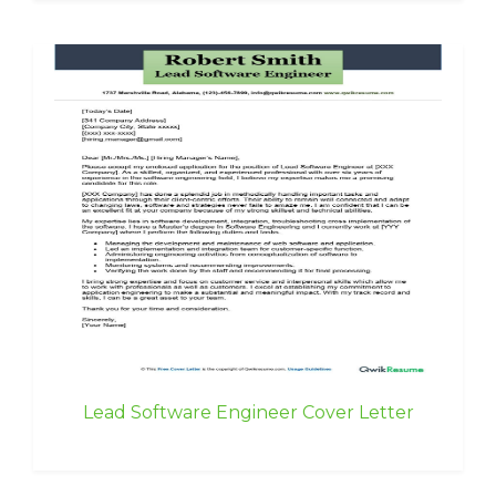
Lead Software Engineer Cover Letter