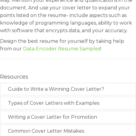
way. Mention your experience and qualifications in the
document. And use your cover letter to expand your
points listed on the resume- include aspects such as
knowledge of programming languages, ability to work
with software that encrypts data, and your accuracy.
Design the best resume for yourself by taking help
from our
Data Encoder Resume Samples
!
Resources
Guide to Write a Winning Cover Letter?
Types of Cover Letters with Examples
Writing a Cover Letter for Promotion
Common Cover Letter Mistakes