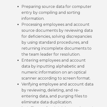
Preparing source data for computer
entry by compiling and sorting
information.
Processing employees and account
source documents by reviewing data
for deficiencies, solving discrepancies
by using standard procedures, and
returning incomplete documents to
the team leader for resolution.
Entering employees and account
data by inputting alphabetic and
numeric information on an optical
scanner according to screen format.
Verifying employee and account data
by reviewing, deleting, and re-
entering data, and purging files to
eliminate data duplication.