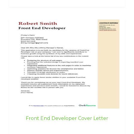
Front End Developer Cover Letter