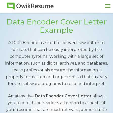
To
na
Data Encoder Cover Letter
Example
A Data Encoder is hired to convert raw data into
formats that can be easily interpreted by the
computer systems. Working with a large set of
information, such as digital archives, and databases,
these professionals ensure the information is
properly formatted and organized so that it is easy
for the software programs to read and interpret.
An attractive
Data Encoder Cover Letter
allows
you to direct the reader’s attention to aspects of
your resume that are most relevant, demonstrate