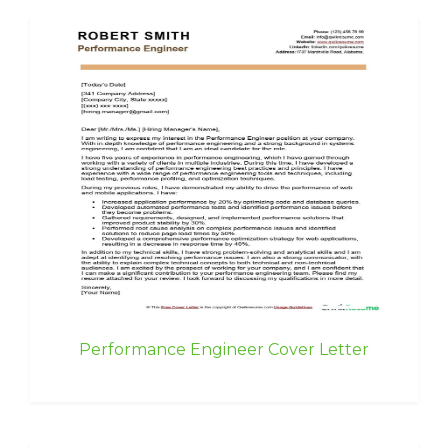
Performance Engineer Cover Letter