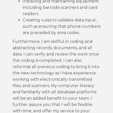
Installing and maintaining equipment
including barcode scanners and card
readers.
Creating rules to validate data input,
such as ensuring that phone numbers
are preceded by area codes.
Furthermore, I am skillful in coding and
abstracting records, documents, and all
data. I can verify and review the work once
the coding is completed. I can also
reformat all previous coding to bring it into
the new technology as I have experience
working with electronically transmitted
files, and scanners. My computer literacy
and familiarity with all database platforms
will be an added benefit to your team. I
further assure you that I will be flexible
with time, and offer my service to your