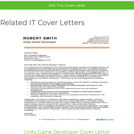
Edit This Cover Letter
Related IT Cover Letters
Unity Game Developer Cover Letter