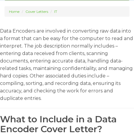
Home
Cover Letters
IT
Data Encoders are involved in converting raw data into
a format that can be easy for the computer to read and
interpret. The job description normally includes –
entering data received from clients, scanning
documents, entering accurate data, handling data-
related tasks, maintaining confidentiality, and managing
hard copies. Other associated duties include –
compiling, sorting, and recording data, ensuring its
accuracy, and checking the work for errors and
duplicate entries.
What to Include in a Data
Encoder Cover Letter?