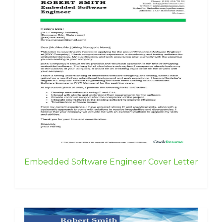
Embedded Software Engineer Cover Letter