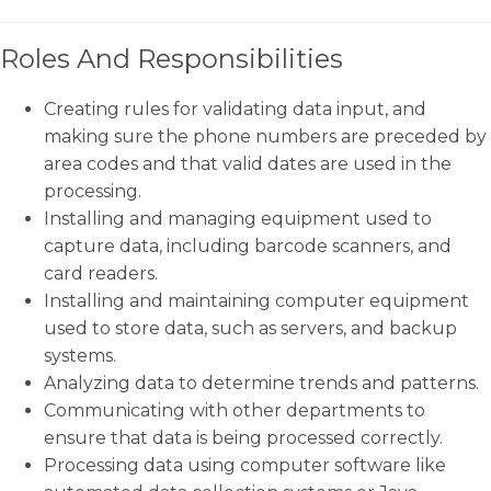
Roles And Responsibilities
Creating rules for validating data input, and
making sure the phone numbers are preceded by
area codes and that valid dates are used in the
processing.
Installing and managing equipment used to
capture data, including barcode scanners, and
card readers.
Installing and maintaining computer equipment
used to store data, such as servers, and backup
systems.
Analyzing data to determine trends and patterns.
Communicating with other departments to
ensure that data is being processed correctly.
Processing data using computer software like