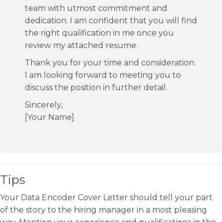
team with utmost commitment and
dedication. I am confident that you will find
the right qualification in me once you
review my attached resume.
Thank you for your time and consideration.
I am looking forward to meeting you to
discuss the position in further detail.
Sincerely,
[Your Name]
Tips
Your Data Encoder Cover Letter should tell your part
of the story to the hiring manager in a most pleasing