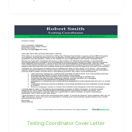
Testing Coordinator Cover Letter