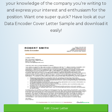
your knowledge of the company you’re writing to
and express your interest and enthusiasm for the
position. Want one super quick? Have look at our
Data Encoder Cover Letter Sample and download it
easily!
Edit Cover Letter