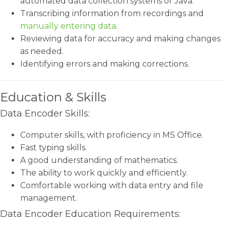
automated data collection systems or Java.
Transcribing information from recordings and
manually entering data
.
Reviewing data for accuracy and making changes
as needed.
Identifying errors and making corrections.
Education & Skills
Data Encoder Skills:
Computer skills, with proficiency in MS Office.
Fast typing skills.
A good understanding of mathematics.
The ability to work quickly and efficiently.
Comfortable working with data entry and file
management.
Data Encoder Education Requirements: