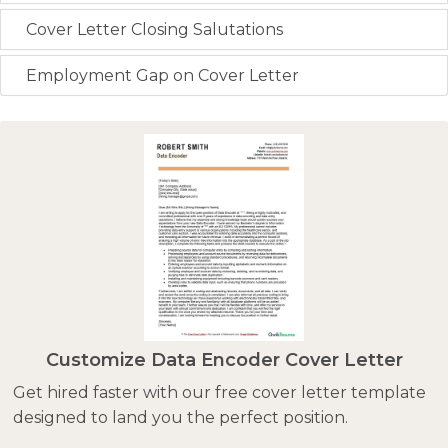
Cover Letter Closing Salutations
Employment Gap on Cover Letter
Customize Data Encoder Cover Letter
Get hired faster with our free cover letter template
designed to land you the perfect position.