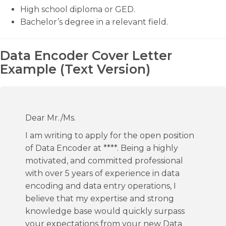
High school diploma or GED.
Bachelor’s degree in a relevant field.
Data Encoder Cover Letter
Example (Text Version)
Dear Mr./Ms.
I am writing to apply for the open position
of Data Encoder at ****. Being a highly
motivated, and committed professional
with over 5 years of experience in data
encoding and data entry operations, I
believe that my expertise and strong
knowledge base would quickly surpass
your expectations from your new Data