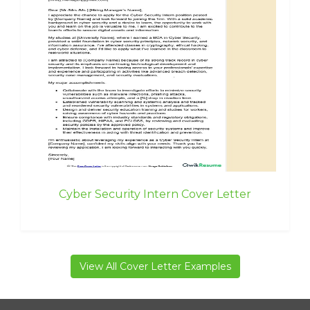
Cyber Security Intern Cover Letter
View All Cover Letter Examples