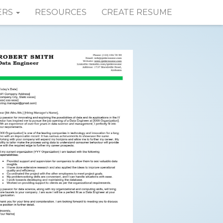
ERS
RESOURCES
CREATE RESUME