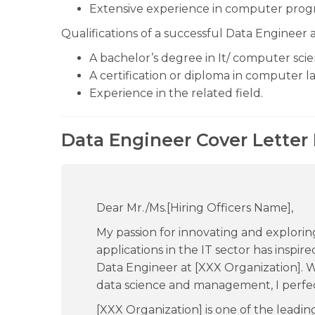
Extensive experience in computer pro
Qualifications of a successful Data Engineer a
A bachelor’s degree in It/ computer scien
A certification or diploma in computer 
Experience in the related field.
Data Engineer Cover Letter
Dear Mr./Ms.[Hiring Officers Name],
My passion for innovating and exploring 
applications in the IT sector has inspi
Data Engineer at [XXX Organization]. Wi
data science and management, I perfec
[XXX Organization] is one of the leadi