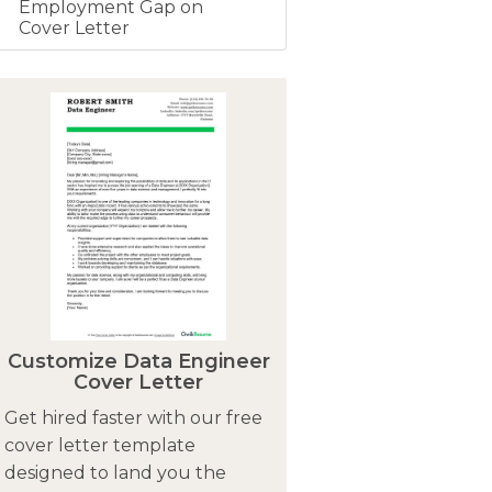
Employment Gap on
Cover Letter
Customize Data Engineer
Cover Letter
Get hired faster with our free
cover letter template
designed to land you the