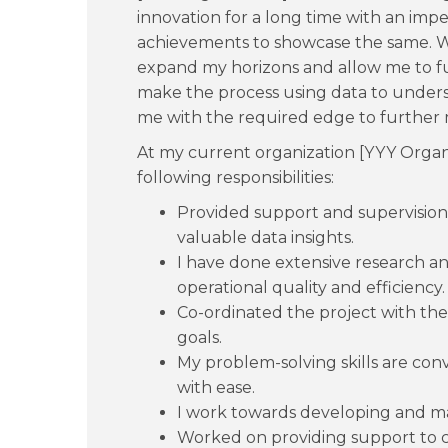
innovation for a long time with an impe
achievements to showcase the same. W
expand my horizons and allow me to furt
make the process using data to under
me with the required edge to further 
At my current organization [YYY Organi
following responsibilities:
Provided support and supervision
valuable data insights.
I have done extensive research an
operational quality and efficiency.
Co-ordinated the project with th
goals.
My problem-solving skills are conv
with ease.
I work towards developing and ma
Worked on providing support to cl