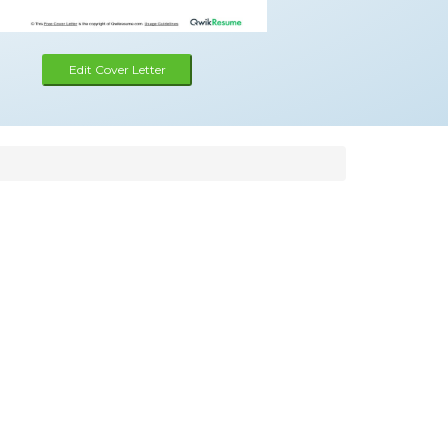
Edit Cover Letter