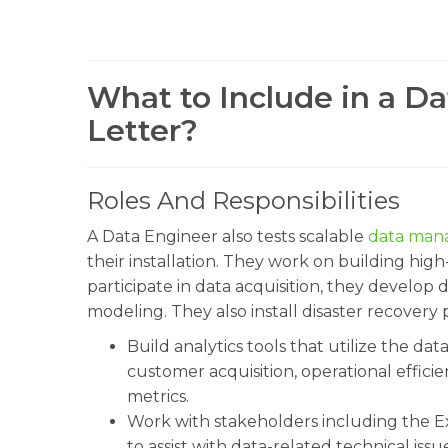
What to Include in a D
Letter?
Roles And Responsibilities
A Data Engineer also tests scalable
data man
their installation. They work on building hi
participate in data acquisition, they develop 
modeling. They also install disaster recovery
Build analytics tools that utilize the dat
customer acquisition, operational effic
metrics.
Work with stakeholders including the E
to assist with data-related technical iss