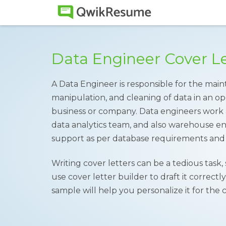
Data Engineer Cover L
A Data Engineer is responsible for the ma
manipulation, and cleaning of data in an ope
business or company. Data engineers work 
data analytics team, and also warehouse e
support as per database requirements and 
Writing cover letters can be a tedious task,
use cover letter builder to draft it correctl
sample will help you personalize it for the