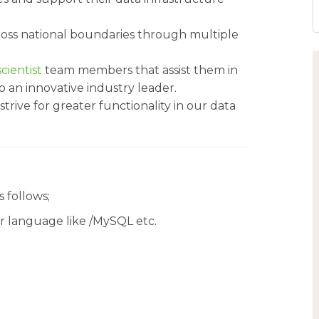
oss national boundaries through multiple
cientist
team members that assist them in
 an innovative industry leader.
trive for greater functionality in our data
 follows;
language like /MySQL etc.