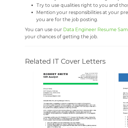
Try to use qualities right to you and th
Mention your responsibilities at your pr
you are for the job posting.
You can use our
Data Engineer Resume Sam
your chances of getting the job.
Related IT Cover Letters