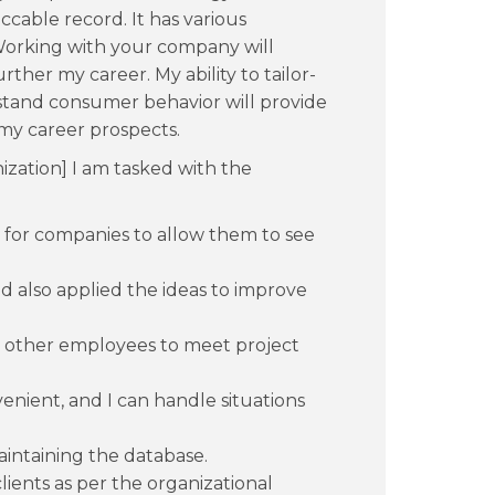
ccable record. It has various
orking with your company will
her my career. My ability to tailor-
stand consumer behavior will provide
my career prospects.
zation] I am tasked with the
 for companies to allow them to see
d also applied the ideas to improve
e other employees to meet project
enient, and I can handle situations
intaining the database.
ients as per the organizational