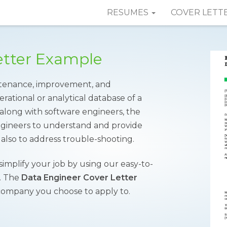
RESUMES
COVER LETT
etter Example
intenance, improvement, and
rational or analytical database of a
along with software engineers, the
ngineers to understand and provide
also to address trouble-shooting.
 simplify your job by using our easy-to-
y. The
Data Engineer Cover Letter
 company you choose to apply to.