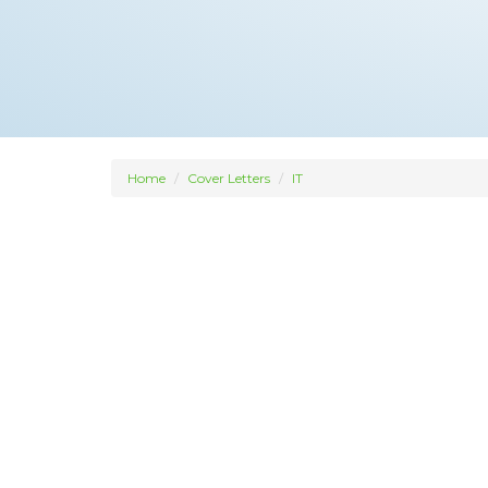
Home
Cover Letters
IT