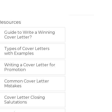
Resources
Guide to Write a Winning
Cover Letter?
Types of Cover Letters
with Examples
Writing a Cover Letter for
Promotion
Common Cover Letter
Mistakes
Cover Letter Closing
Salutations