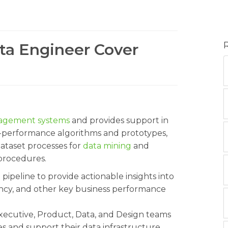
ata Engineer Cover
agement systems
and provides support in
gh-performance algorithms and prototypes,
dataset processes for
data mining
and
 procedures.
a pipeline to provide actionable insights into
iency, and other key business performance
xecutive, Product, Data, and Design teams
ues and support their data infrastructure