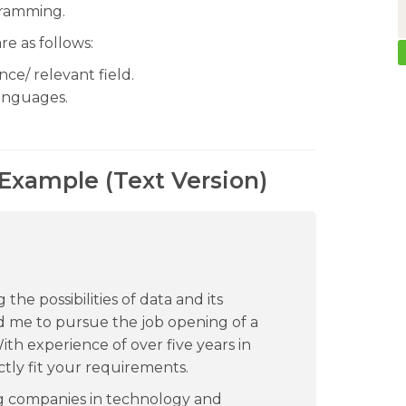
gramming.
re as follows:
ce/ relevant field.
languages.
 Example (Text Version)
the possibilities of data and its
red me to pursue the job opening of a
th experience of over five years in
tly fit your requirements.
ng companies in technology and