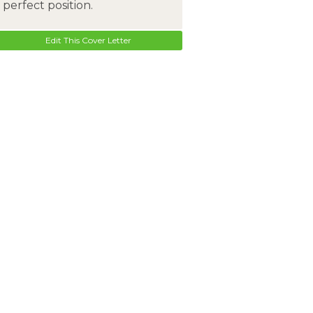
perfect position.
Edit This Cover Letter