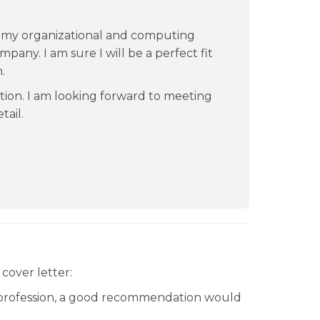
th my organizational and computing
ompany. I am sure I will be a perfect fit
.
tion. I am looking forward to meeting
tail.
cover letter:
 profession, a good recommendation would