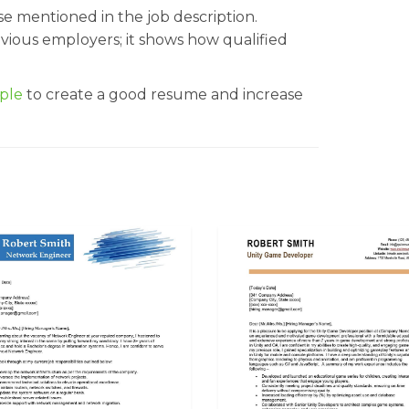
ose mentioned in the job description.
evious employers; it shows how qualified
ple
to create a good resume and increase