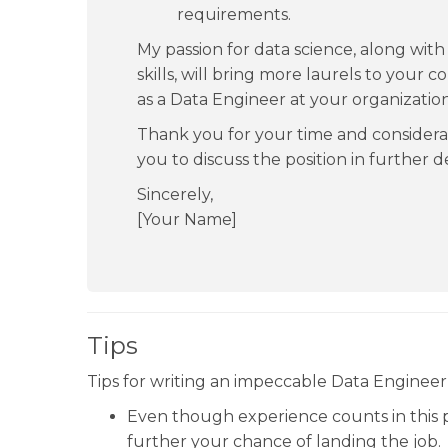
requirements.
My passion for data science, along wi
skills, will bring more laurels to your c
as a Data Engineer at your organization
Thank you for your time and considera
you to discuss the position in further de
Sincerely,
[Your Name]
Tips
Tips for writing an impeccable Data Engineer 
Even though experience counts in this
further your chance of landing the job.