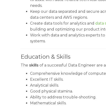
needs.
Keep our data separated and secure acr
data centers and AWS regions.
Create data tools for analytics and
data s
building and optimizing our product into
Work with data and analytics experts to s
systems.
Education & Skills
The
skills
of a successful Data Engineer are as
Comprehensive knowledge of computer 
Excellent IT skills.
Analytical skills.
Good physical stamina.
Ability to address trouble-shooting.
Mathematical skills.