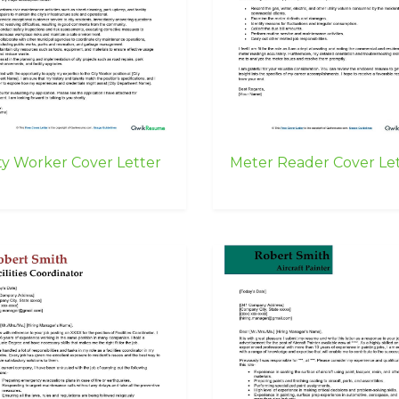
ty Worker Cover Letter
Meter Reader Cover Le