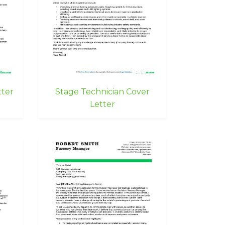
tter
Stage Technician Cover
Letter