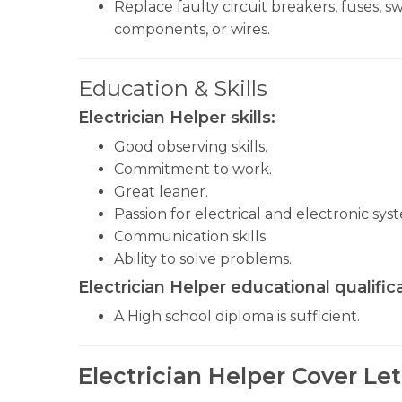
Replace faulty circuit breakers, fuses, sw
components, or wires.
Education & Skills
Electrician Helper
skills:
Good observing skills.
Commitment to work.
Great leaner.
Passion for electrical and electronic sys
Communication skills.
Ability to solve problems.
Electrician Helper educational qualifica
A High school diploma is sufficient.
Electrician Helper Cover Le