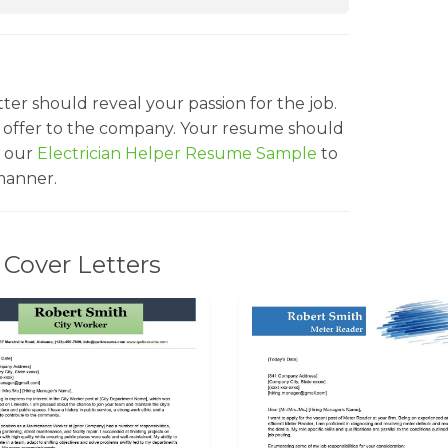
ter should reveal your passion for the job.
 offer to the company. Your resume should
t our
Electrician Helper Resume Sample
to
manner.
Cover Letters