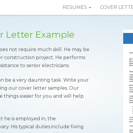
RESUMES
COVER LETT
er Letter Example
 does not require much skill. He may be
er construction project. He performs
sistance to senior electricians.
an be a very daunting task. Write your
ing our cover letter samples. Our
 things easier for you and will help
 he is employed in, the
vary. His typical duties include fixing