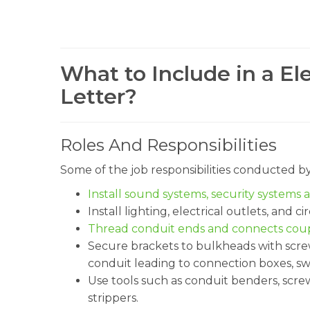
What to Include in a El
Letter?
Roles And Responsibilities
Some of the job responsibilities conducted b
Install sound systems, security systems 
Install lighting, electrical outlets, and ci
Thread conduit ends and connects coupl
Secure brackets to bulkheads with scre
conduit leading to connection boxes, sw
Use tools such as conduit benders, screwd
strippers.