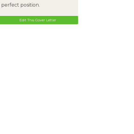
perfect position.
Edit This Cover Letter