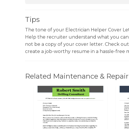
Tips
The tone of your Electrician Helper Cover Let
Help the recruiter understand what you can
not be a copy of your cover letter. Check ou
create a job-worthy resume in a hassle-free 
Related Maintenance & Repair 