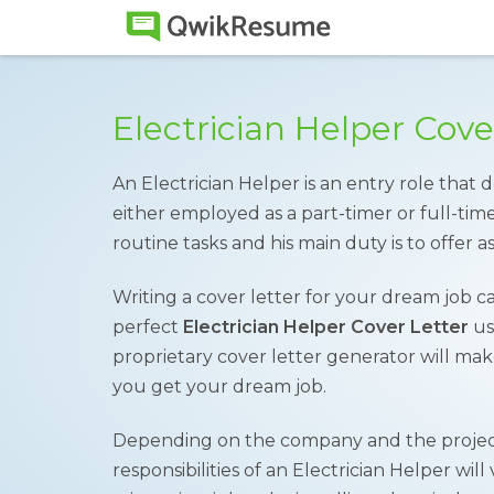
Electrician Helper Cov
An Electrician Helper is an entry role that
either employed as a part-timer or full-tim
routine tasks and his main duty is to offer as
Writing a cover letter for your dream job c
perfect
Electrician Helper Cover Letter
us
proprietary cover letter generator will make
you get your dream job.
Depending on the company and the project
responsibilities of an Electrician Helper will 