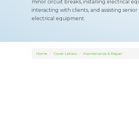
minor circuit breaks, installing electrical 
interacting with clients, and assisting seni
electrical equipment.
Home
Cover Letters
Maintenance & Repair