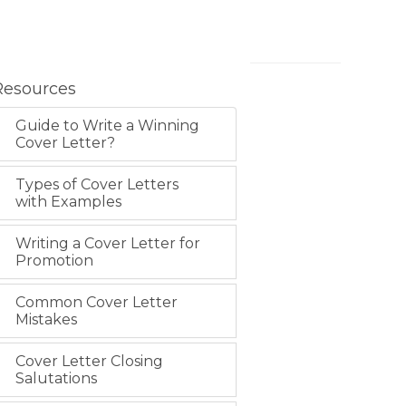
Resources
Guide to Write a Winning
Cover Letter?
Types of Cover Letters
with Examples
Writing a Cover Letter for
Promotion
Common Cover Letter
Mistakes
Cover Letter Closing
Salutations