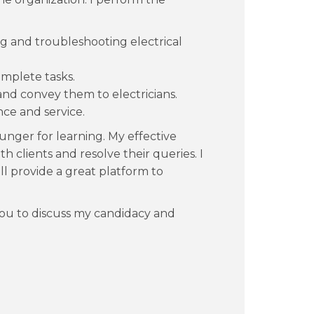
ling and troubleshooting electrical
mplete tasks.
nd convey them to electricians.
ce and service.
unger for learning. My effective
 clients and resolve their queries. I
ll provide a great platform to
you to discuss my candidacy and