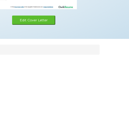
Edit Cover Letter