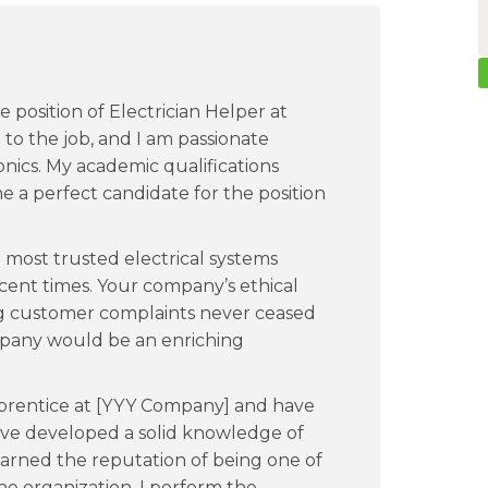
e position of Electrician Helper at
to the job, and I am passionate
onics. My academic qualifications
e a perfect candidate for the position
most trusted electrical systems
ecent times. Your company’s ethical
ing customer complaints never ceased
mpany would be an enriching
apprentice at [YYY Company] and have
have developed a solid knowledge of
arned the reputation of being one of
e organization. I perform the