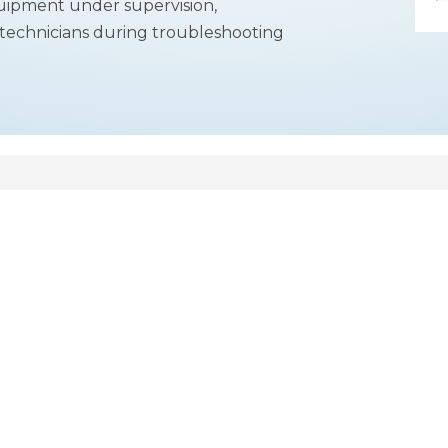
equipment under supervision,
or technicians during troubleshooting