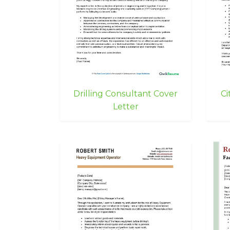
Drilling Consultant Cover
Ci
Letter