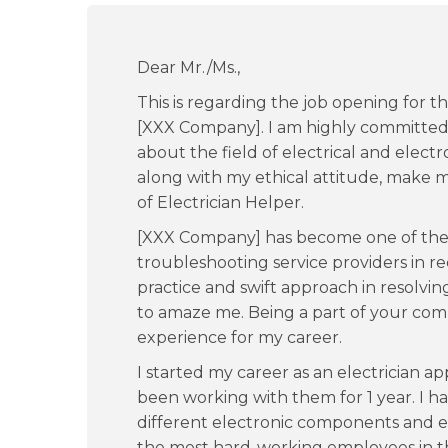
Dear Mr./Ms.,
This is regarding the job opening for th
[XXX Company]. I am highly committed 
about the field of electrical and electr
along with my ethical attitude, make m
of Electrician Helper.
[XXX Company] has become one of the 
troubleshooting service providers in r
practice and swift approach in resolv
to amaze me. Being a part of your co
experience for my career.
I started my career as an electrician 
been working with them for 1 year. I 
different electronic components and e
the most hard-working employees in th