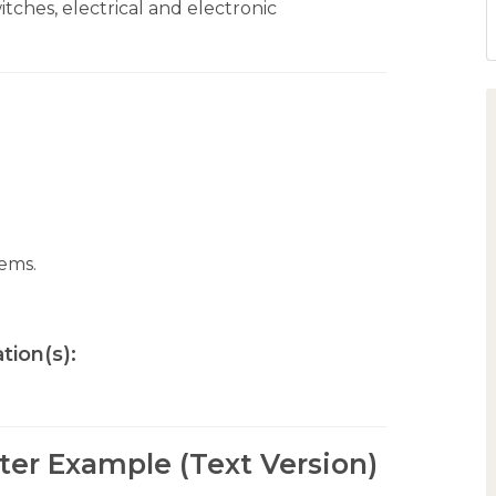
itches, electrical and electronic
tems.
tion(s):
tter Example (Text Version)