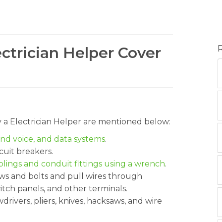
ectrician Helper Cover
y a Electrician Helper are mentioned below:
and voice, and data systems
.
rcuit breakers.
ings and conduit fittings using a wrench
.
ws and bolts and pull wires through
itch panels, and other terminals.
rivers, pliers, knives, hacksaws, and wire