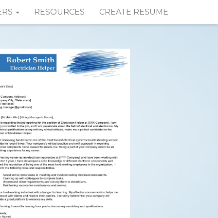
ERS
RESOURCES
CREATE RESUME