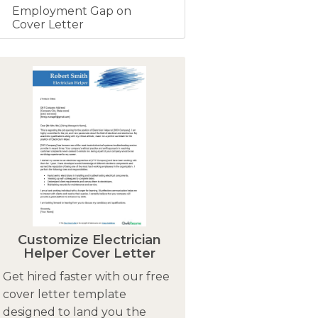
Employment Gap on
Cover Letter
Customize Electrician
Helper Cover Letter
Get hired faster with our free
cover letter template
designed to land you the