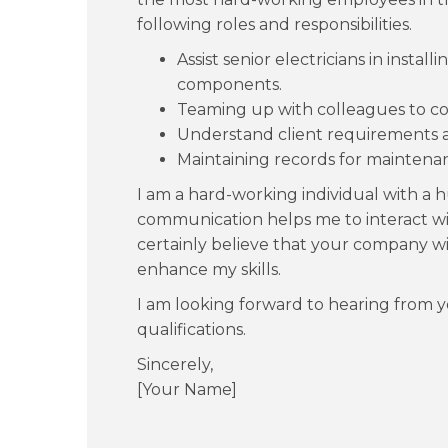
following roles and responsibilities.
Assist senior electricians in instal
components.
Teaming up with colleagues to co
Understand client requirements a
Maintaining records for maintenan
I am a hard-working individual with a h
communication helps me to interact with
certainly believe that your company wi
enhance my skills.
I am looking forward to hearing from 
qualifications.
Sincerely,
[Your Name]